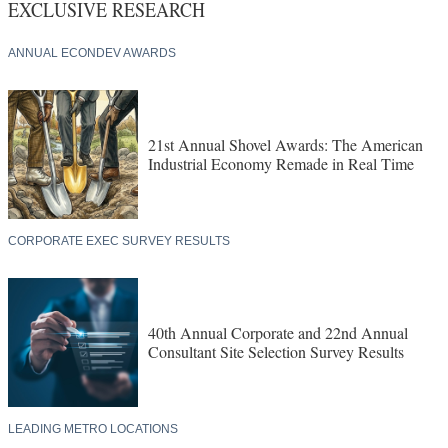
EXCLUSIVE RESEARCH
ANNUAL ECONDEV AWARDS
21st Annual Shovel Awards: The American
Industrial Economy Remade in Real Time
CORPORATE EXEC SURVEY RESULTS
40th Annual Corporate and 22nd Annual
Consultant Site Selection Survey Results
LEADING METRO LOCATIONS