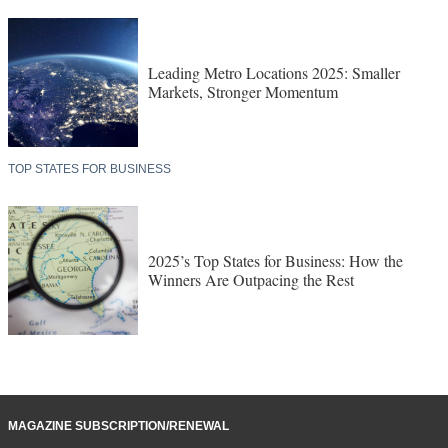
Leading Metro Locations 2025: Smaller
Markets, Stronger Momentum
TOP STATES FOR BUSINESS
2025’s Top States for Business: How the
Winners Are Outpacing the Rest
MAGAZINE SUBSCRIPTION/RENEWAL