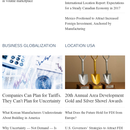
in volatile marketplace
International Location Report: Expectations
for a Steady Canadian Economy in 2017
Mexico Positioned to Attract Increased
Foreign Investment, Anchored by
Manufacturing
BUSINESS GLOBALIZATION
LOCATION USA
Companies Can Plan for Tariffs.
20th Annual Area Development
They Can’t Plan for Uncertainty
Gold and Silver Shovel Awards
What Korean Manufacturers Underestimate
What Does the Future Hold for FDI from
About Building in America
Europe?
Why Uncertainty — Not Demand — Is
U.S. Governors’ Strategies to Attract FDI