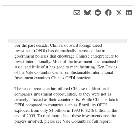
For the past decade, China's outward foreign direct
investment (OFDI) has dramatically increased due to
government policies that encourage Chinese entrepreneurs to
invest internationally. Most of the investment has remained in
Asia, and little of it has gone to manufacturing. Ken Davies
of the Vale Columbia Center on Sustainable International
Investment examines China's OFDI practices.
The recent recession has offered Chinese multinational
companies investment opportunities, as they were not as
severely affected as their counterparts. While China is late in
OFDI compared to countries such as Brazil, its OFDI
exploded from only $4 billion in 1990 to $246 billion at the
end of 2009. To read more about these investments and the
players involved, please see Vale Columbia's full report.