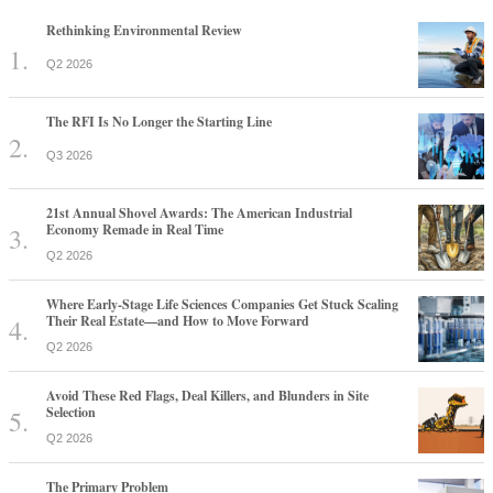
Rethinking Environmental Review
Q2 2026
The RFI Is No Longer the Starting Line
Q3 2026
21st Annual Shovel Awards: The American Industrial
Economy Remade in Real Time
Q2 2026
Where Early-Stage Life Sciences Companies Get Stuck Scaling
Their Real Estate—and How to Move Forward
Q2 2026
Avoid These Red Flags, Deal Killers, and Blunders in Site
Selection
Q2 2026
The Primary Problem