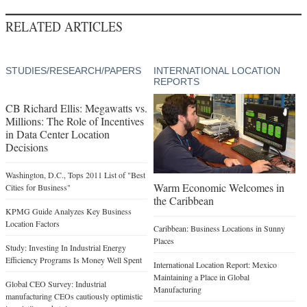
RELATED ARTICLES
STUDIES/RESEARCH/PAPERS
INTERNATIONAL LOCATION
REPORTS
CB Richard Ellis: Megawatts vs.
Millions: The Role of Incentives
in Data Center Location
Decisions
Washington, D.C., Tops 2011 List of "Best
Warm Economic Welcomes in
Cities for Business"
the Caribbean
KPMG Guide Analyzes Key Business
Location Factors
Caribbean: Business Locations in Sunny
Places
Study: Investing In Industrial Energy
Efficiency Programs Is Money Well Spent
International Location Report: Mexico
Maintaining a Place in Global
Global CEO Survey: Industrial
Manufacturing
manufacturing CEOs cautiously optimistic