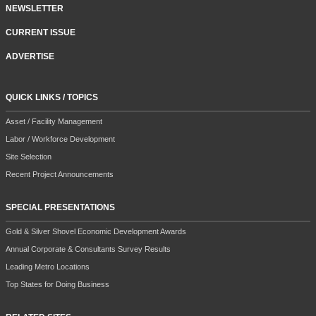
NEWSLETTER
CURRENT ISSUE
ADVERTISE
QUICK LINKS / TOPICS
Asset / Facility Management
Labor / Workforce Development
Site Selection
Recent Project Announcements
SPECIAL PRESENTATIONS
Gold & Silver Shovel Economic Development Awards
Annual Corporate & Consultants Survey Results
Leading Metro Locations
Top States for Doing Business