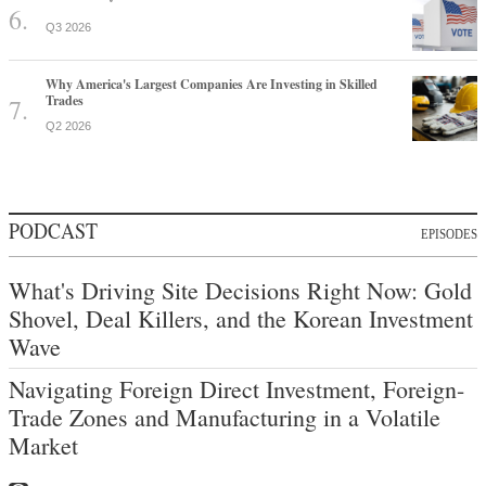
Q3 2026
Why America's Largest Companies Are Investing in Skilled
Trades
Q2 2026
PODCAST
EPISODES
What's Driving Site Decisions Right Now: Gold
Shovel, Deal Killers, and the Korean Investment
Wave
Navigating Foreign Direct Investment, Foreign-
Trade Zones and Manufacturing in a Volatile
Market