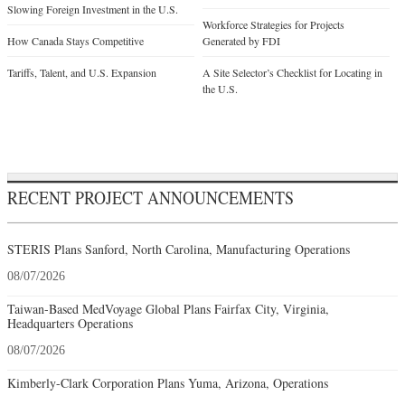
Slowing Foreign Investment in the U.S.
Workforce Strategies for Projects
How Canada Stays Competitive
Generated by FDI
Tariffs, Talent, and U.S. Expansion
A Site Selector’s Checklist for Locating in
the U.S.
RECENT PROJECT ANNOUNCEMENTS
STERIS Plans Sanford, North Carolina, Manufacturing Operations
08/07/2026
Taiwan-Based MedVoyage Global Plans Fairfax City, Virginia,
Headquarters Operations
08/07/2026
Kimberly-Clark Corporation Plans Yuma, Arizona, Operations