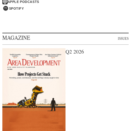
APPLE PODCASTS
SPOTIFY
MAGAZINE
ISSUES
Q2 2026