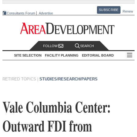
SUBSCRIBE
Renew
Consultants Forum
Advertise
FOLLOW
SEARCH
SITE SELECTION
FACILITY PLANNING
EDITORIAL BOARD
RETIRED TOPICS
|
STUDIES/RESEARCH/PAPERS
Vale Columbia Center:
Outward FDI from