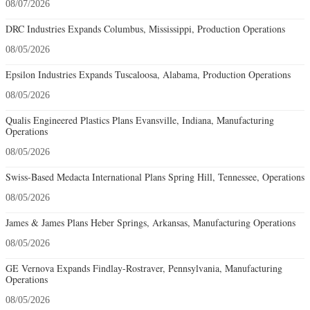
08/07/2026
DRC Industries Expands Columbus, Mississippi, Production Operations
08/05/2026
Epsilon Industries Expands Tuscaloosa, Alabama, Production Operations
08/05/2026
Qualis Engineered Plastics Plans Evansville, Indiana, Manufacturing
Operations
08/05/2026
Swiss-Based Medacta International Plans Spring Hill, Tennessee, Operations
08/05/2026
James & James Plans Heber Springs, Arkansas, Manufacturing Operations
08/05/2026
GE Vernova Expands Findlay-Rostraver, Pennsylvania, Manufacturing
Operations
08/05/2026