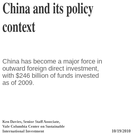
China and its policy
context
China has become a major force in
outward foreign direct investment,
with $246 billion of funds invested
as of 2009.
Ken Davies
, Senior Staff Associate
,
Vale Columbia Center on Sustainable
10/19/2010
International Investment