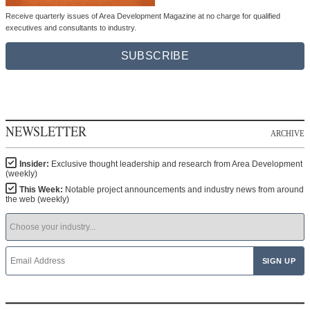
Receive quarterly issues of Area Development Magazine at no charge for qualified
executives and consultants to industry.
SUBSCRIBE
NEWSLETTER
ARCHIVE
Insider:
Exclusive thought leadership and research from Area Development
(weekly)
This Week:
Notable project announcements and industry news from around
the web (weekly)