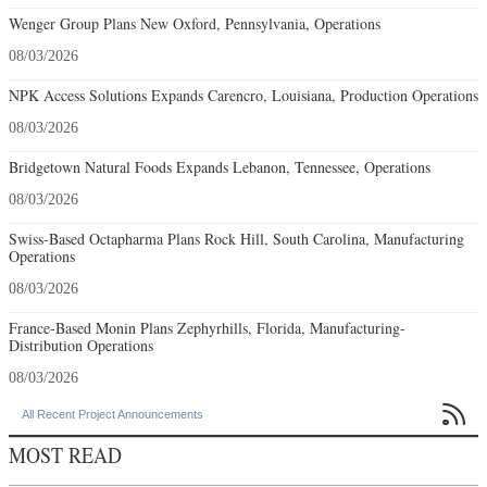
Wenger Group Plans New Oxford, Pennsylvania, Operations
08/03/2026
NPK Access Solutions Expands Carencro, Louisiana, Production Operations
08/03/2026
Bridgetown Natural Foods Expands Lebanon, Tennessee, Operations
08/03/2026
Swiss-Based Octapharma Plans Rock Hill, South Carolina, Manufacturing
Operations
08/03/2026
France-Based Monin Plans Zephyrhills, Florida, Manufacturing-
Distribution Operations
08/03/2026

All Recent Project Announcements
MOST READ