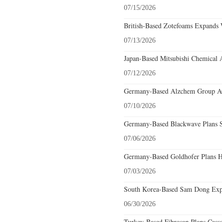
07/15/2026
British-Based Zotefoams Expands 
07/13/2026
Japan-Based Mitsubishi Chemical 
07/12/2026
Germany-Based Alzchem Group AG 
07/10/2026
Germany-Based Blackwave Plans S
07/06/2026
Germany-Based Goldhofer Plans Hi
07/03/2026
South Korea-Based Sam Dong Expa
06/30/2026
Turkey-Based Fibrosan Plans Cass