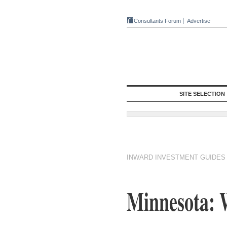
Consultants Forum
Advertise
SITE SELECTION
INWARD INVESTMENT GUIDES
Minnesota: 