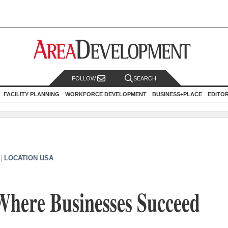
FOLLOW
SEARCH
FACILITY PLANNING
WORKFORCE DEVELOPMENT
BUSINESS+PLACE
EDITO
|
LOCATION USA
Where Businesses Succeed