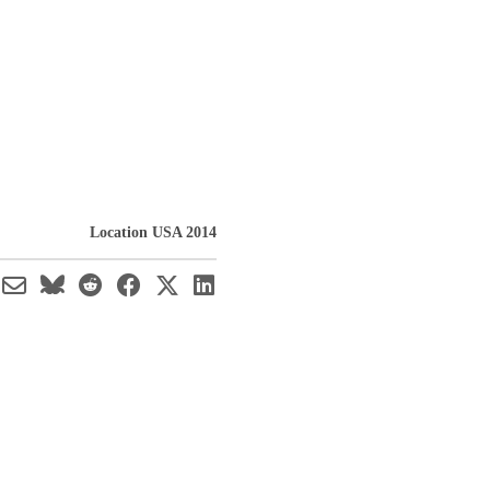
Location USA 2014