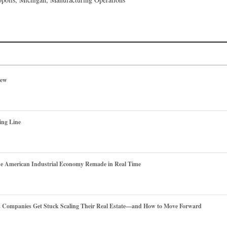
iew
ing Line
he American Industrial Economy Remade in Real Time
es Companies Get Stuck Scaling Their Real Estate—and How to Move Forward