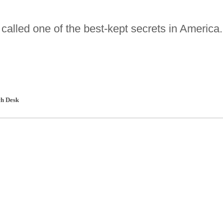
alled one of the best-kept secrets in America.
h Desk