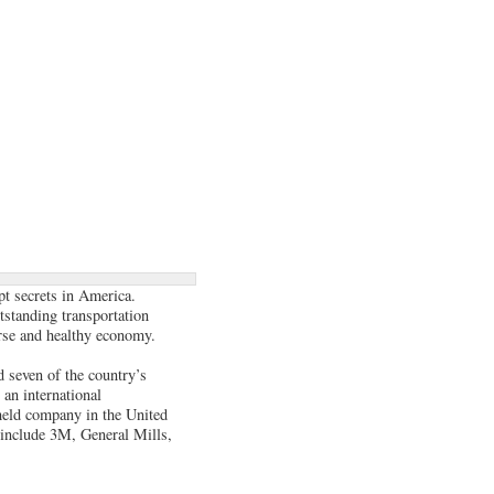
pt secrets in America.
tstanding transportation
verse and healthy economy.
 seven of the country’s
 an international
y held company in the United
include 3M, General Mills,