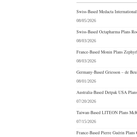
Swiss-Based Medacta International
08/05/2026
Swiss-Based Octapharma Plans Roc
08/03/2026
France-Based Monin Plans Zephyrhi
08/03/2026
Germany-Based Griesson – de Beuk
08/01/2026
Australia-Based Detpak USA Plans
07/20/2026
Taiwan-Based LITEON Plans McKin
07/15/2026
France-Based Pierre Guérin Plans 