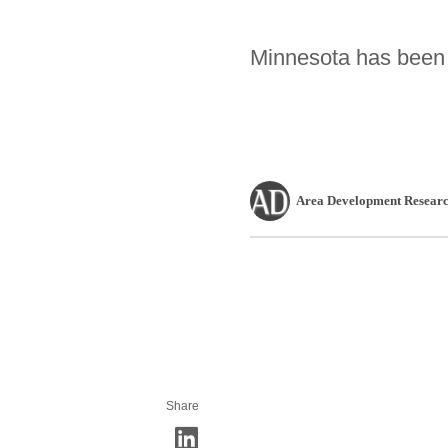
Minnesota has been c
Area Development Researc
Share