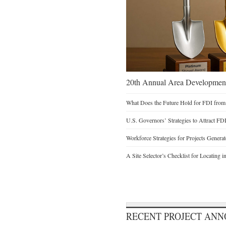
20th Annual Area Development
What Does the Future Hold for FDI from
U.S. Governors’ Strategies to Attract FD
Workforce Strategies for Projects Genera
A Site Selector’s Checklist for Locating i
RECENT PROJECT AN