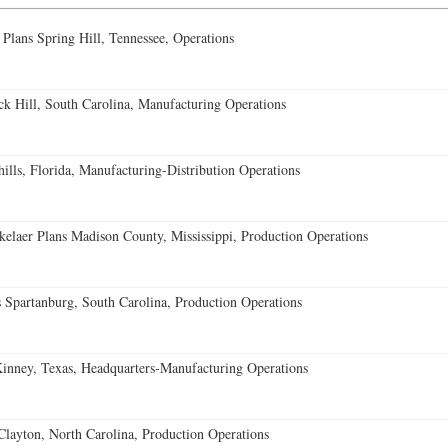
 Plans Spring Hill, Tennessee, Operations
k Hill, South Carolina, Manufacturing Operations
lls, Florida, Manufacturing-Distribution Operations
elaer Plans Madison County, Mississippi, Production Operations
 Spartanburg, South Carolina, Production Operations
ney, Texas, Headquarters-Manufacturing Operations
Clayton, North Carolina, Production Operations