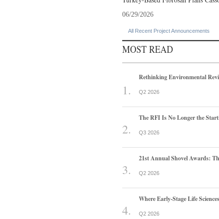
06/29/2026
All Recent Project Announcements
MOST READ
Rethinking Environmental Rev
Q2 2026
The RFI Is No Longer the Start
Q3 2026
21st Annual Shovel Awards: T
Q2 2026
Where Early-Stage Life Scienc
Q2 2026