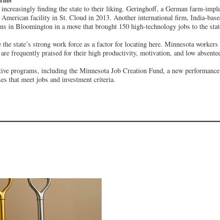
 increasingly finding the state to their liking. Geringhoff, a German farm-imp
th American facility in St. Cloud in 2013. Another international firm, India-ba
ns in Bloomington in a move that brought 150 high-technology jobs to the stat
 the state’s strong work force as a factor for locating here. Minnesota worker
 are frequently praised for their high productivity, motivation, and low absente
ntive programs, including the Minnesota Job Creation Fund, a new performanc
es that meet jobs and investment criteria.