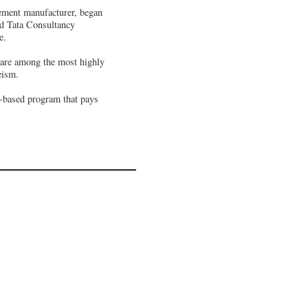
lement manufacturer, began
sed Tata Consultancy
e.
s are among the most highly
eism.
e-based program that pays