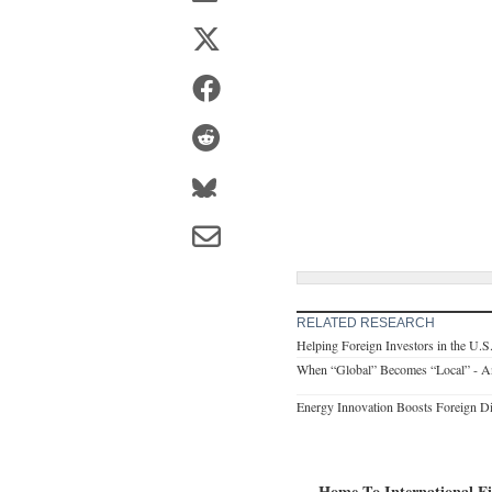
RELATED RESEARCH
Helping Foreign Investors in the U.S
When “Global” Becomes “Local” - A
Energy Innovation Boosts Foreign Di
Home To International F