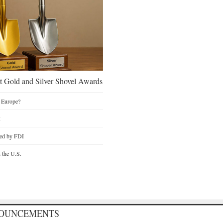
 Gold and Silver Shovel Awards
 Europe?
I
ted by FDI
n the U.S.
NOUNCEMENTS