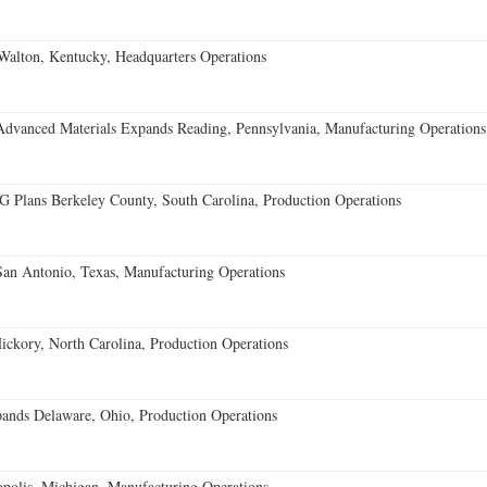
Walton, Kentucky, Headquarters Operations
Advanced Materials Expands Reading, Pennsylvania, Manufacturing Operations
Plans Berkeley County, South Carolina, Production Operations
an Antonio, Texas, Manufacturing Operations
ckory, North Carolina, Production Operations
nds Delaware, Ohio, Production Operations
opolis, Michigan, Manufacturing Operations