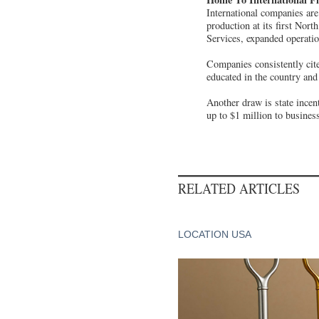
International companies are
production at its first Nor
Services, expanded operatio
Companies consistently cite
educated in the country and
Another draw is state ince
up to $1 million to business
RELATED ARTICLES
LOCATION USA