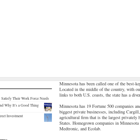
Minnesota has been called one of the best-ke
Located in the middle of the country, with ou
links to both U.S. coasts, the state has a di
. Satisfy Their Work Force Needs
nd Why It’s a Good Thing
Minnesota has 19 Fortune 500 companies and
biggest private businesses, including Cargill,
rect Investment
agricultural firm that is the largest privatel
States. Homegrown companies in Minnesota 
Medtronic, and Ecolab.
irms