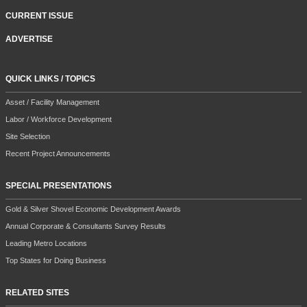
CURRENT ISSUE
ADVERTISE
QUICK LINKS / TOPICS
Asset / Facility Management
Labor / Workforce Development
Site Selection
Recent Project Announcements
SPECIAL PRESENTATIONS
Gold & Silver Shovel Economic Development Awards
Annual Corporate & Consultants Survey Results
Leading Metro Locations
Top States for Doing Business
RELATED SITES