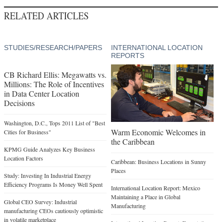
RELATED ARTICLES
STUDIES/RESEARCH/PAPERS
INTERNATIONAL LOCATION
REPORTS
CB Richard Ellis: Megawatts vs.
Millions: The Role of Incentives
in Data Center Location
Decisions
Washington, D.C., Tops 2011 List of "Best
Warm Economic Welcomes in
Cities for Business"
the Caribbean
KPMG Guide Analyzes Key Business
Location Factors
Caribbean: Business Locations in Sunny
Places
Study: Investing In Industrial Energy
Efficiency Programs Is Money Well Spent
International Location Report: Mexico
Maintaining a Place in Global
Global CEO Survey: Industrial
Manufacturing
manufacturing CEOs cautiously optimistic
in volatile marketplace