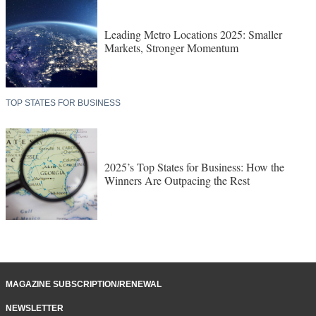
Leading Metro Locations 2025: Smaller
Markets, Stronger Momentum
TOP STATES FOR BUSINESS
2025’s Top States for Business: How the
Winners Are Outpacing the Rest
MAGAZINE SUBSCRIPTION/RENEWAL
NEWSLETTER