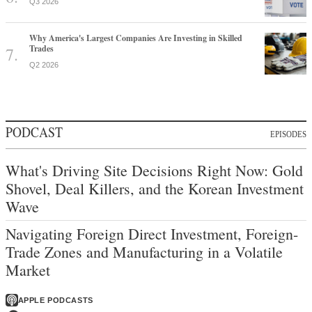
Q3 2026
Why America's Largest Companies Are Investing in Skilled
Trades
Q2 2026
PODCAST
EPISODES
What's Driving Site Decisions Right Now: Gold
Shovel, Deal Killers, and the Korean Investment
Wave
Navigating Foreign Direct Investment, Foreign-
Trade Zones and Manufacturing in a Volatile
Market
APPLE PODCASTS