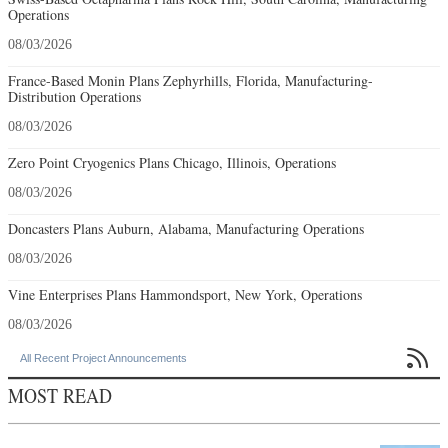
Operations
08/03/2026
France-Based Monin Plans Zephyrhills, Florida, Manufacturing-
Distribution Operations
08/03/2026
Zero Point Cryogenics Plans Chicago, Illinois, Operations
08/03/2026
Doncasters Plans Auburn, Alabama, Manufacturing Operations
08/03/2026
Vine Enterprises Plans Hammondsport, New York, Operations
08/03/2026

All Recent Project Announcements
MOST READ