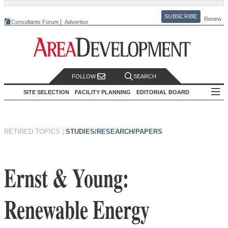
SUBSCRIBE
Renew
Consultants Forum
Advertise
FOLLOW
SEARCH
SITE SELECTION
FACILITY PLANNING
EDITORIAL BOARD
RETIRED TOPICS
|
STUDIES/RESEARCH/PAPERS
Ernst & Young:
Renewable Energy