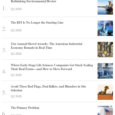
Rethinking Environmental Review
Q2 2026
The RFI Is No Longer the Starting Line
Q3 2026
21st Annual Shovel Awards: The American Industrial
Economy Remade in Real Time
Q2 2026
Where Early-Stage Life Sciences Companies Get Stuck Scaling
Their Real Estate—and How to Move Forward
Q2 2026
Avoid These Red Flags, Deal Killers, and Blunders in Site
Selection
Q2 2026
The Primary Problem