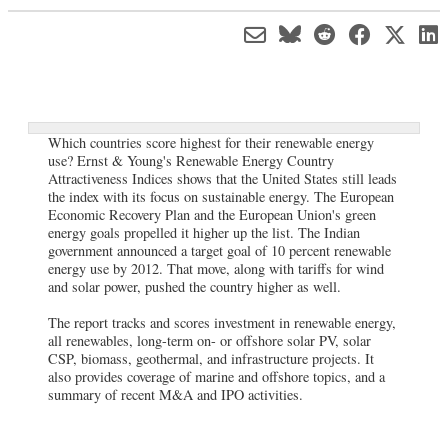
Which countries score highest for their renewable energy
use? Ernst & Young's Renewable Energy Country
Attractiveness Indices shows that the United States still leads
the index with its focus on sustainable energy. The European
Economic Recovery Plan and the European Union's green
energy goals propelled it higher up the list. The Indian
government announced a target goal of 10 percent renewable
energy use by 2012. That move, along with tariffs for wind
and solar power, pushed the country higher as well.
The report tracks and scores investment in renewable energy,
all renewables, long-term on- or offshore solar PV, solar
CSP, biomass, geothermal, and infrastructure projects. It
also provides coverage of marine and offshore topics, and a
summary of recent M&A and IPO activities.