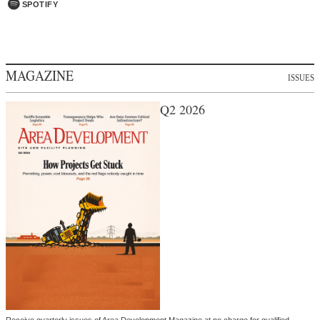
SPOTIFY
MAGAZINE
ISSUES
Q2 2026