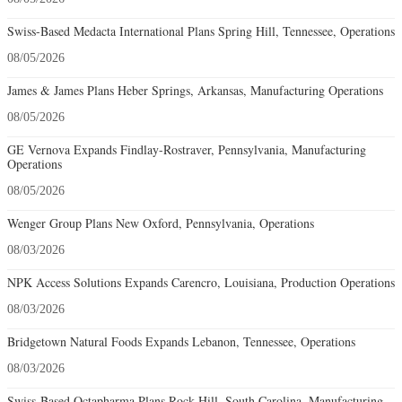
Swiss-Based Medacta International Plans Spring Hill, Tennessee, Operations
08/05/2026
James & James Plans Heber Springs, Arkansas, Manufacturing Operations
08/05/2026
GE Vernova Expands Findlay-Rostraver, Pennsylvania, Manufacturing
Operations
08/05/2026
Wenger Group Plans New Oxford, Pennsylvania, Operations
08/03/2026
NPK Access Solutions Expands Carencro, Louisiana, Production Operations
08/03/2026
Bridgetown Natural Foods Expands Lebanon, Tennessee, Operations
08/03/2026
Swiss-Based Octapharma Plans Rock Hill, South Carolina, Manufacturing