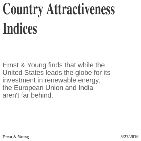
Country Attractiveness
Indices
Ernst & Young finds that while the
United States leads the globe for its
investment in renewable energy,
the European Union and India
aren't far behind.
5/27/2010
Ernst & Young