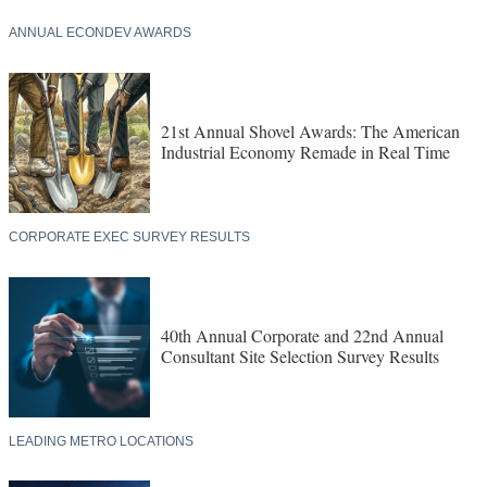
ANNUAL ECONDEV AWARDS
21st Annual Shovel Awards: The American
Industrial Economy Remade in Real Time
CORPORATE EXEC SURVEY RESULTS
40th Annual Corporate and 22nd Annual
Consultant Site Selection Survey Results
LEADING METRO LOCATIONS