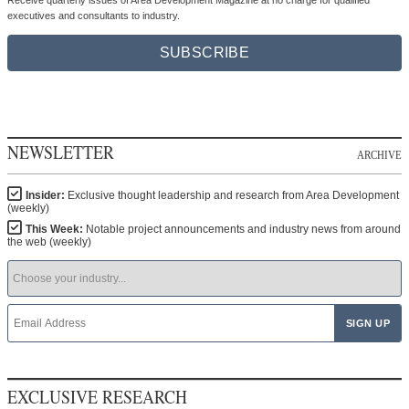
Receive quarterly issues of Area Development Magazine at no charge for qualified
executives and consultants to industry.
SUBSCRIBE
NEWSLETTER
ARCHIVE
Insider:
Exclusive thought leadership and research from Area Development
(weekly)
This Week:
Notable project announcements and industry news from around
the web (weekly)
EXCLUSIVE RESEARCH