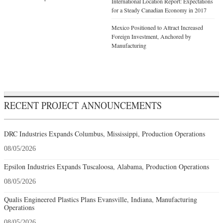
International Location Report: Expectations
for a Steady Canadian Economy in 2017
Mexico Positioned to Attract Increased
Foreign Investment, Anchored by
Manufacturing
RECENT PROJECT ANNOUNCEMENTS
DRC Industries Expands Columbus, Mississippi, Production Operations
08/05/2026
Epsilon Industries Expands Tuscaloosa, Alabama, Production Operations
08/05/2026
Qualis Engineered Plastics Plans Evansville, Indiana, Manufacturing
Operations
08/05/2026