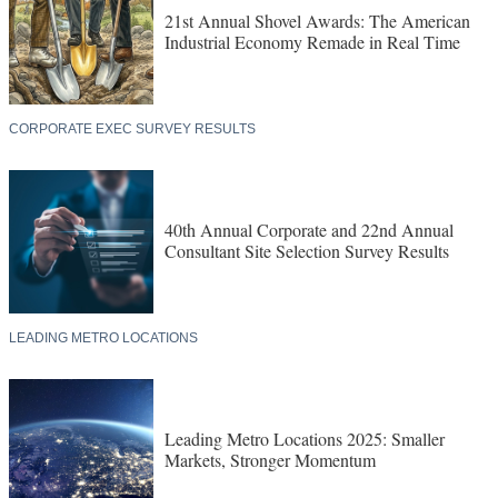
21st Annual Shovel Awards: The American
Industrial Economy Remade in Real Time
CORPORATE EXEC SURVEY RESULTS
40th Annual Corporate and 22nd Annual
Consultant Site Selection Survey Results
LEADING METRO LOCATIONS
Leading Metro Locations 2025: Smaller
Markets, Stronger Momentum