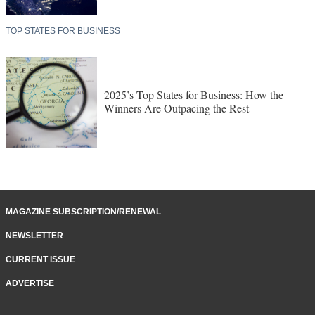
TOP STATES FOR BUSINESS
2025’s Top States for Business: How the
Winners Are Outpacing the Rest
MAGAZINE SUBSCRIPTION/RENEWAL
NEWSLETTER
CURRENT ISSUE
ADVERTISE