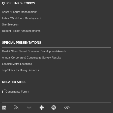
QUICK LINKS / TOPICS
Asset / Facility Management
Labor / Workforce Development
Site Selection
Recent Project Announcements
SPECIAL PRESENTATIONS
Gold & Silver Shovel Economic Development Awards
Annual Corporate & Consultants Survey Results
Leading Metro Locations
Top States for Doing Business
RELATED SITES
Consultants Forum