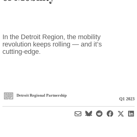
In the Detroit Region, the mobility
revolution keeps rolling — and it’s
cutting-edge.
Detroit Regional Partnership
Q1 2023