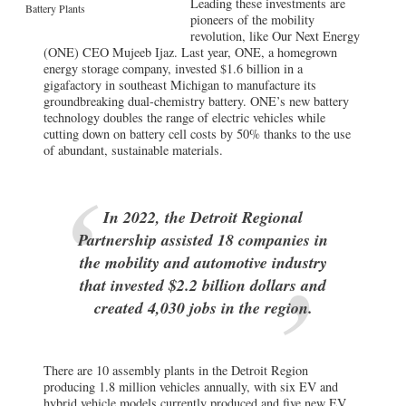
Leading these investments are
Battery Plants
pioneers of the mobility
revolution, like Our Next Energy
(ONE) CEO Mujeeb Ijaz. Last year, ONE, a homegrown
energy storage company, invested $1.6 billion in a
gigafactory in southeast Michigan to manufacture its
groundbreaking dual-chemistry battery. ONE’s new battery
technology doubles the range of electric vehicles while
cutting down on battery cell costs by 50% thanks to the use
of abundant, sustainable materials.
In 2022, the Detroit Regional
Partnership assisted 18 companies in
the mobility and automotive industry
that invested $2.2 billion dollars and
created 4,030 jobs in the region.
There are 10 assembly plants in the Detroit Region
producing 1.8 million vehicles annually, with six EV and
hybrid vehicle models currently produced and five new EV