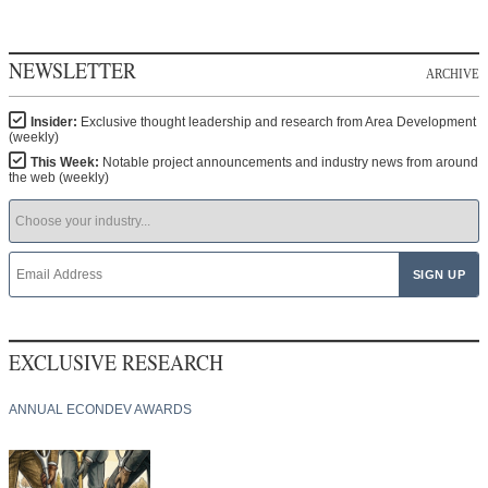
NEWSLETTER
ARCHIVE
Insider:
Exclusive thought leadership and research from Area Development
(weekly)
This Week:
Notable project announcements and industry news from around
the web (weekly)
EXCLUSIVE RESEARCH
ANNUAL ECONDEV AWARDS