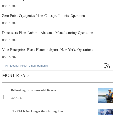
08/03/2026
Zero Point Cryogenics Plans Chicago, Illinois, Operations
08/03/2026
Doncasters Plans Auburn, Alabama, Manufacturing Operations
08/03/2026
Vine Enterprises Plans Hammondsport, New York, Operations
08/03/2026

All Recent Project Announcements
MOST READ
Rethinking Environmental Review
Q2 2026
The RFI Is No Longer the Starting Line