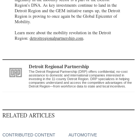
Region’s DNA. As key investments continue to land in the
Detroit Region and the GEM initiative ramps up, the Detroit
Region is proving to once again be the Global Epicenter of
Mobility.
Learn more about the mobility revolution in the Detroit
Region:
detroitregionalpartnership.com
.
Detroit Regional Partnership
The Detroit Regional Partnership (DRP) offers confidential, no-cost
assistance to domestic and international companies interested in
investing in the 11-county Detroit Region. DRP specializes in helping
companies understand and access the competitive advantages of the
Detroit Region—from workforce data to state and local incentives.
RELATED ARTICLES
CONTRIBUTED CONTENT
AUTOMOTIVE