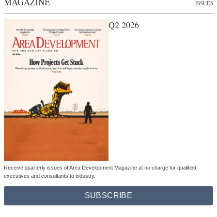
MAGAZINE
ISSUES
Q2 2026
Receive quarterly issues of Area Development Magazine at no charge for qualified
executives and consultants to industry.
SUBSCRIBE