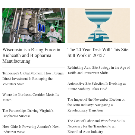
Wisconsin is a Rising Force in
The 20-Year Test: Will This Site
Biohealth and Biopharma
Still Work in 2045?
Manufacturing
Rethinking Auto Site Strategy in the Age of
Tariffs and Powertrain Shifts
Tennessee's Global Moment: How Foreign
Direct Investment Is Reshaping the
Automotive Site Selection Is Evolving as
Volunteer State
Future Mobility Takes Hold
Where the Northeast Corridor Meets Its
The Impact of the November Election on
Match
the Auto Industry: Navigating a
Revolutionary Transition
The Partnerships Driving Virginia’s
Biopharma Success
The Cost of Labor and Workforce Skills
Necessary for the Transition to an
How Ohio Is Powering America’s Next
Electrified Auto Industry
Industrial Wave