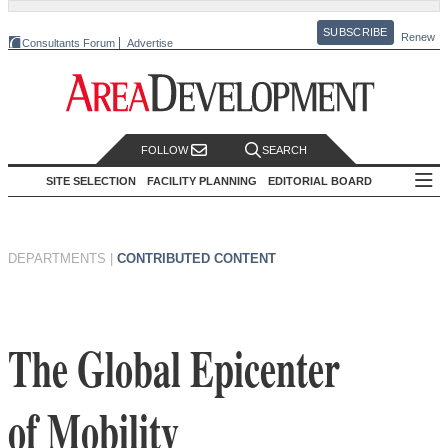
SUBSCRIBE
Renew
Consultants Forum
Advertise
FOLLOW
SEARCH
SITE SELECTION
FACILITY PLANNING
EDITORIAL BOARD
DEPARTMENTS
|
CONTRIBUTED CONTENT
The Global Epicenter
of Mobility