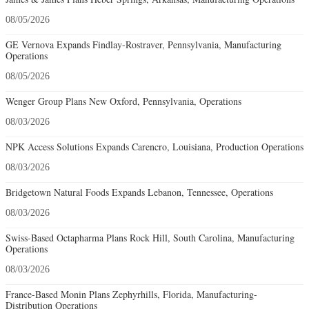
08/05/2026
GE Vernova Expands Findlay-Rostraver, Pennsylvania, Manufacturing
Operations
08/05/2026
Wenger Group Plans New Oxford, Pennsylvania, Operations
08/03/2026
NPK Access Solutions Expands Carencro, Louisiana, Production Operations
08/03/2026
Bridgetown Natural Foods Expands Lebanon, Tennessee, Operations
08/03/2026
Swiss-Based Octapharma Plans Rock Hill, South Carolina, Manufacturing
Operations
08/03/2026
France-Based Monin Plans Zephyrhills, Florida, Manufacturing-
Distribution Operations