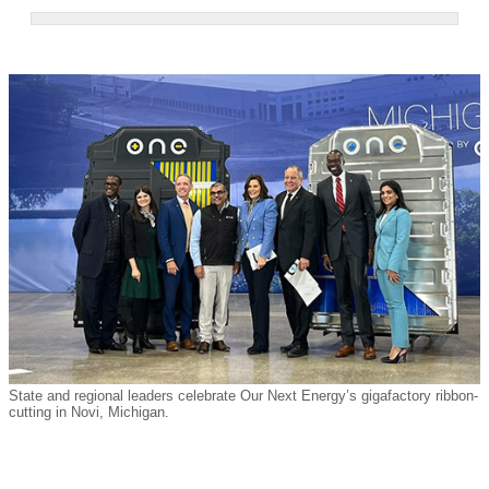
State and regional leaders celebrate Our Next Energy’s gigafactory ribbon-
cutting in Novi, Michigan.