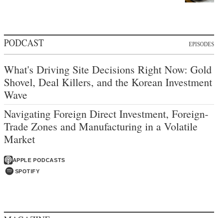
PODCAST
EPISODES
What's Driving Site Decisions Right Now: Gold
Shovel, Deal Killers, and the Korean Investment
Wave
Navigating Foreign Direct Investment, Foreign-
Trade Zones and Manufacturing in a Volatile
Market
APPLE PODCASTS
SPOTIFY