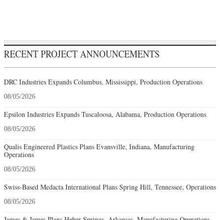
RECENT PROJECT ANNOUNCEMENTS
DRC Industries Expands Columbus, Mississippi, Production Operations
08/05/2026
Epsilon Industries Expands Tuscaloosa, Alabama, Production Operations
08/05/2026
Qualis Engineered Plastics Plans Evansville, Indiana, Manufacturing
Operations
08/05/2026
Swiss-Based Medacta International Plans Spring Hill, Tennessee, Operations
08/05/2026
James & James Plans Heber Springs, Arkansas, Manufacturing Operations