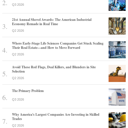
Q3 2026
21st Annual Shovel Awards: The American Industrial
Economy Remade in Real Time
Q2 2026
Where Early-Stage Life Sciences Companies Get Stuck Scaling
Their Real Estate—and How to Move Forward
Q2 2026
Avoid These Red Flags, Deal Killers, and Blunders in Site
Selection
Q2 2026
The Primary Problem
Q3 2026
Why America's Largest Companies Are Investing in Skilled
Trades
Q2 2026