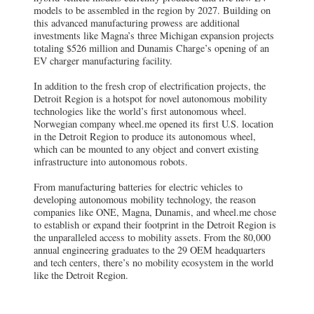
models to be assembled in the region by 2027. Building on
this advanced manufacturing prowess are additional
investments like Magna’s three Michigan expansion projects
totaling $526 million and Dunamis Charge’s opening of an
EV charger manufacturing facility.
In addition to the fresh crop of electrification projects, the
Detroit Region is a hotspot for novel autonomous mobility
technologies like the world’s first autonomous wheel.
Norwegian company wheel.me opened its first U.S. location
in the Detroit Region to produce its autonomous wheel,
which can be mounted to any object and convert existing
infrastructure into autonomous robots.
From manufacturing batteries for electric vehicles to
developing autonomous mobility technology, the reason
companies like ONE, Magna, Dunamis, and wheel.me chose
to establish or expand their footprint in the Detroit Region is
the unparalleled access to mobility assets. From the 80,000
annual engineering graduates to the 29 OEM headquarters
and tech centers, there’s no mobility ecosystem in the world
like the Detroit Region.