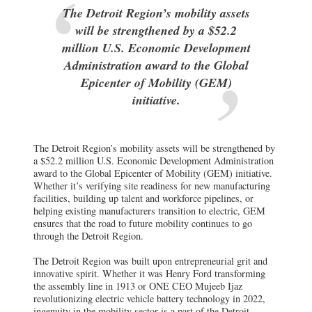
The Detroit Region’s mobility assets
will be strengthened by a $52.2
million U.S. Economic Development
Administration award to the Global
Epicenter of Mobility (GEM)
initiative.
The Detroit Region’s mobility assets will be strengthened by
a $52.2 million U.S. Economic Development Administration
award to the Global Epicenter of Mobility (GEM) initiative.
Whether it’s verifying site readiness for new manufacturing
facilities, building up talent and workforce pipelines, or
helping existing manufacturers transition to electric, GEM
ensures that the road to future mobility continues to go
through the Detroit Region.
The Detroit Region was built upon entrepreneurial grit and
innovative spirit. Whether it was Henry Ford transforming
the assembly line in 1913 or ONE CEO Mujeeb Ijaz
revolutionizing electric vehicle battery technology in 2022,
ingenuity in the mobility sector is a part of the Detroit