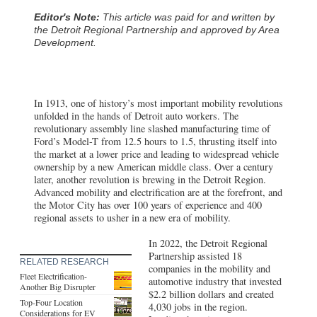
Editor's Note:
This article was paid for and written by
the Detroit Regional Partnership and approved by Area
Development.
In 1913, one of history’s most important mobility revolutions
unfolded in the hands of Detroit auto workers. The
revolutionary assembly line slashed manufacturing time of
Ford’s Model-T from 12.5 hours to 1.5, thrusting itself into
the market at a lower price and leading to widespread vehicle
ownership by a new American middle class. Over a century
later, another revolution is brewing in the Detroit Region.
Advanced mobility and electrification are at the forefront, and
the Motor City has over 100 years of experience and 400
regional assets to usher in a new era of mobility.
In 2022, the Detroit Regional
Partnership assisted 18
RELATED RESEARCH
companies in the mobility and
Fleet Electrification-
automotive industry that invested
Another Big Disrupter
$2.2 billion dollars and created
Top-Four Location
4,030 jobs in the region.
Considerations for EV