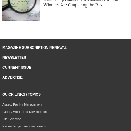
Winners Are Outpacing the Rest
MAGAZINE SUBSCRIPTION/RENEWAL
NEWSLETTER
CURRENT ISSUE
ADVERTISE
QUICK LINKS / TOPICS
Asset / Facility Management
Labor / Workforce Development
Site Selection
Recent Project Announcements