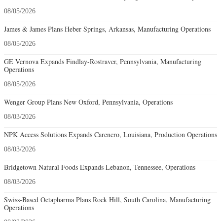
08/05/2026
James & James Plans Heber Springs, Arkansas, Manufacturing Operations
08/05/2026
GE Vernova Expands Findlay-Rostraver, Pennsylvania, Manufacturing
Operations
08/05/2026
Wenger Group Plans New Oxford, Pennsylvania, Operations
08/03/2026
NPK Access Solutions Expands Carencro, Louisiana, Production Operations
08/03/2026
Bridgetown Natural Foods Expands Lebanon, Tennessee, Operations
08/03/2026
Swiss-Based Octapharma Plans Rock Hill, South Carolina, Manufacturing
Operations