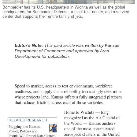
Bombardier has its U.S. headquarters in Wichita as well as the global
headquarters for Bombardier Defense, a flight test center, and a service
center that supports their entire family of jets.
Editor's Note:
This paid article was written by Kansas
Department of Commerce and approved by Area
Development for publication.
Speed to market, access to test environments, workforce
readiness, and supply chain reliability increasingly determine
where projects land. Kansas offers a fully integrated platform
that reduces friction across each of those variables.
Home to Wichita — long
recognized as the Air Capital of
RELATED RESEARCH
the World — Kansas anchors
Plugging into Kansas:
one of the most concentrated
Power, Policies and
aerospace clusters in the United
People Will Propel Data Centers