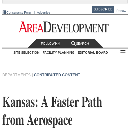
SUBSCRIBE
Renew
Consultants Forum
Advertise
FOLLOW
SEARCH
SITE SELECTION
FACILITY PLANNING
EDITORIAL BOARD
DEPARTMENTS
|
CONTRIBUTED CONTENT
Kansas: A Faster Path
from Aerospace