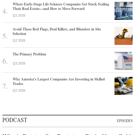
Where Early-Stage Life Sciences Companies Get Stuck Scaling
Their Real Estate—and How to Move Forward
Q2 2026
Avoid These Red Flags, Deal Killers, and Blunders in Site
Selection
Q2 2026
The Primary Problem
Q3 2026
Why America's Largest Companies Are Investing in Skilled
Trades
Q2 2026
PODCAST
EPISODES