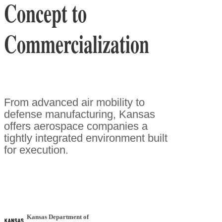
Concept to
Commercialization
From advanced air mobility to
defense manufacturing, Kansas
offers aerospace companies a
tightly integrated environment built
for execution.
Kansas Department of