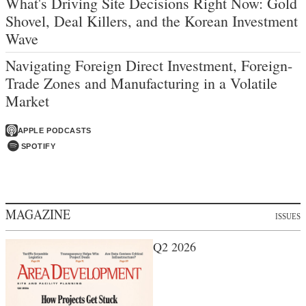
What's Driving Site Decisions Right Now: Gold
Shovel, Deal Killers, and the Korean Investment
Wave
Navigating Foreign Direct Investment, Foreign-
Trade Zones and Manufacturing in a Volatile
Market
APPLE PODCASTS
SPOTIFY
MAGAZINE
ISSUES
Q2 2026