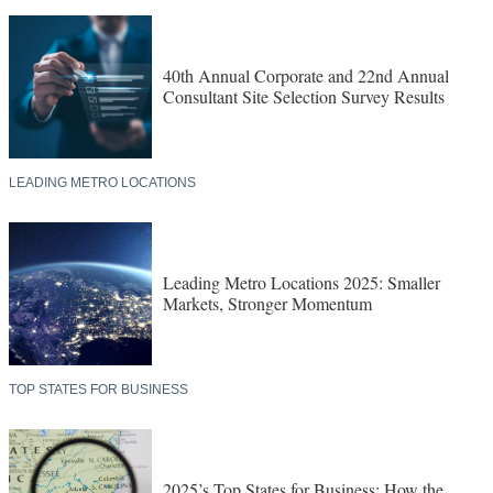
40th Annual Corporate and 22nd Annual
Consultant Site Selection Survey Results
LEADING METRO LOCATIONS
Leading Metro Locations 2025: Smaller
Markets, Stronger Momentum
TOP STATES FOR BUSINESS
2025’s Top States for Business: How the