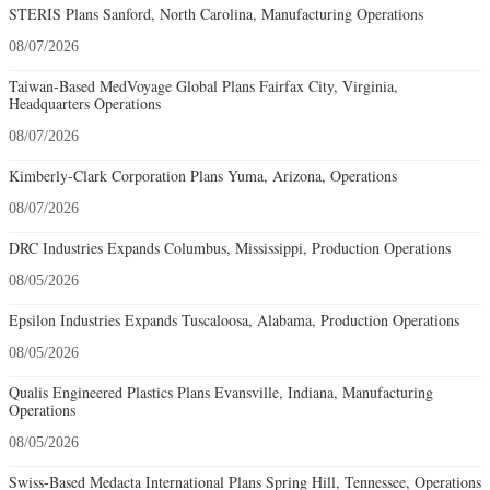
STERIS Plans Sanford, North Carolina, Manufacturing Operations
08/07/2026
Taiwan-Based MedVoyage Global Plans Fairfax City, Virginia,
Headquarters Operations
08/07/2026
Kimberly-Clark Corporation Plans Yuma, Arizona, Operations
08/07/2026
DRC Industries Expands Columbus, Mississippi, Production Operations
08/05/2026
Epsilon Industries Expands Tuscaloosa, Alabama, Production Operations
08/05/2026
Qualis Engineered Plastics Plans Evansville, Indiana, Manufacturing
Operations
08/05/2026
Swiss-Based Medacta International Plans Spring Hill, Tennessee, Operations