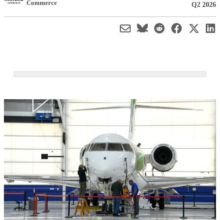
Commerce
Q2 2026