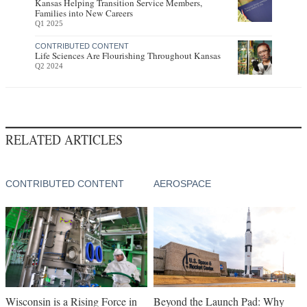
Kansas Helping Transition Service Members,
Families into New Careers
Q1 2025
CONTRIBUTED CONTENT
Life Sciences Are Flourishing Throughout Kansas
Q2 2024
RELATED ARTICLES
CONTRIBUTED CONTENT
AEROSPACE
Wisconsin is a Rising Force in
Beyond the Launch Pad: Why