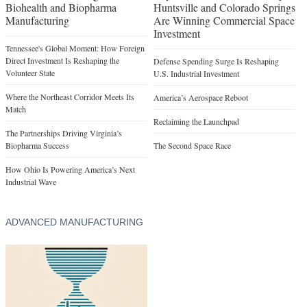
Biohealth and Biopharma
Huntsville and Colorado Springs
Manufacturing
Are Winning Commercial Space
Investment
Tennessee's Global Moment: How Foreign
Direct Investment Is Reshaping the
Defense Spending Surge Is Reshaping
Volunteer State
U.S. Industrial Investment
Where the Northeast Corridor Meets Its
America’s Aerospace Reboot
Match
Reclaiming the Launchpad
The Partnerships Driving Virginia’s
Biopharma Success
The Second Space Race
How Ohio Is Powering America’s Next
Industrial Wave
ADVANCED MANUFACTURING