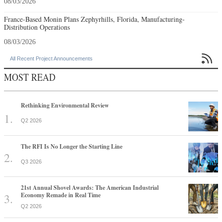
08/03/2026
France-Based Monin Plans Zephyrhills, Florida, Manufacturing-
Distribution Operations
08/03/2026

All Recent Project Announcements
MOST READ
Rethinking Environmental Review
Q2 2026
The RFI Is No Longer the Starting Line
Q3 2026
21st Annual Shovel Awards: The American Industrial
Economy Remade in Real Time
Q2 2026