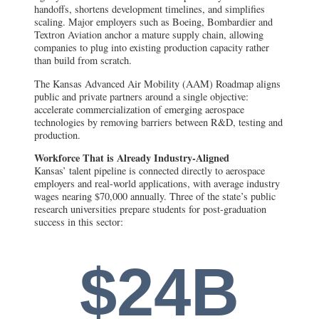
handoffs, shortens development timelines, and simplifies
scaling. Major employers such as Boeing, Bombardier and
Textron Aviation anchor a mature supply chain, allowing
companies to plug into existing production capacity rather
than build from scratch.
The Kansas Advanced Air Mobility (AAM) Roadmap aligns
public and private partners around a single objective:
accelerate commercialization of emerging aerospace
technologies by removing barriers between R&D, testing and
production.
Workforce That is Already Industry-Aligned
Kansas’ talent pipeline is connected directly to aerospace
employers and real-world applications, with average industry
wages nearing $70,000 annually. Three of the state’s public
research universities prepare students for post-graduation
success in this sector:
$24B