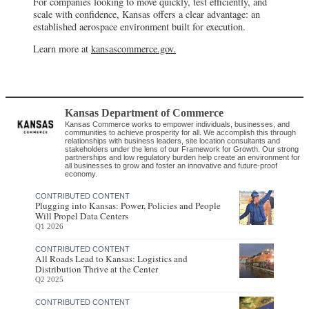
For companies looking to move quickly, test efficiently, and
scale with confidence, Kansas offers a clear advantage: an
established aerospace environment built for execution.
Learn more at
kansascommerce.gov.
Kansas Department of Commerce
Kansas Commerce works to empower individuals, businesses, and
communities to achieve prosperity for all. We accomplish this through
relationships with business leaders, site location consultants and
stakeholders under the lens of our Framework for Growth. Our strong
partnerships and low regulatory burden help create an environment for
all businesses to grow and foster an innovative and future-proof
economy.
CONTRIBUTED CONTENT
Plugging into Kansas: Power, Policies and People
Will Propel Data Centers
Q1 2026
CONTRIBUTED CONTENT
All Roads Lead to Kansas: Logistics and
Distribution Thrive at the Center
Q2 2025
CONTRIBUTED CONTENT