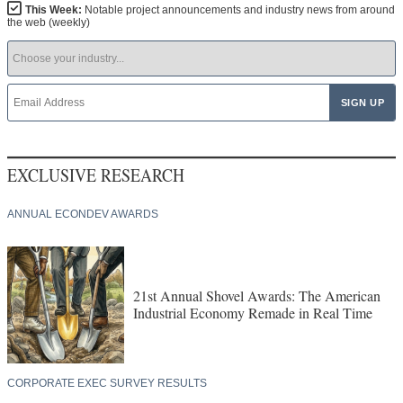
This Week:
Notable project announcements and industry news from around
the web (weekly)
EXCLUSIVE RESEARCH
ANNUAL ECONDEV AWARDS
21st Annual Shovel Awards: The American
Industrial Economy Remade in Real Time
CORPORATE EXEC SURVEY RESULTS