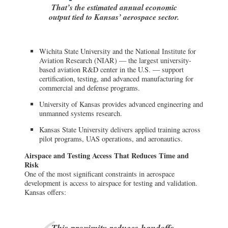
That’s the estimated annual economic
output tied to Kansas’ aerospace sector.
Wichita State University and the National Institute for
Aviation Research (NIAR) — the largest university-
based aviation R&D center in the U.S. — support
certification, testing, and advanced manufacturing for
commercial and defense programs.
University of Kansas provides advanced engineering and
unmanned systems research.
Kansas State University delivers applied training across
pilot programs, UAS operations, and aeronautics.
Airspace and Testing Access That Reduces Time and
Risk
One of the most significant constraints in aerospace
development is access to airspace for testing and validation.
Kansas offers:
This proximity reduces handoffs,