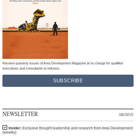
Receive quarterly issues of Area Development Magazine at no charge for qualified
executives and consultants to industry.
SUBSCRIBE
NEWSLETTER
ARCHIVE
Insider:
Exclusive thought leadership and research from Area Development
(weekly)