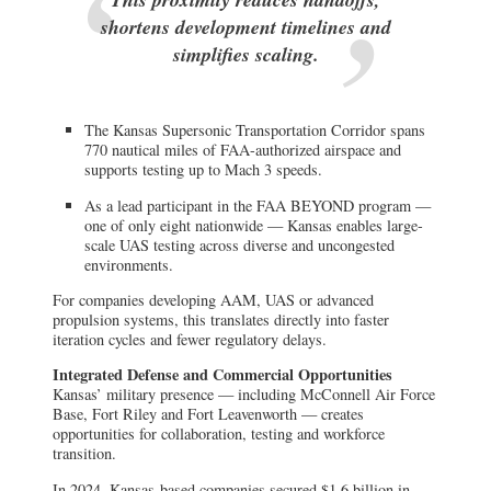
shortens development timelines and
simplifies scaling.
The Kansas Supersonic Transportation Corridor spans
770 nautical miles of FAA-authorized airspace and
supports testing up to Mach 3 speeds.
As a lead participant in the FAA BEYOND program —
one of only eight nationwide — Kansas enables large-
scale UAS testing across diverse and uncongested
environments.
For companies developing AAM, UAS or advanced
propulsion systems, this translates directly into faster
iteration cycles and fewer regulatory delays.
Integrated Defense and Commercial Opportunities
Kansas’ military presence — including McConnell Air Force
Base, Fort Riley and Fort Leavenworth — creates
opportunities for collaboration, testing and workforce
transition.
In 2024, Kansas-based companies secured $1.6 billion in