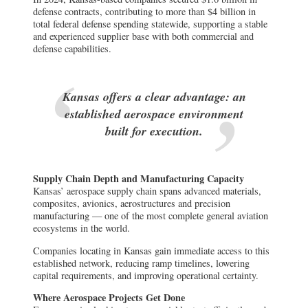
defense contracts, contributing to more than $4 billion in
total federal defense spending statewide, supporting a stable
and experienced supplier base with both commercial and
defense capabilities.
Kansas offers a clear advantage: an
established aerospace environment
built for execution.
Supply Chain Depth and Manufacturing Capacity
Kansas’ aerospace supply chain spans advanced materials,
composites, avionics, aerostructures and precision
manufacturing — one of the most complete general aviation
ecosystems in the world.
Companies locating in Kansas gain immediate access to this
established network, reducing ramp timelines, lowering
capital requirements, and improving operational certainty.
Where Aerospace Projects Get Done