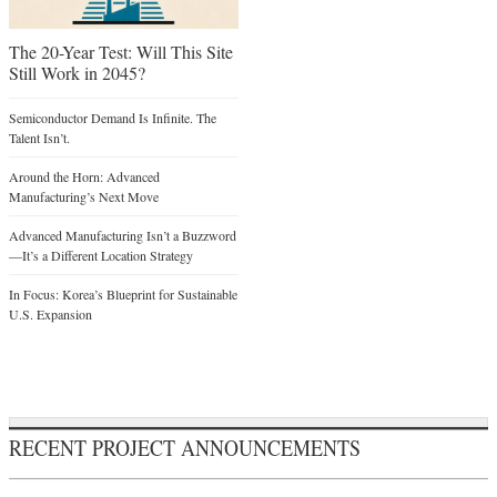
The 20-Year Test: Will This Site
Still Work in 2045?
Semiconductor Demand Is Infinite. The
Talent Isn’t.
Around the Horn: Advanced
Manufacturing’s Next Move
Advanced Manufacturing Isn’t a Buzzword
—It’s a Different Location Strategy
In Focus: Korea’s Blueprint for Sustainable
U.S. Expansion
RECENT PROJECT ANNOUNCEMENTS