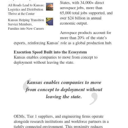
States, with 34,000+ direct
All Roads Lead to Kansas:
aerospace jobs, more than
Logistics and Distribution
65,000 total jobs supported, and
Thrive at the Center
over $24 billion in annual
Kansas Helping Transition
economic output.
Service Members,
Families into New Careers
Aerospace products account for
more than 20% of the state’s
exports, reinforcing Kansas’ role as a global production hub.
Execution Speed Built into the Ecosystem
Kansas enables companies to move from concept to
deployment without leaving the state.
Kansas enables companies to move
from concept to deployment without
leaving the state.
OEMs, Tier 1 suppliers, and engineering firms operate
alongside research institutions and workforce partners in a
tightly connected environment. This proximity reduces