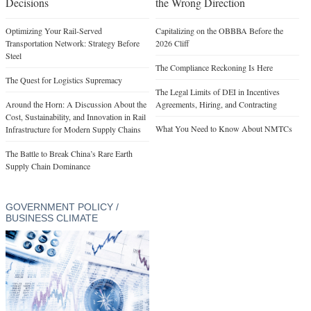
Decisions
the Wrong Direction
Optimizing Your Rail-Served
Capitalizing on the OBBBA Before the
Transportation Network: Strategy Before
2026 Cliff
Steel
The Compliance Reckoning Is Here
The Quest for Logistics Supremacy
The Legal Limits of DEI in Incentives
Around the Horn: A Discussion About the
Agreements, Hiring, and Contracting
Cost, Sustainability, and Innovation in Rail
What You Need to Know About NMTCs
Infrastructure for Modern Supply Chains
The Battle to Break China’s Rare Earth
Supply Chain Dominance
GOVERNMENT POLICY /
BUSINESS CLIMATE