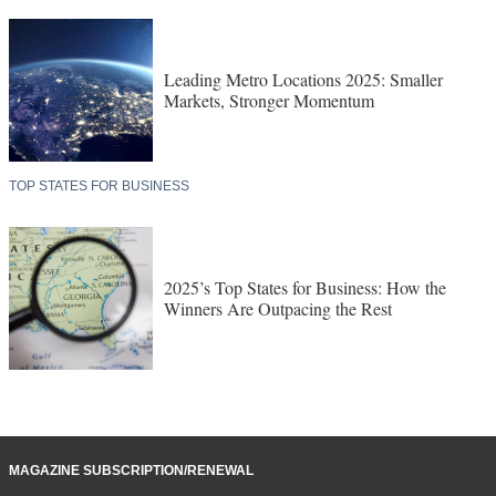
Consultant Site Selection Survey Results
LEADING METRO LOCATIONS
Leading Metro Locations 2025: Smaller
Markets, Stronger Momentum
TOP STATES FOR BUSINESS
2025’s Top States for Business: How the
Winners Are Outpacing the Rest