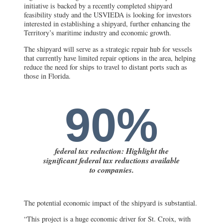
initiative is backed by a recently completed shipyard
feasibility study and the USVIEDA is looking for investors
interested in establishing a shipyard, further enhancing the
Territory’s maritime industry and economic growth.
The shipyard will serve as a strategic repair hub for vessels
that currently have limited repair options in the area, helping
reduce the need for ships to travel to distant ports such as
those in Florida.
90%
federal tax reduction: Highlight the
significant federal tax reductions available
to companies.
The potential economic impact of the shipyard is substantial.
“This project is a huge economic driver for St. Croix, with