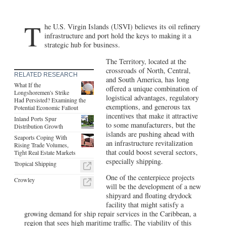
T
he U.S. Virgin Islands (USVI) believes its oil refinery
infrastructure and port hold the keys to making it a
strategic hub for business.
The Territory, located at the
crossroads of North, Central,
RELATED RESEARCH
and South America, has long
What If the
offered a unique combination of
Longshoremen's Strike
logistical advantages, regulatory
Had Persisted? Examining the
exemptions, and generous tax
Potential Economic Fallout
incentives that make it attractive
Inland Ports Spur
to some manufacturers, but the
Distribution Growth
islands are pushing ahead with
Seaports Coping With
an infrastructure revitalization
Rising Trade Volumes,
that could boost several sectors,
Tight Real Estate Markets
especially shipping.
Tropical Shipping
One of the centerpiece projects
Crowley
will be the development of a new
shipyard and floating drydock
facility that might satisfy a
growing demand for ship repair services in the Caribbean, a
region that sees high maritime traffic. The viability of this