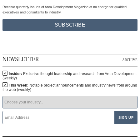
Receive quarterly issues of Area Development Magazine at no charge for qualified
executives and consultants to industry.
SUBSCRIBE
NEWSLETTER
ARCHIVE
Insider:
Exclusive thought leadership and research from Area Development
(weekly)
This Week:
Notable project announcements and industry news from around
the web (weekly)