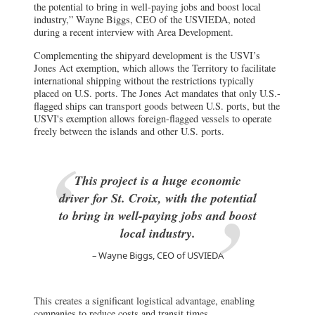
the potential to bring in well-paying jobs and boost local
industry,” Wayne Biggs, CEO of the USVIEDA, noted
during a recent interview with Area Development.
Complementing the shipyard development is the USVI’s
Jones Act exemption, which allows the Territory to facilitate
international shipping without the restrictions typically
placed on U.S. ports. The Jones Act mandates that only U.S.-
flagged ships can transport goods between U.S. ports, but the
USVI's exemption allows foreign-flagged vessels to operate
freely between the islands and other U.S. ports.
This project is a huge economic
driver for St. Croix, with the potential
to bring in well-paying jobs and boost
local industry.
Wayne Biggs, CEO of USVIEDA
This creates a significant logistical advantage, enabling
companies to reduce costs and transit times.