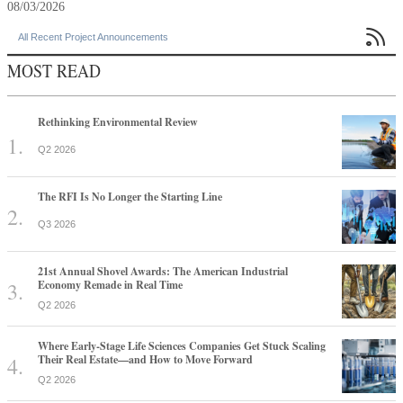
08/03/2026

All Recent Project Announcements
MOST READ
Rethinking Environmental Review
Q2 2026
The RFI Is No Longer the Starting Line
Q3 2026
21st Annual Shovel Awards: The American Industrial
Economy Remade in Real Time
Q2 2026
Where Early-Stage Life Sciences Companies Get Stuck Scaling
Their Real Estate—and How to Move Forward
Q2 2026