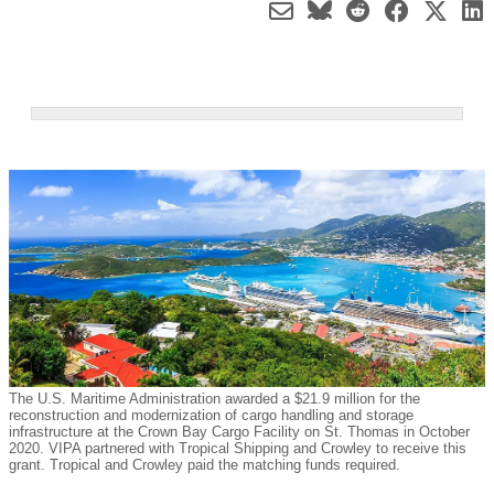
The U.S. Maritime Administration awarded a $21.9 million for the
reconstruction and modernization of cargo handling and storage
infrastructure at the Crown Bay Cargo Facility on St. Thomas in October
2020. VIPA partnered with Tropical Shipping and Crowley to receive this
grant. Tropical and Crowley paid the matching funds required.