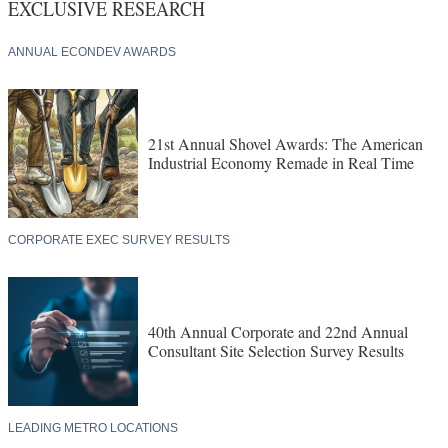
EXCLUSIVE RESEARCH
ANNUAL ECONDEV AWARDS
21st Annual Shovel Awards: The American
Industrial Economy Remade in Real Time
CORPORATE EXEC SURVEY RESULTS
40th Annual Corporate and 22nd Annual