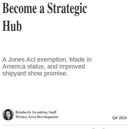
Become a Strategic
Hub
A Jones Act exemption, Made in
America status, and improved
shipyard show promise.
Kimberly Graulein
, Staff
Writer
,
Area Development
Q4 2024