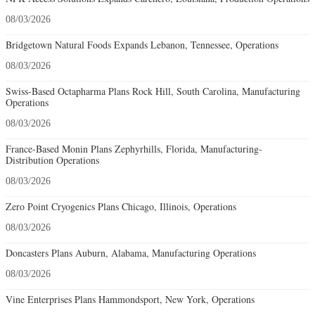
08/03/2026
Bridgetown Natural Foods Expands Lebanon, Tennessee, Operations
08/03/2026
Swiss-Based Octapharma Plans Rock Hill, South Carolina, Manufacturing
Operations
08/03/2026
France-Based Monin Plans Zephyrhills, Florida, Manufacturing-
Distribution Operations
08/03/2026
Zero Point Cryogenics Plans Chicago, Illinois, Operations
08/03/2026
Doncasters Plans Auburn, Alabama, Manufacturing Operations
08/03/2026
Vine Enterprises Plans Hammondsport, New York, Operations