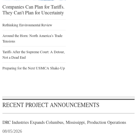
Companies Can Plan for Tariffs.
They Can’t Plan for Uncertainty
Rethinking Environmental Review
Around the Horn: North America’s Trade
Tensions
Tariffs After the Supreme Court: A Detour,
Not a Dead End
Preparing for the Next USMCA Shake-Up
RECENT PROJECT ANNOUNCEMENTS
DRC Industries Expands Columbus, Mississippi, Production Operations
08/05/2026