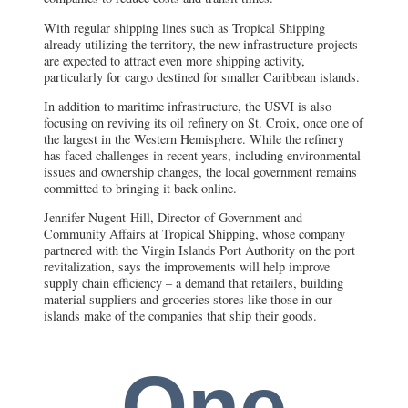
With regular shipping lines such as Tropical Shipping
already utilizing the territory, the new infrastructure projects
are expected to attract even more shipping activity,
particularly for cargo destined for smaller Caribbean islands.
In addition to maritime infrastructure, the USVI is also
focusing on reviving its oil refinery on St. Croix, once one of
the largest in the Western Hemisphere. While the refinery
has faced challenges in recent years, including environmental
issues and ownership changes, the local government remains
committed to bringing it back online.
Jennifer Nugent-Hill, Director of Government and
Community Affairs at Tropical Shipping, whose company
partnered with the Virgin Islands Port Authority on the port
revitalization, says the improvements will help improve
supply chain efficiency – a demand that retailers, building
material suppliers and groceries stores like those in our
islands make of the companies that ship their goods.
One