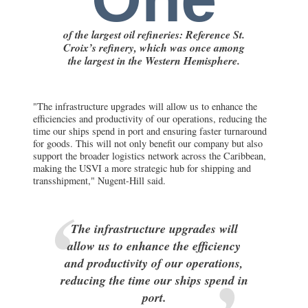
of the largest oil refineries: Reference St.
Croix’s refinery, which was once among
the largest in the Western Hemisphere.
"The infrastructure upgrades will allow us to enhance the
efficiencies and productivity of our operations, reducing the
time our ships spend in port and ensuring faster turnaround
for goods. This will not only benefit our company but also
support the broader logistics network across the Caribbean,
making the USVI a more strategic hub for shipping and
transshipment," Nugent-Hill said.
The infrastructure upgrades will
allow us to enhance the efficiency
and productivity of our operations,
reducing the time our ships spend in
port.