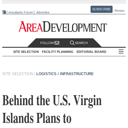
SUBSCRIBE
Renew
Consultants Forum
Advertise
FOLLOW
SEARCH
SITE SELECTION
FACILITY PLANNING
EDITORIAL BOARD
SITE SELECTION
|
LOGISTICS / INFRASTRUCTURE
Behind the U.S. Virgin
Islands Plans to