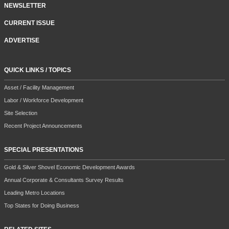
MAGAZINE SUBSCRIPTION/RENEWAL
NEWSLETTER
CURRENT ISSUE
ADVERTISE
QUICK LINKS / TOPICS
Asset / Facility Management
Labor / Workforce Development
Site Selection
Recent Project Announcements
SPECIAL PRESENTATIONS
Gold & Silver Shovel Economic Development Awards