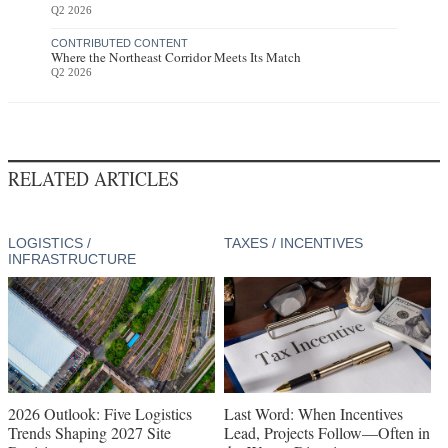
Q2 2026
CONTRIBUTED CONTENT
Where the Northeast Corridor Meets Its Match
Q2 2026
RELATED ARTICLES
LOGISTICS /
TAXES / INCENTIVES
INFRASTRUCTURE
2026 Outlook: Five Logistics
Last Word: When Incentives
Trends Shaping 2027 Site
Lead, Projects Follow—Often in