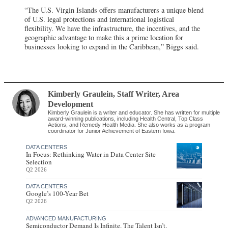
“The U.S. Virgin Islands offers manufacturers a unique blend
of U.S. legal protections and international logistical
flexibility. We have the infrastructure, the incentives, and the
geographic advantage to make this a prime location for
businesses looking to expand in the Caribbean,” Biggs said.
Kimberly Graulein
, Staff Writer
,
Area
Development
Kimberly Graulein is a writer and educator. She has written for multiple
award-winning publications, including Health Central, Top Class
Actions, and Remedy Health Media. She also works as a program
coordinator for Junior Achievement of Eastern Iowa.
DATA CENTERS
In Focus: Rethinking Water in Data Center Site
Selection
Q2 2026
DATA CENTERS
Google’s 100-Year Bet
Q2 2026
ADVANCED MANUFACTURING
Semiconductor Demand Is Infinite. The Talent Isn’t.