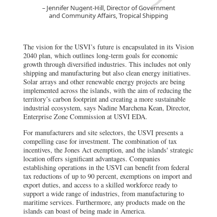
Jennifer Nugent-Hill, Director of Government
and Community Affairs, Tropical Shipping
The vision for the USVI’s future is encapsulated in its Vision
2040 plan, which outlines long-term goals for economic
growth through diversified industries. This includes not only
shipping and manufacturing but also clean energy initiatives.
Solar arrays and other renewable energy projects are being
implemented across the islands, with the aim of reducing the
territory’s carbon footprint and creating a more sustainable
industrial ecosystem, says Nadine Marchena Kean, Director,
Enterprise Zone Commission at USVI EDA.
For manufacturers and site selectors, the USVI presents a
compelling case for investment. The combination of tax
incentives, the Jones Act exemption, and the islands' strategic
location offers significant advantages. Companies
establishing operations in the USVI can benefit from federal
tax reductions of up to 90 percent, exemptions on import and
export duties, and access to a skilled workforce ready to
support a wide range of industries, from manufacturing to
maritime services. Furthermore, any products made on the
islands can boast of being made in America.