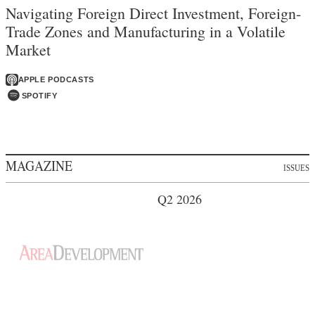
Navigating Foreign Direct Investment, Foreign-
Trade Zones and Manufacturing in a Volatile
Market
APPLE PODCASTS
SPOTIFY
MAGAZINE
ISSUES
Q2 2026