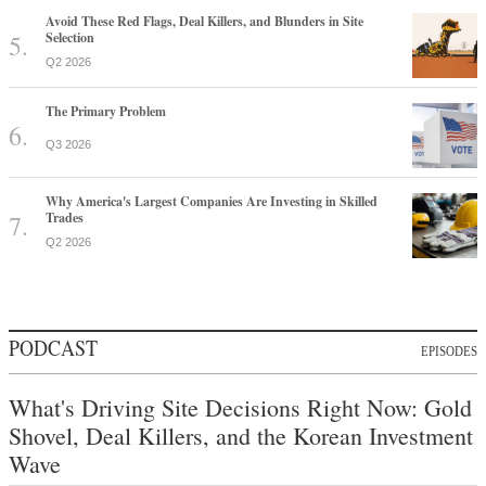
Avoid These Red Flags, Deal Killers, and Blunders in Site
Selection
Q2 2026
The Primary Problem
Q3 2026
Why America's Largest Companies Are Investing in Skilled
Trades
Q2 2026
PODCAST
EPISODES
What's Driving Site Decisions Right Now: Gold
Shovel, Deal Killers, and the Korean Investment
Wave