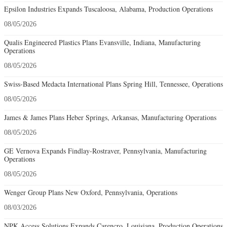
Epsilon Industries Expands Tuscaloosa, Alabama, Production Operations
08/05/2026
Qualis Engineered Plastics Plans Evansville, Indiana, Manufacturing
Operations
08/05/2026
Swiss-Based Medacta International Plans Spring Hill, Tennessee, Operations
08/05/2026
James & James Plans Heber Springs, Arkansas, Manufacturing Operations
08/05/2026
GE Vernova Expands Findlay-Rostraver, Pennsylvania, Manufacturing
Operations
08/05/2026
Wenger Group Plans New Oxford, Pennsylvania, Operations
08/03/2026
NPK Access Solutions Expands Carencro, Louisiana, Production Operations