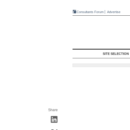
Consultants Forum
Advertise
SITE SELECTION
Share