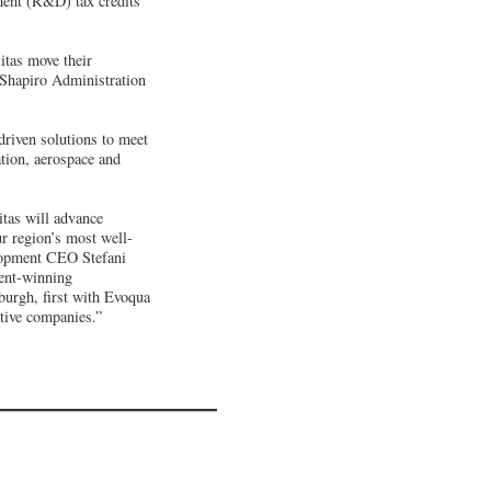
ment (R&D) tax credits
itas move their
 Shapiro Administration
driven solutions to meet
ation, aerospace and
itas will advance
ur region’s most well-
lopment CEO Stefani
ment-winning
burgh, first with Evoqua
ative companies.”