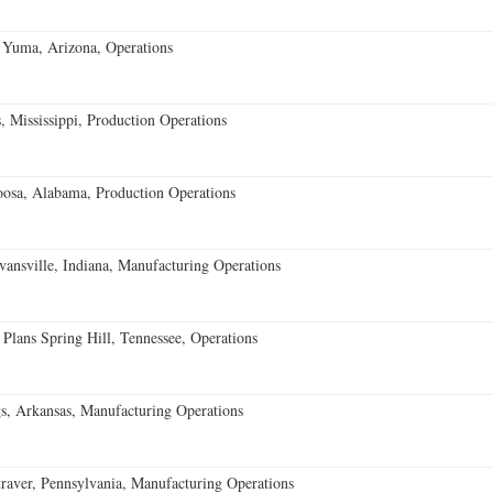
 Yuma, Arizona, Operations
 Mississippi, Production Operations
oosa, Alabama, Production Operations
vansville, Indiana, Manufacturing Operations
 Plans Spring Hill, Tennessee, Operations
s, Arkansas, Manufacturing Operations
aver, Pennsylvania, Manufacturing Operations