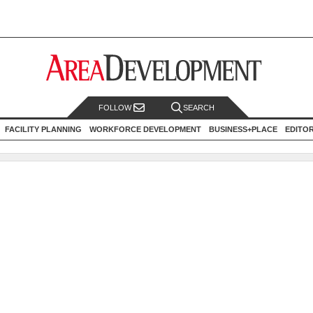
FOLLOW
SEARCH
FACILITY PLANNING
WORKFORCE DEVELOPMENT
BUSINESS+PLACE
EDITO