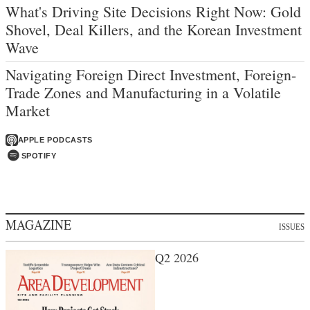
What's Driving Site Decisions Right Now: Gold
Shovel, Deal Killers, and the Korean Investment
Wave
Navigating Foreign Direct Investment, Foreign-
Trade Zones and Manufacturing in a Volatile
Market
APPLE PODCASTS
SPOTIFY
MAGAZINE
ISSUES
Q2 2026