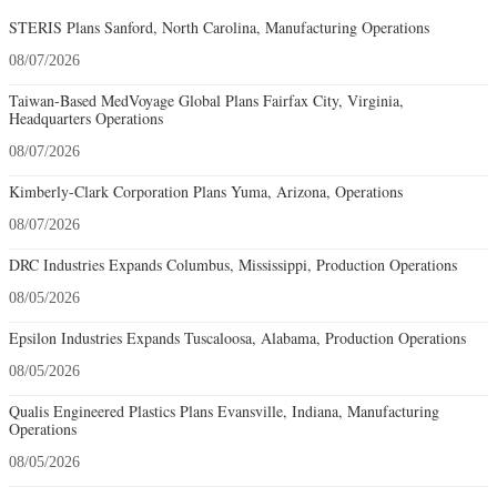
STERIS Plans Sanford, North Carolina, Manufacturing Operations
08/07/2026
Taiwan-Based MedVoyage Global Plans Fairfax City, Virginia,
Headquarters Operations
08/07/2026
Kimberly-Clark Corporation Plans Yuma, Arizona, Operations
08/07/2026
DRC Industries Expands Columbus, Mississippi, Production Operations
08/05/2026
Epsilon Industries Expands Tuscaloosa, Alabama, Production Operations
08/05/2026
Qualis Engineered Plastics Plans Evansville, Indiana, Manufacturing
Operations
08/05/2026