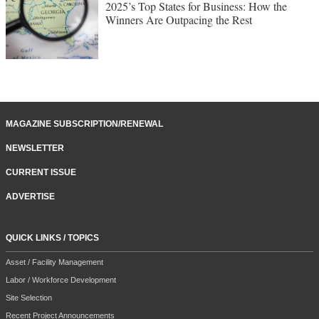
2025’s Top States for Business: How the
Winners Are Outpacing the Rest
MAGAZINE SUBSCRIPTION/RENEWAL
NEWSLETTER
CURRENT ISSUE
ADVERTISE
QUICK LINKS / TOPICS
Asset / Facility Management
Labor / Workforce Development
Site Selection
Recent Project Announcements