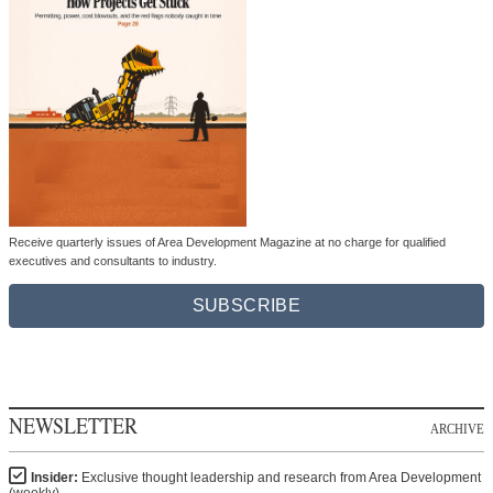
Receive quarterly issues of Area Development Magazine at no charge for qualified
executives and consultants to industry.
SUBSCRIBE
NEWSLETTER
ARCHIVE
Insider:
Exclusive thought leadership and research from Area Development
(weekly)