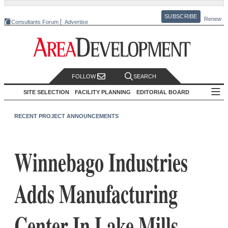
SUBSCRIBE
Renew
Consultants Forum
Advertise
FOLLOW
SEARCH
SITE SELECTION
FACILITY PLANNING
EDITORIAL BOARD
RECENT PROJECT ANNOUNCEMENTS
Winnebago Industries
Adds Manufacturing
Center In Lake Mills,