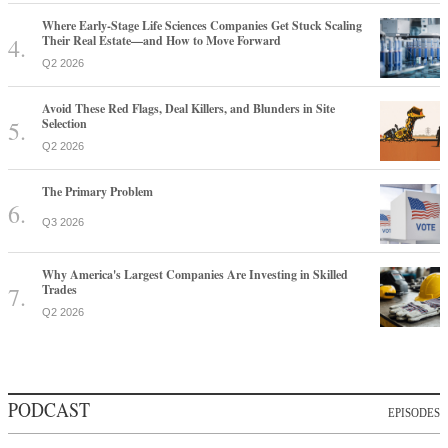
Where Early-Stage Life Sciences Companies Get Stuck Scaling
Their Real Estate—and How to Move Forward
Q2 2026
Avoid These Red Flags, Deal Killers, and Blunders in Site
Selection
Q2 2026
The Primary Problem
Q3 2026
Why America's Largest Companies Are Investing in Skilled
Trades
Q2 2026
PODCAST
EPISODES