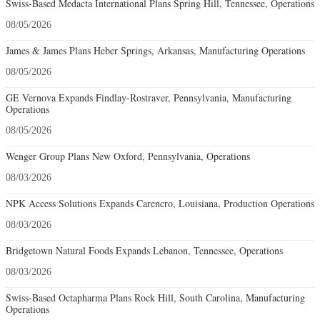
Swiss-Based Medacta International Plans Spring Hill, Tennessee, Operations
08/05/2026
James & James Plans Heber Springs, Arkansas, Manufacturing Operations
08/05/2026
GE Vernova Expands Findlay-Rostraver, Pennsylvania, Manufacturing
Operations
08/05/2026
Wenger Group Plans New Oxford, Pennsylvania, Operations
08/03/2026
NPK Access Solutions Expands Carencro, Louisiana, Production Operations
08/03/2026
Bridgetown Natural Foods Expands Lebanon, Tennessee, Operations
08/03/2026
Swiss-Based Octapharma Plans Rock Hill, South Carolina, Manufacturing
Operations