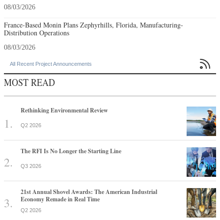
08/03/2026
France-Based Monin Plans Zephyrhills, Florida, Manufacturing-
Distribution Operations
08/03/2026

All Recent Project Announcements
MOST READ
Rethinking Environmental Review
Q2 2026
The RFI Is No Longer the Starting Line
Q3 2026
21st Annual Shovel Awards: The American Industrial
Economy Remade in Real Time
Q2 2026