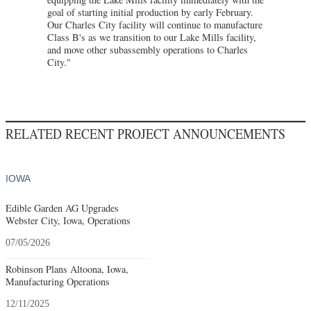
goal of starting initial production by early February.
Our Charles City facility will continue to manufacture
Class B's as we transition to our Lake Mills facility,
and move other subassembly operations to Charles
City."
RELATED RECENT PROJECT ANNOUNCEMENTS
IOWA
Edible Garden AG Upgrades
Webster City, Iowa, Operations
07/05/2026
Robinson Plans Altoona, Iowa,
Manufacturing Operations
12/11/2025