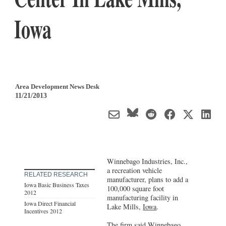
Iowa
Area Development News Desk
11/21/2013
Winnebago Industries, Inc.,
a recreation vehicle
RELATED RESEARCH
manufacturer, plans to add a
Iowa Basic Business Taxes
100,000 square foot
2012
manufacturing facility in
Iowa Direct Financial
Lake Mills,
Iowa
.
Incentives 2012
The firm said Winnebago