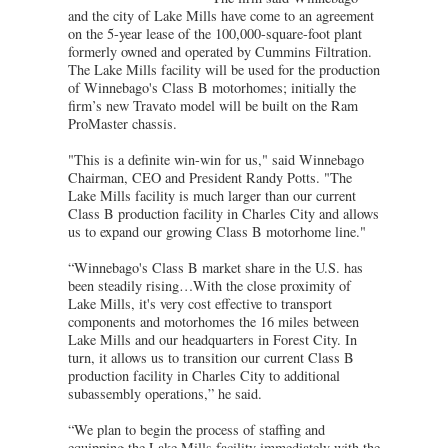
and the city of Lake Mills have come to an agreement
on the 5-year lease of the 100,000-square-foot plant
formerly owned and operated by Cummins Filtration.
The Lake Mills facility will be used for the production
of Winnebago's Class B motorhomes; initially the
firm’s new Travato model will be built on the Ram
ProMaster chassis.
"This is a definite win-win for us," said Winnebago
Chairman, CEO and President Randy Potts. "The
Lake Mills facility is much larger than our current
Class B production facility in Charles City and allows
us to expand our growing Class B motorhome line."
“Winnebago's Class B market share in the U.S. has
been steadily rising…With the close proximity of
Lake Mills, it's very cost effective to transport
components and motorhomes the 16 miles between
Lake Mills and our headquarters in Forest City. In
turn, it allows us to transition our current Class B
production facility in Charles City to additional
subassembly operations,” he said.
“We plan to begin the process of staffing and
equipping the Lake Mills facility immediately with the