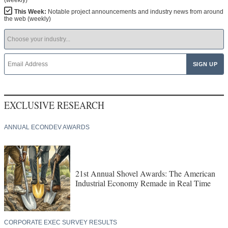
This Week:
Notable project announcements and industry news from around
the web (weekly)
EXCLUSIVE RESEARCH
ANNUAL ECONDEV AWARDS
21st Annual Shovel Awards: The American
Industrial Economy Remade in Real Time
CORPORATE EXEC SURVEY RESULTS