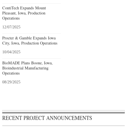
ContiTech Expands Mount
Pleasant, Iowa, Production
Operations
12/07/2025
Procter & Gamble Expands Iowa
City, Iowa, Production Operations
10/04/2025
BioMADE Plans Boone, Iowa,
Bioindustrial Manufacturing
Operations
08/29/2025
RECENT PROJECT ANNOUNCEMENTS