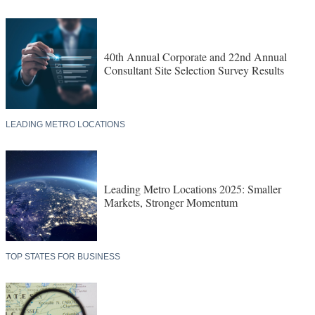
40th Annual Corporate and 22nd Annual
Consultant Site Selection Survey Results
LEADING METRO LOCATIONS
Leading Metro Locations 2025: Smaller
Markets, Stronger Momentum
TOP STATES FOR BUSINESS