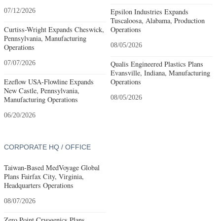
07/12/2026
Epsilon Industries Expands
Tuscaloosa, Alabama, Production
Curtiss-Wright Expands Cheswick,
Operations
Pennsylvania, Manufacturing
08/05/2026
Operations
07/07/2026
Qualis Engineered Plastics Plans
Evansville, Indiana, Manufacturing
Ezeflow USA-Flowline Expands
Operations
New Castle, Pennsylvania,
08/05/2026
Manufacturing Operations
06/20/2026
CORPORATE HQ / OFFICE
Taiwan-Based MedVoyage Global
Plans Fairfax City, Virginia,
Headquarters Operations
08/07/2026
Zero Point Cryogenics Plans