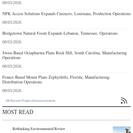
08/03/2026
NPK Access Solutions Expands Carencro, Louisiana, Production Operations
08/03/2026
Bridgetown Natural Foods Expands Lebanon, Tennessee, Operations
08/03/2026
Swiss-Based Octapharma Plans Rock Hill, South Carolina, Manufacturing
Operations
08/03/2026
France-Based Monin Plans Zephyrhills, Florida, Manufacturing-
Distribution Operations
08/03/2026

All Recent Project Announcements
MOST READ
Rethinking Environmental Review