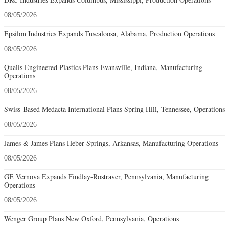
08/05/2026
Epsilon Industries Expands Tuscaloosa, Alabama, Production Operations
08/05/2026
Qualis Engineered Plastics Plans Evansville, Indiana, Manufacturing
Operations
08/05/2026
Swiss-Based Medacta International Plans Spring Hill, Tennessee, Operations
08/05/2026
James & James Plans Heber Springs, Arkansas, Manufacturing Operations
08/05/2026
GE Vernova Expands Findlay-Rostraver, Pennsylvania, Manufacturing
Operations
08/05/2026
Wenger Group Plans New Oxford, Pennsylvania, Operations