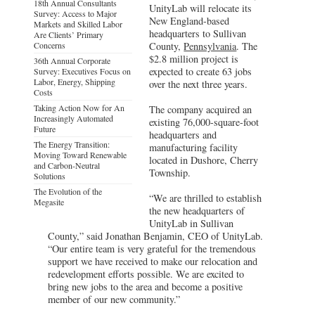
18th Annual Consultants
UnityLab will relocate its
Survey: Access to Major
New England-based
Markets and Skilled Labor
headquarters to Sullivan
Are Clients’ Primary
Concerns
County,
Pennsylvania
. The
$2.8 million project is
36th Annual Corporate
expected to create 63 jobs
Survey: Executives Focus on
Labor, Energy, Shipping
over the next three years.
Costs
Taking Action Now for An
The company acquired an
Increasingly Automated
existing 76,000-square-foot
Future
headquarters and
The Energy Transition:
manufacturing facility
Moving Toward Renewable
located in Dushore, Cherry
and Carbon-Neutral
Township.
Solutions
The Evolution of the
“We are thrilled to establish
Megasite
the new headquarters of
UnityLab in Sullivan
County,” said Jonathan Benjamin, CEO of UnityLab.
“Our entire team is very grateful for the tremendous
support we have received to make our relocation and
redevelopment efforts possible. We are excited to
bring new jobs to the area and become a positive
member of our new community.”