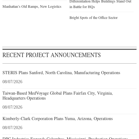
Differentiation Helps Buildings Stand Out
Manhattan’s Old Ramps, New Logistics
in Battle for HQs
Bright Spots of the Office Sector
RECENT PROJECT ANNOUNCEMENTS
STERIS Plans Sanford, North Carolina, Manufacturing Operations
08/07/2026
Taiwan-Based MedVoyage Global Plans Fairfax City, Virginia,
Headquarters Operations
08/07/2026
Kimberly-Clark Corporation Plans Yuma, Arizona, Operations
08/07/2026
DRC Industries Expands Columbus, Mississippi, Production Operations