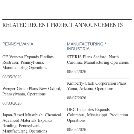
RELATED RECENT PROJECT ANNOUNCEMENTS
PENNSYLVANIA
MANUFACTURING /
INDUSTRIAL
GE Vernova Expands Findlay-
STERIS Plans Sanford, North
Rostraver, Pennsylvania,
Carolina, Manufacturing Operations
Manufacturing Operations
08/07/2026
08/05/2026
Kimberly-Clark Corporation Plans
Wenger Group Plans New Oxford,
Yuma, Arizona, Operations
Pennsylvania, Operations
08/07/2026
08/03/2026
DRC Industries Expands
Japan-Based Mitsubishi Chemical
Columbus, Mississippi, Production
Advanced Materials Expands
Operations
Reading, Pennsylvania,
08/05/2026
Manufacturing Operations