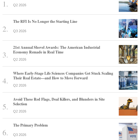
Q2 2026
The RFI Is No Longer the Starting Line
Q3 2026
21st Annual Shovel Awards: The American Industrial
Economy Remade in Real Time
Q2 2026
Where Early-Stage Life Sciences Companies Get Stuck Scaling
Their Real Estate—and How to Move Forward
Q2 2026
Avoid These Red Flags, Deal Killers, and Blunders in Site
Selection
Q2 2026
The Primary Problem
Q3 2026