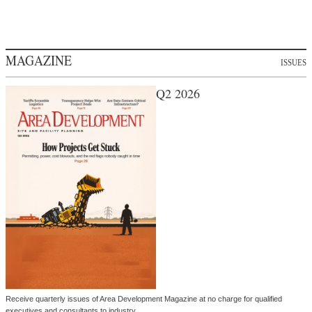
MAGAZINE
ISSUES
Q2 2026
Receive quarterly issues of Area Development Magazine at no charge for qualified
executives and consultants to industry.