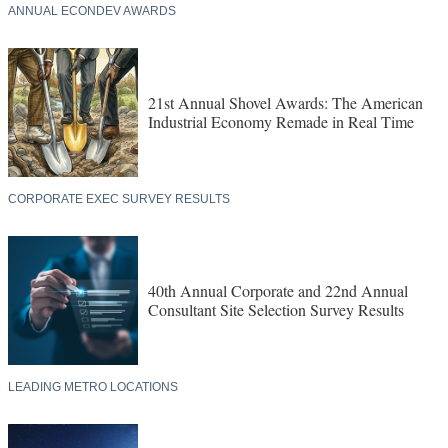
ANNUAL ECONDEV AWARDS
21st Annual Shovel Awards: The American
Industrial Economy Remade in Real Time
CORPORATE EXEC SURVEY RESULTS
40th Annual Corporate and 22nd Annual
Consultant Site Selection Survey Results
LEADING METRO LOCATIONS