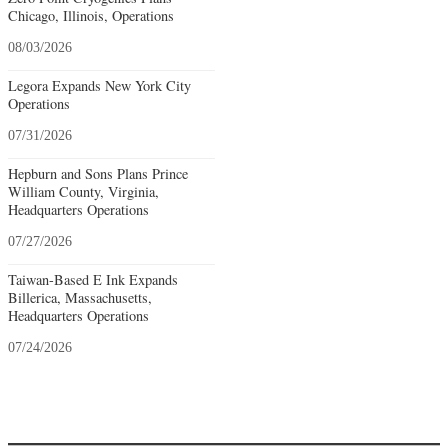
Chicago, Illinois, Operations
08/03/2026
Legora Expands New York City
Operations
07/31/2026
Hepburn and Sons Plans Prince
William County, Virginia,
Headquarters Operations
07/27/2026
Taiwan-Based E Ink Expands
Billerica, Massachusetts,
Headquarters Operations
07/24/2026