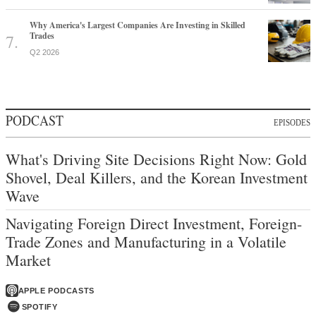
Why America's Largest Companies Are Investing in Skilled
Trades
Q2 2026
PODCAST
EPISODES
What's Driving Site Decisions Right Now: Gold
Shovel, Deal Killers, and the Korean Investment
Wave
Navigating Foreign Direct Investment, Foreign-
Trade Zones and Manufacturing in a Volatile
Market
APPLE PODCASTS
SPOTIFY