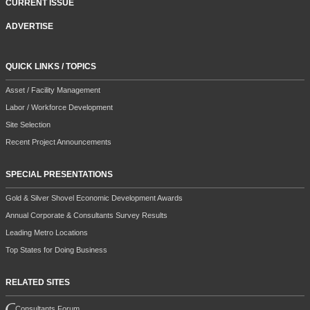
CURRENT ISSUE
ADVERTISE
QUICK LINKS / TOPICS
Asset / Facility Management
Labor / Workforce Development
Site Selection
Recent Project Announcements
SPECIAL PRESENTATIONS
Gold & Silver Shovel Economic Development Awards
Annual Corporate & Consultants Survey Results
Leading Metro Locations
Top States for Doing Business
RELATED SITES
Consultants Forum