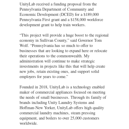
UnityLab received a funding proposal from the
Pennsylvania Department of Community and
Economic Development (DCED) for a $189,000
Pennsylvania First grant and a $158,000 workforce
development grant to help train workers.
“This project will provide a huge boost to the regional
economy in Sullivan County,” said Governor Tom
Wolf. “Pennsylvania has so much to offer to
businesses that are looking to expand here or relocate
their operations to the commonwealth. My
administration will continue to make strategic
investments in projects like this that will help create
new jobs, retain existing ones, and support solid
employers for years to come.”
Founded in 2018, UnityLab is a technology enabled
maker of commercial appliances focused on meeting
the needs of small businesses. Through its family of
brands including Unity Laundry Systems and
Hoffman-New Yorker, UnityLab offers high quality
commercial laundry machines, steam pressing
equipment, and boilers to over 25,000 customers
worldwide.