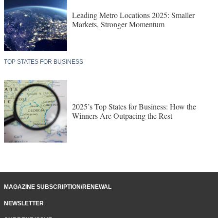
Leading Metro Locations 2025: Smaller
Markets, Stronger Momentum
TOP STATES FOR BUSINESS
2025’s Top States for Business: How the
Winners Are Outpacing the Rest
MAGAZINE SUBSCRIPTION/RENEWAL
NEWSLETTER