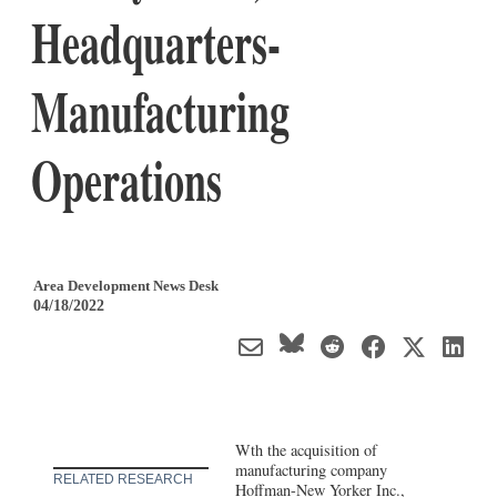
Headquarters-
Manufacturing
Operations
Area Development News Desk
04/18/2022
Wth the acquisition of
manufacturing company
RELATED RESEARCH
Hoffman-New Yorker Inc.,