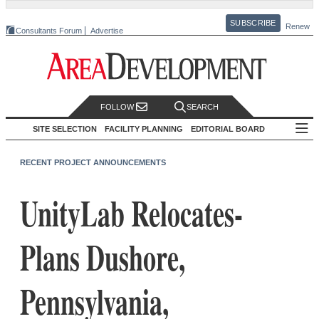
SUBSCRIBE
Renew
Consultants Forum
Advertise
FOLLOW
SEARCH
SITE SELECTION
FACILITY PLANNING
EDITORIAL BOARD
RECENT PROJECT ANNOUNCEMENTS
UnityLab Relocates-
Plans Dushore,
Pennsylvania,