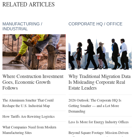
RELATED ARTICLES
MANUFACTURING /
CORPORATE HQ / OFFICE
INDUSTRIAL
Where Construction Investment
Why Traditional Migration Data
Goes, Economic Growth
Is Misleading Corporate Real
Follows
Estate Leaders
The Aluminum Smelter That Could
2026 Outlook: The Corporate HQ Is
Reshape the U.S. Industrial Map
Getting Smaller — and a Lot More
Demanding
How Tariffs Are Rewiring Logistics
Less Is More for Energy Industry Offices
What Companies Need from Modern
Manufacturing Sites
Beyond Square Footage: Mission-Driven