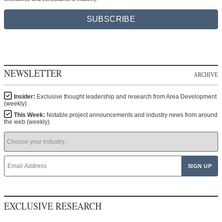
SUBSCRIBE
NEWSLETTER
ARCHIVE
Insider:
Exclusive thought leadership and research from Area Development
(weekly)
This Week:
Notable project announcements and industry news from around
the web (weekly)
EXCLUSIVE RESEARCH