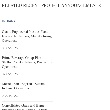
RELATED RECENT PROJECT ANNOUNCEMENTS
INDIANA
Qualis Engineered Plastics Plans
Evansville, Indiana, Manufacturing
Operations
08/05/2026
Prime Beverage Group Plans
Shelby County, Indiana, Production
Operations
07/05/2026
Merrell Bros Expands Kokomo,
Indiana, Operations
06/04/2026
Consolidated Grain and Barge
Expands Mount Vernon, Indiana,