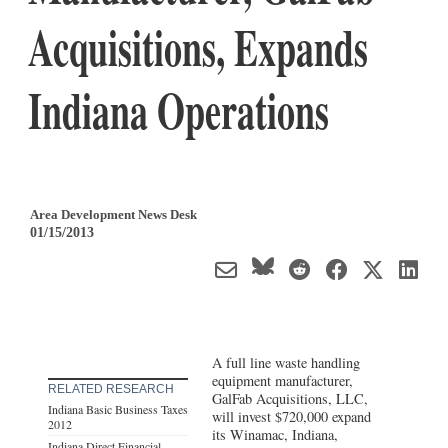
Acquisitions, Expands
Indiana Operations
Area Development News Desk
01/15/2013
A full line waste handling
equipment manufacturer,
RELATED RESEARCH
GalFab Acquisitions, LLC,
Indiana Basic Business Taxes
will invest $720,000 expand
2012
its Winamac, Indiana,
Indiana Direct Financial