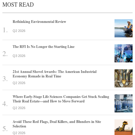
MOST READ
Rethinking Environmental Review
Q2 2026
The RFI Is No Longer the Starting Line
Q3 2026
21st Annual Shovel Awards: The American Industrial
Economy Remade in Real Time
Q2 2026
Where Early-Stage Life Sciences Companies Get Stuck Scaling
Their Real Estate—and How to Move Forward
Q2 2026
Avoid These Red Flags, Deal Killers, and Blunders in Site
Selection
Q2 2026