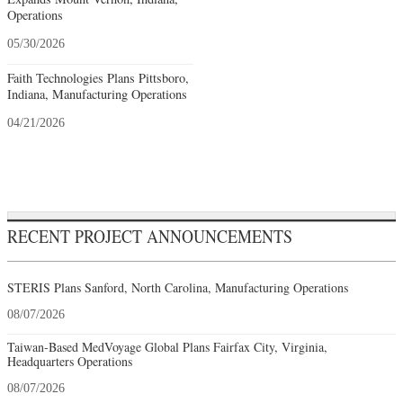
Operations
05/30/2026
Faith Technologies Plans Pittsboro,
Indiana, Manufacturing Operations
04/21/2026
RECENT PROJECT ANNOUNCEMENTS
STERIS Plans Sanford, North Carolina, Manufacturing Operations
08/07/2026
Taiwan-Based MedVoyage Global Plans Fairfax City, Virginia,
Headquarters Operations
08/07/2026