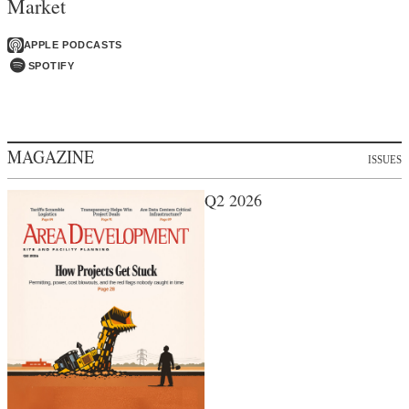
Market
APPLE PODCASTS
SPOTIFY
MAGAZINE
ISSUES
Q2 2026