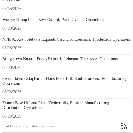
08/05/2026
Wenger Group Plans New Oxford, Pennsylvania, Operations
08/03/2026
NPK Access Solutions Expands Carencro, Louisiana, Production Operations
08/03/2026
Bridgetown Natural Foods Expands Lebanon, Tennessee, Operations
08/03/2026
Swiss-Based Octapharma Plans Rock Hill, South Carolina, Manufacturing
Operations
08/03/2026
France-Based Monin Plans Zephyrhills, Florida, Manufacturing-
Distribution Operations
08/03/2026

All Recent Project Announcements