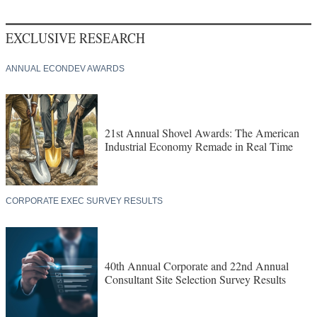
EXCLUSIVE RESEARCH
ANNUAL ECONDEV AWARDS
21st Annual Shovel Awards: The American
Industrial Economy Remade in Real Time
CORPORATE EXEC SURVEY RESULTS
40th Annual Corporate and 22nd Annual
Consultant Site Selection Survey Results