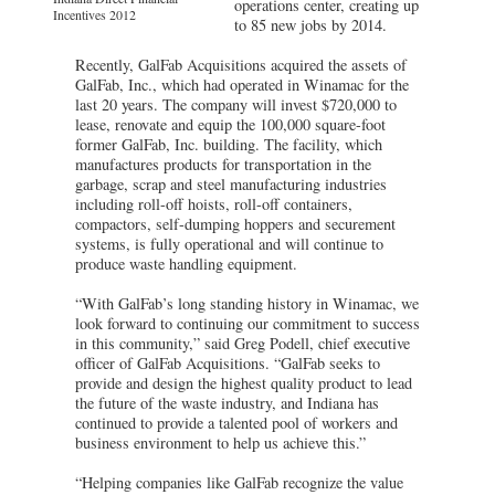
operations center, creating up
Incentives 2012
to 85 new jobs by 2014.
Recently, GalFab Acquisitions acquired the assets of
GalFab, Inc., which had operated in Winamac for the
last 20 years. The company will invest $720,000 to
lease, renovate and equip the 100,000 square-foot
former GalFab, Inc. building. The facility, which
manufactures products for transportation in the
garbage, scrap and steel manufacturing industries
including roll-off hoists, roll-off containers,
compactors, self-dumping hoppers and securement
systems, is fully operational and will continue to
produce waste handling equipment.
“With GalFab’s long standing history in Winamac, we
look forward to continuing our commitment to success
in this community,” said Greg Podell, chief executive
officer of GalFab Acquisitions. “GalFab seeks to
provide and design the highest quality product to lead
the future of the waste industry, and Indiana has
continued to provide a talented pool of workers and
business environment to help us achieve this.”
“Helping companies like GalFab recognize the value