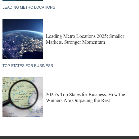
LEADING METRO LOCATIONS
Leading Metro Locations 2025: Smaller
Markets, Stronger Momentum
TOP STATES FOR BUSINESS
2025’s Top States for Business: How the
Winners Are Outpacing the Rest