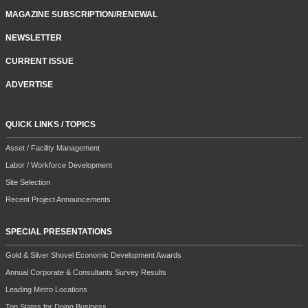
MAGAZINE SUBSCRIPTION/RENEWAL
NEWSLETTER
CURRENT ISSUE
ADVERTISE
QUICK LINKS / TOPICS
Asset / Facility Management
Labor / Workforce Development
Site Selection
Recent Project Announcements
SPECIAL PRESENTATIONS
Gold & Silver Shovel Economic Development Awards
Annual Corporate & Consultants Survey Results
Leading Metro Locations
Top States for Doing Business