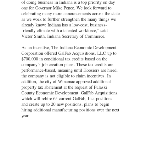
of doing business in Indiana is a top priority on day
one for Governor Mike Pence. We look forward to
celebrating many more announcements across the state
as we work to further strengthen the many things we
already know: Indiana has a low-cost, business-
friendly climate with a talented workforce,” said
Victor Smith, Indiana Secretary of Commerce.
As an incentive, The Indiana Economic Development
Corporation offered GalFab Acquisitions, LLC up to
$700,000 in conditional tax credits based on the
company’s job creation plans. These tax credits are
performance-based, meaning until Hoosiers are hired,
the company is not eligible to claim incentives. In
addition, the city of Winamac approved additional
property tax abatement at the request of Pulaski
County Economic Development. GalFab Acquisitions,
which will rehire 65 current GalFab, Inc. positions
and create up to 20 new positions, plans to begin
hiring additional manufacturing positions over the next
year.