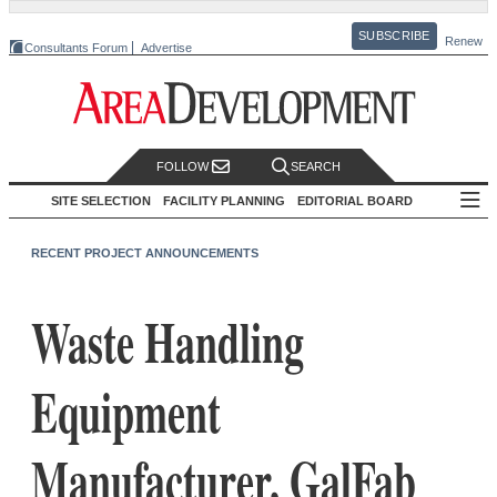
SUBSCRIBE
Renew
Consultants Forum
Advertise
FOLLOW
SEARCH
SITE SELECTION
FACILITY PLANNING
EDITORIAL BOARD
RECENT PROJECT ANNOUNCEMENTS
Waste Handling
Equipment
Manufacturer, GalFab