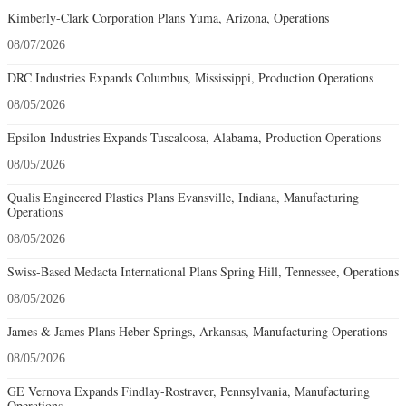
Kimberly-Clark Corporation Plans Yuma, Arizona, Operations
08/07/2026
DRC Industries Expands Columbus, Mississippi, Production Operations
08/05/2026
Epsilon Industries Expands Tuscaloosa, Alabama, Production Operations
08/05/2026
Qualis Engineered Plastics Plans Evansville, Indiana, Manufacturing
Operations
08/05/2026
Swiss-Based Medacta International Plans Spring Hill, Tennessee, Operations
08/05/2026
James & James Plans Heber Springs, Arkansas, Manufacturing Operations
08/05/2026
GE Vernova Expands Findlay-Rostraver, Pennsylvania, Manufacturing
Operations