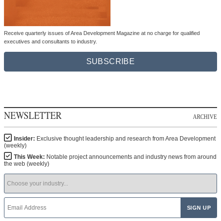
Receive quarterly issues of Area Development Magazine at no charge for qualified
executives and consultants to industry.
SUBSCRIBE
NEWSLETTER
ARCHIVE
Insider:
Exclusive thought leadership and research from Area Development
(weekly)
This Week:
Notable project announcements and industry news from around
the web (weekly)