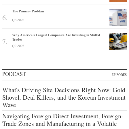
The Primary Problem
Q3 2026
Why America's Largest Companies Are Investing in Skilled
Trades
Q2 2026
PODCAST
EPISODES
What's Driving Site Decisions Right Now: Gold
Shovel, Deal Killers, and the Korean Investment
Wave
Navigating Foreign Direct Investment, Foreign-
Trade Zones and Manufacturing in a Volatile