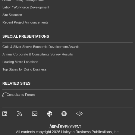
Labor / Workforce Development
Site Selection
Recent Project Announcements
SPECIAL PRESENTATIONS
Gold & Silver Shovel Economic Development Awards
Annual Corporate & Consultants Survey Results
Leading Metro Locations
Top States for Doing Business
RELATED SITES
Consultants Forum
All contents copyright 2026 Halcyon Business Publications, Inc.