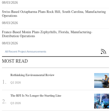
08/03/2026
Swiss-Based Octapharma Plans Rock Hill, South Carolina, Manufacturing
Operations
08/03/2026
France-Based Monin Plans Zephyrhills, Florida, Manufacturing-
Distribution Operations
08/03/2026

All Recent Project Announcements
MOST READ
Rethinking Environmental Review
Q2 2026
The RFI Is No Longer the Starting Line
Q3 2026