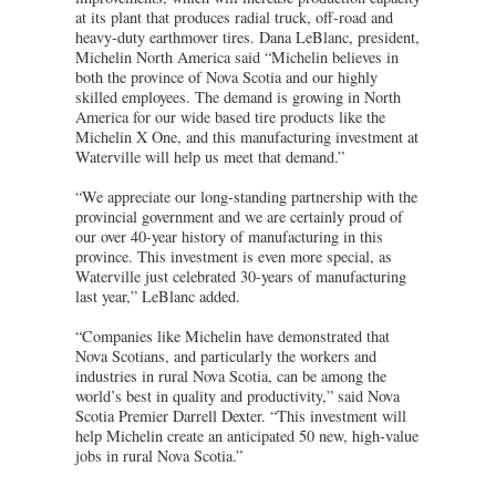
at its plant that produces radial truck, off-road and
heavy-duty earthmover tires. Dana LeBlanc, president,
Michelin North America said “Michelin believes in
both the province of Nova Scotia and our highly
skilled employees. The demand is growing in North
America for our wide based tire products like the
Michelin X One, and this manufacturing investment at
Waterville will help us meet that demand.”
“We appreciate our long-standing partnership with the
provincial government and we are certainly proud of
our over 40-year history of manufacturing in this
province. This investment is even more special, as
Waterville just celebrated 30-years of manufacturing
last year,” LeBlanc added.
“Companies like Michelin have demonstrated that
Nova Scotians, and particularly the workers and
industries in rural Nova Scotia, can be among the
world’s best in quality and productivity,” said Nova
Scotia Premier Darrell Dexter. “This investment will
help Michelin create an anticipated 50 new, high-value
jobs in rural Nova Scotia.”