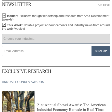
NEWSLETTER
ARCHIVE
Insider:
Exclusive thought leadership and research from Area Development
(weekly)
This Week:
Notable project announcements and industry news from around
the web (weekly)
EXCLUSIVE RESEARCH
ANNUAL ECONDEV AWARDS
21st Annual Shovel Awards: The American
Industrial Economy Remade in Real Time