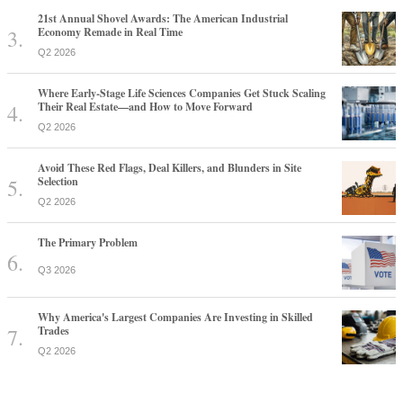
21st Annual Shovel Awards: The American Industrial
Economy Remade in Real Time
Q2 2026
Where Early-Stage Life Sciences Companies Get Stuck Scaling
Their Real Estate—and How to Move Forward
Q2 2026
Avoid These Red Flags, Deal Killers, and Blunders in Site
Selection
Q2 2026
The Primary Problem
Q3 2026
Why America's Largest Companies Are Investing in Skilled
Trades
Q2 2026