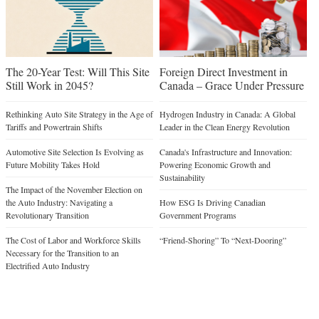
The 20-Year Test: Will This Site
Foreign Direct Investment in
Still Work in 2045?
Canada – Grace Under Pressure
Rethinking Auto Site Strategy in the Age of
Hydrogen Industry in Canada: A Global
Tariffs and Powertrain Shifts
Leader in the Clean Energy Revolution
Automotive Site Selection Is Evolving as
Canada's Infrastructure and Innovation:
Future Mobility Takes Hold
Powering Economic Growth and
Sustainability
The Impact of the November Election on
the Auto Industry: Navigating a
How ESG Is Driving Canadian
Revolutionary Transition
Government Programs
The Cost of Labor and Workforce Skills
“Friend-Shoring” To “Next-Dooring”
Necessary for the Transition to an
Electrified Auto Industry