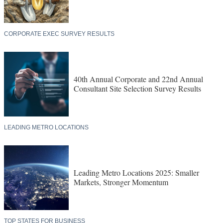
CORPORATE EXEC SURVEY RESULTS
40th Annual Corporate and 22nd Annual
Consultant Site Selection Survey Results
LEADING METRO LOCATIONS
Leading Metro Locations 2025: Smaller
Markets, Stronger Momentum
TOP STATES FOR BUSINESS