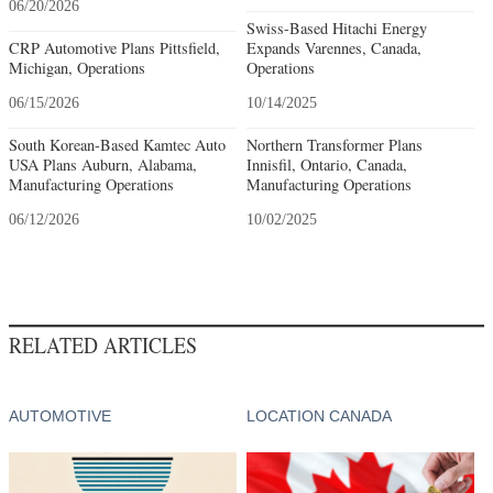
06/20/2026
Swiss-Based Hitachi Energy
CRP Automotive Plans Pittsfield,
Expands Varennes, Canada,
Michigan, Operations
Operations
06/15/2026
10/14/2025
South Korean-Based Kamtec Auto
Northern Transformer Plans
USA Plans Auburn, Alabama,
Innisfil, Ontario, Canada,
Manufacturing Operations
Manufacturing Operations
06/12/2026
10/02/2025
RELATED ARTICLES
AUTOMOTIVE
LOCATION CANADA