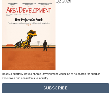
Q2 2026
Receive quarterly issues of Area Development Magazine at no charge for qualified
executives and consultants to industry.
SUBSCRIBE