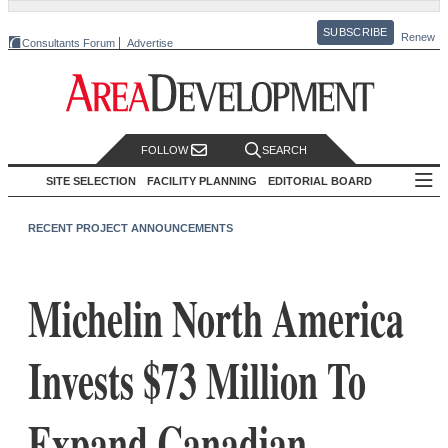
SUBSCRIBE
Renew
Consultants Forum
Advertise
FOLLOW
SEARCH
SITE SELECTION
FACILITY PLANNING
EDITORIAL BOARD
RECENT PROJECT ANNOUNCEMENTS
Michelin North America
Invests $73 Million To
Expand Canadian