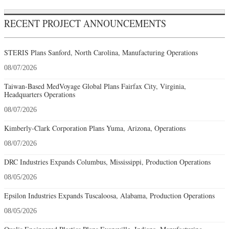
RECENT PROJECT ANNOUNCEMENTS
STERIS Plans Sanford, North Carolina, Manufacturing Operations
08/07/2026
Taiwan-Based MedVoyage Global Plans Fairfax City, Virginia,
Headquarters Operations
08/07/2026
Kimberly-Clark Corporation Plans Yuma, Arizona, Operations
08/07/2026
DRC Industries Expands Columbus, Mississippi, Production Operations
08/05/2026
Epsilon Industries Expands Tuscaloosa, Alabama, Production Operations
08/05/2026