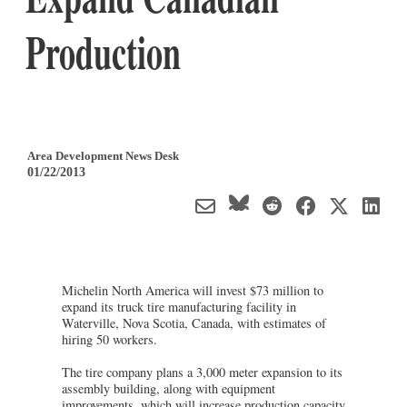
Production
Area Development News Desk
01/22/2013
Michelin North America will invest $73 million to
expand its truck tire manufacturing facility in
Waterville, Nova Scotia, Canada, with estimates of
hiring 50 workers.
The tire company plans a 3,000 meter expansion to its
assembly building, along with equipment
improvements, which will increase production capacity