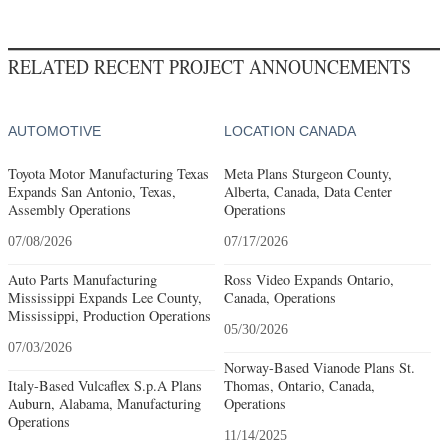
RELATED RECENT PROJECT ANNOUNCEMENTS
AUTOMOTIVE
LOCATION CANADA
Toyota Motor Manufacturing Texas
Meta Plans Sturgeon County,
Expands San Antonio, Texas,
Alberta, Canada, Data Center
Assembly Operations
Operations
07/08/2026
07/17/2026
Auto Parts Manufacturing
Ross Video Expands Ontario,
Mississippi Expands Lee County,
Canada, Operations
Mississippi, Production Operations
05/30/2026
07/03/2026
Norway-Based Vianode Plans St.
Italy-Based Vulcaflex S.p.A Plans
Thomas, Ontario, Canada,
Auburn, Alabama, Manufacturing
Operations
Operations
11/14/2025