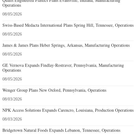
Qualis Engineered Plastics Plans Evansville, Indiana, Manufacturing
Operations
08/05/2026
Swiss-Based Medacta International Plans Spring Hill, Tennessee, Operations
08/05/2026
James & James Plans Heber Springs, Arkansas, Manufacturing Operations
08/05/2026
GE Vernova Expands Findlay-Rostraver, Pennsylvania, Manufacturing
Operations
08/05/2026
Wenger Group Plans New Oxford, Pennsylvania, Operations
08/03/2026
NPK Access Solutions Expands Carencro, Louisiana, Production Operations
08/03/2026
Bridgetown Natural Foods Expands Lebanon, Tennessee, Operations