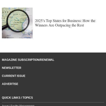
2025’s Top States for Business: How the
Winners Are Outpacing the Rest
MAGAZINE SUBSCRIPTION/RENEWAL
NEWSLETTER
CURRENT ISSUE
ADVERTISE
QUICK LINKS / TOPICS
Asset / Facility Management