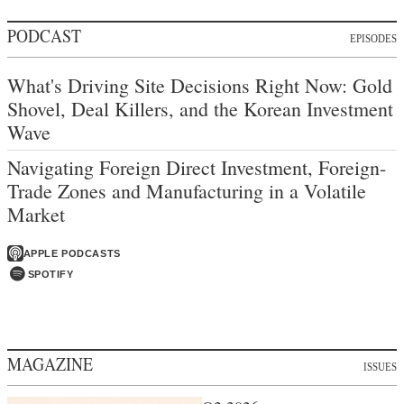
PODCAST
EPISODES
What's Driving Site Decisions Right Now: Gold
Shovel, Deal Killers, and the Korean Investment
Wave
Navigating Foreign Direct Investment, Foreign-
Trade Zones and Manufacturing in a Volatile
Market
APPLE PODCASTS
SPOTIFY
MAGAZINE
ISSUES