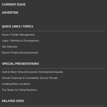
CURRENT ISSUE
ADVERTISE
QUICK LINKS / TOPICS
Asset / Facility Management
Labor / Workforce Development
Site Selection
Recent Project Announcements
SPECIAL PRESENTATIONS
Gold & Silver Shovel Economic Development Awards
Annual Corporate & Consultants Survey Results
Leading Metro Locations
Top States for Doing Business
RELATED SITES