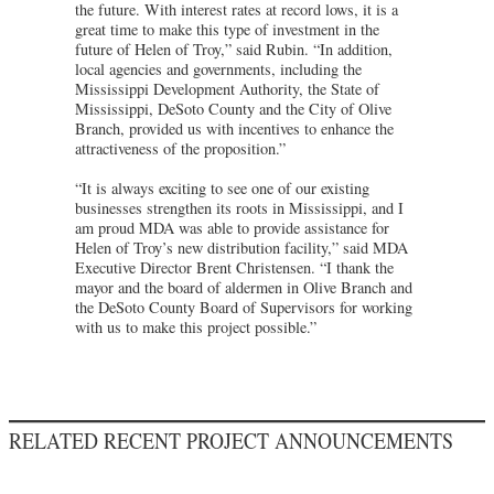
the future. With interest rates at record lows, it is a
great time to make this type of investment in the
future of Helen of Troy,” said Rubin. “In addition,
local agencies and governments, including the
Mississippi Development Authority, the State of
Mississippi, DeSoto County and the City of Olive
Branch, provided us with incentives to enhance the
attractiveness of the proposition.”
“It is always exciting to see one of our existing
businesses strengthen its roots in Mississippi, and I
am proud MDA was able to provide assistance for
Helen of Troy’s new distribution facility,” said MDA
Executive Director Brent Christensen. “I thank the
mayor and the board of aldermen in Olive Branch and
the DeSoto County Board of Supervisors for working
with us to make this project possible.”
RELATED RECENT PROJECT ANNOUNCEMENTS