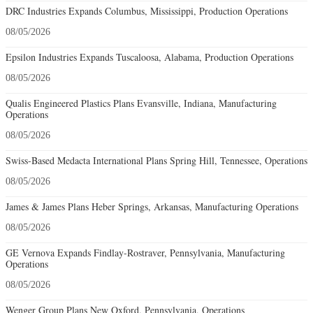
DRC Industries Expands Columbus, Mississippi, Production Operations
08/05/2026
Epsilon Industries Expands Tuscaloosa, Alabama, Production Operations
08/05/2026
Qualis Engineered Plastics Plans Evansville, Indiana, Manufacturing
Operations
08/05/2026
Swiss-Based Medacta International Plans Spring Hill, Tennessee, Operations
08/05/2026
James & James Plans Heber Springs, Arkansas, Manufacturing Operations
08/05/2026
GE Vernova Expands Findlay-Rostraver, Pennsylvania, Manufacturing
Operations
08/05/2026
Wenger Group Plans New Oxford, Pennsylvania, Operations