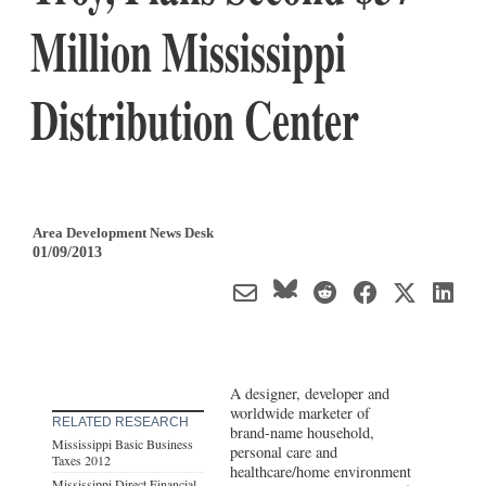
Million Mississippi
Distribution Center
Area Development News Desk
01/09/2013
A designer, developer and
worldwide marketer of
RELATED RESEARCH
brand-name household,
Mississippi Basic Business
personal care and
Taxes 2012
healthcare/home environment
Mississippi Direct Financial