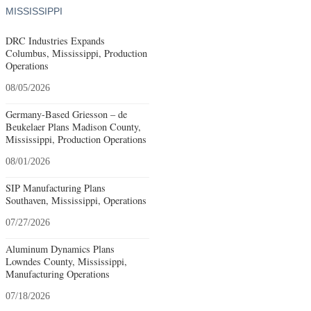
MISSISSIPPI
DRC Industries Expands
Columbus, Mississippi, Production
Operations
08/05/2026
Germany-Based Griesson – de
Beukelaer Plans Madison County,
Mississippi, Production Operations
08/01/2026
SIP Manufacturing Plans
Southaven, Mississippi, Operations
07/27/2026
Aluminum Dynamics Plans
Lowndes County, Mississippi,
Manufacturing Operations
07/18/2026