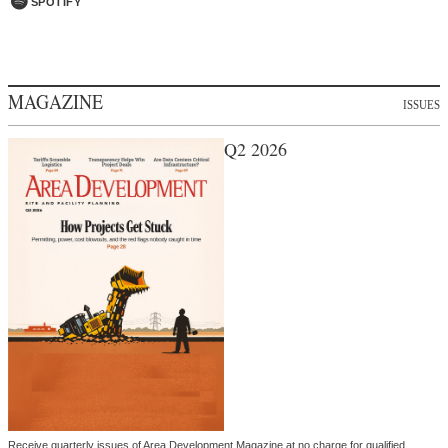
SPOTIFY
MAGAZINE
ISSUES
Q2 2026
Receive quarterly issues of Area Development Magazine at no charge for qualified