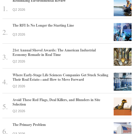
Rethinking Environmental Review
Q2 2026
The RFI Is No Longer the Starting Line
Q3 2026
21st Annual Shovel Awards: The American Industrial
Economy Remade in Real Time
Q2 2026
Where Early-Stage Life Sciences Companies Get Stuck Scaling
Their Real Estate—and How to Move Forward
Q2 2026
Avoid These Red Flags, Deal Killers, and Blunders in Site
Selection
Q2 2026
The Primary Problem
Q3 2026