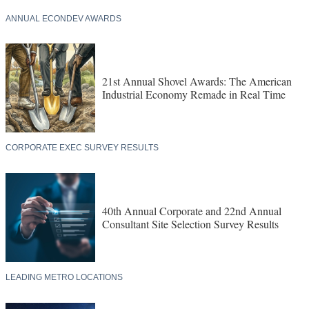
ANNUAL ECONDEV AWARDS
21st Annual Shovel Awards: The American
Industrial Economy Remade in Real Time
CORPORATE EXEC SURVEY RESULTS
40th Annual Corporate and 22nd Annual
Consultant Site Selection Survey Results
LEADING METRO LOCATIONS