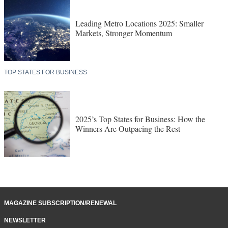
Leading Metro Locations 2025: Smaller
Markets, Stronger Momentum
TOP STATES FOR BUSINESS
2025’s Top States for Business: How the
Winners Are Outpacing the Rest
MAGAZINE SUBSCRIPTION/RENEWAL
NEWSLETTER