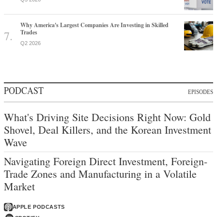
Why America's Largest Companies Are Investing in Skilled
Trades
Q2 2026
PODCAST
EPISODES
What's Driving Site Decisions Right Now: Gold
Shovel, Deal Killers, and the Korean Investment
Wave
Navigating Foreign Direct Investment, Foreign-
Trade Zones and Manufacturing in a Volatile
Market
APPLE PODCASTS