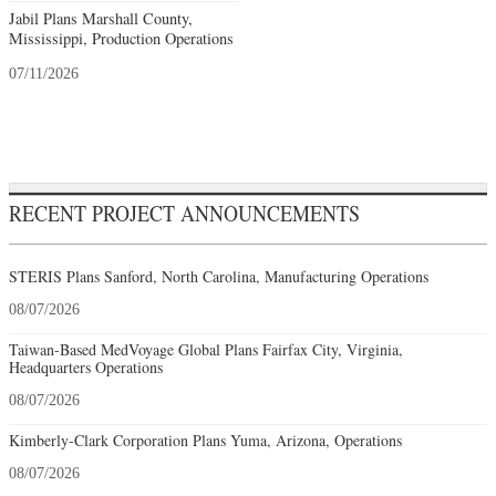
Jabil Plans Marshall County,
Mississippi, Production Operations
07/11/2026
RECENT PROJECT ANNOUNCEMENTS
STERIS Plans Sanford, North Carolina, Manufacturing Operations
08/07/2026
Taiwan-Based MedVoyage Global Plans Fairfax City, Virginia,
Headquarters Operations
08/07/2026
Kimberly-Clark Corporation Plans Yuma, Arizona, Operations
08/07/2026