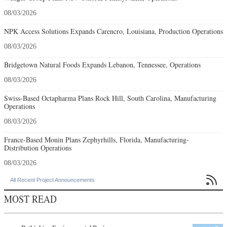
08/03/2026
NPK Access Solutions Expands Carencro, Louisiana, Production Operations
08/03/2026
Bridgetown Natural Foods Expands Lebanon, Tennessee, Operations
08/03/2026
Swiss-Based Octapharma Plans Rock Hill, South Carolina, Manufacturing
Operations
08/03/2026
France-Based Monin Plans Zephyrhills, Florida, Manufacturing-
Distribution Operations
08/03/2026

All Recent Project Announcements
MOST READ