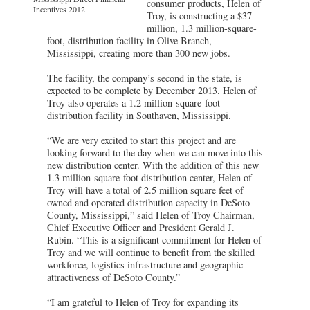
consumer products, Helen of
Incentives 2012
Troy, is constructing a $37
million, 1.3 million-square-
foot, distribution facility in Olive Branch,
Mississippi, creating more than 300 new jobs.
The facility, the company’s second in the state, is
expected to be complete by December 2013. Helen of
Troy also operates a 1.2 million-square-foot
distribution facility in Southaven, Mississippi.
“We are very excited to start this project and are
looking forward to the day when we can move into this
new distribution center. With the addition of this new
1.3 million-square-foot distribution center, Helen of
Troy will have a total of 2.5 million square feet of
owned and operated distribution capacity in DeSoto
County, Mississippi,” said Helen of Troy Chairman,
Chief Executive Officer and President Gerald J.
Rubin. “This is a significant commitment for Helen of
Troy and we will continue to benefit from the skilled
workforce, logistics infrastructure and geographic
attractiveness of DeSoto County.”
“I am grateful to Helen of Troy for expanding its