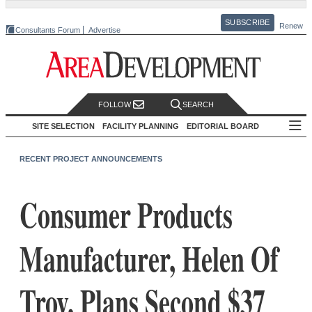
SUBSCRIBE
Renew
Consultants Forum
Advertise
FOLLOW
SEARCH
SITE SELECTION
FACILITY PLANNING
EDITORIAL BOARD
RECENT PROJECT ANNOUNCEMENTS
Consumer Products
Manufacturer, Helen Of
Troy, Plans Second $37