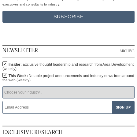
executives and consultants to industry.
SUBSCRIBE
NEWSLETTER
ARCHIVE
Insider:
Exclusive thought leadership and research from Area Development
(weekly)
This Week:
Notable project announcements and industry news from around
the web (weekly)
EXCLUSIVE RESEARCH