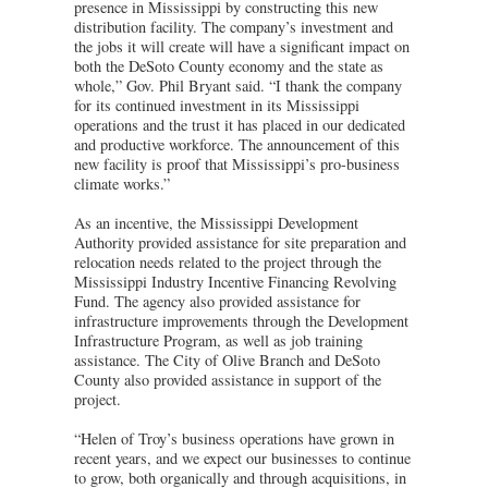
presence in Mississippi by constructing this new
distribution facility. The company’s investment and
the jobs it will create will have a significant impact on
both the DeSoto County economy and the state as
whole,” Gov. Phil Bryant said. “I thank the company
for its continued investment in its Mississippi
operations and the trust it has placed in our dedicated
and productive workforce. The announcement of this
new facility is proof that Mississippi’s pro-business
climate works.”
As an incentive, the Mississippi Development
Authority provided assistance for site preparation and
relocation needs related to the project through the
Mississippi Industry Incentive Financing Revolving
Fund. The agency also provided assistance for
infrastructure improvements through the Development
Infrastructure Program, as well as job training
assistance. The City of Olive Branch and DeSoto
County also provided assistance in support of the
project.
“Helen of Troy’s business operations have grown in
recent years, and we expect our businesses to continue
to grow, both organically and through acquisitions, in