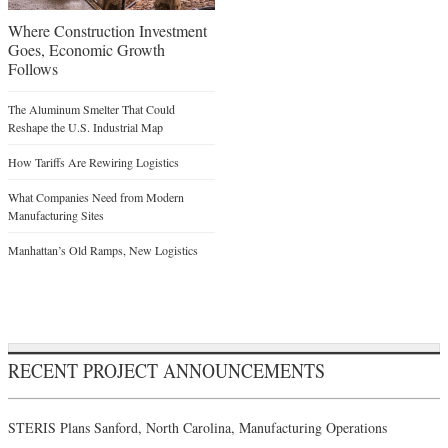
Where Construction Investment
Goes, Economic Growth
Follows
The Aluminum Smelter That Could
Reshape the U.S. Industrial Map
How Tariffs Are Rewiring Logistics
What Companies Need from Modern
Manufacturing Sites
Manhattan’s Old Ramps, New Logistics
RECENT PROJECT ANNOUNCEMENTS
STERIS Plans Sanford, North Carolina, Manufacturing Operations