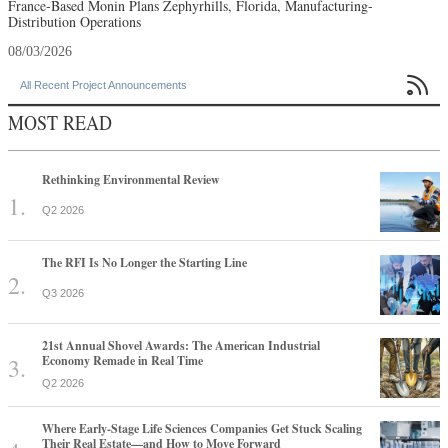
France-Based Monin Plans Zephyrhills, Florida, Manufacturing-
Distribution Operations
08/03/2026

All Recent Project Announcements
MOST READ
Rethinking Environmental Review
Q2 2026
The RFI Is No Longer the Starting Line
Q3 2026
21st Annual Shovel Awards: The American Industrial
Economy Remade in Real Time
Q2 2026
Where Early-Stage Life Sciences Companies Get Stuck Scaling
Their Real Estate—and How to Move Forward