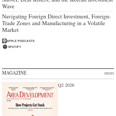
Wave
Navigating Foreign Direct Investment, Foreign-
Trade Zones and Manufacturing in a Volatile
Market
APPLE PODCASTS
SPOTIFY
MAGAZINE
ISSUES
Q2 2026