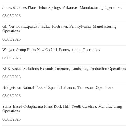
James & James Plans Heber Springs, Arkansas, Manufacturing Operations
08/05/2026
GE Vernova Expands Findlay-Rostraver, Pennsylvania, Manufacturing
Operations
08/05/2026
Wenger Group Plans New Oxford, Pennsylvania, Operations
08/03/2026
NPK Access Solutions Expands Carencro, Louisiana, Production Operations
08/03/2026
Bridgetown Natural Foods Expands Lebanon, Tennessee, Operations
08/03/2026
Swiss-Based Octapharma Plans Rock Hill, South Carolina, Manufacturing
Operations
08/03/2026