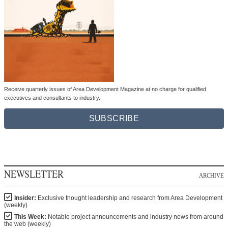
Receive quarterly issues of Area Development Magazine at no charge for qualified
executives and consultants to industry.
SUBSCRIBE
NEWSLETTER
ARCHIVE
Insider:
Exclusive thought leadership and research from Area Development
(weekly)
This Week:
Notable project announcements and industry news from around
the web (weekly)