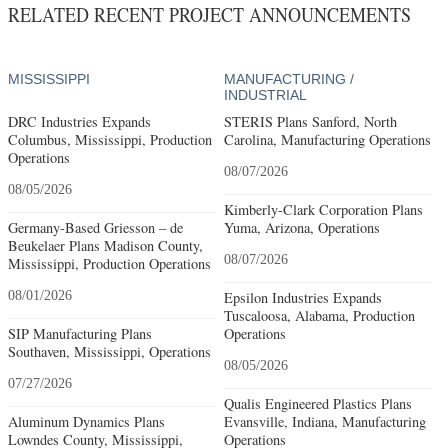
RELATED RECENT PROJECT ANNOUNCEMENTS
MISSISSIPPI
MANUFACTURING /
INDUSTRIAL
DRC Industries Expands
STERIS Plans Sanford, North
Columbus, Mississippi, Production
Carolina, Manufacturing Operations
Operations
08/07/2026
08/05/2026
Kimberly-Clark Corporation Plans
Germany-Based Griesson – de
Yuma, Arizona, Operations
Beukelaer Plans Madison County,
08/07/2026
Mississippi, Production Operations
08/01/2026
Epsilon Industries Expands
Tuscaloosa, Alabama, Production
SIP Manufacturing Plans
Operations
Southaven, Mississippi, Operations
08/05/2026
07/27/2026
Qualis Engineered Plastics Plans
Aluminum Dynamics Plans
Evansville, Indiana, Manufacturing
Lowndes County, Mississippi,
Operations