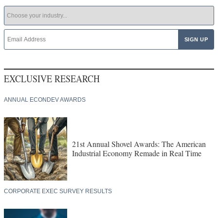
EXCLUSIVE RESEARCH
ANNUAL ECONDEV AWARDS
21st Annual Shovel Awards: The American
Industrial Economy Remade in Real Time
CORPORATE EXEC SURVEY RESULTS