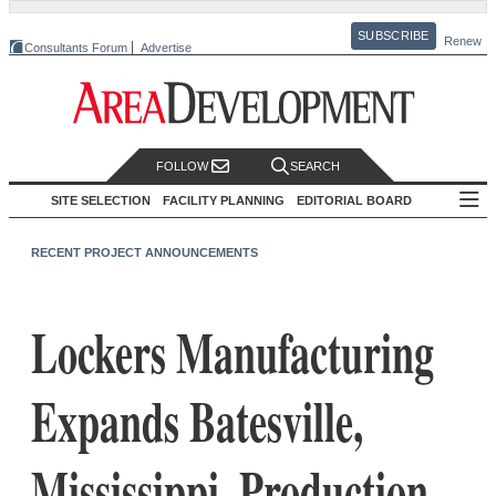
SUBSCRIBE
Renew
Consultants Forum
Advertise
FOLLOW
SEARCH
SITE SELECTION
FACILITY PLANNING
EDITORIAL BOARD
RECENT PROJECT ANNOUNCEMENTS
Lockers Manufacturing
Expands Batesville,
Mississippi, Production