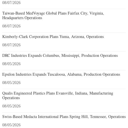
08/07/2026
Taiwan-Based MedVoyage Global Plans Fairfax City, Virginia,
Headquarters Operations
08/07/2026
Kimberly-Clark Corporation Plans Yuma, Arizona, Operations
08/07/2026
DRC Industries Expands Columbus, Mississippi, Production Operations
08/05/2026
Epsilon Industries Expands Tuscaloosa, Alabama, Production Operations
08/05/2026
Qualis Engineered Plastics Plans Evansville, Indiana, Manufacturing
Operations
08/05/2026
Swiss-Based Medacta International Plans Spring Hill, Tennessee, Operations
08/05/2026