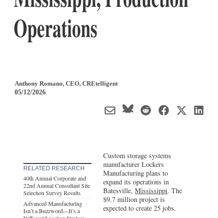
Operations
Anthony Romano
, CEO
,
CREtelligent
05/12/2026
Custom storage systems
manufacturer Lockers
RELATED RESEARCH
Manufacturing plans to
40th Annual Corporate and
expand its operations in
22nd Annual Consultant Site
Batesville,
Mississippi
. The
Selection Survey Results
$9.7 million project is
Advanced Manufacturing
expected to create 25 jobs.
Isn’t a Buzzword—It’s a
Different Location Strategy