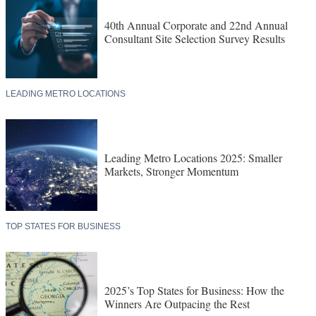
40th Annual Corporate and 22nd Annual
Consultant Site Selection Survey Results
LEADING METRO LOCATIONS
Leading Metro Locations 2025: Smaller
Markets, Stronger Momentum
TOP STATES FOR BUSINESS
2025’s Top States for Business: How the
Winners Are Outpacing the Rest