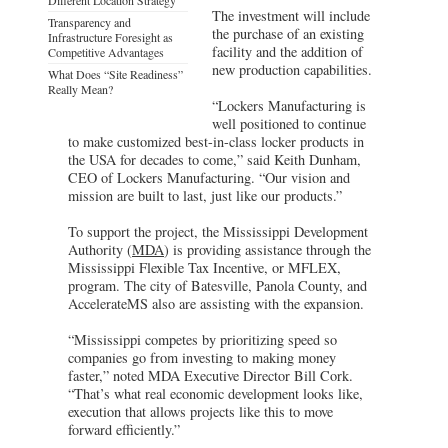
The investment will include
Transparency and
the purchase of an existing
Infrastructure Foresight as
facility and the addition of
Competitive Advantages
new production capabilities.
What Does “Site Readiness”
Really Mean?
“Lockers Manufacturing is
well positioned to continue
to make customized best-in-class locker products in
the USA for decades to come,” said Keith Dunham,
CEO of Lockers Manufacturing. “Our vision and
mission are built to last, just like our products.”
To support the project, the Mississippi Development
Authority (
MDA
) is providing assistance through the
Mississippi Flexible Tax Incentive, or MFLEX,
program. The city of Batesville, Panola County, and
AccelerateMS also are assisting with the expansion.
“Mississippi competes by prioritizing speed so
companies go from investing to making money
faster,” noted MDA Executive Director Bill Cork.
“That’s what real economic development looks like,
execution that allows projects like this to move
forward efficiently.”