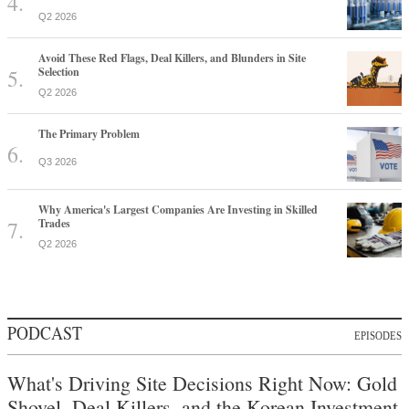
Q2 2026
Avoid These Red Flags, Deal Killers, and Blunders in Site
Selection
Q2 2026
The Primary Problem
Q3 2026
Why America's Largest Companies Are Investing in Skilled
Trades
Q2 2026
PODCAST
EPISODES
What's Driving Site Decisions Right Now: Gold
Shovel, Deal Killers, and the Korean Investment