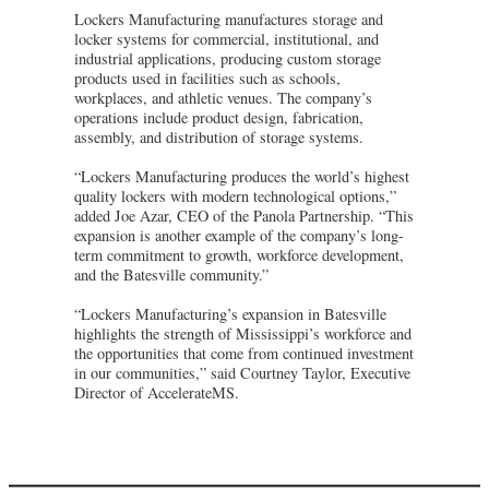
Lockers Manufacturing manufactures storage and
locker systems for commercial, institutional, and
industrial applications, producing custom storage
products used in facilities such as schools,
workplaces, and athletic venues. The company’s
operations include product design, fabrication,
assembly, and distribution of storage systems.
“Lockers Manufacturing produces the world’s highest
quality lockers with modern technological options,”
added Joe Azar, CEO of the Panola Partnership. “This
expansion is another example of the company’s long-
term commitment to growth, workforce development,
and the Batesville community.”
“Lockers Manufacturing’s expansion in Batesville
highlights the strength of Mississippi’s workforce and
the opportunities that come from continued investment
in our communities,” said Courtney Taylor, Executive
Director of AccelerateMS.