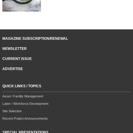
MAGAZINE SUBSCRIPTION/RENEWAL
NEWSLETTER
CURRENT ISSUE
ADVERTISE
QUICK LINKS / TOPICS
Asset / Facility Management
Labor / Workforce Development
Site Selection
Recent Project Announcements
SPECIAL PRESENTATIONS