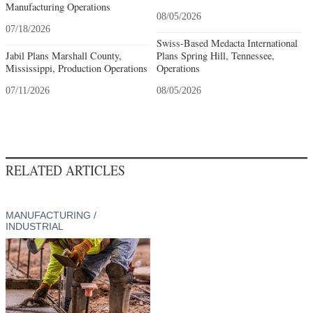
Manufacturing Operations
08/05/2026
07/18/2026
Swiss-Based Medacta International
Jabil Plans Marshall County,
Plans Spring Hill, Tennessee,
Mississippi, Production Operations
Operations
07/11/2026
08/05/2026
RELATED ARTICLES
MANUFACTURING /
INDUSTRIAL