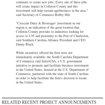
continues to create new jobs. Every one of these jobs
will create impact in Colleton County and this
investment will help sustain agribusiness in the area,"
said Secretary of Commerce Bobby Hitt.
"Crescent Dairy & Beverages' investment in our
region is an indication of the great location that
Colleton County provides to industries looking for
access to I-95 and proximity to the Port of Charleston,
said Southern Carolina Alliance President and CEO
Danny Black.
While incentives offered the firm were not
immediately available, the South Carolina Department
of Commerce said SelectUSA, a U.S. government
initiative to promote and facilitate business investment
in the United States, housed at the U.S. Department of
Commerce, partnered with the state of South Carolina
in order to help facilitate the firm's decision to locate
in the United States.
RELATED RECENT PROJECT ANNOUNCEMENTS