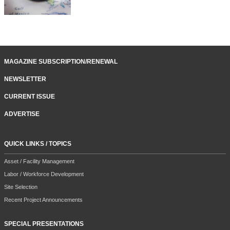
MAGAZINE SUBSCRIPTION/RENEWAL
NEWSLETTER
CURRENT ISSUE
ADVERTISE
QUICK LINKS / TOPICS
Asset / Facility Management
Labor / Workforce Development
Site Selection
Recent Project Announcements
SPECIAL PRESENTATIONS