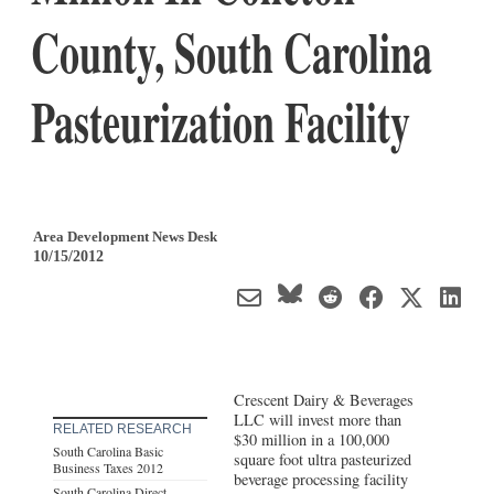
County, South Carolina
Pasteurization Facility
Area Development News Desk
10/15/2012
Crescent Dairy & Beverages
LLC will invest more than
RELATED RESEARCH
$30 million in a 100,000
South Carolina Basic
square foot ultra pasteurized
Business Taxes 2012
beverage processing facility
South Carolina Direct