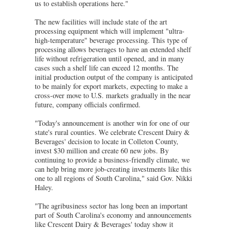
us to establish operations here."
The new facilities will include state of the art
processing equipment which will implement "ultra-
high-temperature" beverage processing. This type of
processing allows beverages to have an extended shelf
life without refrigeration until opened, and in many
cases such a shelf life can exceed 12 months. The
initial production output of the company is anticipated
to be mainly for export markets, expecting to make a
cross-over move to U.S. markets gradually in the near
future, company officials confirmed.
"Today's announcement is another win for one of our
state's rural counties. We celebrate Crescent Dairy &
Beverages' decision to locate in Colleton County,
invest $30 million and create 60 new jobs. By
continuing to provide a business-friendly climate, we
can help bring more job-creating investments like this
one to all regions of South Carolina," said Gov. Nikki
Haley.
"The agribusiness sector has long been an important
part of South Carolina's economy and announcements
like Crescent Dairy & Beverages' today show it