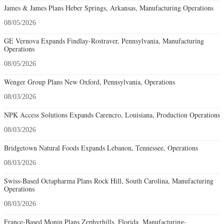
James & James Plans Heber Springs, Arkansas, Manufacturing Operations
08/05/2026
GE Vernova Expands Findlay-Rostraver, Pennsylvania, Manufacturing
Operations
08/05/2026
Wenger Group Plans New Oxford, Pennsylvania, Operations
08/03/2026
NPK Access Solutions Expands Carencro, Louisiana, Production Operations
08/03/2026
Bridgetown Natural Foods Expands Lebanon, Tennessee, Operations
08/03/2026
Swiss-Based Octapharma Plans Rock Hill, South Carolina, Manufacturing
Operations
08/03/2026
France-Based Monin Plans Zephyrhills, Florida, Manufacturing-