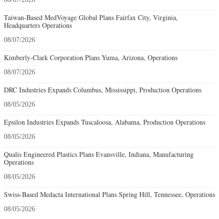
Taiwan-Based MedVoyage Global Plans Fairfax City, Virginia,
Headquarters Operations
08/07/2026
Kimberly-Clark Corporation Plans Yuma, Arizona, Operations
08/07/2026
DRC Industries Expands Columbus, Mississippi, Production Operations
08/05/2026
Epsilon Industries Expands Tuscaloosa, Alabama, Production Operations
08/05/2026
Qualis Engineered Plastics Plans Evansville, Indiana, Manufacturing
Operations
08/05/2026
Swiss-Based Medacta International Plans Spring Hill, Tennessee, Operations
08/05/2026