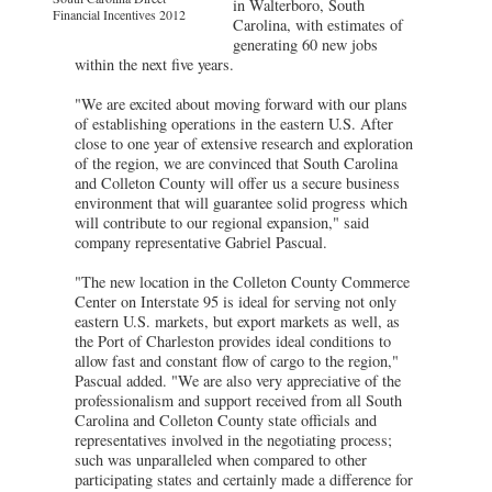
in Walterboro, South
Financial Incentives 2012
Carolina, with estimates of
generating 60 new jobs
within the next five years.
"We are excited about moving forward with our plans
of establishing operations in the eastern U.S. After
close to one year of extensive research and exploration
of the region, we are convinced that South Carolina
and Colleton County will offer us a secure business
environment that will guarantee solid progress which
will contribute to our regional expansion," said
company representative Gabriel Pascual.
"The new location in the Colleton County Commerce
Center on Interstate 95 is ideal for serving not only
eastern U.S. markets, but export markets as well, as
the Port of Charleston provides ideal conditions to
allow fast and constant flow of cargo to the region,"
Pascual added. "We are also very appreciative of the
professionalism and support received from all South
Carolina and Colleton County state officials and
representatives involved in the negotiating process;
such was unparalleled when compared to other
participating states and certainly made a difference for