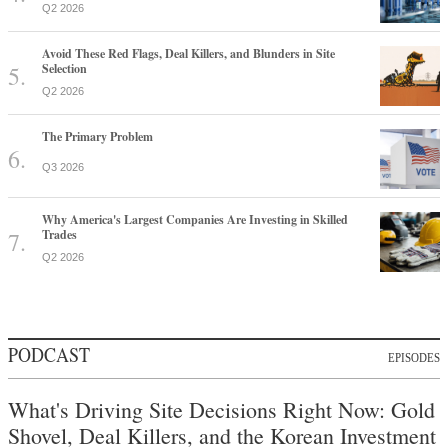
Q2 2026
Avoid These Red Flags, Deal Killers, and Blunders in Site
Selection
Q2 2026
The Primary Problem
Q3 2026
Why America's Largest Companies Are Investing in Skilled
Trades
Q2 2026
PODCAST
EPISODES
What's Driving Site Decisions Right Now: Gold
Shovel, Deal Killers, and the Korean Investment