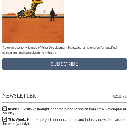
Receive quarterly issues of Area Development Magazine at no charge for qualified
executives and consultants to industry.
SUBSCRIBE
NEWSLETTER
ARCHIVE
Insider:
Exclusive thought leadership and research from Area Development
(weekly)
This Week:
Notable project announcements and industry news from around
the web (weekly)