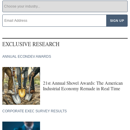
EXCLUSIVE RESEARCH
ANNUAL ECONDEV AWARDS
21st Annual Shovel Awards: The American
Industrial Economy Remade in Real Time
CORPORATE EXEC SURVEY RESULTS