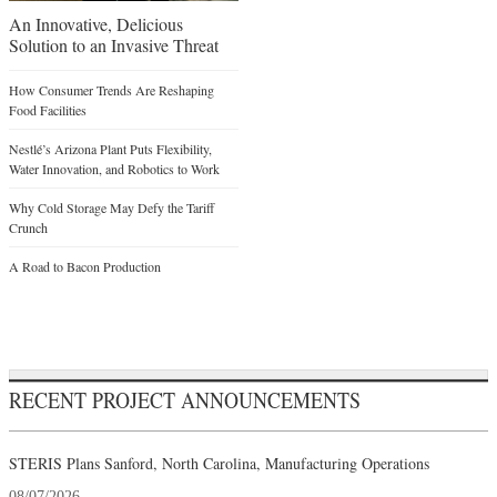
An Innovative, Delicious
Solution to an Invasive Threat
How Consumer Trends Are Reshaping
Food Facilities
Nestlé’s Arizona Plant Puts Flexibility,
Water Innovation, and Robotics to Work
Why Cold Storage May Defy the Tariff
Crunch
A Road to Bacon Production
RECENT PROJECT ANNOUNCEMENTS
STERIS Plans Sanford, North Carolina, Manufacturing Operations
08/07/2026