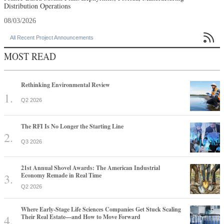
Distribution Operations
08/03/2026

All Recent Project Announcements
MOST READ
Rethinking Environmental Review
Q2 2026
The RFI Is No Longer the Starting Line
Q3 2026
21st Annual Shovel Awards: The American Industrial
Economy Remade in Real Time
Q2 2026
Where Early-Stage Life Sciences Companies Get Stuck Scaling
Their Real Estate—and How to Move Forward