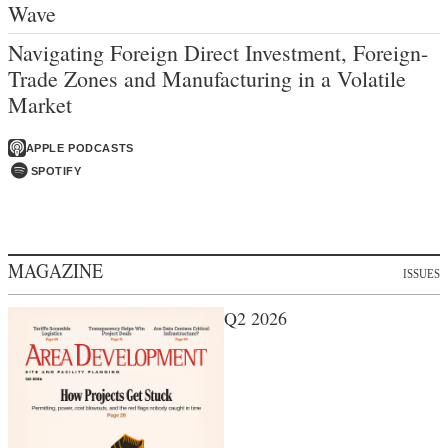
Wave
Navigating Foreign Direct Investment, Foreign-
Trade Zones and Manufacturing in a Volatile
Market
APPLE PODCASTS
SPOTIFY
MAGAZINE
ISSUES
Q2 2026