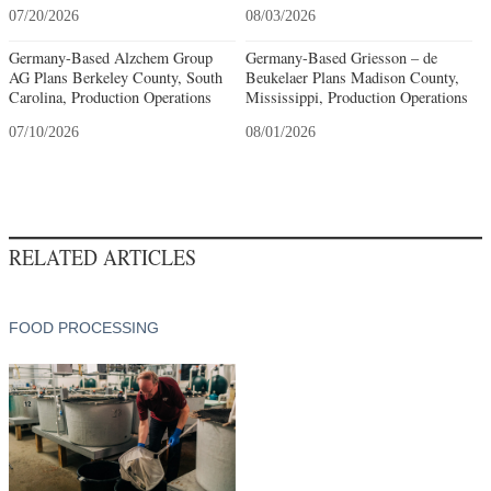
07/20/2026
08/03/2026
Germany-Based Alzchem Group
Germany-Based Griesson – de
AG Plans Berkeley County, South
Beukelaer Plans Madison County,
Carolina, Production Operations
Mississippi, Production Operations
07/10/2026
08/01/2026
RELATED ARTICLES
FOOD PROCESSING