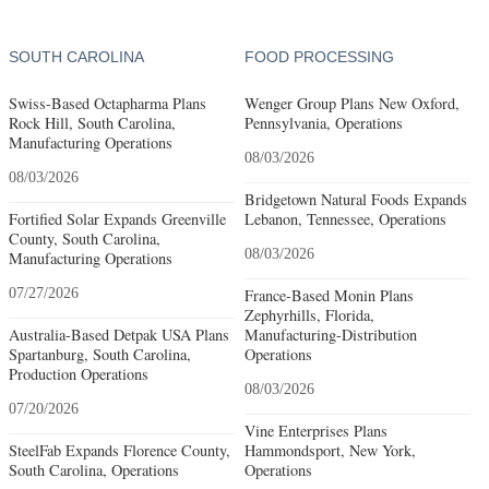
SOUTH CAROLINA
FOOD PROCESSING
Swiss-Based Octapharma Plans
Wenger Group Plans New Oxford,
Rock Hill, South Carolina,
Pennsylvania, Operations
Manufacturing Operations
08/03/2026
08/03/2026
Bridgetown Natural Foods Expands
Fortified Solar Expands Greenville
Lebanon, Tennessee, Operations
County, South Carolina,
08/03/2026
Manufacturing Operations
07/27/2026
France-Based Monin Plans
Zephyrhills, Florida,
Australia-Based Detpak USA Plans
Manufacturing-Distribution
Spartanburg, South Carolina,
Operations
Production Operations
08/03/2026
07/20/2026
Vine Enterprises Plans
SteelFab Expands Florence County,
Hammondsport, New York,
South Carolina, Operations
Operations