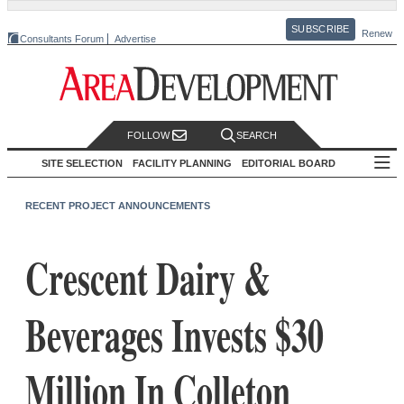
SUBSCRIBE
Renew
Consultants Forum
Advertise
FOLLOW
SEARCH
SITE SELECTION
FACILITY PLANNING
EDITORIAL BOARD
RECENT PROJECT ANNOUNCEMENTS
Crescent Dairy &
Beverages Invests $30
Million In Colleton