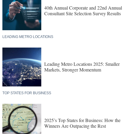
40th Annual Corporate and 22nd Annual
Consultant Site Selection Survey Results
LEADING METRO LOCATIONS
Leading Metro Locations 2025: Smaller
Markets, Stronger Momentum
TOP STATES FOR BUSINESS
2025’s Top States for Business: How the
Winners Are Outpacing the Rest