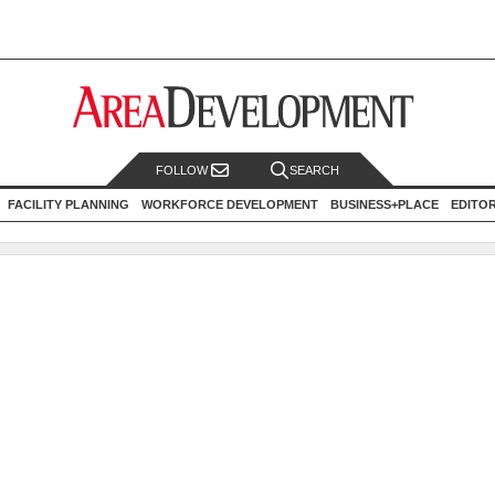
FOLLOW
SEARCH
FACILITY PLANNING
WORKFORCE DEVELOPMENT
BUSINESS+PLACE
EDITO