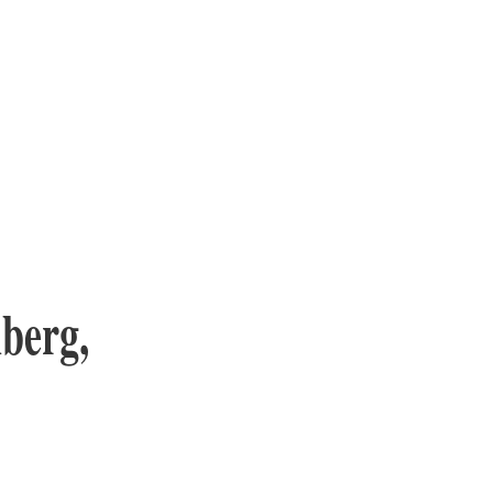
berg,