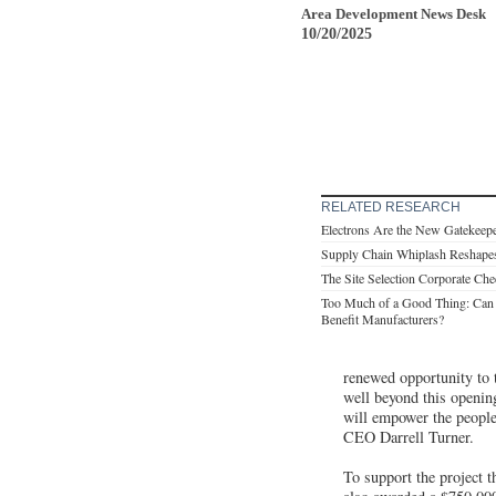
Area Development News Desk
10/20/2025
RELATED RESEARCH
Electrons Are the New Gatekeep
Supply Chain Whiplash Reshap
The Site Selection Corporate Che
Too Much of a Good Thing: Can
Benefit Manufacturers?
renewed opportunity to 
well beyond this opening
will empower the people
CEO Darrell Turner.
To support the project 