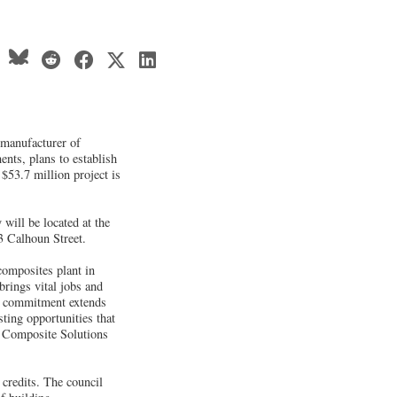
 manufacturer of
ents, plans to establish
 $53.7 million project is
will be located at the
53 Calhoun Street.
composites plant in
rings vital jobs and
ur commitment extends
ting opportunities that
r Composite Solutions
credits. The council