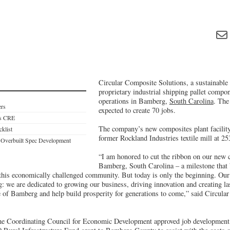
Circular Composite Solutions, a sustainable
proprietary industrial shipping pallet compon
operations in Bamberg,
South Carolina
. The
ers
expected to create 70 jobs.
es CRE
The company’s new composites plant facility 
cklist
former Rockland Industries textile mill at 2
 Overbuilt Spec Development
“I am honored to cut the ribbon on our new 
Bamberg, South Carolina – a milestone that b
this economically challenged community. But today is only the beginning. O
: we are dedicated to growing our business, driving innovation and creating las
 of Bamberg and help build prosperity for generations to come,” said Circula
the Coordinating Council for Economic Development approved job development 