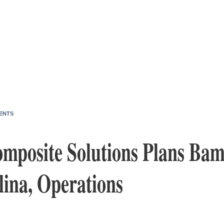
ENTS
omposite Solutions Plans Bam
lina, Operations