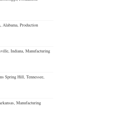
a, Alabama, Production
ville, Indiana, Manufacturing
ns Spring Hill, Tennessee,
Arkansas, Manufacturing