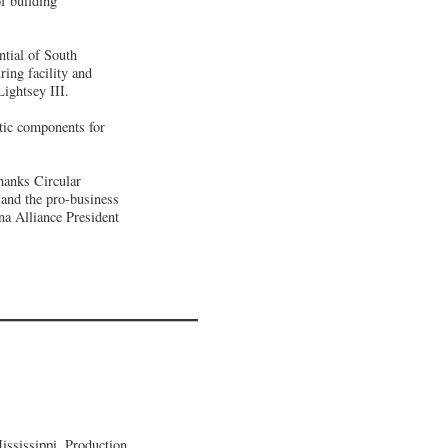
f building
ntial of South
ing facility and
ightsey III.
stic components for
hanks Circular
 and the pro-business
na Alliance President
ssissippi, Production