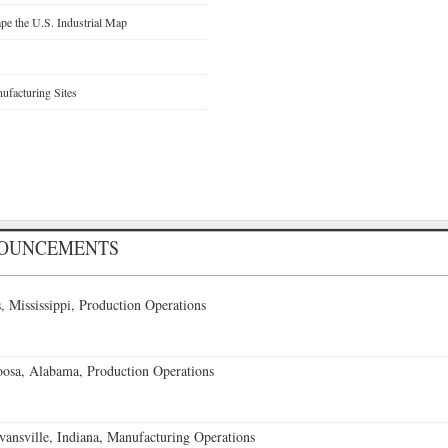
e the U.S. Industrial Map
facturing Sites
NOUNCEMENTS
 Mississippi, Production Operations
oosa, Alabama, Production Operations
vansville, Indiana, Manufacturing Operations