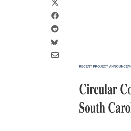
RECENT PROJECT ANNOUNCEM
Circular C
South Caro