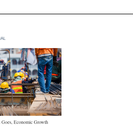
IAL
t Goes, Economic Growth