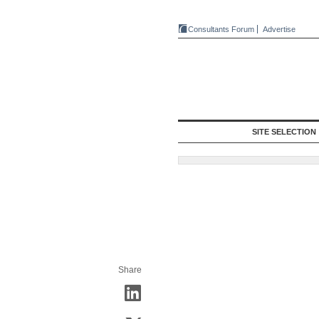
Consultants Forum
Advertise
SITE SELECTION
Share