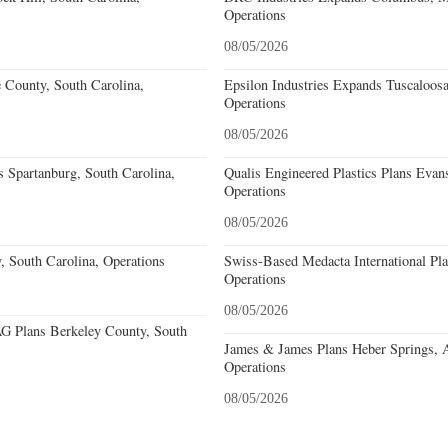
Operations
08/05/2026
e County, South Carolina,
Epsilon Industries Expands Tuscaloos
Operations
08/05/2026
 Spartanburg, South Carolina,
Qualis Engineered Plastics Plans Evans
Operations
08/05/2026
, South Carolina, Operations
Swiss-Based Medacta International Pla
Operations
08/05/2026
 Plans Berkeley County, South
James & James Plans Heber Springs, 
Operations
08/05/2026