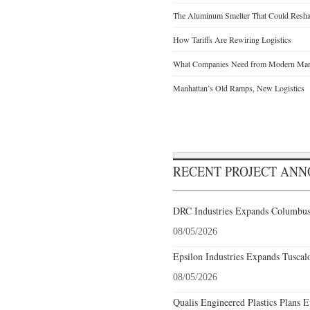
The Aluminum Smelter That Could Reshap
How Tariffs Are Rewiring Logistics
What Companies Need from Modern Manu
Manhattan’s Old Ramps, New Logistics
RECENT PROJECT AN
DRC Industries Expands Columbus,
08/05/2026
Epsilon Industries Expands Tuscal
08/05/2026
Qualis Engineered Plastics Plans E