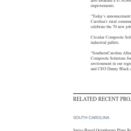
also awarded a $750,000
improvements.
“Today’s announcement b
Carolina’s rural commun
celebrate the 70 new jo
Circular Composite Solu
industrial pallets.
“SouthernCarolina Alli
Composite Solutions for
environment in our regi
and CEO Danny Black 
RELATED RECENT PR
SOUTH CAROLINA
Swiss-Based Octapharma Plans Roc