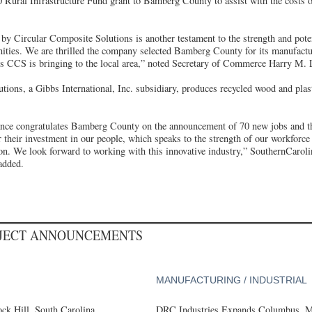
 Rural Infrastructure Fund grant to Bamberg County to assist with the costs o
y Circular Composite Solutions is another testament to the strength and pote
ities. We are thrilled the company selected Bamberg County for its manufactur
bs CCS is bringing to the local area,” noted Secretary of Commerce Harry M. L
tions, a Gibbs International, Inc. subsidiary, produces recycled wood and pla
ance congratulates Bamberg County on the announcement of 70 new jobs and t
 their investment in our people, which speaks to the strength of our workforce
on. We look forward to working with this innovative industry,” SouthernCaroli
added.
OJECT ANNOUNCEMENTS
MANUFACTURING / INDUSTRIAL
k Hill, South Carolina,
DRC Industries Expands Columbus, Mi