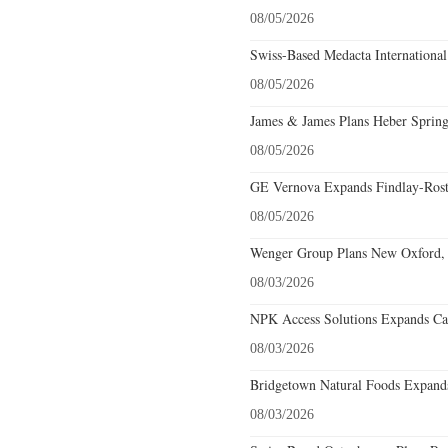
08/05/2026
Swiss-Based Medacta International
08/05/2026
James & James Plans Heber Spring
08/05/2026
GE Vernova Expands Findlay-Rostr
08/05/2026
Wenger Group Plans New Oxford, 
08/03/2026
NPK Access Solutions Expands Car
08/03/2026
Bridgetown Natural Foods Expands
08/03/2026