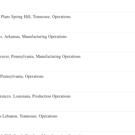
 Plans Spring Hill, Tennessee, Operations
s, Arkansas, Manufacturing Operations
aver, Pennsylvania, Manufacturing Operations
Pennsylvania, Operations
encro, Louisiana, Production Operations
 Lebanon, Tennessee, Operations