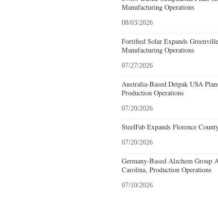
Manufacturing Operations
08/03/2026
Fortified Solar Expands Greenvill
Manufacturing Operations
07/27/2026
Australia-Based Detpak USA Plans
Production Operations
07/20/2026
SteelFab Expands Florence County
07/20/2026
Germany-Based Alzchem Group AG
Carolina, Production Operations
07/10/2026