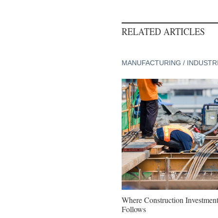
RELATED ARTICLES
MANUFACTURING / INDUSTR
Where Construction Investmen
Follows