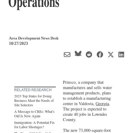
Operations
Area Development News Desk
10/27/2023
Prinsco, a company that
manufactures and sells water
RELATED RESEARCH
management products, plans
2023 Top States for Doing
to establish a manufacturing
Business Meet the Needs of
center in Valdosta,
Georgia
.
Site Selectors
The project is expected to
A Message to CREs: What’s
create 40 jobs in Lowndes
Old Is New Again
County.
Immigration: A Potential Fix
for Labor Shortages?
The new 73,000-square-foot