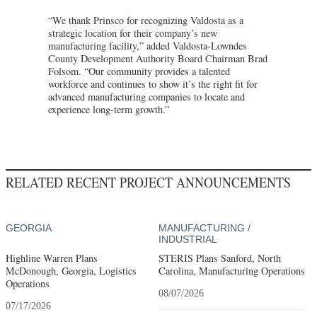
“We thank Prinsco for recognizing Valdosta as a
strategic location for their company’s new
manufacturing facility,” added Valdosta-Lowndes
County Development Authority Board Chairman Brad
Folsom. “Our community provides a talented
workforce and continues to show it’s the right fit for
advanced manufacturing companies to locate and
experience long-term growth.”
RELATED RECENT PROJECT ANNOUNCEMENTS
GEORGIA
MANUFACTURING /
INDUSTRIAL
Highline Warren Plans
STERIS Plans Sanford, North
McDonough, Georgia, Logistics
Carolina, Manufacturing Operations
Operations
08/07/2026
07/17/2026