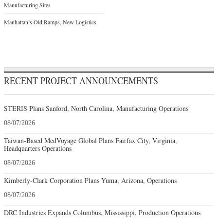
Manufacturing Sites
Manhattan’s Old Ramps, New Logistics
RECENT PROJECT ANNOUNCEMENTS
STERIS Plans Sanford, North Carolina, Manufacturing Operations
08/07/2026
Taiwan-Based MedVoyage Global Plans Fairfax City, Virginia,
Headquarters Operations
08/07/2026
Kimberly-Clark Corporation Plans Yuma, Arizona, Operations
08/07/2026
DRC Industries Expands Columbus, Mississippi, Production Operations