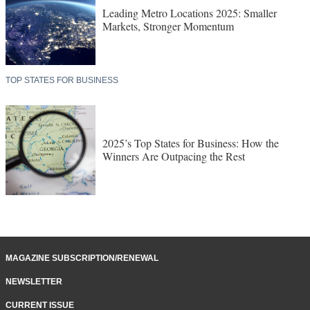
Leading Metro Locations 2025: Smaller
Markets, Stronger Momentum
TOP STATES FOR BUSINESS
2025’s Top States for Business: How the
Winners Are Outpacing the Rest
MAGAZINE SUBSCRIPTION/RENEWAL
NEWSLETTER
CURRENT ISSUE