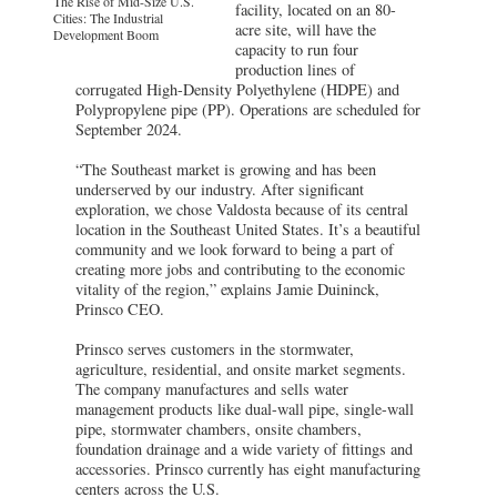
The Rise of Mid-Size U.S.
facility, located on an 80-
Cities: The Industrial
acre site, will have the
Development Boom
capacity to run four
production lines of
corrugated High-Density Polyethylene (HDPE) and
Polypropylene pipe (PP). Operations are scheduled for
September 2024.
“The Southeast market is growing and has been
underserved by our industry. After significant
exploration, we chose Valdosta because of its central
location in the Southeast United States. It’s a beautiful
community and we look forward to being a part of
creating more jobs and contributing to the economic
vitality of the region,” explains Jamie Duininck,
Prinsco CEO.
Prinsco serves customers in the stormwater,
agriculture, residential, and onsite market segments.
The company manufactures and sells water
management products like dual-wall pipe, single-wall
pipe, stormwater chambers, onsite chambers,
foundation drainage and a wide variety of fittings and
accessories. Prinsco currently has eight manufacturing
centers across the U.S.