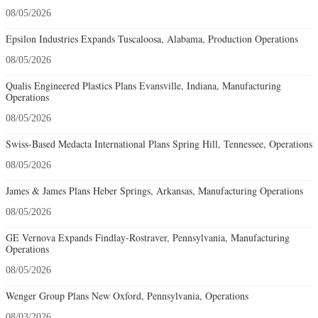
08/05/2026
Epsilon Industries Expands Tuscaloosa, Alabama, Production Operations
08/05/2026
Qualis Engineered Plastics Plans Evansville, Indiana, Manufacturing
Operations
08/05/2026
Swiss-Based Medacta International Plans Spring Hill, Tennessee, Operations
08/05/2026
James & James Plans Heber Springs, Arkansas, Manufacturing Operations
08/05/2026
GE Vernova Expands Findlay-Rostraver, Pennsylvania, Manufacturing
Operations
08/05/2026
Wenger Group Plans New Oxford, Pennsylvania, Operations
08/03/2026