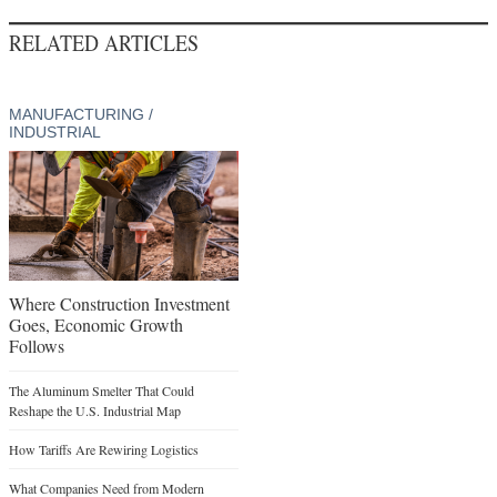
RELATED ARTICLES
MANUFACTURING /
INDUSTRIAL
Where Construction Investment
Goes, Economic Growth
Follows
The Aluminum Smelter That Could
Reshape the U.S. Industrial Map
How Tariffs Are Rewiring Logistics
What Companies Need from Modern