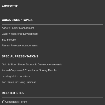
ADVERTISE
QUICK LINKS / TOPICS
Asset / Facility Management
Labor / Workforce Development
Site Selection
Recent Project Announcements
SPECIAL PRESENTATIONS
Gold & Silver Shovel Economic Development Awards
Annual Corporate & Consultants Survey Results
Leading Metro Locations
Top States for Doing Business
RELATED SITES
Consultants Forum