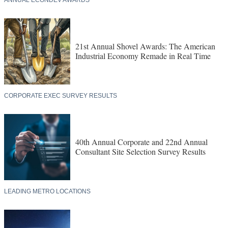
21st Annual Shovel Awards: The American
Industrial Economy Remade in Real Time
CORPORATE EXEC SURVEY RESULTS
40th Annual Corporate and 22nd Annual
Consultant Site Selection Survey Results
LEADING METRO LOCATIONS