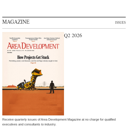
MAGAZINE
ISSUES
Q2 2026
Receive quarterly issues of Area Development Magazine at no charge for qualified
executives and consultants to industry.