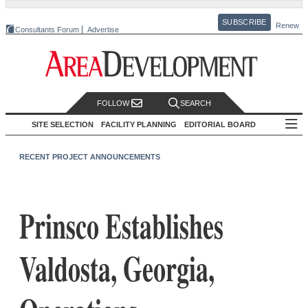
SUBSCRIBE
Renew
Consultants Forum
Advertise
FOLLOW
SEARCH
SITE SELECTION
FACILITY PLANNING
EDITORIAL BOARD
RECENT PROJECT ANNOUNCEMENTS
Prinsco Establishes
Valdosta, Georgia,