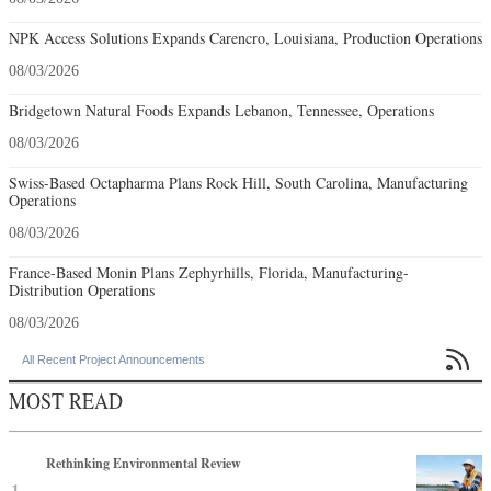
NPK Access Solutions Expands Carencro, Louisiana, Production Operations
08/03/2026
Bridgetown Natural Foods Expands Lebanon, Tennessee, Operations
08/03/2026
Swiss-Based Octapharma Plans Rock Hill, South Carolina, Manufacturing
Operations
08/03/2026
France-Based Monin Plans Zephyrhills, Florida, Manufacturing-
Distribution Operations
08/03/2026

All Recent Project Announcements
MOST READ
Rethinking Environmental Review