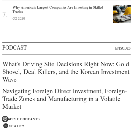
Why America's Largest Companies Are Investing in Skilled
Trades
Q2 2026
PODCAST
EPISODES
What's Driving Site Decisions Right Now: Gold
Shovel, Deal Killers, and the Korean Investment
Wave
Navigating Foreign Direct Investment, Foreign-
Trade Zones and Manufacturing in a Volatile
Market
APPLE PODCASTS
SPOTIFY