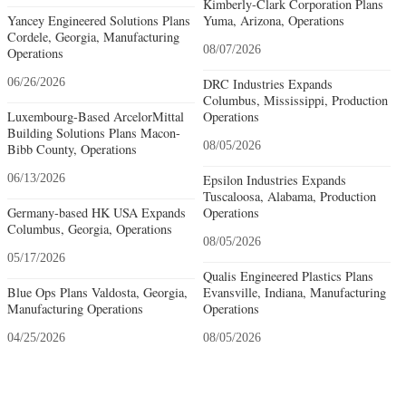
Kimberly-Clark Corporation Plans
Yancey Engineered Solutions Plans
Yuma, Arizona, Operations
Cordele, Georgia, Manufacturing
08/07/2026
Operations
06/26/2026
DRC Industries Expands
Columbus, Mississippi, Production
Luxembourg-Based ArcelorMittal
Operations
Building Solutions Plans Macon-
08/05/2026
Bibb County, Operations
06/13/2026
Epsilon Industries Expands
Tuscaloosa, Alabama, Production
Germany-based HK USA Expands
Operations
Columbus, Georgia, Operations
08/05/2026
05/17/2026
Qualis Engineered Plastics Plans
Blue Ops Plans Valdosta, Georgia,
Evansville, Indiana, Manufacturing
Manufacturing Operations
Operations
04/25/2026
08/05/2026