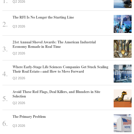
Q2 2026
The RFI Is No Longer the Starting Line
Q3 2026
21st Annual Shovel Awards: The American Industrial
Economy Remade in Real Time
Q2 2026
Where Early-Stage Life Sciences Companies Get Stuck Scaling
Their Real Estate—and How to Move Forward
Q2 2026
Avoid These Red Flags, Deal Killers, and Blunders in Site
Selection
Q2 2026
The Primary Problem
Q3 2026