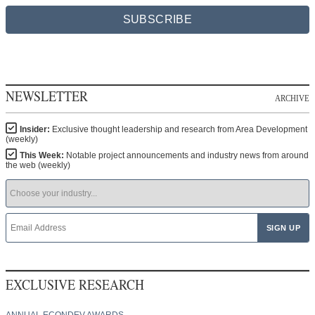
SUBSCRIBE
NEWSLETTER
ARCHIVE
Insider:
Exclusive thought leadership and research from Area Development
(weekly)
This Week:
Notable project announcements and industry news from around
the web (weekly)
EXCLUSIVE RESEARCH
ANNUAL ECONDEV AWARDS