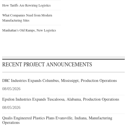
How Tariffs Are Rewiring Logistics
What Companies Need from Modern
Manufacturing Sites
Manhattan’s Old Ramps, New Logistics
RECENT PROJECT ANNOUNCEMENTS
DRC Industries Expands Columbus, Mississippi, Production Operations
08/05/2026
Epsilon Industries Expands Tuscaloosa, Alabama, Production Operations
08/05/2026
Qualis Engineered Plastics Plans Evansville, Indiana, Manufacturing
Operations