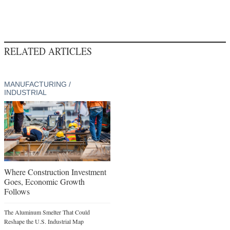
RELATED ARTICLES
MANUFACTURING /
INDUSTRIAL
Where Construction Investment
Goes, Economic Growth
Follows
The Aluminum Smelter That Could
Reshape the U.S. Industrial Map