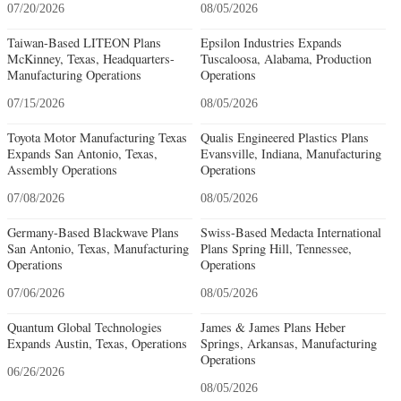
07/20/2026
08/05/2026
Taiwan-Based LITEON Plans
Epsilon Industries Expands
McKinney, Texas, Headquarters-
Tuscaloosa, Alabama, Production
Manufacturing Operations
Operations
07/15/2026
08/05/2026
Toyota Motor Manufacturing Texas
Qualis Engineered Plastics Plans
Expands San Antonio, Texas,
Evansville, Indiana, Manufacturing
Assembly Operations
Operations
07/08/2026
08/05/2026
Germany-Based Blackwave Plans
Swiss-Based Medacta International
San Antonio, Texas, Manufacturing
Plans Spring Hill, Tennessee,
Operations
Operations
07/06/2026
08/05/2026
Quantum Global Technologies
James & James Plans Heber
Expands Austin, Texas, Operations
Springs, Arkansas, Manufacturing
Operations
06/26/2026
08/05/2026