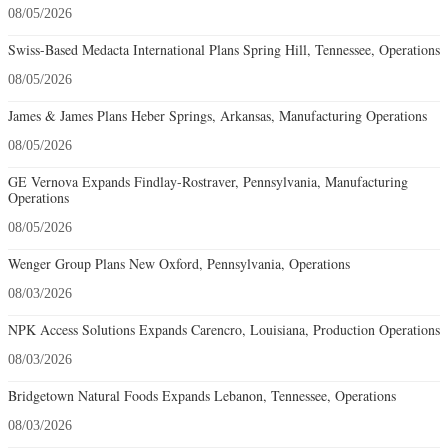
08/05/2026
Swiss-Based Medacta International Plans Spring Hill, Tennessee, Operations
08/05/2026
James & James Plans Heber Springs, Arkansas, Manufacturing Operations
08/05/2026
GE Vernova Expands Findlay-Rostraver, Pennsylvania, Manufacturing
Operations
08/05/2026
Wenger Group Plans New Oxford, Pennsylvania, Operations
08/03/2026
NPK Access Solutions Expands Carencro, Louisiana, Production Operations
08/03/2026
Bridgetown Natural Foods Expands Lebanon, Tennessee, Operations
08/03/2026