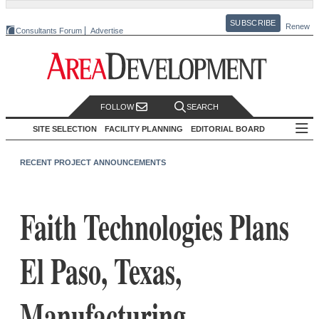
SUBSCRIBE
Renew
Consultants Forum
Advertise
FOLLOW
SEARCH
SITE SELECTION
FACILITY PLANNING
EDITORIAL BOARD
RECENT PROJECT ANNOUNCEMENTS
Faith Technologies Plans
El Paso, Texas,
Manufacturing