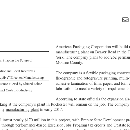
American Packaging Corporation will build 
manufacturing plant on Beaver Road in the 
York
. The company plans to add 262 perman
s Shaping the Future of
Monroe County.
 State and Local Incentives
The company is a flexible packaging converter
ruptive” Effect on Manufacturing
flexographic and rotogravure printing, multi-
adhesive lamination of film, paper, and foil,
sance Fueled by Skilled Labor
fabrication to meet a variety of requirements
act Costs, Productivity
According to state officials the expansion al
king at the company's plant in Rochester will remain on the job. The company
unty
manufacturing plant
in early 2017.
 invest nearly $170 million in this project, with Empire State Development p
on through performance-based Excelsior Jobs Program
tax credits
and Upstate Rev