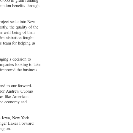
70,000 in grant funding
emption benefits through
roject scale into New
stly, the quality of the
e well-being of their
ministration fought
s team for helping us
ing’s decision to
ompanies looking to take
 improved the business
and to our forward-
vernor Andrew Cuomo
ies like American
the economy and
 in Iowa, New York
Finger Lakes Forward
region.