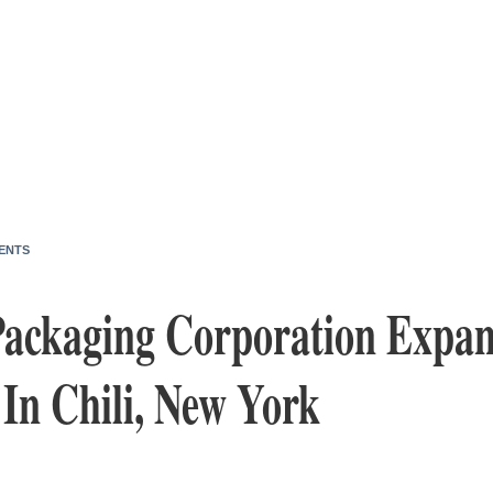
ENTS
ackaging Corporation Expa
In Chili, New York