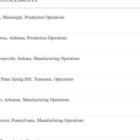
 Mississippi, Production Operations
oosa, Alabama, Production Operations
vansville, Indiana, Manufacturing Operations
 Plans Spring Hill, Tennessee, Operations
s, Arkansas, Manufacturing Operations
aver, Pennsylvania, Manufacturing Operations