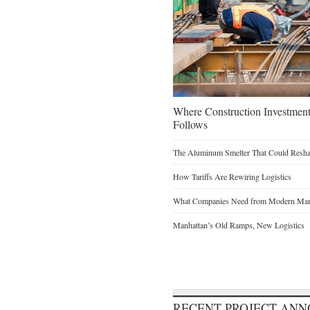
Where Construction Investmen
Follows
The Aluminum Smelter That Could Reshap
How Tariffs Are Rewiring Logistics
What Companies Need from Modern Manu
Manhattan’s Old Ramps, New Logistics
RECENT PROJECT AN