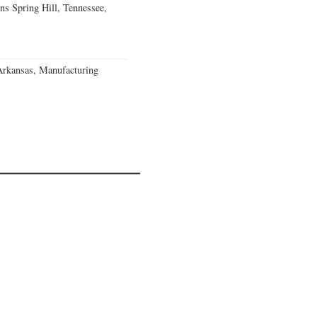
ns Spring Hill, Tennessee,
Arkansas, Manufacturing