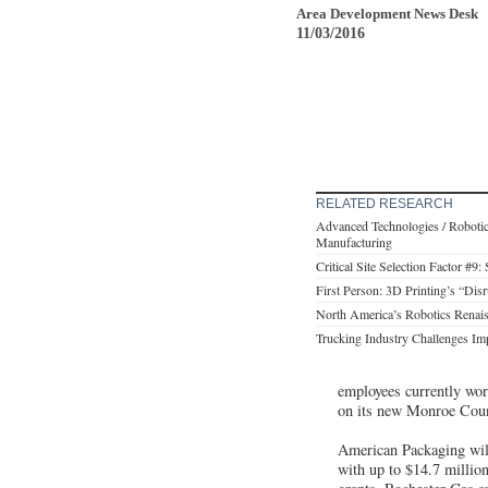
Area Development News Desk
11/03/2016
RELATED RESEARCH
Advanced Technologies / Robotic
Manufacturing
Critical Site Selection Factor #9:
First Person: 3D Printing’s “Dis
North America’s Robotics Renais
Trucking Industry Challenges Imp
employees currently wor
on its new Monroe Co
American Packaging will
with up to $14.7 milli