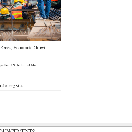
t Goes, Economic Growth
e the U.S. Industrial Map
facturing Sites
NOUNCEMENTS