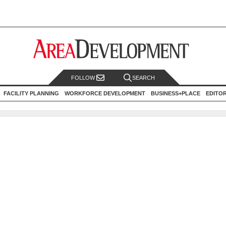
FOLLOW
SEARCH
FACILITY PLANNING
WORKFORCE DEVELOPMENT
BUSINESS+PLACE
EDITO