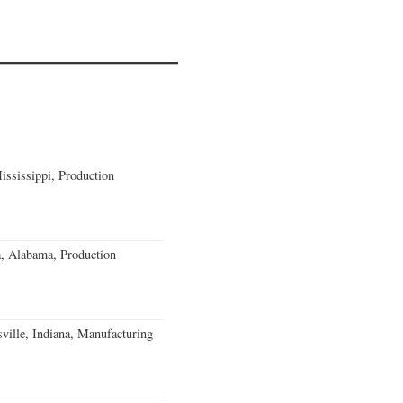
ssissippi, Production
a, Alabama, Production
ville, Indiana, Manufacturing