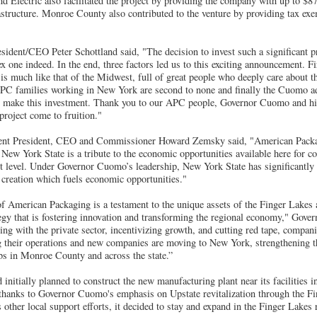
d Electric also facilitated the project by providing the company with up to $8
rastructure. Monroe County also contributed to the venture by providing tax ex
ident/CEO Peter Schottland said, "The decision to invest such a significant p
 one indeed. In the end, three factors led us to this exciting announcement. Fir
s much like that of the Midwest, full of great people who deeply care about th
PC families working in New York are second to none and finally the Cuomo ad
to make this investment. Thank you to our APC people, Governor Cuomo and hi
 project come to fruition."
nt President, CEO and Commissioner Howard Zemsky said, "American Packag
 New York State is a tribute to the economic opportunities available here for c
ext level. Under Governor Cuomo’s leadership, New York State has significantly
b creation which fuels economic opportunities."
f American Packaging is a testament to the unique assets of the Finger Lakes 
egy that is fostering innovation and transforming the regional economy," Go
ing with the private sector, incentivizing growth, and cutting red tape, compan
g their operations and new companies are moving to New York, strengthening 
bs in Monroe County and across the state.”
nitially planned to construct the new manufacturing plant near its facilities
, thanks to Governor Cuomo's emphasis on Upstate revitalization through the 
s other local support efforts, it decided to stay and expand in the Finger Lakes 