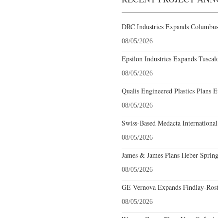
DRC Industries Expands Columbus,
08/05/2026
Epsilon Industries Expands Tuscal
08/05/2026
Qualis Engineered Plastics Plans E
08/05/2026
Swiss-Based Medacta International
08/05/2026
James & James Plans Heber Spring
08/05/2026
GE Vernova Expands Findlay-Rostr
08/05/2026