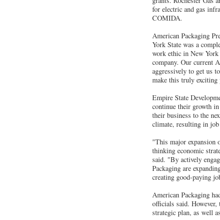
grants. Rochester Gas an
for electric and gas inf
COMIDA.
American Packaging Pres
York State was a complex
work ethic in New York i
company. Our current A
aggressively to get us 
make this truly exciting
Empire State Developme
continue their growth in
their business to the n
climate, resulting in jo
"This major expansion o
thinking economic strat
said. "By actively engag
Packaging are expandin
creating good-paying jo
American Packaging had i
officials said. However
strategic plan, as well a