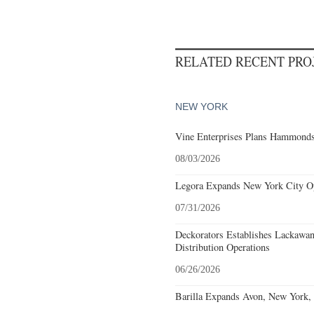
RELATED RECENT PR
NEW YORK
Vine Enterprises Plans Hammonds
08/03/2026
Legora Expands New York City Op
07/31/2026
Deckorators Establishes Lackawa
Distribution Operations
06/26/2026
Barilla Expands Avon, New York, 