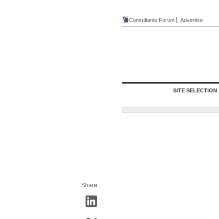
Consultants Forum
Advertise
SITE SELECTION
Share