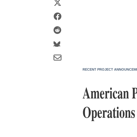
RECENT PROJECT ANNOUNCEM
American P
Operations 