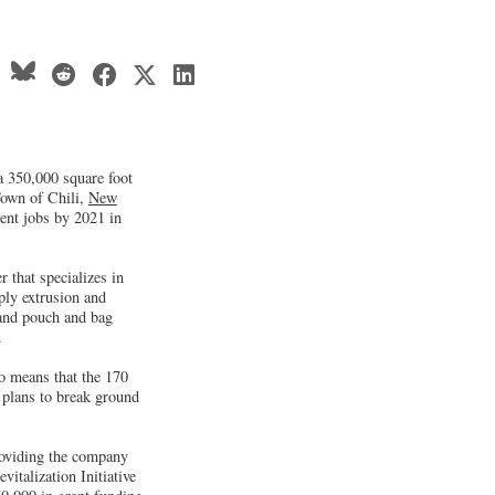
a 350,000 square foot
Town of Chili,
New
ent jobs by 2021 in
 that specializes in
ply extrusion and
 and pouch and bag
.
so means that the 170
 plans to break ground
roviding the company
italization Initiative