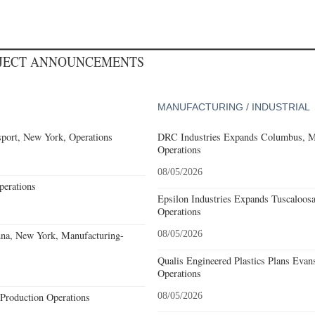
OJECT ANNOUNCEMENTS
MANUFACTURING / INDUSTRIAL
port, New York, Operations
DRC Industries Expands Columbus, Mi
Operations
08/05/2026
erations
Epsilon Industries Expands Tuscaloos
Operations
nna, New York, Manufacturing-
08/05/2026
Qualis Engineered Plastics Plans Evans
Operations
Production Operations
08/05/2026