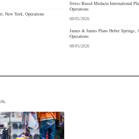
Swiss-Based Medacta International Pla
Operations
rt, New York, Operations
08/05/2026
James & James Plans Heber Springs, 
Operations
08/05/2026
IAL