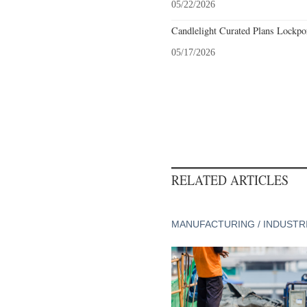
05/22/2026
Candlelight Curated Plans Lockpo
05/17/2026
RELATED ARTICLES
MANUFACTURING / INDUSTR