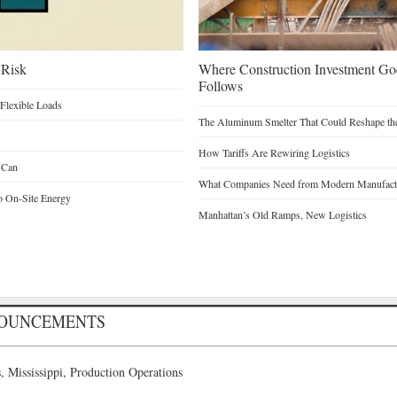
 Risk
Where Construction Investment G
Follows
Flexible Loads
The Aluminum Smelter That Could Reshape the
How Tariffs Are Rewiring Logistics
 Can
What Companies Need from Modern Manufactu
o On-Site Energy
Manhattan’s Old Ramps, New Logistics
NOUNCEMENTS
 Mississippi, Production Operations