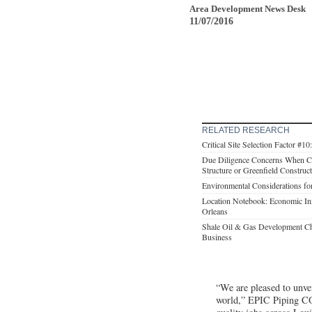
Area Development News Desk
11/07/2016
RELATED RESEARCH
Critical Site Selection Factor #10
Due Diligence Concerns When C
Structure or Greenfield Construc
Environmental Considerations f
Location Notebook: Economic In
Orleans
Shale Oil & Gas Development Ch
Business
“We are pleased to unvei
world,” EPIC Piping CO