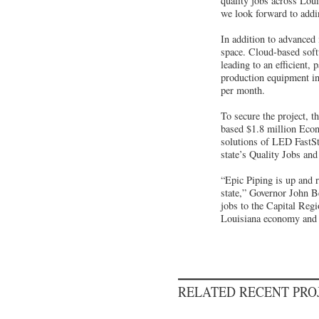
quality jobs across Lou
we look forward to addi
In addition to advanced 
space. Cloud-based softw
leading to an efficient
production equipment in
per month.
To secure the project, 
based $1.8 million Econ
solutions of LED FastSt
state’s Quality Jobs an
“Epic Piping is up and 
state,” Governor John B
jobs to the Capital Regi
Louisiana economy and th
RELATED RECENT PR