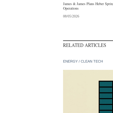
James & James Plans Heber Sprin
Operations
08/05/2026
RELATED ARTICLES
ENERGY / CLEAN TECH