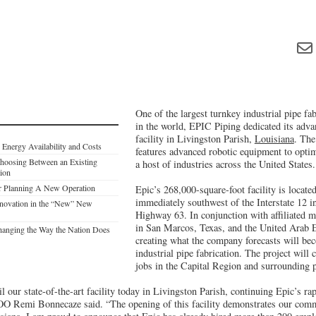
One of the largest turnkey industrial pipe fa
in the world, EPIC Piping dedicated its adva
facility in Livingston Parish,
Louisiana
. The
: Energy Availability and Costs
features advanced robotic equipment to optim
hoosing Between an Existing
a host of industries across the United States.
tion
or Planning A New Operation
Epic’s 268,000-square-foot facility is located
immediately southwest of the Interstate 12 i
novation in the “New” New
Highway 63. In conjunction with affiliated m
in San Marcos, Texas, and the United Arab E
anging the Way the Nation Does
creating what the company forecasts will bec
industrial pipe fabrication. The project will 
jobs in the Capital Region and surrounding p
l our state-of-the-art facility today in Livingston Parish, continuing Epic’s ra
O Remi Bonnecaze said. “The opening of this facility demonstrates our comm