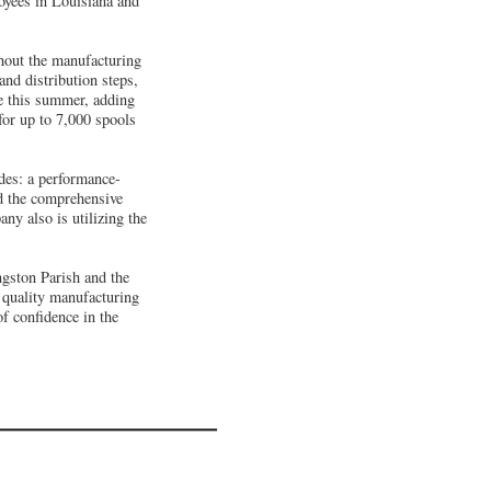
oyees in Louisiana and
ghout the manufacturing
and distribution steps,
re this summer, adding
for up to 7,000 spools
des: a performance-
d the comprehensive
ny also is utilizing the
ngston Parish and the
 quality manufacturing
of confidence in the