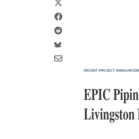
RECENT PROJECT ANNOUNCEM
EPIC Pipin
Livingston 