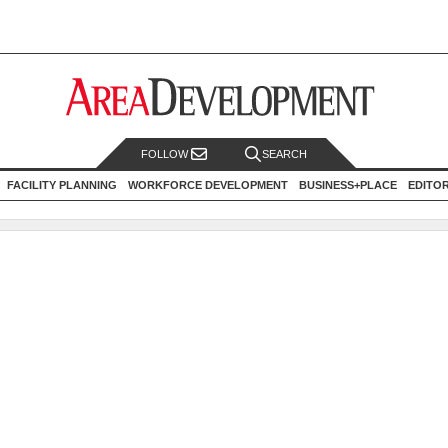
FOLLOW
SEARCH
FACILITY PLANNING
WORKFORCE DEVELOPMENT
BUSINESS+PLACE
EDITO