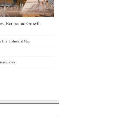
oes, Economic Growth
 U.S. Industrial Map
ring Sites