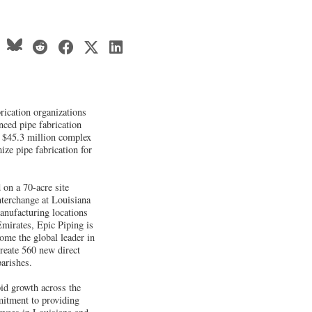
brication organizations
nced pipe fabrication
 $45.3 million complex
ize pipe fabrication for
 on a 70-acre site
nterchange at Louisiana
anufacturing locations
mirates, Epic Piping is
ome the global leader in
create 560 new direct
arishes.
pid growth across the
itment to providing