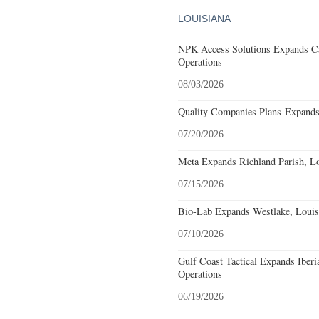
LOUISIANA
NPK Access Solutions Expands Ca
Operations
08/03/2026
Quality Companies Plans-Expands
07/20/2026
Meta Expands Richland Parish, Lo
07/15/2026
Bio-Lab Expands Westlake, Louis
07/10/2026
Gulf Coast Tactical Expands Iberi
Operations
06/19/2026