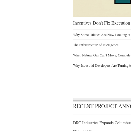
Incentives Don't Fix Execution
Why Some Utilities Are Now Looking at 
The Infrastructure of Intelligence
When Natural Gas Can’t Move, Compute
Why Industrial Developers Are Turning t
RECENT PROJECT AN
DRC Industries Expands Columbus,