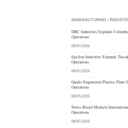
MANUFACTURING / INDUSTR
DRC Industries Expands Columbus
Operations
08/05/2026
Epsilon Industries Expands Tusca
Operations
08/05/2026
Qualis Engineered Plastics Plans 
Operations
08/05/2026
Swiss-Based Medacta International
Operations
08/05/2026