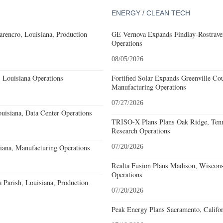
ENERGY / CLEAN TECH
rencro, Louisiana, Production
GE Vernova Expands Findlay-Rostraver
Operations
08/05/2026
 Louisiana Operations
Fortified Solar Expands Greenville Co
Manufacturing Operations
07/27/2026
uisiana, Data Center Operations
TRISO-X Plans Plans Oak Ridge, Tenn
Research Operations
iana, Manufacturing Operations
07/20/2026
Realta Fusion Plans Madison, Wiscons
Operations
a Parish, Louisiana, Production
07/20/2026
Peak Energy Plans Sacramento, Califo