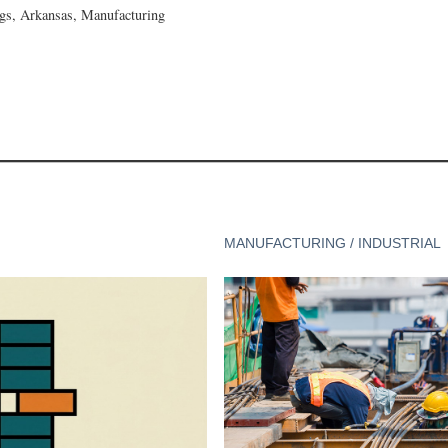
gs, Arkansas, Manufacturing
MANUFACTURING / INDUSTRIAL