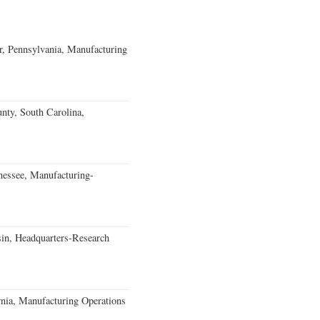
, Pennsylvania, Manufacturing
unty, South Carolina,
essee, Manufacturing-
in, Headquarters-Research
rnia, Manufacturing Operations