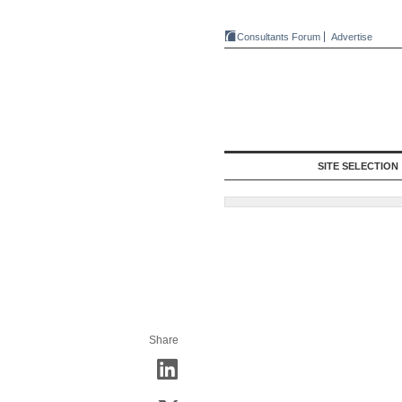
Consultants Forum
Advertise
SITE SELECTION
Share