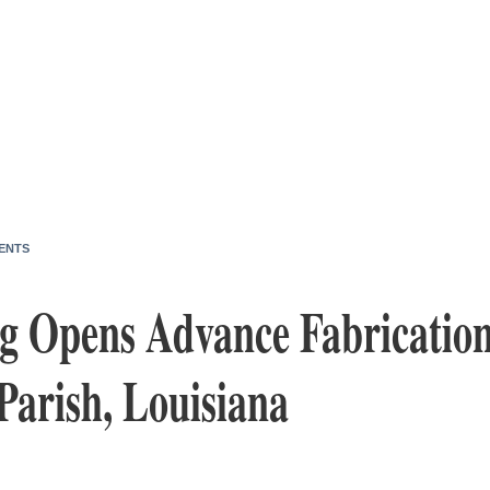
ENTS
g Opens Advance Fabrication
Parish, Louisiana