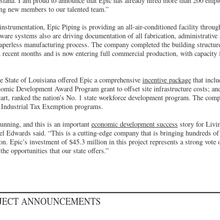
isiana. I am proud to announce that Epic has already hired more than 200 empl
ng new members to our talented team.”
instrumentation, Epic Piping is providing an all-air-conditioned facility throu
are systems also are driving documentation of all fabrication, administrative 
, paperless manufacturing process. The company completed the building structu
 recent months and is now entering full commercial production, with capacity 
the State of Louisiana offered Epic a comprehensive
incentive package
that inclu
omic Development Award Program grant to offset site infrastructure costs; an
art, ranked the nation’s No. 1 state workforce development program. The compa
d Industrial Tax Exemption programs.
running, and this is an important
economic development success
story for Livi
el Edwards said. “This is a cutting-edge company that is bringing hundreds of
on. Epic’s investment of $45.3 million in this project represents a strong vote 
e opportunities that our state offers.”
OJECT ANNOUNCEMENTS