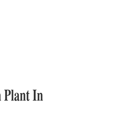
 Plant In