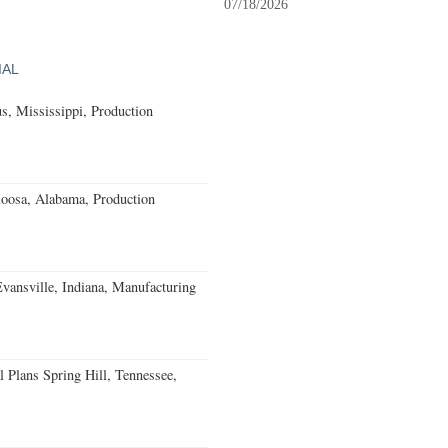
07/18/2026
IAL
, Mississippi, Production
loosa, Alabama, Production
Evansville, Indiana, Manufacturing
 Plans Spring Hill, Tennessee,