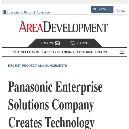
SUBSCRIBE
Renew
Consultants Forum
Advertise
FOLLOW
SEARCH
SITE SELECTION
FACILITY PLANNING
EDITORIAL BOARD
RECENT PROJECT ANNOUNCEMENTS
Panasonic Enterprise
Solutions Company
Creates Technology