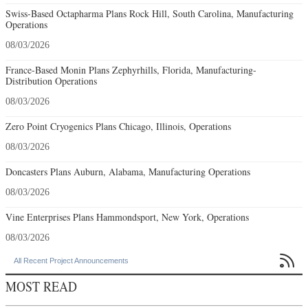
Swiss-Based Octapharma Plans Rock Hill, South Carolina, Manufacturing
Operations
08/03/2026
France-Based Monin Plans Zephyrhills, Florida, Manufacturing-
Distribution Operations
08/03/2026
Zero Point Cryogenics Plans Chicago, Illinois, Operations
08/03/2026
Doncasters Plans Auburn, Alabama, Manufacturing Operations
08/03/2026
Vine Enterprises Plans Hammondsport, New York, Operations
08/03/2026

All Recent Project Announcements
MOST READ