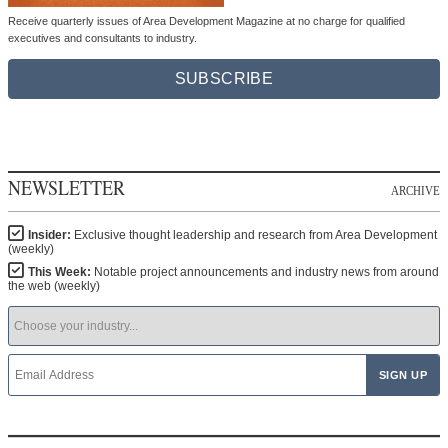
Receive quarterly issues of Area Development Magazine at no charge for qualified
executives and consultants to industry.
SUBSCRIBE
NEWSLETTER
ARCHIVE
Insider:
Exclusive thought leadership and research from Area Development
(weekly)
This Week:
Notable project announcements and industry news from around
the web (weekly)