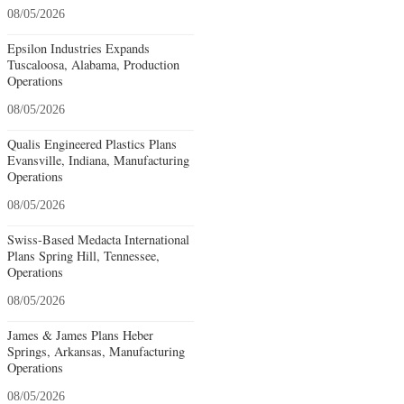
08/05/2026
Epsilon Industries Expands
Tuscaloosa, Alabama, Production
Operations
08/05/2026
Qualis Engineered Plastics Plans
Evansville, Indiana, Manufacturing
Operations
08/05/2026
Swiss-Based Medacta International
Plans Spring Hill, Tennessee,
Operations
08/05/2026
James & James Plans Heber
Springs, Arkansas, Manufacturing
Operations
08/05/2026