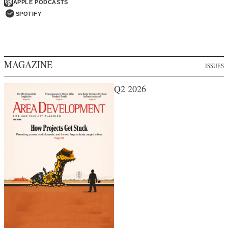
APPLE PODCASTS
SPOTIFY
MAGAZINE
ISSUES
Q2 2026