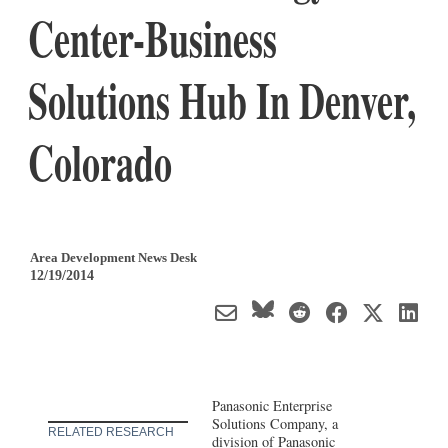
Center-Business
Solutions Hub In Denver,
Colorado
Area Development News Desk
12/19/2014
Panasonic Enterprise
Solutions Company, a
RELATED RESEARCH
division of Panasonic