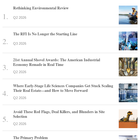
Rethinking Environmental Review
Q2 2026
The RFI Is No Longer the Starting Line
Q3 2026
21st Annual Shovel Awards: The American Industrial
Economy Remade in Real Time
Q2 2026
Where Early-Stage Life Sciences Companies Get Stuck Scaling
Their Real Estate—and How to Move Forward
Q2 2026
Avoid These Red Flags, Deal Killers, and Blunders in Site
Selection
Q2 2026
The Primary Problem