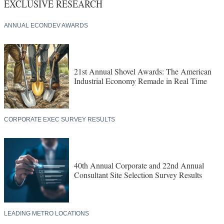
EXCLUSIVE RESEARCH
ANNUAL ECONDEV AWARDS
21st Annual Shovel Awards: The American
Industrial Economy Remade in Real Time
CORPORATE EXEC SURVEY RESULTS
40th Annual Corporate and 22nd Annual
Consultant Site Selection Survey Results
LEADING METRO LOCATIONS