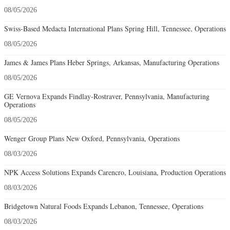
08/05/2026
Swiss-Based Medacta International Plans Spring Hill, Tennessee, Operations
08/05/2026
James & James Plans Heber Springs, Arkansas, Manufacturing Operations
08/05/2026
GE Vernova Expands Findlay-Rostraver, Pennsylvania, Manufacturing
Operations
08/05/2026
Wenger Group Plans New Oxford, Pennsylvania, Operations
08/03/2026
NPK Access Solutions Expands Carencro, Louisiana, Production Operations
08/03/2026
Bridgetown Natural Foods Expands Lebanon, Tennessee, Operations
08/03/2026