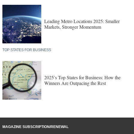
Leading Metro Locations 2025: Smaller
Markets, Stronger Momentum
TOP STATES FOR BUSINESS
2025’s Top States for Business: How the
Winners Are Outpacing the Rest
MAGAZINE SUBSCRIPTION/RENEWAL