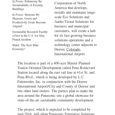
In Focus: Enhancing the
Corporation of North
Sustainability of Existing
America that develops,
Buildings
installs and maintains large-
In Focus: Measure By
scale Eco Solutions and
Measure, Green and
Audio-Visual Solutions for
Productivity Goals Become
business and municipal
Aligned
customers, will create a hub
Sustainable Research Facility
for its fast growing business
a First in the U.S. for Max
Planck Institute
solutions operations and a
technology center adjacent to
Water: The New Blue
Economy?
Denver,
Colorado
,
International Airport.
The location is part of a 400-acre Master Planned
Transit Oriented Development called Pena Boulevard
Station located along the east rail line at 61st St. and
Pena Blvd., which is being developed by L.C.
Fulenwider, Inc. in conjunction with the Denver
International Airport/City and County of Denver and
two other land owners. The parties plan to make the
area around the Panasonic site a global showcase for
state-of-the-art sustainable community development.
The project, which is expected to be completed by
mid-2016, will allow Panasonic Enterprise Solutions