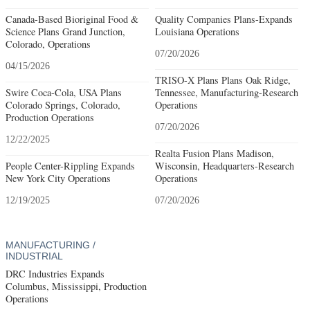
Canada-Based Bioriginal Food &
Quality Companies Plans-Expands
Science Plans Grand Junction,
Louisiana Operations
Colorado, Operations
07/20/2026
04/15/2026
TRISO-X Plans Plans Oak Ridge,
Swire Coca-Cola, USA Plans
Tennessee, Manufacturing-Research
Colorado Springs, Colorado,
Operations
Production Operations
07/20/2026
12/22/2025
Realta Fusion Plans Madison,
People Center-Rippling Expands
Wisconsin, Headquarters-Research
New York City Operations
Operations
12/19/2025
07/20/2026
MANUFACTURING /
INDUSTRIAL
DRC Industries Expands
Columbus, Mississippi, Production
Operations