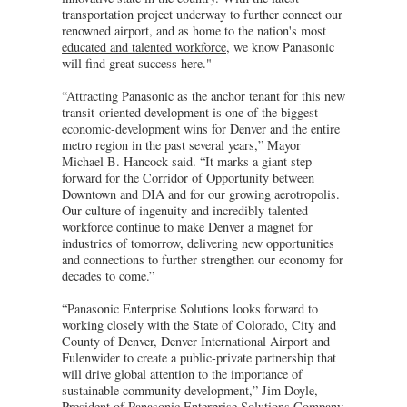
transportation project underway to further connect our
renowned airport, and as home to the nation's most
educated and talented workforce
, we know Panasonic
will find great success here."
“Attracting Panasonic as the anchor tenant for this new
transit-oriented development is one of the biggest
economic-development wins for Denver and the entire
metro region in the past several years,” Mayor
Michael B. Hancock said. “It marks a giant step
forward for the Corridor of Opportunity between
Downtown and DIA and for our growing aerotropolis.
Our culture of ingenuity and incredibly talented
workforce continue to make Denver a magnet for
industries of tomorrow, delivering new opportunities
and connections to further strengthen our economy for
decades to come.”
“Panasonic Enterprise Solutions looks forward to
working closely with the State of Colorado, City and
County of Denver, Denver International Airport and
Fulenwider to create a public-private partnership that
will drive global attention to the importance of
sustainable community development,” Jim Doyle,
President of Panasonic Enterprise Solutions Company