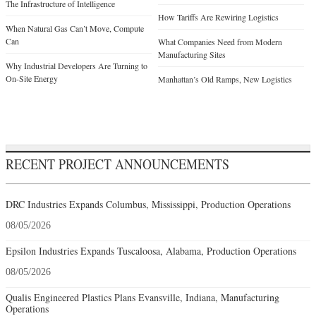
The Infrastructure of Intelligence
How Tariffs Are Rewiring Logistics
When Natural Gas Can’t Move, Compute
Can
What Companies Need from Modern
Manufacturing Sites
Why Industrial Developers Are Turning to
On-Site Energy
Manhattan’s Old Ramps, New Logistics
RECENT PROJECT ANNOUNCEMENTS
DRC Industries Expands Columbus, Mississippi, Production Operations
08/05/2026
Epsilon Industries Expands Tuscaloosa, Alabama, Production Operations
08/05/2026
Qualis Engineered Plastics Plans Evansville, Indiana, Manufacturing
Operations