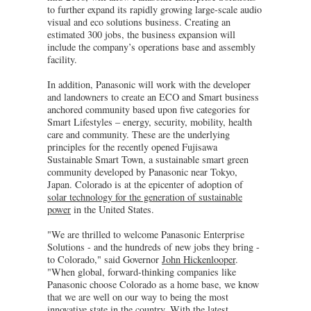
to further expand its rapidly growing large-scale audio
visual and eco solutions business. Creating an
estimated 300 jobs, the business expansion will
include the company’s operations base and assembly
facility.
In addition, Panasonic will work with the developer
and landowners to create an ECO and Smart business
anchored community based upon five categories for
Smart Lifestyles – energy, security, mobility, health
care and community. These are the underlying
principles for the recently opened Fujisawa
Sustainable Smart Town, a sustainable smart green
community developed by Panasonic near Tokyo,
Japan. Colorado is at the epicenter of adoption of
solar technology for the generation of sustainable
power
in the United States.
"We are thrilled to welcome Panasonic Enterprise
Solutions - and the hundreds of new jobs they bring -
to Colorado," said Governor
John Hickenlooper
.
"When global, forward-thinking companies like
Panasonic choose Colorado as a home base, we know
that we are well on our way to being the most
innovative state in the country. With the latest