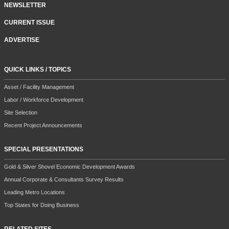
NEWSLETTER
CURRENT ISSUE
ADVERTISE
QUICK LINKS / TOPICS
Asset / Facility Management
Labor / Workforce Development
Site Selection
Recent Project Announcements
SPECIAL PRESENTATIONS
Gold & Silver Shovel Economic Development Awards
Annual Corporate & Consultants Survey Results
Leading Metro Locations
Top States for Doing Business