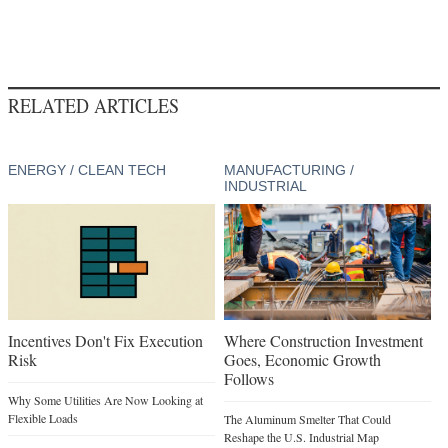
RELATED ARTICLES
ENERGY / CLEAN TECH
MANUFACTURING /
INDUSTRIAL
Incentives Don't Fix Execution
Where Construction Investment
Risk
Goes, Economic Growth
Follows
Why Some Utilities Are Now Looking at
Flexible Loads
The Aluminum Smelter That Could
Reshape the U.S. Industrial Map