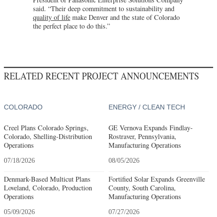
said. “Their deep commitment to sustainability and
quality of life
make Denver and the state of Colorado
the perfect place to do this.”
RELATED RECENT PROJECT ANNOUNCEMENTS
COLORADO
ENERGY / CLEAN TECH
Creel Plans Colorado Springs,
GE Vernova Expands Findlay-
Colorado, Shelling-Distribution
Rostraver, Pennsylvania,
Operations
Manufacturing Operations
07/18/2026
08/05/2026
Denmark-Based Multicut Plans
Fortified Solar Expands Greenville
Loveland, Colorado, Production
County, South Carolina,
Operations
Manufacturing Operations
05/09/2026
07/27/2026