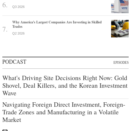
Q3 2026
Why America's Largest Companies Are Investing in Skilled
Trades
Q2 2026
PODCAST
EPISODES
What's Driving Site Decisions Right Now: Gold
Shovel, Deal Killers, and the Korean Investment
Wave
Navigating Foreign Direct Investment, Foreign-
Trade Zones and Manufacturing in a Volatile
Market