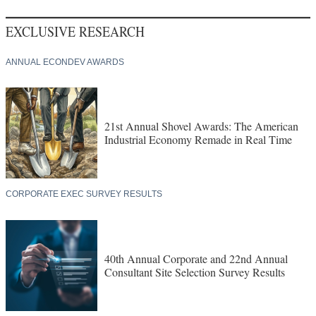
EXCLUSIVE RESEARCH
ANNUAL ECONDEV AWARDS
21st Annual Shovel Awards: The American
Industrial Economy Remade in Real Time
CORPORATE EXEC SURVEY RESULTS
40th Annual Corporate and 22nd Annual
Consultant Site Selection Survey Results