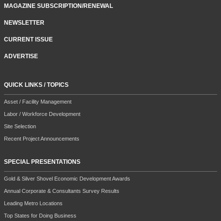
MAGAZINE SUBSCRIPTION/RENEWAL
NEWSLETTER
CURRENT ISSUE
ADVERTISE
QUICK LINKS / TOPICS
Asset / Facility Management
Labor / Workforce Development
Site Selection
Recent Project Announcements
SPECIAL PRESENTATIONS
Gold & Silver Shovel Economic Development Awards
Annual Corporate & Consultants Survey Results
Leading Metro Locations
Top States for Doing Business