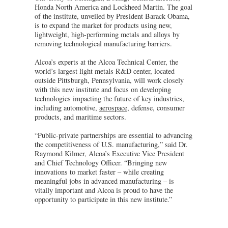
Honda North America and Lockheed Martin. The goal
of the institute, unveiled by President Barack Obama,
is to expand the market for products using new,
lightweight, high-performing metals and alloys by
removing technological manufacturing barriers.
Alcoa’s experts at the Alcoa Technical Center, the
world’s largest light metals R&D center, located
outside Pittsburgh, Pennsylvania, will work closely
with this new institute and focus on developing
technologies impacting the future of key industries,
including automotive,
aerospace
, defense, consumer
products, and maritime sectors.
“Public-private partnerships are essential to advancing
the competitiveness of U.S. manufacturing,” said Dr.
Raymond Kilmer, Alcoa’s Executive Vice President
and Chief Technology Officer. “Bringing new
innovations to market faster – while creating
meaningful jobs in advanced manufacturing – is
vitally important and Alcoa is proud to have the
opportunity to participate in this new institute.”