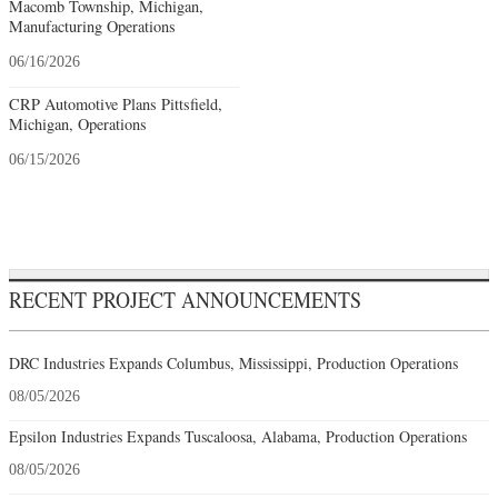
Macomb Township, Michigan,
Manufacturing Operations
06/16/2026
CRP Automotive Plans Pittsfield,
Michigan, Operations
06/15/2026
RECENT PROJECT ANNOUNCEMENTS
DRC Industries Expands Columbus, Mississippi, Production Operations
08/05/2026
Epsilon Industries Expands Tuscaloosa, Alabama, Production Operations
08/05/2026