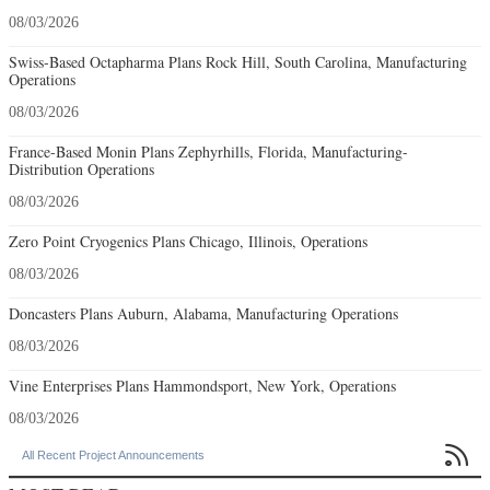
08/03/2026
Swiss-Based Octapharma Plans Rock Hill, South Carolina, Manufacturing
Operations
08/03/2026
France-Based Monin Plans Zephyrhills, Florida, Manufacturing-
Distribution Operations
08/03/2026
Zero Point Cryogenics Plans Chicago, Illinois, Operations
08/03/2026
Doncasters Plans Auburn, Alabama, Manufacturing Operations
08/03/2026
Vine Enterprises Plans Hammondsport, New York, Operations
08/03/2026

All Recent Project Announcements