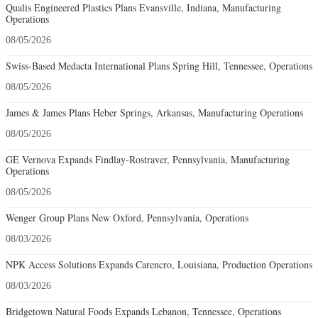
Qualis Engineered Plastics Plans Evansville, Indiana, Manufacturing
Operations
08/05/2026
Swiss-Based Medacta International Plans Spring Hill, Tennessee, Operations
08/05/2026
James & James Plans Heber Springs, Arkansas, Manufacturing Operations
08/05/2026
GE Vernova Expands Findlay-Rostraver, Pennsylvania, Manufacturing
Operations
08/05/2026
Wenger Group Plans New Oxford, Pennsylvania, Operations
08/03/2026
NPK Access Solutions Expands Carencro, Louisiana, Production Operations
08/03/2026
Bridgetown Natural Foods Expands Lebanon, Tennessee, Operations