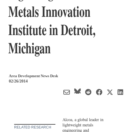
Metals Innovation
Institute in Detroit,
Michigan
Area Development News Desk
02/26/2014
Alcoa, a global leader in
lightweight metals
RELATED RESEARCH
engineering and