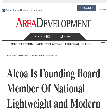
SUBSCRIBE
Renew
Consultants Forum
Advertise
FOLLOW
SEARCH
SITE SELECTION
FACILITY PLANNING
EDITORIAL BOARD
RECENT PROJECT ANNOUNCEMENTS
Alcoa Is Founding Board
Member Of National
Lightweight and Modern