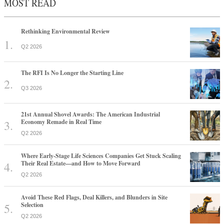
MOST READ
Rethinking Environmental Review
Q2 2026
The RFI Is No Longer the Starting Line
Q3 2026
21st Annual Shovel Awards: The American Industrial
Economy Remade in Real Time
Q2 2026
Where Early-Stage Life Sciences Companies Get Stuck Scaling
Their Real Estate—and How to Move Forward
Q2 2026
Avoid These Red Flags, Deal Killers, and Blunders in Site
Selection
Q2 2026