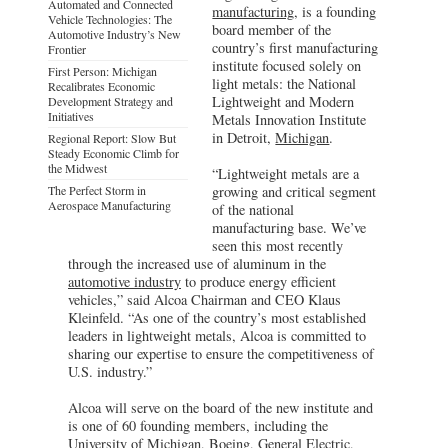
Automated and Connected
manufacturing
, is a founding
Vehicle Technologies: The
board member of the
Automotive Industry’s New
country’s first manufacturing
Frontier
institute focused solely on
First Person: Michigan
light metals: the National
Recalibrates Economic
Lightweight and Modern
Development Strategy and
Initiatives
Metals Innovation Institute
in Detroit,
Michigan
.
Regional Report: Slow But
Steady Economic Climb for
the Midwest
“Lightweight metals are a
The Perfect Storm in
growing and critical segment
Aerospace Manufacturing
of the national
manufacturing base. We’ve
seen this most recently
through the increased use of aluminum in the
automotive industry
to produce energy efficient
vehicles,” said Alcoa Chairman and CEO Klaus
Kleinfeld. “As one of the country’s most established
leaders in lightweight metals, Alcoa is committed to
sharing our expertise to ensure the competitiveness of
U.S. industry.”
Alcoa will serve on the board of the new institute and
is one of 60 founding members, including the
University of Michigan, Boeing, General Electric,