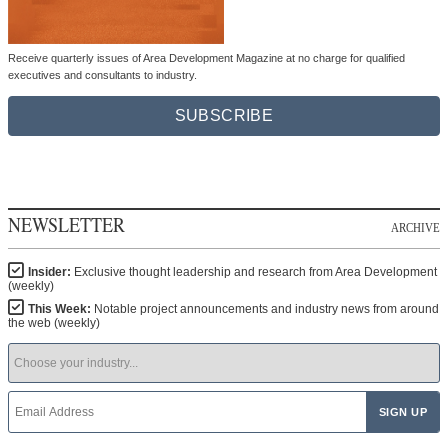
Receive quarterly issues of Area Development Magazine at no charge for qualified
executives and consultants to industry.
SUBSCRIBE
NEWSLETTER
ARCHIVE
Insider:
Exclusive thought leadership and research from Area Development
(weekly)
This Week:
Notable project announcements and industry news from around
the web (weekly)