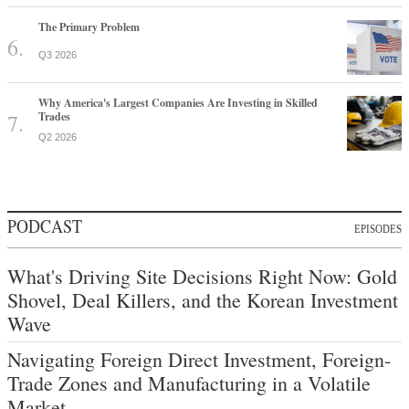
The Primary Problem
Q3 2026
Why America's Largest Companies Are Investing in Skilled
Trades
Q2 2026
PODCAST
EPISODES
What's Driving Site Decisions Right Now: Gold
Shovel, Deal Killers, and the Korean Investment
Wave
Navigating Foreign Direct Investment, Foreign-
Trade Zones and Manufacturing in a Volatile
Market