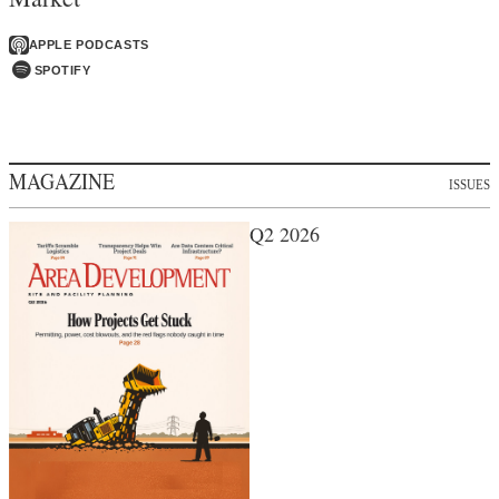
APPLE PODCASTS
SPOTIFY
MAGAZINE
ISSUES
Q2 2026