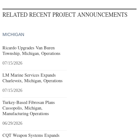
RELATED RECENT PROJECT ANNOUNCEMENTS
MICHIGAN
Ricardo Upgrades Van Buren
Township, Michigan, Operations
07/15/2026
LM Marine Services Expands
Charlevoix, Michigan, Operations
07/15/2026
Turkey-Based Fibrosan Plans
Cassopolis, Michigan,
Manufacturing Operations
06/29/2026
CQT Weapon Systems Expands