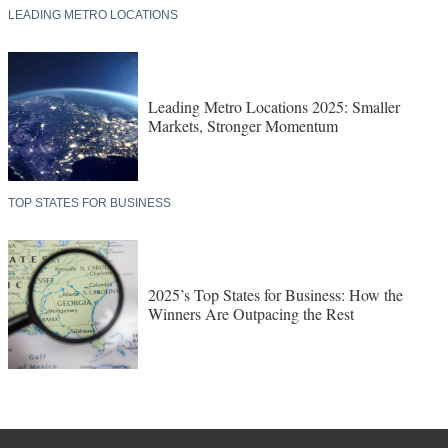
LEADING METRO LOCATIONS
Leading Metro Locations 2025: Smaller
Markets, Stronger Momentum
TOP STATES FOR BUSINESS
2025’s Top States for Business: How the
Winners Are Outpacing the Rest