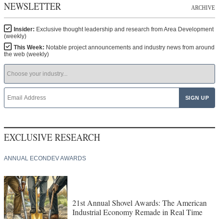
NEWSLETTER
ARCHIVE
Insider:
Exclusive thought leadership and research from Area Development
(weekly)
This Week:
Notable project announcements and industry news from around
the web (weekly)
EXCLUSIVE RESEARCH
ANNUAL ECONDEV AWARDS
21st Annual Shovel Awards: The American
Industrial Economy Remade in Real Time