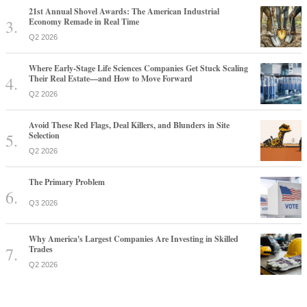
21st Annual Shovel Awards: The American Industrial
Economy Remade in Real Time
Q2 2026
Where Early-Stage Life Sciences Companies Get Stuck Scaling
Their Real Estate—and How to Move Forward
Q2 2026
Avoid These Red Flags, Deal Killers, and Blunders in Site
Selection
Q2 2026
The Primary Problem
Q3 2026
Why America's Largest Companies Are Investing in Skilled
Trades
Q2 2026