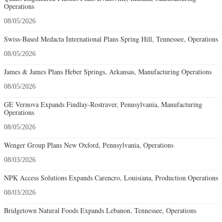
Operations
08/05/2026
Swiss-Based Medacta International Plans Spring Hill, Tennessee, Operations
08/05/2026
James & James Plans Heber Springs, Arkansas, Manufacturing Operations
08/05/2026
GE Vernova Expands Findlay-Rostraver, Pennsylvania, Manufacturing
Operations
08/05/2026
Wenger Group Plans New Oxford, Pennsylvania, Operations
08/03/2026
NPK Access Solutions Expands Carencro, Louisiana, Production Operations
08/03/2026
Bridgetown Natural Foods Expands Lebanon, Tennessee, Operations