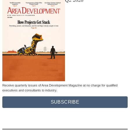
Receive quarterly issues of Area Development Magazine at no charge for qualified
executives and consultants to industry.
SUBSCRIBE