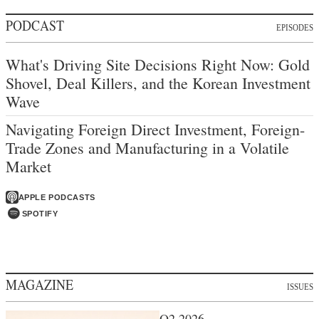
PODCAST
EPISODES
What's Driving Site Decisions Right Now: Gold
Shovel, Deal Killers, and the Korean Investment
Wave
Navigating Foreign Direct Investment, Foreign-
Trade Zones and Manufacturing in a Volatile
Market
APPLE PODCASTS
SPOTIFY
MAGAZINE
ISSUES
Q2 2026