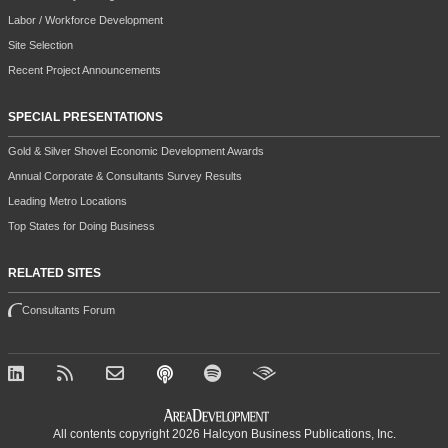
Labor / Workforce Development
Site Selection
Recent Project Announcements
SPECIAL PRESENTATIONS
Gold & Silver Shovel Economic Development Awards
Annual Corporate & Consultants Survey Results
Leading Metro Locations
Top States for Doing Business
RELATED SITES
Consultants Forum
All contents copyright 2026 Halcyon Business Publications, Inc.