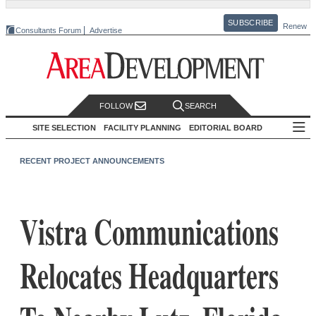
SUBSCRIBE
Renew
Consultants Forum
Advertise
FOLLOW
SEARCH
SITE SELECTION
FACILITY PLANNING
EDITORIAL BOARD
RECENT PROJECT ANNOUNCEMENTS
Vistra Communications
Relocates Headquarters