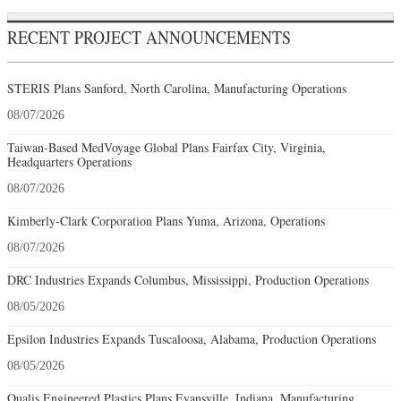
RECENT PROJECT ANNOUNCEMENTS
STERIS Plans Sanford, North Carolina, Manufacturing Operations
08/07/2026
Taiwan-Based MedVoyage Global Plans Fairfax City, Virginia,
Headquarters Operations
08/07/2026
Kimberly-Clark Corporation Plans Yuma, Arizona, Operations
08/07/2026
DRC Industries Expands Columbus, Mississippi, Production Operations
08/05/2026
Epsilon Industries Expands Tuscaloosa, Alabama, Production Operations
08/05/2026
Qualis Engineered Plastics Plans Evansville, Indiana, Manufacturing