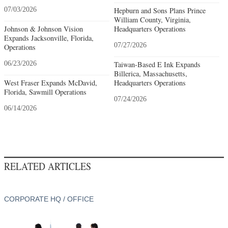
07/03/2026
Hepburn and Sons Plans Prince
William County, Virginia,
Johnson & Johnson Vision
Headquarters Operations
Expands Jacksonville, Florida,
07/27/2026
Operations
06/23/2026
Taiwan-Based E Ink Expands
Billerica, Massachusetts,
West Fraser Expands McDavid,
Headquarters Operations
Florida, Sawmill Operations
07/24/2026
06/14/2026
RELATED ARTICLES
CORPORATE HQ / OFFICE