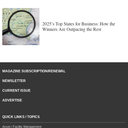
2025’s Top States for Business: How the
Winners Are Outpacing the Rest
MAGAZINE SUBSCRIPTION/RENEWAL
NEWSLETTER
CURRENT ISSUE
ADVERTISE
QUICK LINKS / TOPICS
Asset / Facility Management