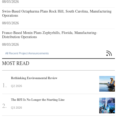
08/03/2026
Swiss-Based Octapharma Plans Rock Hill, South Carolina, Manufacturing
Operations
08/03/2026
France-Based Monin Plans Zephyrhills, Florida, Manufacturing-
Distribution Operations
08/03/2026

All Recent Project Announcements
MOST READ
Rethinking Environmental Review
Q2 2026
The RFI Is No Longer the Starting Line
Q3 2026