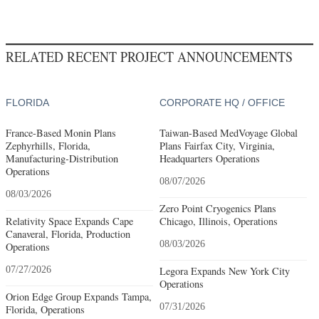
RELATED RECENT PROJECT ANNOUNCEMENTS
FLORIDA
CORPORATE HQ / OFFICE
France-Based Monin Plans
Taiwan-Based MedVoyage Global
Zephyrhills, Florida,
Plans Fairfax City, Virginia,
Manufacturing-Distribution
Headquarters Operations
Operations
08/07/2026
08/03/2026
Zero Point Cryogenics Plans
Relativity Space Expands Cape
Chicago, Illinois, Operations
Canaveral, Florida, Production
08/03/2026
Operations
07/27/2026
Legora Expands New York City
Operations
Orion Edge Group Expands Tampa,
07/31/2026
Florida, Operations