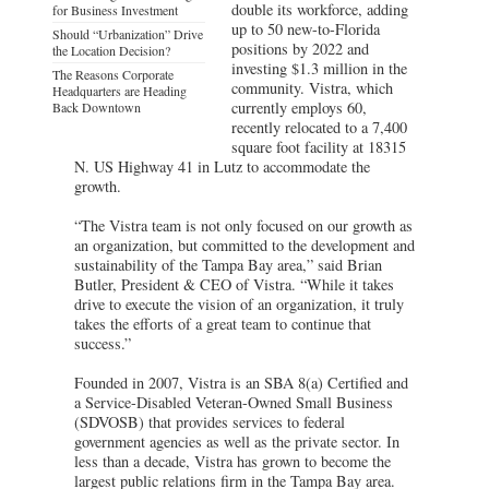
double its workforce, adding
for Business Investment
up to 50 new-to-Florida
Should “Urbanization” Drive
positions by 2022 and
the Location Decision?
investing $1.3 million in the
The Reasons Corporate
community. Vistra, which
Headquarters are Heading
currently employs 60,
Back Downtown
recently relocated to a 7,400
square foot facility at 18315
N. US Highway 41 in Lutz to accommodate the
growth.
“The Vistra team is not only focused on our growth as
an organization, but committed to the development and
sustainability of the Tampa Bay area,” said Brian
Butler, President & CEO of Vistra. “While it takes
drive to execute the vision of an organization, it truly
takes the efforts of a great team to continue that
success.”
Founded in 2007, Vistra is an SBA 8(a) Certified and
a Service-Disabled Veteran-Owned Small Business
(SDVOSB) that provides services to federal
government agencies as well as the private sector. In
less than a decade, Vistra has grown to become the
largest public relations firm in the Tampa Bay area.