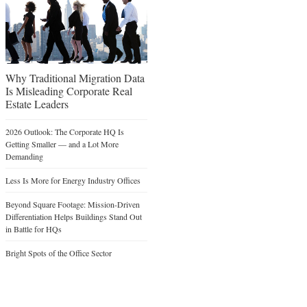
Why Traditional Migration Data
Is Misleading Corporate Real
Estate Leaders
2026 Outlook: The Corporate HQ Is
Getting Smaller — and a Lot More
Demanding
Less Is More for Energy Industry Offices
Beyond Square Footage: Mission-Driven
Differentiation Helps Buildings Stand Out
in Battle for HQs
Bright Spots of the Office Sector