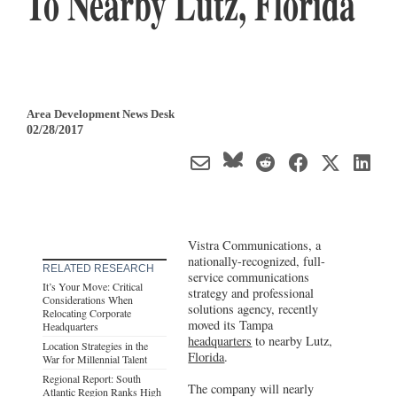
To Nearby Lutz, Florida
Area Development News Desk
02/28/2017
Vistra Communications, a
nationally-recognized, full-
RELATED RESEARCH
service communications
It’s Your Move: Critical
strategy and professional
Considerations When
solutions agency, recently
Relocating Corporate
moved its Tampa
Headquarters
headquarters
to nearby Lutz,
Location Strategies in the
Florida
.
War for Millennial Talent
Regional Report: South
The company will nearly
Atlantic Region Ranks High