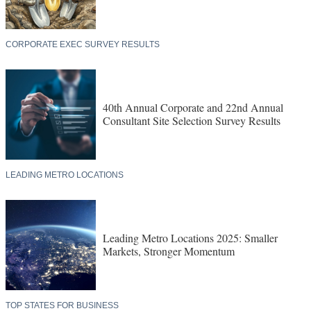
CORPORATE EXEC SURVEY RESULTS
40th Annual Corporate and 22nd Annual
Consultant Site Selection Survey Results
LEADING METRO LOCATIONS
Leading Metro Locations 2025: Smaller
Markets, Stronger Momentum
TOP STATES FOR BUSINESS