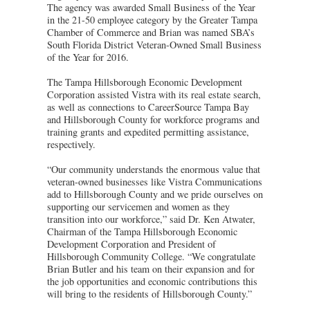
The agency was awarded Small Business of the Year
in the 21-50 employee category by the Greater Tampa
Chamber of Commerce and Brian was named SBA’s
South Florida District Veteran-Owned Small Business
of the Year for 2016.
The Tampa Hillsborough Economic Development
Corporation assisted Vistra with its real estate search,
as well as connections to CareerSource Tampa Bay
and Hillsborough County for workforce programs and
training grants and expedited permitting assistance,
respectively.
“Our community understands the enormous value that
veteran-owned businesses like Vistra Communications
add to Hillsborough County and we pride ourselves on
supporting our servicemen and women as they
transition into our workforce,” said Dr. Ken Atwater,
Chairman of the Tampa Hillsborough Economic
Development Corporation and President of
Hillsborough Community College. “We congratulate
Brian Butler and his team on their expansion and for
the job opportunities and economic contributions this
will bring to the residents of Hillsborough County.”