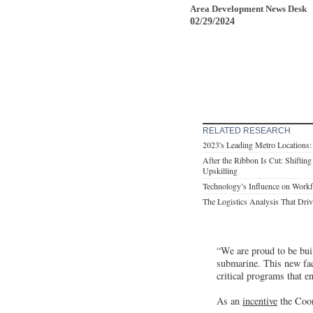
Area Development News Desk
02/29/2024
RELATED RESEARCH
2023's Leading Metro Locations
After the Ribbon Is Cut: Shifting
Upskilling
Technology’s Influence on Work
The Logistics Analysis That Drive
“We are proud to be buil
submarine. This new fac
critical programs that 
As an
incentive
the Coor