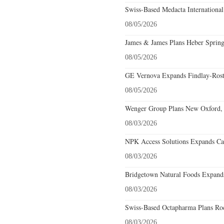
Swiss-Based Medacta International
08/05/2026
James & James Plans Heber Spring
08/05/2026
GE Vernova Expands Findlay-Rostr
08/05/2026
Wenger Group Plans New Oxford, 
08/03/2026
NPK Access Solutions Expands Car
08/03/2026
Bridgetown Natural Foods Expands
08/03/2026
Swiss-Based Octapharma Plans Roc
08/03/2026