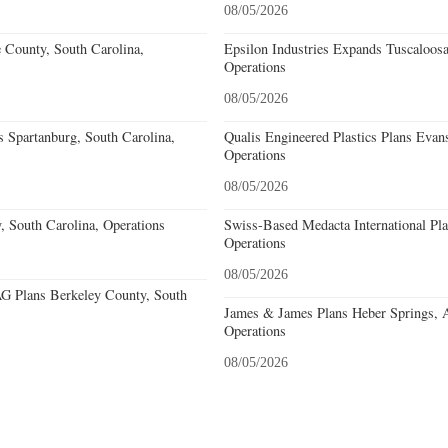
08/05/2026
e County, South Carolina,
Epsilon Industries Expands Tuscaloos
Operations
08/05/2026
 Spartanburg, South Carolina,
Qualis Engineered Plastics Plans Evans
Operations
08/05/2026
, South Carolina, Operations
Swiss-Based Medacta International Pla
Operations
08/05/2026
 Plans Berkeley County, South
James & James Plans Heber Springs, 
Operations
08/05/2026