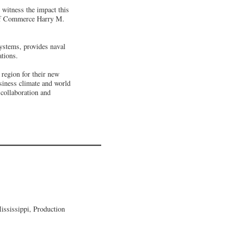
witness the impact this
y of Commerce Harry M.
ystems, provides naval
ations.
region for their new
siness climate and world
collaboration and
ssissippi, Production