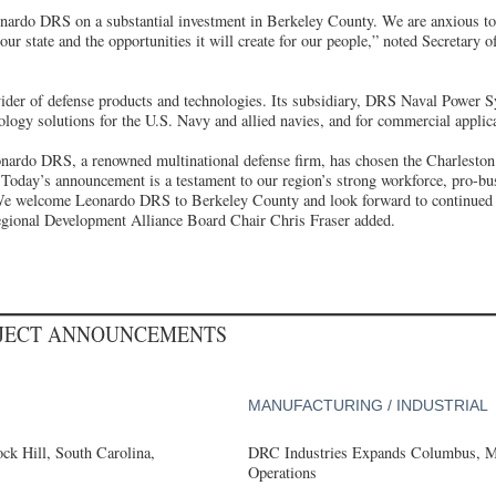
nardo DRS on a substantial investment in Berkeley County. We are anxious to 
our state and the opportunities it will create for our people,” noted Secretar
der of defense products and technologies. Its subsidiary, DRS Naval Power S
logy solutions for the U.S. Navy and allied navies, and for commercial applic
onardo DRS, a renowned multinational defense firm, has chosen the Charleston 
 Today’s announcement is a testament to our region’s strong workforce, pro-bu
. We welcome Leonardo DRS to Berkeley County and look forward to continued 
egional Development Alliance Board Chair Chris Fraser added.
OJECT ANNOUNCEMENTS
MANUFACTURING / INDUSTRIAL
k Hill, South Carolina,
DRC Industries Expands Columbus, Mi
Operations