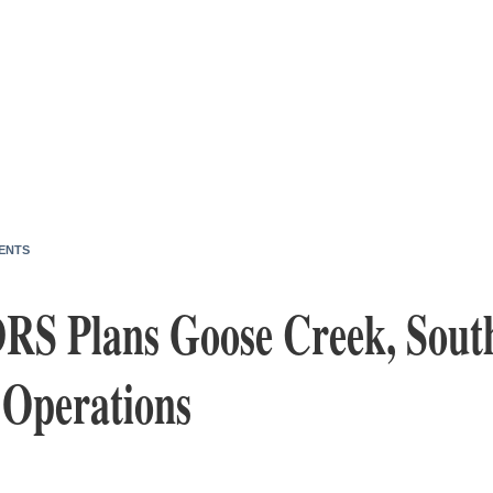
ENTS
RS Plans Goose Creek, South
 Operations