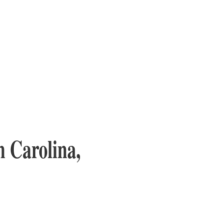
 Carolina,