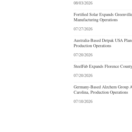
08/03/2026
Fortified Solar Expands Greenvill
Manufacturing Operations
07/27/2026
Australia-Based Detpak USA Plans
Production Operations
07/20/2026
SteelFab Expands Florence County
07/20/2026
Germany-Based Alzchem Group AG
Carolina, Production Operations
07/10/2026