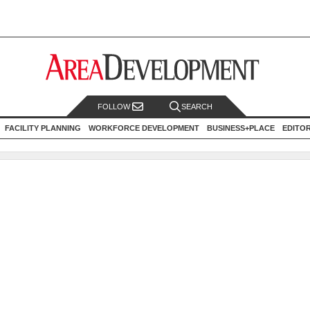
FOLLOW
SEARCH
FACILITY PLANNING
WORKFORCE DEVELOPMENT
BUSINESS+PLACE
EDITO