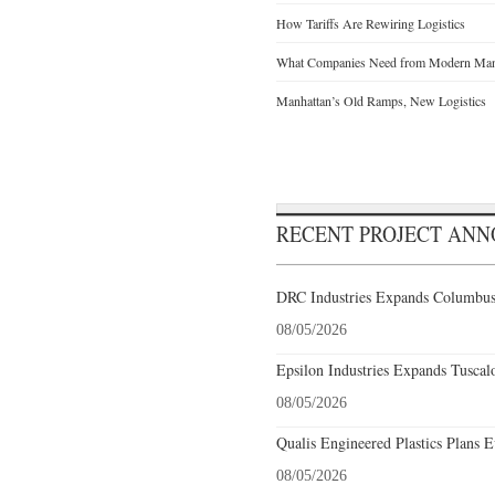
How Tariffs Are Rewiring Logistics
What Companies Need from Modern Manu
Manhattan’s Old Ramps, New Logistics
RECENT PROJECT AN
DRC Industries Expands Columbus,
08/05/2026
Epsilon Industries Expands Tuscal
08/05/2026
Qualis Engineered Plastics Plans E
08/05/2026