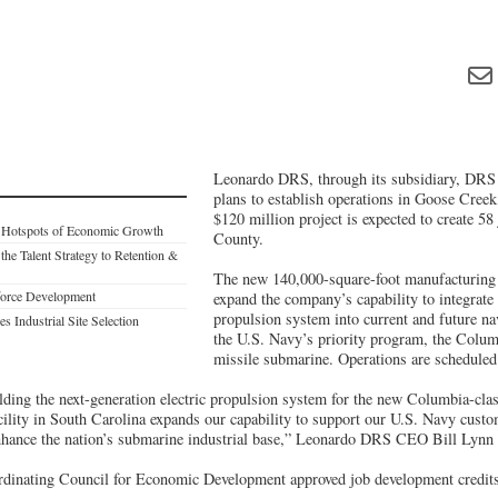
Leonardo DRS, through its subsidiary, DRS
plans to establish operations in Goose Cree
$120 million project is expected to create 58
: Hotspots of Economic Growth
County.
 the Talent Strategy to Retention &
The new 140,000-square-foot manufacturing a
force Development
expand the company’s capability to integrate 
propulsion system into current and future na
s Industrial Site Selection
the U.S. Navy’s priority program, the Columb
missile submarine. Operations are scheduled
ding the next-generation electric propulsion system for the new Columbia-class
ility in South Carolina expands our capability to support our U.S. Navy custo
enhance the nation’s submarine industrial base,” Leonardo DRS CEO Bill Lynn 
dinating Council for Economic Development approved job development credits r