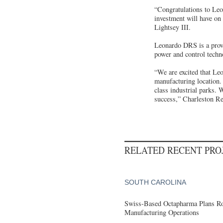
“Congratulations to Leo
investment will have on 
Lightsey III.
Leonardo DRS is a provi
power and control techno
“We are excited that Le
manufacturing location.
class industrial parks
success,” Charleston R
RELATED RECENT PR
SOUTH CAROLINA
Swiss-Based Octapharma Plans Roc
Manufacturing Operations