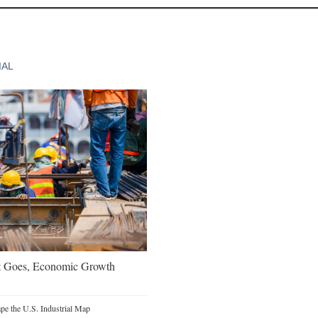
IAL
t Goes, Economic Growth
e the U.S. Industrial Map