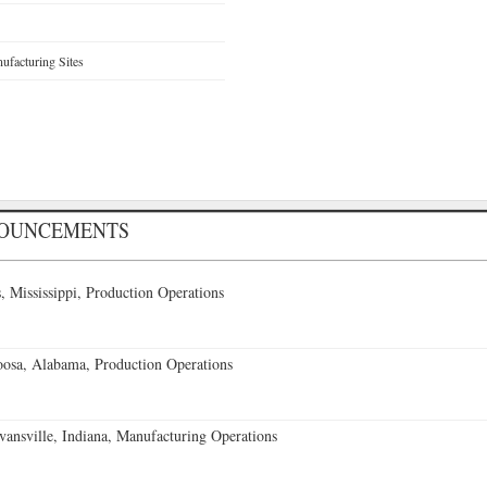
facturing Sites
NOUNCEMENTS
 Mississippi, Production Operations
oosa, Alabama, Production Operations
vansville, Indiana, Manufacturing Operations