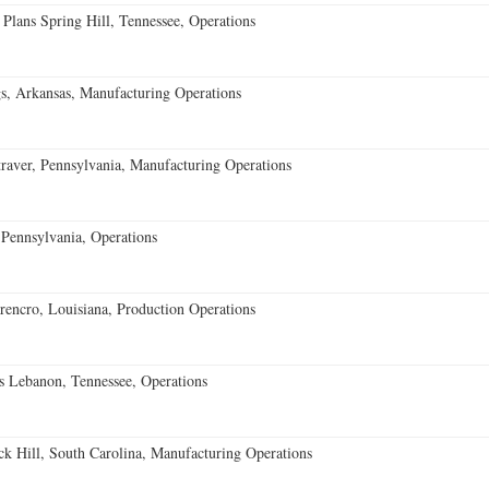
 Plans Spring Hill, Tennessee, Operations
s, Arkansas, Manufacturing Operations
aver, Pennsylvania, Manufacturing Operations
Pennsylvania, Operations
encro, Louisiana, Production Operations
 Lebanon, Tennessee, Operations
k Hill, South Carolina, Manufacturing Operations