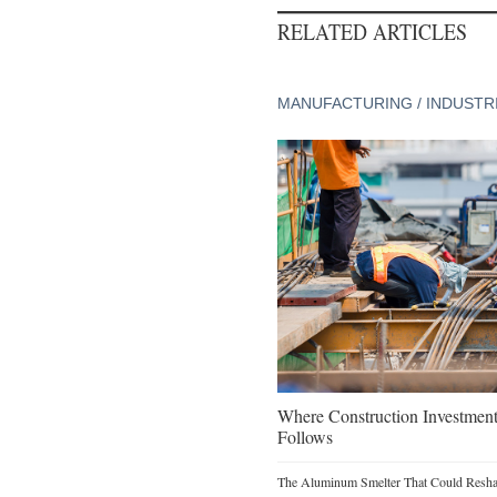
RELATED ARTICLES
MANUFACTURING / INDUSTR
Where Construction Investmen
Follows
The Aluminum Smelter That Could Reshap