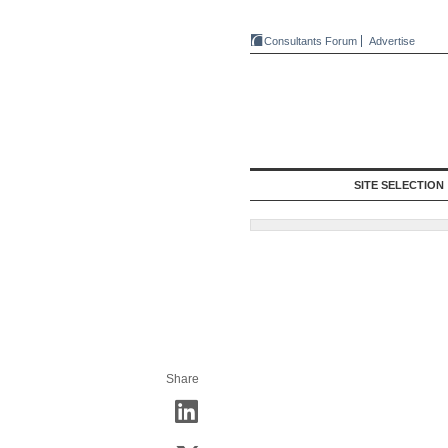
Consultants Forum
Advertise
SITE SELECTION
Share