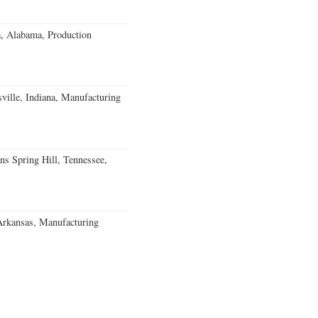
a, Alabama, Production
ville, Indiana, Manufacturing
ns Spring Hill, Tennessee,
Arkansas, Manufacturing