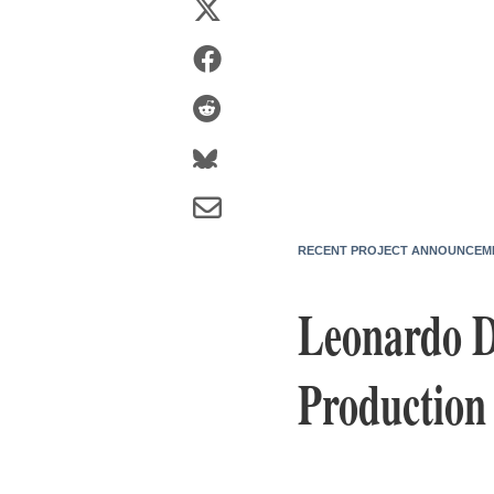
RECENT PROJECT ANNOUNCEM
Leonardo D
Production