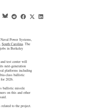
 Naval Power Systems,
k,
South Carolina
. The
 jobs in Berkeley
nd test center will
its next-generation
val platforms including
ia-class ballistic
 for 2026.
 ballistic missile
mers on this and other
said.
elated to the project.