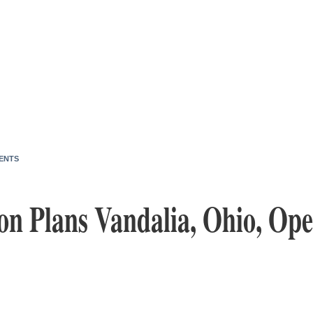
ENTS
on Plans Vandalia, Ohio, Ope