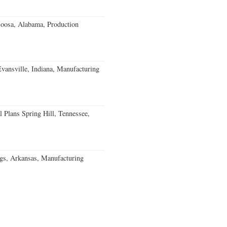
loosa, Alabama, Production
Evansville, Indiana, Manufacturing
 Plans Spring Hill, Tennessee,
gs, Arkansas, Manufacturing