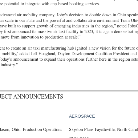
he potential to integrate with app-based booking services.
 advanced air mobility company, Joby's decision to double down in Ohio speaks
an scale in our state and the powerful and collaborative environment Team Oh
ave built to support growth of emerging industries in the region,” noted
Jobs
y first announced its massive air taxi facility in 2023, it is again demonstratin
move from innovation to production at scale.”
nt to create an air taxi manufacturing hub ignited a new vision for the future
ir mobility,' added Jeff Hoagland, Dayton Development Coalition President and
Today’s announcement to expand their operations further here in the region sets
 industry."
OJECT ANNOUNCEMENTS
AEROSPACE
ason, Ohio, Production Operations
Skyeton Plans Fayetteville, North Caro