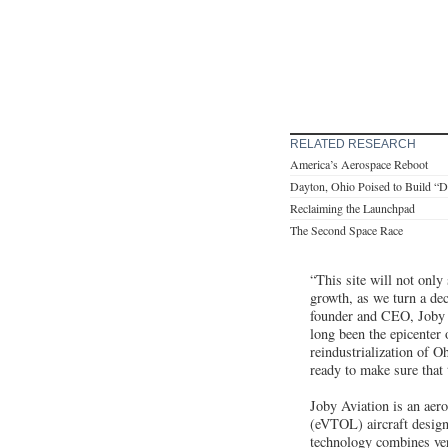
RELATED RESEARCH
America’s Aerospace Reboot
Dayton, Ohio Poised to Build “
Reclaiming the Launchpad
The Second Space Race
“This site will not only
growth, as we turn a de
founder and CEO, Joby A
long been the epicenter 
reindustrialization of 
ready to make sure that 
Joby Aviation is an aero
(eVTOL) aircraft design
technology combines vert