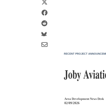
RECENT PROJECT ANNOUNCEM
Joby Aviati
Area Development News Desk
02/09/2026