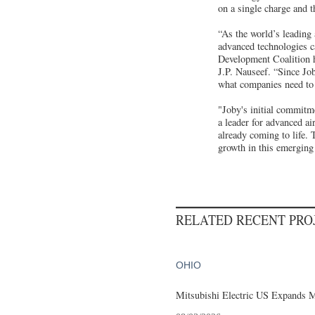
on a single charge and t
“As the world’s leading
advanced technologies c
Development Coalition h
J.P. Nauseef. “Since Job
what companies need to 
"Joby's initial commitme
a leader for advanced a
already coming to life. 
growth in this emerging
RELATED RECENT PR
OHIO
Mitsubishi Electric US Expands M