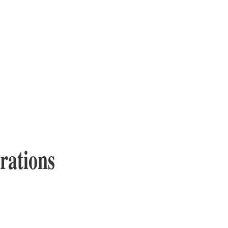
rations