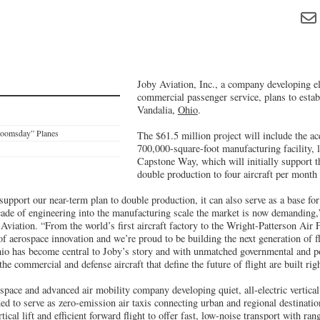
Joby Aviation, Inc., a company developing ele
commercial passenger service, plans to estab
Vandalia,
Ohio
.
Doomsday” Planes
The $61.5 million project will include the ac
700,000-square-foot manufacturing facility, 
Capstone Way, which will initially support 
double production to four aircraft per month
 support our near-term plan to double production, it can also serve as a base for
cade of engineering into the manufacturing scale the market is now demanding,
viation. “From the world’s first aircraft factory to the Wright-Patterson Air
of aerospace innovation and we’re proud to be building the next generation of fl
Ohio has become central to Joby’s story and with unmatched governmental and p
the commercial and defense aircraft that define the future of flight are built ri
space and advanced air mobility company developing quiet, all-electric vertical
ed to serve as zero-emission air taxis connecting urban and regional destinat
ical lift and efficient forward flight to offer fast, low-noise transport with ra