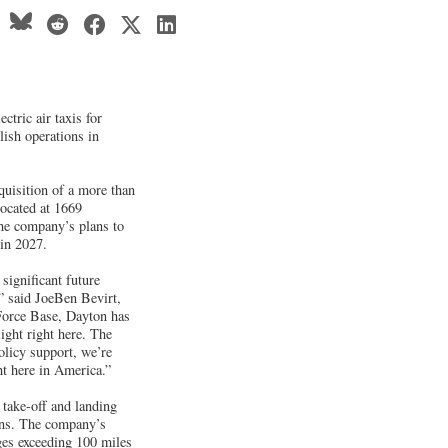
ctric air taxis for
lish operations in
quisition of a more than
located at 1669
the company’s plans to
 in 2027.
 significant future
” said JoeBen Bevirt,
 Force Base, Dayton has
ight right here. The
olicy support, we’re
ght here in America.”
 take-off and landing
ions. The company’s
nges exceeding 100 miles