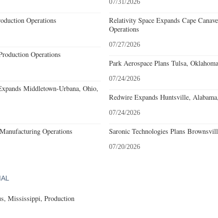
07/31/2026
roduction Operations
Relativity Space Expands Cape Canaver
Operations
07/27/2026
Production Operations
Park Aerospace Plans Tulsa, Oklahoma,
07/24/2026
Expands Middletown-Urbana, Ohio,
Redwire Expands Huntsville, Alabama,
07/24/2026
Manufacturing Operations
Saronic Technologies Plans Brownsvill
07/20/2026
IAL
, Mississippi, Production