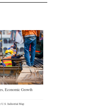
oes, Economic Growth
 U.S. Industrial Map