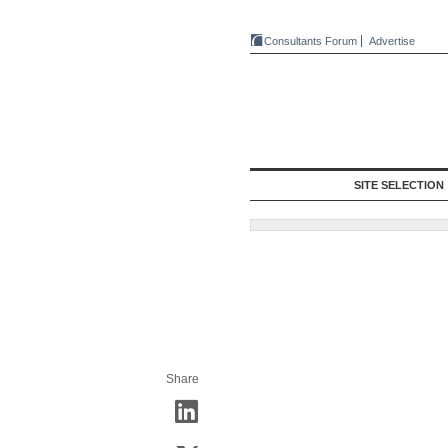
Consultants Forum
Advertise
SITE SELECTION
Share