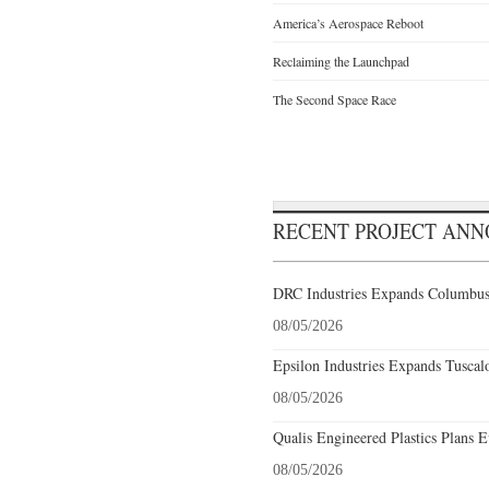
America’s Aerospace Reboot
Reclaiming the Launchpad
The Second Space Race
RECENT PROJECT AN
DRC Industries Expands Columbus,
08/05/2026
Epsilon Industries Expands Tuscal
08/05/2026
Qualis Engineered Plastics Plans E
08/05/2026