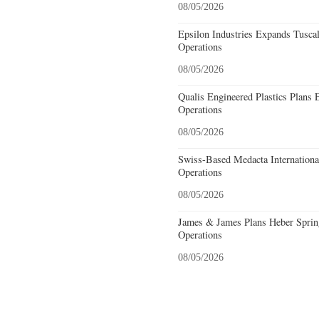
08/05/2026
Epsilon Industries Expands Tusca
Operations
08/05/2026
Qualis Engineered Plastics Plans 
Operations
08/05/2026
Swiss-Based Medacta International
Operations
08/05/2026
James & James Plans Heber Sprin
Operations
08/05/2026