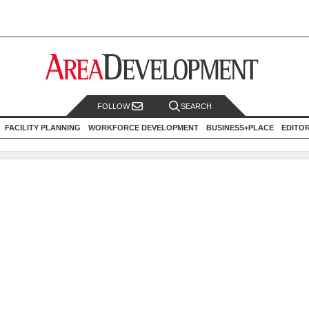
FOLLOW
SEARCH
FACILITY PLANNING
WORKFORCE DEVELOPMENT
BUSINESS+PLACE
EDITO