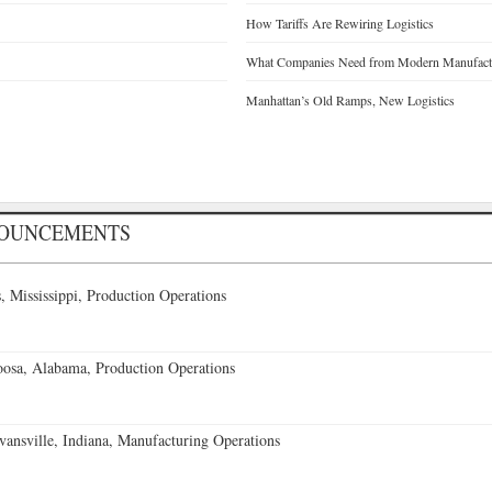
How Tariffs Are Rewiring Logistics
What Companies Need from Modern Manufactu
Manhattan’s Old Ramps, New Logistics
NOUNCEMENTS
 Mississippi, Production Operations
oosa, Alabama, Production Operations
vansville, Indiana, Manufacturing Operations