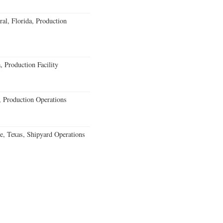
al, Florida, Production
 Production Facility
 Production Operations
e, Texas, Shipyard Operations