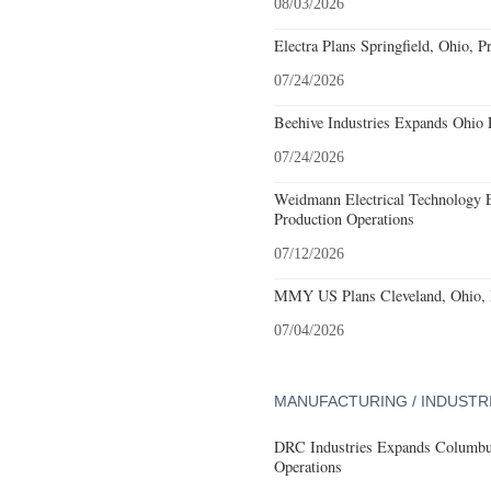
08/03/2026
Electra Plans Springfield, Ohio, P
07/24/2026
Beehive Industries Expands Ohio 
07/24/2026
Weidmann Electrical Technology 
Production Operations
07/12/2026
MMY US Plans Cleveland, Ohio, 
07/04/2026
MANUFACTURING / INDUSTR
DRC Industries Expands Columbus
Operations