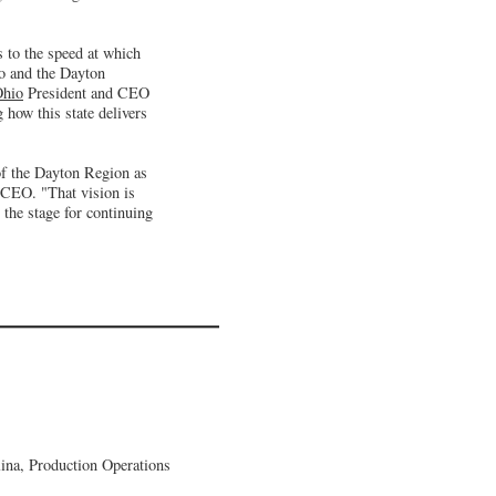
 to the speed at which
io and the Dayton
Ohio
President and CEO
g how this state delivers
 of the Dayton Region as
 CEO. "That vision is
 the stage for continuing
lina, Production Operations