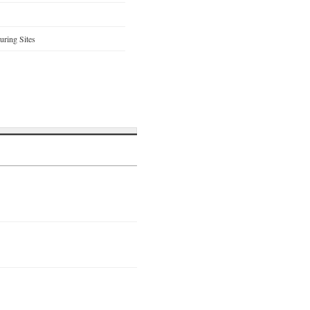
ring Sites