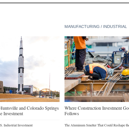
MANUFACTURING / INDUSTRIAL
untsville and Colorado Springs
Where Construction Investment G
e Investment
Follows
. Industrial Investment
The Aluminum Smelter That Could Reshape the