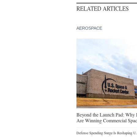
RELATED ARTICLES
AEROSPACE
Beyond the Launch Pad: Why H
Are Winning Commercial Spac
Defense Spending Surge Is Reshaping U.S