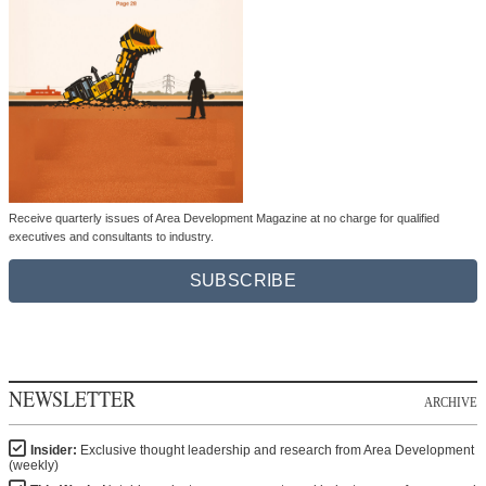
Receive quarterly issues of Area Development Magazine at no charge for qualified
executives and consultants to industry.
SUBSCRIBE
NEWSLETTER
ARCHIVE
Insider:
Exclusive thought leadership and research from Area Development
(weekly)