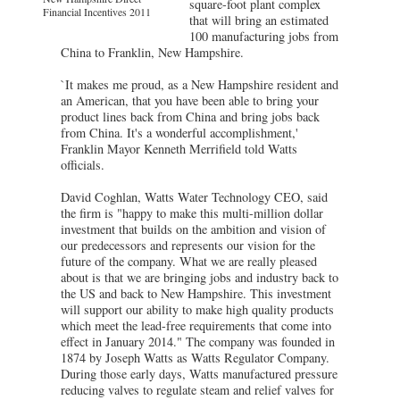
square-foot plant complex
Financial Incentives 2011
that will bring an estimated
100 manufacturing jobs from
China to Franklin, New Hampshire.
`It makes me proud, as a New Hampshire resident and
an American, that you have been able to bring your
product lines back from China and bring jobs back
from China. It's a wonderful accomplishment,'
Franklin Mayor Kenneth Merrifield told Watts
officials.
David Coghlan, Watts Water Technology CEO, said
the firm is "happy to make this multi-million dollar
investment that builds on the ambition and vision of
our predecessors and represents our vision for the
future of the company. What we are really pleased
about is that we are bringing jobs and industry back to
the US and back to New Hampshire. This investment
will support our ability to make high quality products
which meet the lead-free requirements that come into
effect in January 2014." The company was founded in
1874 by Joseph Watts as Watts Regulator Company.
During those early days, Watts manufactured pressure
reducing valves to regulate steam and relief valves for