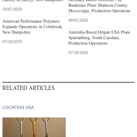
Beukelaer Plans Madison County,
10/07/2020
Mississippi, Production Operations
American Performance Polymers
08/01/2026
Expands Operations in Colebrook,
New Hampshire
Australia-Based Detpak USA Plans
Spartanburg, South Carolina,
07/24/2019
Production Operations
07/20/2026
RELATED ARTICLES
LOCATION USA