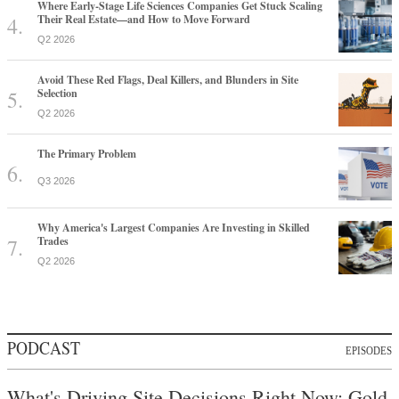
Where Early-Stage Life Sciences Companies Get Stuck Scaling
Their Real Estate—and How to Move Forward
Q2 2026
Avoid These Red Flags, Deal Killers, and Blunders in Site
Selection
Q2 2026
The Primary Problem
Q3 2026
Why America's Largest Companies Are Investing in Skilled
Trades
Q2 2026
PODCAST
EPISODES
What's Driving Site Decisions Right Now: Gold