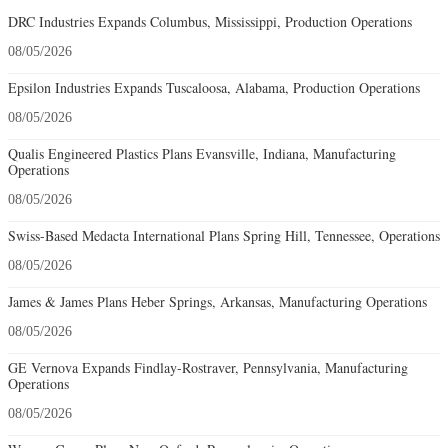
DRC Industries Expands Columbus, Mississippi, Production Operations
08/05/2026
Epsilon Industries Expands Tuscaloosa, Alabama, Production Operations
08/05/2026
Qualis Engineered Plastics Plans Evansville, Indiana, Manufacturing
Operations
08/05/2026
Swiss-Based Medacta International Plans Spring Hill, Tennessee, Operations
08/05/2026
James & James Plans Heber Springs, Arkansas, Manufacturing Operations
08/05/2026
GE Vernova Expands Findlay-Rostraver, Pennsylvania, Manufacturing
Operations
08/05/2026