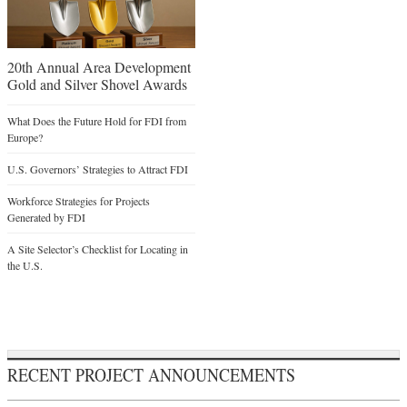
20th Annual Area Development
Gold and Silver Shovel Awards
What Does the Future Hold for FDI from
Europe?
U.S. Governors’ Strategies to Attract FDI
Workforce Strategies for Projects
Generated by FDI
A Site Selector’s Checklist for Locating in
the U.S.
RECENT PROJECT ANNOUNCEMENTS