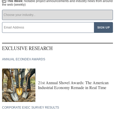
This Week:
Notable project announcements and industry news from around
the web (weekly)
EXCLUSIVE RESEARCH
ANNUAL ECONDEV AWARDS
21st Annual Shovel Awards: The American
Industrial Economy Remade in Real Time
CORPORATE EXEC SURVEY RESULTS