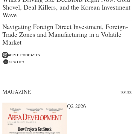
Shovel, Deal Killers, and the Korean Investment
Wave
Navigating Foreign Direct Investment, Foreign-
Trade Zones and Manufacturing in a Volatile
Market
APPLE PODCASTS
SPOTIFY
MAGAZINE
ISSUES
Q2 2026