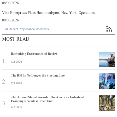
08/03/2026
Vine Enterprises Plans Hammondsport, New York, Operations
08/03/2026

All Recent Project Announcements
MOST READ
Rethinking Environmental Review
Q2 2026
The RFI Is No Longer the Starting Line
Q3 2026
21st Annual Shovel Awards: The American Industrial
Economy Remade in Real Time
Q2 2026