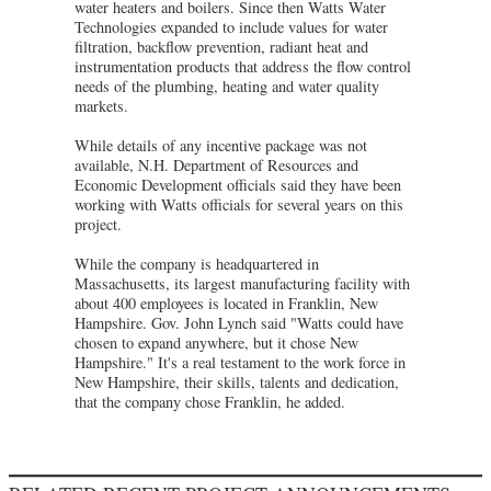
water heaters and boilers. Since then Watts Water
Technologies expanded to include values for water
filtration, backflow prevention, radiant heat and
instrumentation products that address the flow control
needs of the plumbing, heating and water quality
markets.
While details of any incentive package was not
available, N.H. Department of Resources and
Economic Development officials said they have been
working with Watts officials for several years on this
project.
While the company is headquartered in
Massachusetts, its largest manufacturing facility with
about 400 employees is located in Franklin, New
Hampshire. Gov. John Lynch said "Watts could have
chosen to expand anywhere, but it chose New
Hampshire." It's a real testament to the work force in
New Hampshire, their skills, talents and dedication,
that the company chose Franklin, he added.