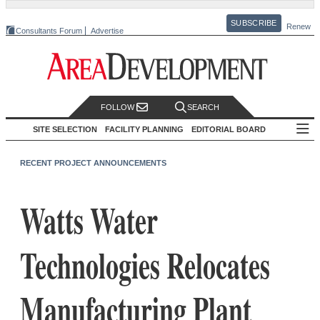
SUBSCRIBE
Renew
Consultants Forum
Advertise
FOLLOW
SEARCH
SITE SELECTION
FACILITY PLANNING
EDITORIAL BOARD
RECENT PROJECT ANNOUNCEMENTS
Watts Water
Technologies Relocates
Manufacturing Plant