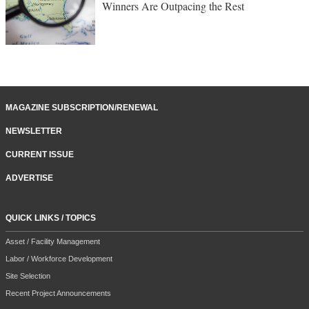
Winners Are Outpacing the Rest
MAGAZINE SUBSCRIPTION/RENEWAL
NEWSLETTER
CURRENT ISSUE
ADVERTISE
QUICK LINKS / TOPICS
Asset / Facility Management
Labor / Workforce Development
Site Selection
Recent Project Announcements