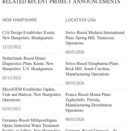
RELATED RECENT PROJECT ANNOUNCEMENTS
NEW HAMPSHIRE
LOCATION USA
C/A Design Establishes Exeter,
Swiss-Based Medacta International
New Hampshire, Headquarters
Plans Spring Hill, Tennessee,
Operations
12/22/2022
08/05/2026
Netherlands-Based Detact
Diagnostics Plans Keene, New
Swiss-Based Octapharma Plans
Hampshire, U.S. Headquarters
Rock Hill, South Carolina,
Manufacturing Operations
05/12/2022
08/03/2026
MicroGEM Establishes Ogden,
Utah and Hudson, New Hampshire,
France-Based Monin Plans
Operations
Zephyrhills, Florida,
Manufacturing-Distribution
02/01/2021
Operations
Germany-Based MilliporeSigma
08/03/2026
Opens Industrial Water Treatment
Facility in Jaffrey, New Hampshire
Germany-Based Griesson – de