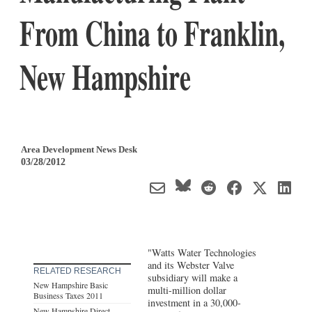
From China to Franklin,
New Hampshire
Area Development News Desk
03/28/2012
"Watts Water Technologies
and its Webster Valve
RELATED RESEARCH
subsidiary will make a
New Hampshire Basic
multi-million dollar
Business Taxes 2011
investment in a 30,000-
New Hampshire Direct