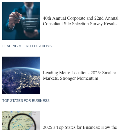
40th Annual Corporate and 22nd Annual
Consultant Site Selection Survey Results
LEADING METRO LOCATIONS
Leading Metro Locations 2025: Smaller
Markets, Stronger Momentum
TOP STATES FOR BUSINESS
2025’s Top States for Business: How the