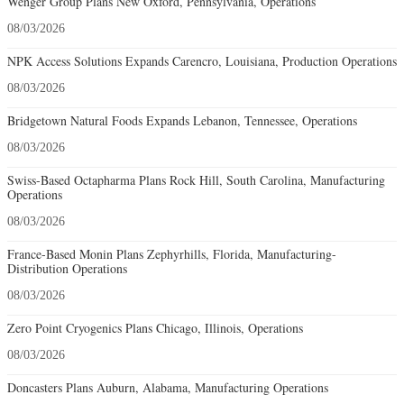
Wenger Group Plans New Oxford, Pennsylvania, Operations
08/03/2026
NPK Access Solutions Expands Carencro, Louisiana, Production Operations
08/03/2026
Bridgetown Natural Foods Expands Lebanon, Tennessee, Operations
08/03/2026
Swiss-Based Octapharma Plans Rock Hill, South Carolina, Manufacturing
Operations
08/03/2026
France-Based Monin Plans Zephyrhills, Florida, Manufacturing-
Distribution Operations
08/03/2026
Zero Point Cryogenics Plans Chicago, Illinois, Operations
08/03/2026
Doncasters Plans Auburn, Alabama, Manufacturing Operations