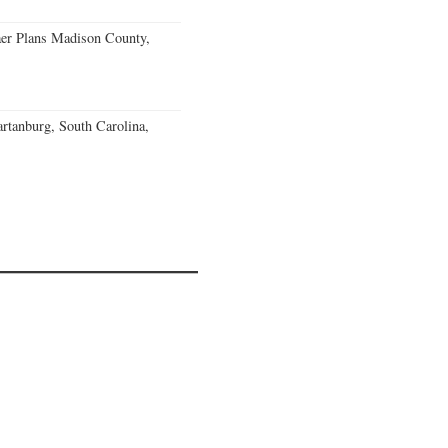
er Plans Madison County,
rtanburg, South Carolina,