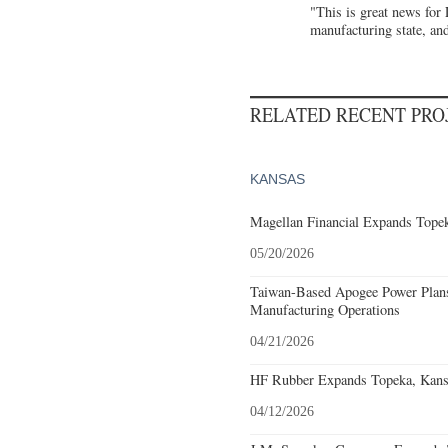
"This is great news for
manufacturing state, and
RELATED RECENT PR
KANSAS
Magellan Financial Expands Topek
05/20/2026
Taiwan-Based Apogee Power Plans 
Manufacturing Operations
04/21/2026
HF Rubber Expands Topeka, Kansa
04/12/2026