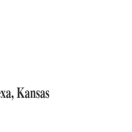
exa, Kansas