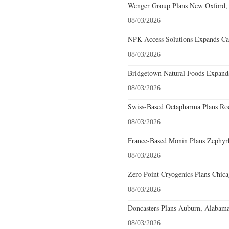
Wenger Group Plans New Oxford, 
08/03/2026
NPK Access Solutions Expands Car
08/03/2026
Bridgetown Natural Foods Expands
08/03/2026
Swiss-Based Octapharma Plans Roc
08/03/2026
France-Based Monin Plans Zephyrhi
08/03/2026
Zero Point Cryogenics Plans Chicag
08/03/2026
Doncasters Plans Auburn, Alabama
08/03/2026