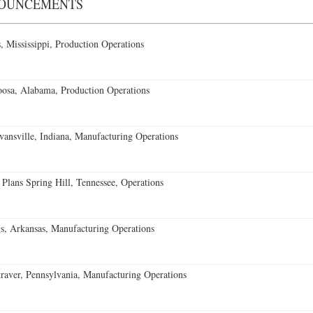
NOUNCEMENTS
 Mississippi, Production Operations
oosa, Alabama, Production Operations
vansville, Indiana, Manufacturing Operations
 Plans Spring Hill, Tennessee, Operations
s, Arkansas, Manufacturing Operations
aver, Pennsylvania, Manufacturing Operations