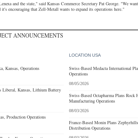
 Lenexa and the state," said Kansas Commerce Secretary Pat George. "We want
 it's encouraging that Zell-Metall wants to expand its operations here."
OJECT ANNOUNCEMENTS
LOCATION USA
a, Kansas, Operations
Swiss-Based Medacta International Pla
Operations
08/05/2026
Liberal, Kansas, Lithium Battery
Swiss-Based Octapharma Plans Rock Hi
Manufacturing Operations
08/03/2026
s, Production Operations
France-Based Monin Plans Zephyrhills
Distribution Operations
08/03/2026