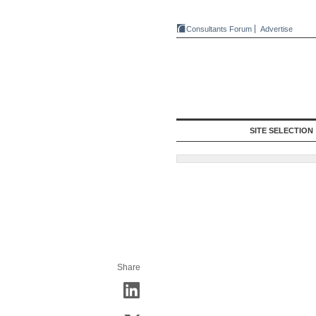
Consultants Forum
Advertise
SITE SELECTION
Share