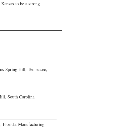
 Kansas to be a strong
ns Spring Hill, Tennessee,
ll, South Carolina,
, Florida, Manufacturing-