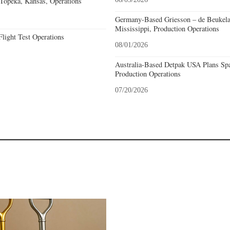
opeka, Kansas, Operations
Germany-Based Griesson – de Beukela
Mississippi, Production Operations
light Test Operations
08/01/2026
Australia-Based Detpak USA Plans Spa
Production Operations
07/20/2026