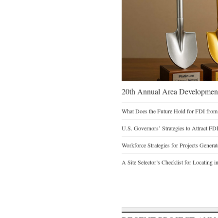
20th Annual Area Development
What Does the Future Hold for FDI from
U.S. Governors’ Strategies to Attract FD
Workforce Strategies for Projects Genera
A Site Selector’s Checklist for Locating i