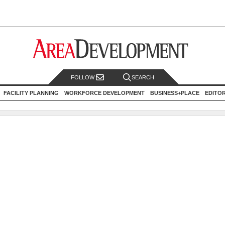
FOLLOW
SEARCH
FACILITY PLANNING
WORKFORCE DEVELOPMENT
BUSINESS+PLACE
EDITO