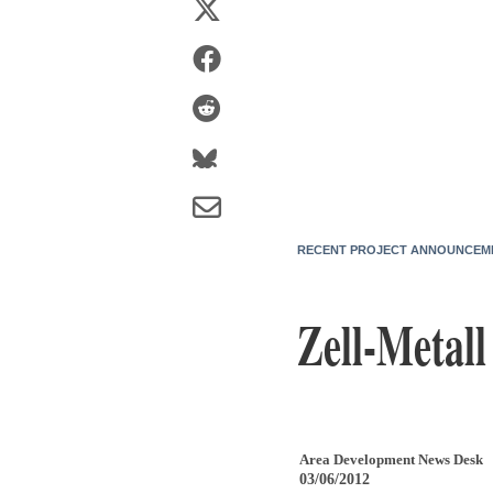
RECENT PROJECT ANNOUNCEM
Zell-Metal
Area Development News Desk
03/06/2012