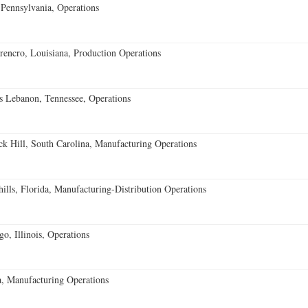
Pennsylvania, Operations
encro, Louisiana, Production Operations
 Lebanon, Tennessee, Operations
k Hill, South Carolina, Manufacturing Operations
lls, Florida, Manufacturing-Distribution Operations
o, Illinois, Operations
, Manufacturing Operations