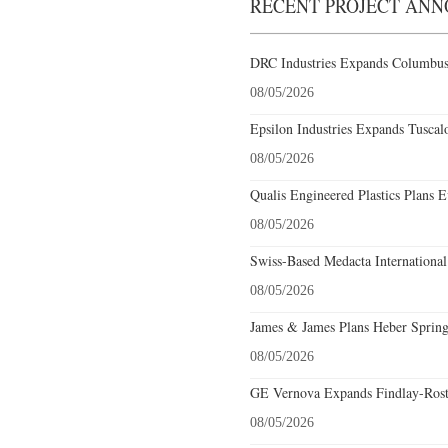
RECENT PROJECT AN
DRC Industries Expands Columbus,
08/05/2026
Epsilon Industries Expands Tuscal
08/05/2026
Qualis Engineered Plastics Plans E
08/05/2026
Swiss-Based Medacta International
08/05/2026
James & James Plans Heber Spring
08/05/2026
GE Vernova Expands Findlay-Rostr
08/05/2026