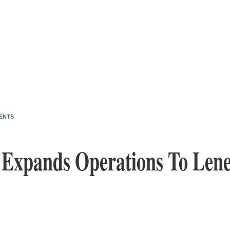
ENTS
l Expands Operations To Len