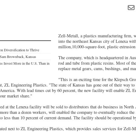
Zell-Metall, a plastics manufacturing firm, 
into the northeast Kansas city of Lenexa with
million,10,000-square-foot, plastic extrusion
n Diversification to Thrive
 Sam Brownback, Kansas
The company, which is headquartered in Aust
rod and tube from plastic resins. Most of th
ns Invest More in the U.S. Than in
replace metal gears, cams, bushings, and man
"This is an exciting time for the Klepsch G
ent, ZL Engineering Plastics. "The state of Kansas has gone out of their way t
America. With lead times cut by 60 percent, the new facility will enable ZL En
our market share."
d at the Lenexa facility will be sold to distributors that do business in North
e more than a dozen workers, will enabled the company to eventually reduce the
to less than 10 percent of current demand. The facility should be operational 
ated next to ZL Engineering Plastics, which provides sales services for Zell-Me