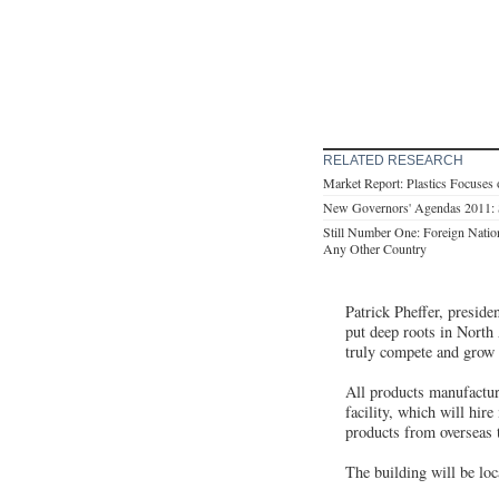
RELATED RESEARCH
Market Report: Plastics Focuses o
New Governors' Agendas 2011:
Still Number One: Foreign Natio
Any Other Country
Patrick Pheffer, presid
put deep roots in North 
truly compete and grow 
All products manufacture
facility, which will hir
products from overseas 
The building will be loc