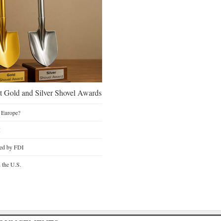
 Gold and Silver Shovel Awards
 Europe?
I
ted by FDI
n the U.S.