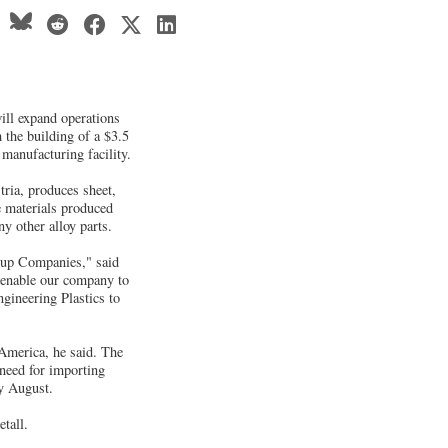
will expand operations
 the building of a $3.5
 manufacturing facility.
ria, produces sheet,
e materials produced
y other alloy parts.
roup Companies," said
o enable our company to
gineering Plastics to
 America, he said. The
 need for importing
by August.
tall.