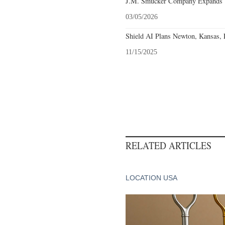
J.M. Smucker Company Expands T
03/05/2026
Shield AI Plans Newton, Kansas, F
11/15/2025
RELATED ARTICLES
LOCATION USA