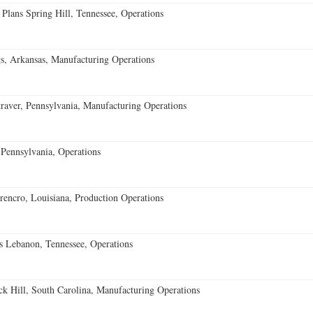
 Plans Spring Hill, Tennessee, Operations
s, Arkansas, Manufacturing Operations
aver, Pennsylvania, Manufacturing Operations
Pennsylvania, Operations
encro, Louisiana, Production Operations
 Lebanon, Tennessee, Operations
k Hill, South Carolina, Manufacturing Operations