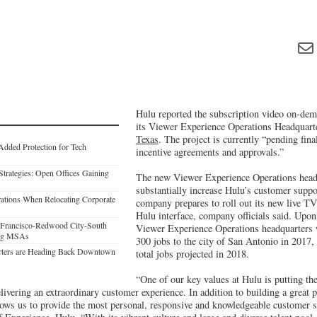
Hulu reported the subscription video on-dem
its Viewer Experience Operations Headquart
Texas
. The project is currently “pending fina
Added Protection for Tech
incentive agreements and approvals.”
Strategies: Open Offices Gaining
The new Viewer Experience Operations headq
substantially increase Hulu’s customer suppor
erations When Relocating Corporate
company prepares to roll out its new live TV
Hulu interface, company officials said. Upo
n Francisco-Redwood City-South
Viewer Experience Operations headquarters 
ong MSAs
300 jobs to the city of San Antonio in 2017
rters are Heading Back Downtown
total jobs projected in 2018.
“One of our key values at Hulu is putting the 
delivering an extraordinary customer experience. In addition to building a great 
llows us to provide the most personal, responsive and knowledgeable customer 