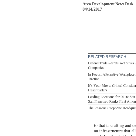
Area Development News Desk
04/14/2017
RELATED RESEARCH
Defend Trade Secrets Act Gives 
Companies
In Focus: Alternative Workplace 
Traction
It’s Your Move: Critical Consid
Headquarters
Leading Locations for 2016: Sa
San Francisco Ranks First Am
The Reasons Corporate Headqua
to that is crafting and 
an infrastructure that a