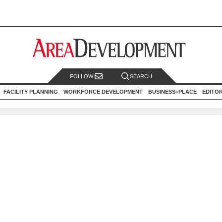
FOLLOW
SEARCH
FACILITY PLANNING
WORKFORCE DEVELOPMENT
BUSINESS+PLACE
EDITO