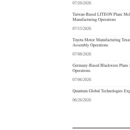
07/20/2026
Taiwan-Based LITEON Plans McKi
Manufacturing Operations
07/15/2026
Toyota Motor Manufacturing Texa
Assembly Operations
07/08/2026
Germany-Based Blackwave Plans S
Operations
07/06/2026
Quantum Global Technologies Exp
06/26/2026