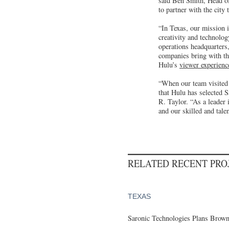
said Ben Smith, Head of 
to partner with the cit
“In Texas, our mission i
creativity and technolo
operations headquarters,
companies bring with th
Hulu’s
viewer experienc
“When our team visited 
that Hulu has selected 
R. Taylor. “As a leader 
and our skilled and tal
RELATED RECENT PR
TEXAS
Saronic Technologies Plans Browns