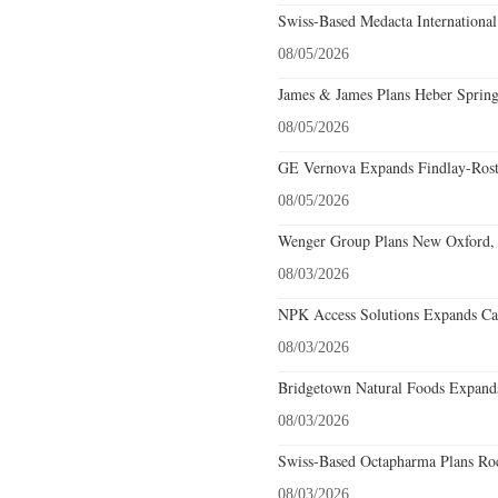
Swiss-Based Medacta International
08/05/2026
James & James Plans Heber Spring
08/05/2026
GE Vernova Expands Findlay-Rostr
08/05/2026
Wenger Group Plans New Oxford, 
08/03/2026
NPK Access Solutions Expands Car
08/03/2026
Bridgetown Natural Foods Expands
08/03/2026
Swiss-Based Octapharma Plans Roc
08/03/2026