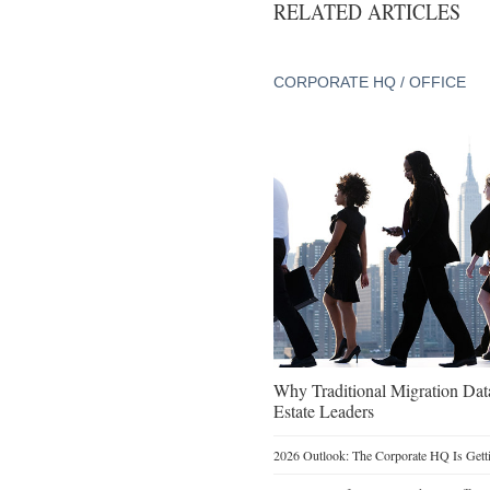
RELATED ARTICLES
CORPORATE HQ / OFFICE
Why Traditional Migration Dat
Estate Leaders
2026 Outlook: The Corporate HQ Is Get