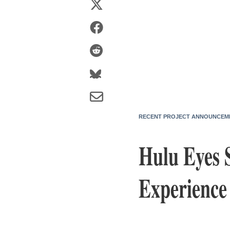
RECENT PROJECT ANNOUNCEM
Hulu Eyes 
Experience