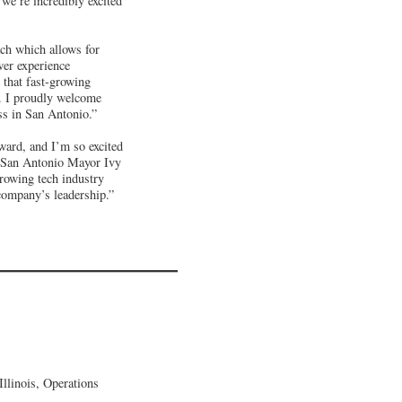
we’re incredibly excited
ach which allows for
wer experience
 that fast-growing
s. I proudly welcome
ss in San Antonio.”
ward, and I’m so excited
id San Antonio Mayor Ivy
growing tech industry
company’s leadership.”
llinois, Operations