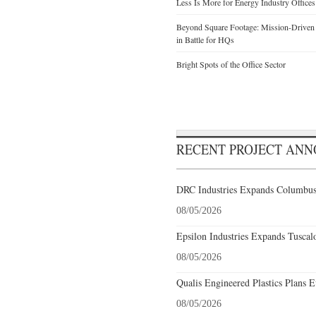
Less Is More for Energy Industry Offices
Beyond Square Footage: Mission-Driven D
in Battle for HQs
Bright Spots of the Office Sector
RECENT PROJECT AN
DRC Industries Expands Columbus,
08/05/2026
Epsilon Industries Expands Tuscal
08/05/2026
Qualis Engineered Plastics Plans E
08/05/2026