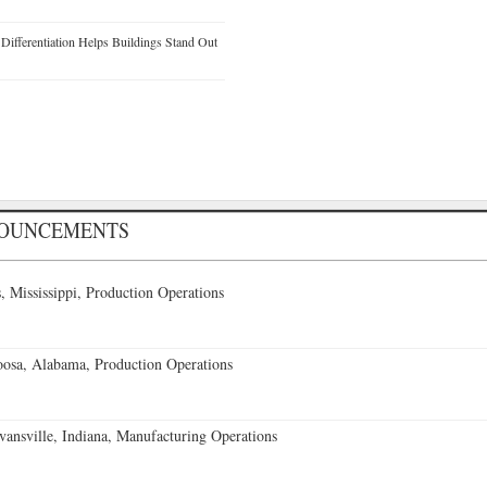
ifferentiation Helps Buildings Stand Out
NOUNCEMENTS
 Mississippi, Production Operations
oosa, Alabama, Production Operations
vansville, Indiana, Manufacturing Operations