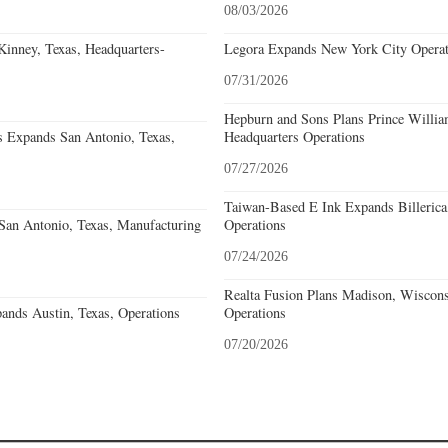
08/03/2026
nney, Texas, Headquarters-
Legora Expands New York City Operat
07/31/2026
Hepburn and Sons Plans Prince Willia
s Expands San Antonio, Texas,
Headquarters Operations
07/27/2026
Taiwan-Based E Ink Expands Billerica
an Antonio, Texas, Manufacturing
Operations
07/24/2026
Realta Fusion Plans Madison, Wiscons
ands Austin, Texas, Operations
Operations
07/20/2026