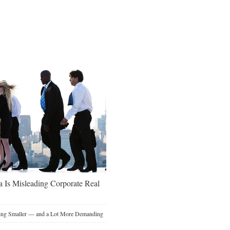
a Is Misleading Corporate Real
ting Smaller — and a Lot More Demanding