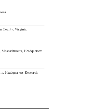
ions
m County, Virginia,
, Massachusetts, Headquarters
in, Headquarters-Research