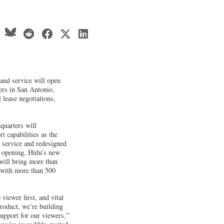
and service will open
ers in San Antonio,
l lease negotiations,
uarters will
t capabilities as the
 service and redesigned
n opening, Hulu’s new
will bring more than
, with more than 500
viewer first, and vital
product, we’re building
support for our viewers,”