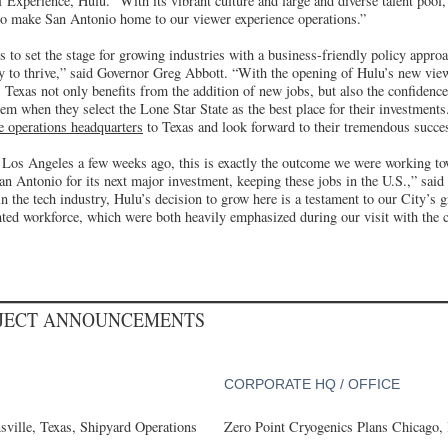
Experience, Hulu. “With its vibrant culture and large and diverse talent pool, 
y to make San Antonio home to our viewer experience operations.”
s to set the stage for growing industries with a business-friendly policy appro
gy to thrive,” said Governor Greg Abbott. “With the opening of Hulu’s new vie
 Texas not only benefits from the addition of new jobs, but also the confidence
em when they select the Lone Star State as the best place for their investment
e operations headquarters
to Texas and look forward to their tremendous succe
Los Angeles a few weeks ago, this is exactly the outcome we were working to
San Antonio for its next major investment, keeping these jobs in the U.S.,” sa
in the tech industry, Hulu’s decision to grow here is a testament to our City’s 
ented workforce, which were both heavily emphasized during our visit with the 
OJECT ANNOUNCEMENTS
CORPORATE HQ / OFFICE
ville, Texas, Shipyard Operations
Zero Point Cryogenics Plans Chicago, I