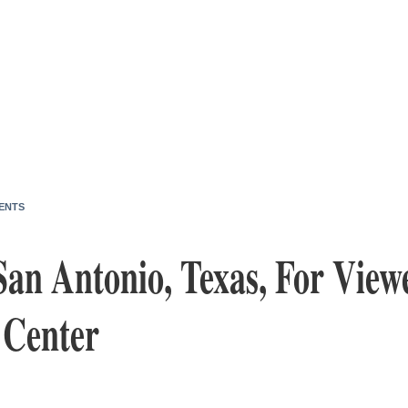
ENTS
San Antonio, Texas, For View
 Center