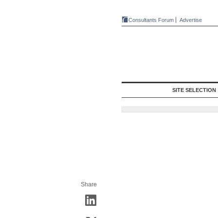
Consultants Forum
Advertise
SITE SELECTION
Share