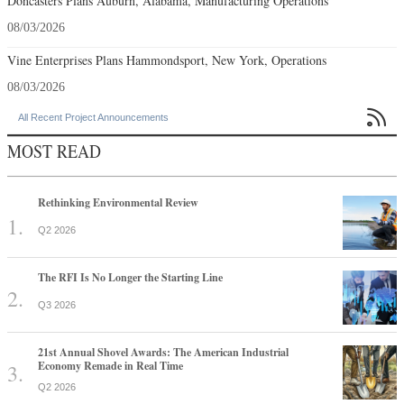
Doncasters Plans Auburn, Alabama, Manufacturing Operations
08/03/2026
Vine Enterprises Plans Hammondsport, New York, Operations
08/03/2026

All Recent Project Announcements
MOST READ
Rethinking Environmental Review
Q2 2026
The RFI Is No Longer the Starting Line
Q3 2026
21st Annual Shovel Awards: The American Industrial
Economy Remade in Real Time
Q2 2026