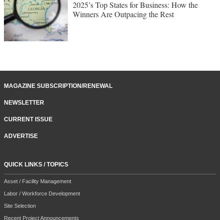
2025’s Top States for Business: How the
Winners Are Outpacing the Rest
MAGAZINE SUBSCRIPTION/RENEWAL
NEWSLETTER
CURRENT ISSUE
ADVERTISE
QUICK LINKS / TOPICS
Asset / Facility Management
Labor / Workforce Development
Site Selection
Recent Project Announcements