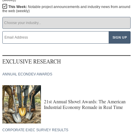
(weekly)
This Week:
Notable project announcements and industry news from around
the web (weekly)
EXCLUSIVE RESEARCH
ANNUAL ECONDEV AWARDS
21st Annual Shovel Awards: The American
Industrial Economy Remade in Real Time
CORPORATE EXEC SURVEY RESULTS