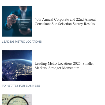
40th Annual Corporate and 22nd Annual
Consultant Site Selection Survey Results
LEADING METRO LOCATIONS
Leading Metro Locations 2025: Smaller
Markets, Stronger Momentum
TOP STATES FOR BUSINESS