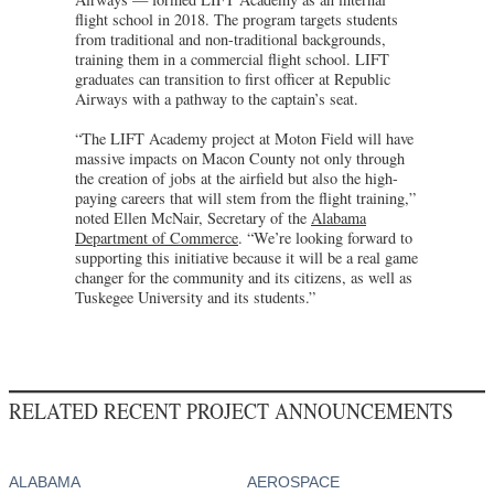
flight school in 2018. The program targets students
from traditional and non-traditional backgrounds,
training them in a commercial flight school. LIFT
graduates can transition to first officer at Republic
Airways with a pathway to the captain’s seat.
“The LIFT Academy project at Moton Field will have
massive impacts on Macon County not only through
the creation of jobs at the airfield but also the high-
paying careers that will stem from the flight training,”
noted Ellen McNair, Secretary of the
Alabama
Department of Commerce
. “We’re looking forward to
supporting this initiative because it will be a real game
changer for the community and its citizens, as well as
Tuskegee University and its students.”
RELATED RECENT PROJECT ANNOUNCEMENTS
ALABAMA
AEROSPACE