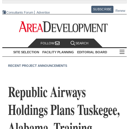
SUBSCRIBE
Renew
Consultants Forum
Advertise
FOLLOW
SEARCH
SITE SELECTION
FACILITY PLANNING
EDITORIAL BOARD
RECENT PROJECT ANNOUNCEMENTS
Republic Airways
Holdings Plans Tuskegee,
Alabama, Training