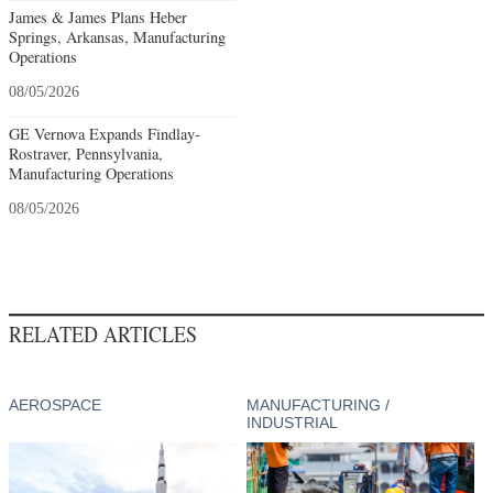
James & James Plans Heber
Springs, Arkansas, Manufacturing
Operations
08/05/2026
GE Vernova Expands Findlay-
Rostraver, Pennsylvania,
Manufacturing Operations
08/05/2026
RELATED ARTICLES
AEROSPACE
MANUFACTURING /
INDUSTRIAL