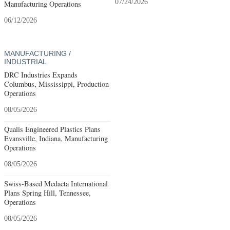
07/24/2026
Manufacturing Operations
06/12/2026
MANUFACTURING /
INDUSTRIAL
DRC Industries Expands
Columbus, Mississippi, Production
Operations
08/05/2026
Qualis Engineered Plastics Plans
Evansville, Indiana, Manufacturing
Operations
08/05/2026
Swiss-Based Medacta International
Plans Spring Hill, Tennessee,
Operations
08/05/2026