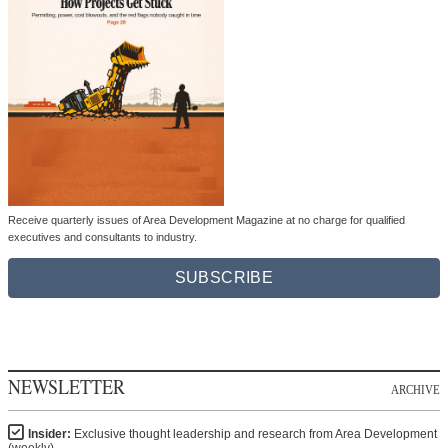
Receive quarterly issues of Area Development Magazine at no charge for qualified
executives and consultants to industry.
SUBSCRIBE
NEWSLETTER
ARCHIVE
Insider:
Exclusive thought leadership and research from Area Development