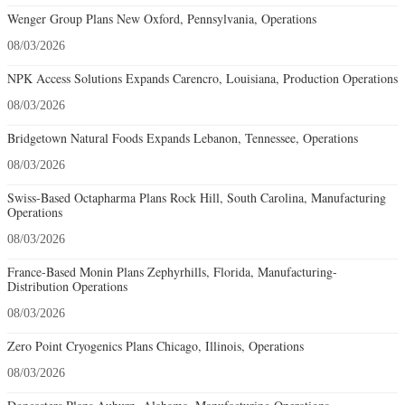
Wenger Group Plans New Oxford, Pennsylvania, Operations
08/03/2026
NPK Access Solutions Expands Carencro, Louisiana, Production Operations
08/03/2026
Bridgetown Natural Foods Expands Lebanon, Tennessee, Operations
08/03/2026
Swiss-Based Octapharma Plans Rock Hill, South Carolina, Manufacturing
Operations
08/03/2026
France-Based Monin Plans Zephyrhills, Florida, Manufacturing-
Distribution Operations
08/03/2026
Zero Point Cryogenics Plans Chicago, Illinois, Operations
08/03/2026