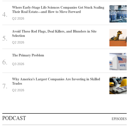
Where Early-Stage Life Sciences Companies Get Stuck Scaling
Their Real Estate—and How to Move Forward
Q2 2026
Avoid These Red Flags, Deal Killers, and Blunders in Site
Selection
Q2 2026
The Primary Problem
Q3 2026
Why America's Largest Companies Are Investing in Skilled
Trades
Q2 2026
PODCAST
EPISODES