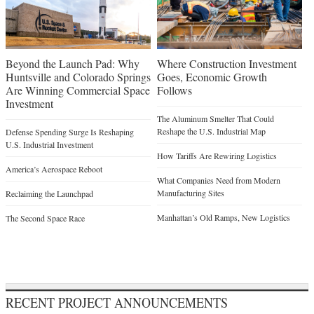
Beyond the Launch Pad: Why
Where Construction Investment
Huntsville and Colorado Springs
Goes, Economic Growth
Are Winning Commercial Space
Follows
Investment
The Aluminum Smelter That Could
Reshape the U.S. Industrial Map
Defense Spending Surge Is Reshaping
U.S. Industrial Investment
How Tariffs Are Rewiring Logistics
America’s Aerospace Reboot
What Companies Need from Modern
Manufacturing Sites
Reclaiming the Launchpad
Manhattan’s Old Ramps, New Logistics
The Second Space Race
RECENT PROJECT ANNOUNCEMENTS