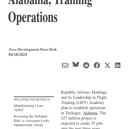
Operations
Area Development News Desk
04/18/2024
Republic Airways Holdings
and its Leadership in Flight
RELATED RESEARCH
Training (LIFT) Academy
Manufacturing’s Last
plan to establish operations
“KISS”
in Tuskegee,
Alabama
. The
Reviewing the Turbulent
$27 million project is
Ride, as Aerospace Looks
expected to create 35 jobs
Optimistically Ahead
over the next three years.