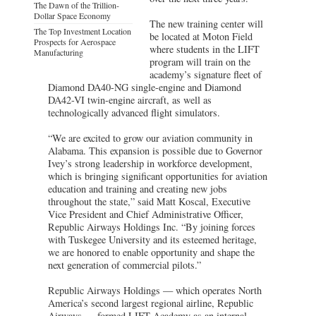
The Dawn of the Trillion-
Dollar Space Economy
The new training center will
The Top Investment Location
be located at Moton Field
Prospects for Aerospace
where students in the LIFT
Manufacturing
program will train on the
academy’s signature fleet of
Diamond DA40-NG single-engine and Diamond
DA42-VI twin-engine aircraft, as well as
technologically advanced flight simulators.
“We are excited to grow our aviation community in
Alabama. This expansion is possible due to Governor
Ivey’s strong leadership in workforce development,
which is bringing significant opportunities for aviation
education and training and creating new jobs
throughout the state,” said Matt Koscal, Executive
Vice President and Chief Administrative Officer,
Republic Airways Holdings Inc. “By joining forces
with Tuskegee University and its esteemed heritage,
we are honored to enable opportunity and shape the
next generation of commercial pilots.”
Republic Airways Holdings — which operates North
America’s second largest regional airline, Republic
Airways — formed LIFT Academy as an internal