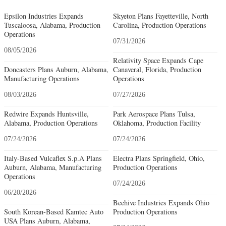
Epsilon Industries Expands
Skyeton Plans Fayetteville, North
Tuscaloosa, Alabama, Production
Carolina, Production Operations
Operations
07/31/2026
08/05/2026
Relativity Space Expands Cape
Doncasters Plans Auburn, Alabama,
Canaveral, Florida, Production
Manufacturing Operations
Operations
08/03/2026
07/27/2026
Redwire Expands Huntsville,
Park Aerospace Plans Tulsa,
Alabama, Production Operations
Oklahoma, Production Facility
07/24/2026
07/24/2026
Italy-Based Vulcaflex S.p.A Plans
Electra Plans Springfield, Ohio,
Auburn, Alabama, Manufacturing
Production Operations
Operations
07/24/2026
06/20/2026
Beehive Industries Expands Ohio
South Korean-Based Kamtec Auto
Production Operations
USA Plans Auburn, Alabama,