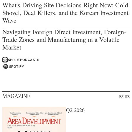
What's Driving Site Decisions Right Now: Gold
Shovel, Deal Killers, and the Korean Investment
Wave
Navigating Foreign Direct Investment, Foreign-
Trade Zones and Manufacturing in a Volatile
Market
APPLE PODCASTS
SPOTIFY
MAGAZINE
ISSUES
Q2 2026