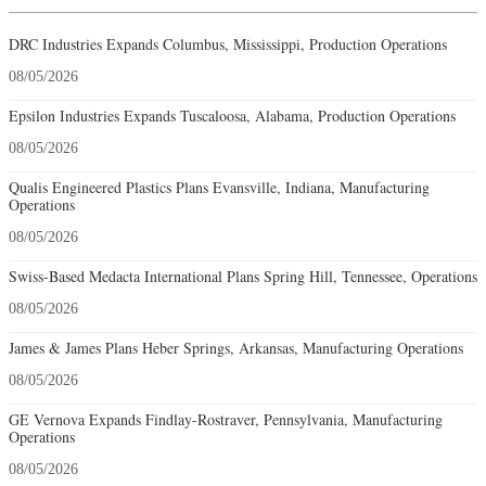
DRC Industries Expands Columbus, Mississippi, Production Operations
08/05/2026
Epsilon Industries Expands Tuscaloosa, Alabama, Production Operations
08/05/2026
Qualis Engineered Plastics Plans Evansville, Indiana, Manufacturing
Operations
08/05/2026
Swiss-Based Medacta International Plans Spring Hill, Tennessee, Operations
08/05/2026
James & James Plans Heber Springs, Arkansas, Manufacturing Operations
08/05/2026
GE Vernova Expands Findlay-Rostraver, Pennsylvania, Manufacturing
Operations
08/05/2026