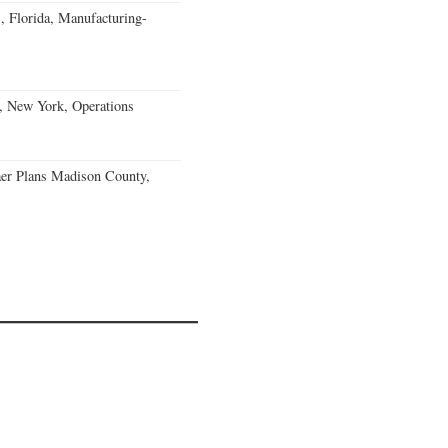
, Florida, Manufacturing-
, New York, Operations
er Plans Madison County,