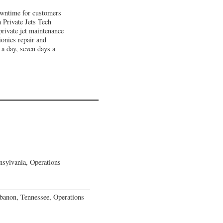
downtime for customers
a Private Jets Tech
private jet maintenance
ionics repair and
 a day, seven days a
sylvania, Operations
banon, Tennessee, Operations