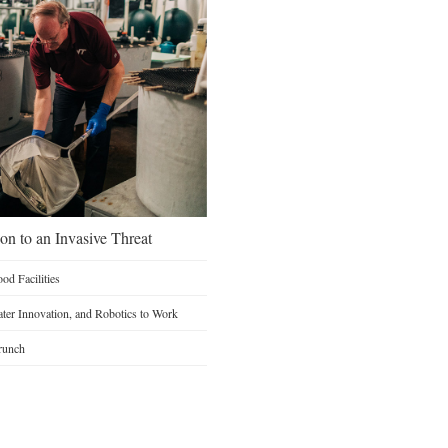
on to an Invasive Threat
d Facilities
Water Innovation, and Robotics to Work
runch