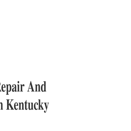
Repair And
rn Kentucky