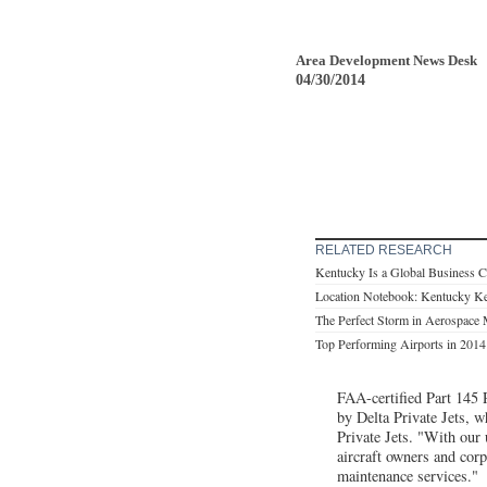
Area Development News Desk
04/30/2014
RELATED RESEARCH
Kentucky Is a Global Business C
Location Notebook: Kentucky K
The Perfect Storm in Aerospace 
Top Performing Airports in 2014 
FAA-certified Part 145 
by Delta Private Jets, w
Private Jets. "With our 
aircraft owners and cor
maintenance services."