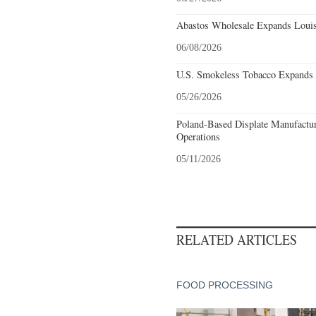
Abastos Wholesale Expands Louisv
06/08/2026
U.S. Smokeless Tobacco Expands H
05/26/2026
Poland-Based Displate Manufactur
Operations
05/11/2026
RELATED ARTICLES
FOOD PROCESSING