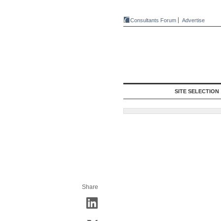
Consultants Forum
Advertise
SITE SELECTION
Share