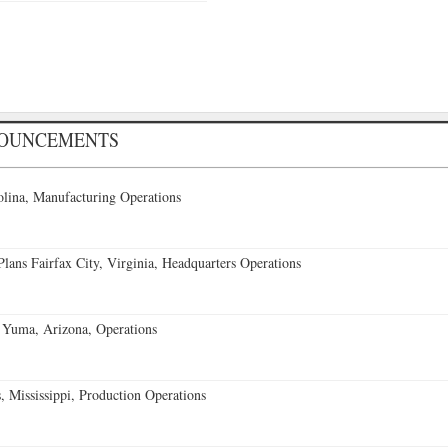
NOUNCEMENTS
lina, Manufacturing Operations
ans Fairfax City, Virginia, Headquarters Operations
 Yuma, Arizona, Operations
 Mississippi, Production Operations