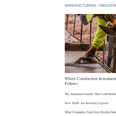
MANUFACTURING / INDUSTR
Where Construction Investmen
Follows
The Aluminum Smelter That Could Reshap
How Tariffs Are Rewiring Logistics
What Companies Need from Modern Manu