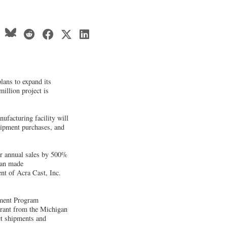
lans to expand its
million project is
ufacturing facility will
uipment purchases, and
ur annual sales by 500%
can made
nt of Acra Cast, Inc.
pment Program
grant from the Michigan
ct shipments and