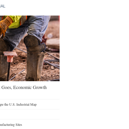
IAL
t Goes, Economic Growth
e the U.S. Industrial Map
facturing Sites