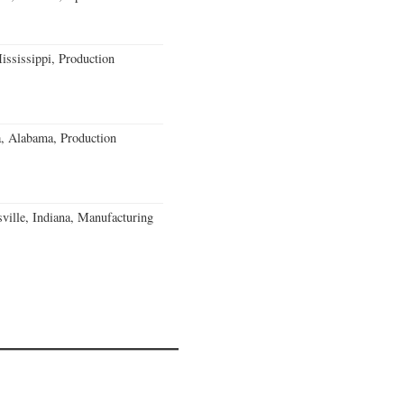
ssissippi, Production
a, Alabama, Production
ville, Indiana, Manufacturing