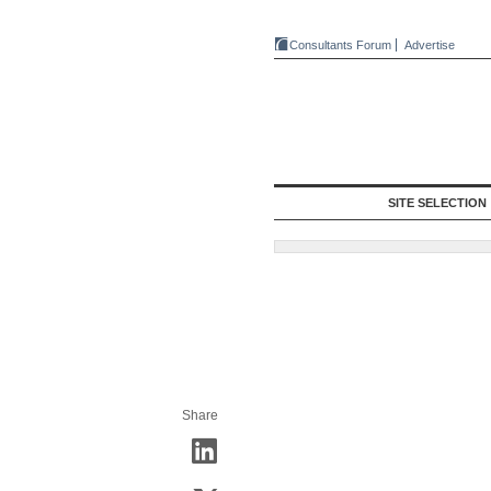
Consultants Forum
Advertise
SITE SELECTION
Share