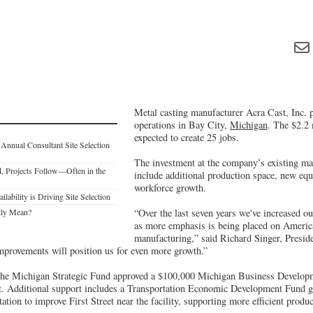
Metal casting manufacturer Acra Cast, Inc. p
operations in Bay City,
Michigan
. The $2.2 
expected to create 25 jobs.
Annual Consultant Site Selection
The investment at the company’s existing man
, Projects Follow—Often in the
include additional production space, new eq
workforce growth.
ability is Driving Site Selection
lly Mean?
“Over the last seven years we've increased o
as more emphasis is being placed on Ameri
manufacturing,” said Richard Singer, Preside
mprovements will position us for even more growth.”
, the Michigan Strategic Fund approved a $100,000 Michigan Business Develo
t. Additional support includes a Transportation Economic Development Fund 
tion to improve First Street near the facility, supporting more efficient produ