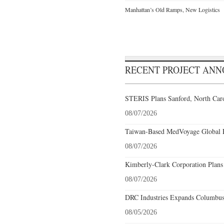
Manhattan’s Old Ramps, New Logistics
RECENT PROJECT AN
STERIS Plans Sanford, North Caro
08/07/2026
Taiwan-Based MedVoyage Global Pl
08/07/2026
Kimberly-Clark Corporation Plans
08/07/2026
DRC Industries Expands Columbus,
08/05/2026