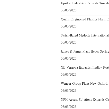
Epsilon Industries Expands Tuscal
08/05/2026
Qualis Engineered Plastics Plans E
08/05/2026
Swiss-Based Medacta International
08/05/2026
James & James Plans Heber Spring
08/05/2026
GE Vernova Expands Findlay-Rostr
08/05/2026
Wenger Group Plans New Oxford, 
08/03/2026
NPK Access Solutions Expands Car
08/03/2026