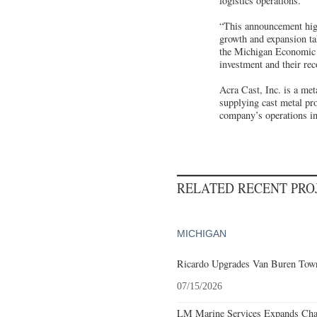
logistics operations.
“This announcement highl
growth and expansion ta
the Michigan Economic
investment and their re
Acra Cast, Inc. is a me
supplying cast metal pro
company’s operations in
RELATED RECENT PR
MICHIGAN
Ricardo Upgrades Van Buren Town
07/15/2026
LM Marine Services Expands Char