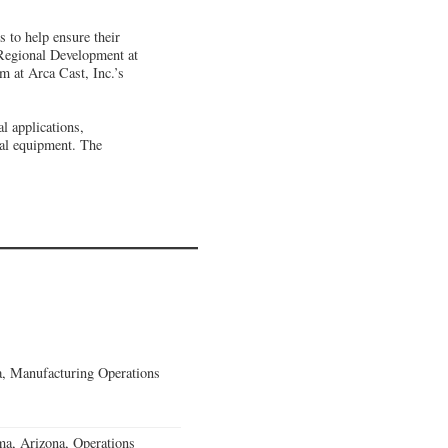
s to help ensure their
 Regional Development at
 at Arca Cast, Inc.’s
l applications,
ial equipment. The
, Manufacturing Operations
a, Arizona, Operations