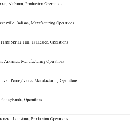
oosa, Alabama, Production Operations
vansville, Indiana, Manufacturing Operations
 Plans Spring Hill, Tennessee, Operations
s, Arkansas, Manufacturing Operations
aver, Pennsylvania, Manufacturing Operations
Pennsylvania, Operations
encro, Louisiana, Production Operations