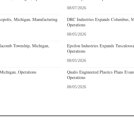
08/07/2026
sopolis, Michigan, Manufacturing
DRC Industries Expands Columbus, Mi
Operations
08/05/2026
acomb Township, Michigan,
Epsilon Industries Expands Tuscaloos
Operations
08/05/2026
 Michigan, Operations
Qualis Engineered Plastics Plans Evans
Operations
08/05/2026