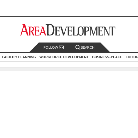
FOLLOW
SEARCH
FACILITY PLANNING
WORKFORCE DEVELOPMENT
BUSINESS+PLACE
EDITO