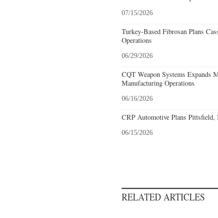
07/15/2026
Turkey-Based Fibrosan Plans Cas
Operations
06/29/2026
CQT Weapon Systems Expands M
Manufacturing Operations
06/16/2026
CRP Automotive Plans Pittsfield,
06/15/2026
RELATED ARTICLES