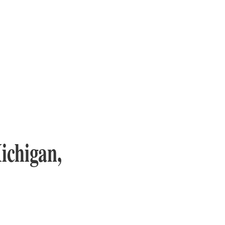
ichigan,