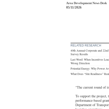
Area Development News Desk
05/11/2026
RELATED RESEARCH
40th Annual Corporate and 22nd 
Survey Results
Last Word: When Incentives Lead
Wrong Direction
Potential Energy: Why Power Avail
What Does “Site Readiness” Rea
“The current round of i
To support the project
performance-based gran
Department of Transporta