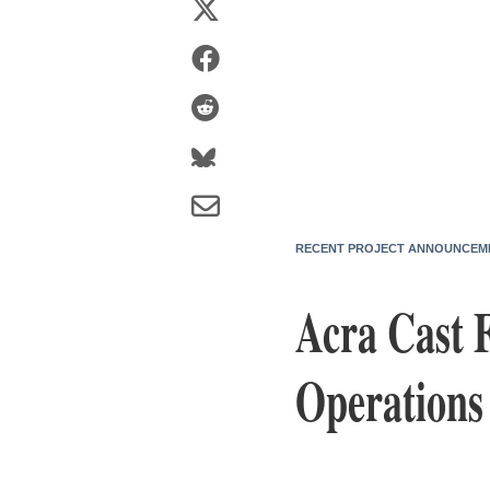
RECENT PROJECT ANNOUNCEM
Acra Cast 
Operations