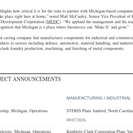
ights how critical it is for the state to partner with Michigan-based companie
ke place right here at home,” noted Matt McCauley, Senior Vice President of
 Development Corporation (
MEDC
). “We applaud the management and the team
cognition that Michigan is a place where businesses can ‘Make It’ and grow.”
tal casting company that manufactures components for industrial and commercia
ducts to sectors including defense, automotive, material handling, and industr
clude foundry production, machining, and finishing of metal components.
OJECT ANNOUNCEMENTS
MANUFACTURING / INDUSTRIAL
ship, Michigan, Operations
STERIS Plans Sanford, North Carolina
08/07/2026
levoix, Michigan, Operations
Kimberly-Clark Corporation Plans Yum