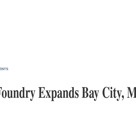
ENTS
Foundry Expands Bay City, M