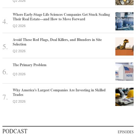
Q2 2026
Where Early-Stage Life Sciences Companies Get Stuck Scaling
Their Real Estate—and How to Move Forward
Q2 2026
Avoid These Red Flags, Deal Killers, and Blunders in Site
Selection
Q2 2026
The Primary Problem
Q3 2026
Why America's Largest Companies Are Investing in Skilled
Trades
Q2 2026
PODCAST
EPISODES