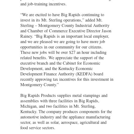
and job-training incentives.
“We are excited to have Big Rapids continuing to
invest in its Mt. Sterling operations,” added Mt.
Sterling – Montgomery County Industrial Authority
and Chamber of Commerce Executive Director Jason
Rainey. “Big Rapids is an important local employer,
and we are pleased we are going to have more job
opportunities in our community for our citizens.
These new jobs will be over $27 an hour including
related benefits. We appreciate the support of the
executive branch and the Cabinet for Economic
Development, and the Kentucky Economic
Development Finance Authority (KEDFA) board
recently approving tax incentives for this investment in
Montgomery County.”
Big Rapids Products supplies metal stampings and
assemblies with three facilities in Big Rapids,
Michigan, and two facilities in Mt. Sterling,
Kentucky. The company produces components for the
automotive industry and the appliance manufacturing
sector, as well as solar, aerospace, agricultural and
food service sectors.