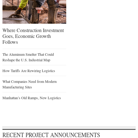
Where Construction Investment
Goes, Economic Growth
Follows
The Aluminum Smelter That Could
Reshape the U.S. Industrial Map
How Tariffs Are Rewiring Logistics
What Companies Need from Modern
Manufacturing Sites
Manhattan’s Old Ramps, New Logistics
RECENT PROJECT ANNOUNCEMENTS