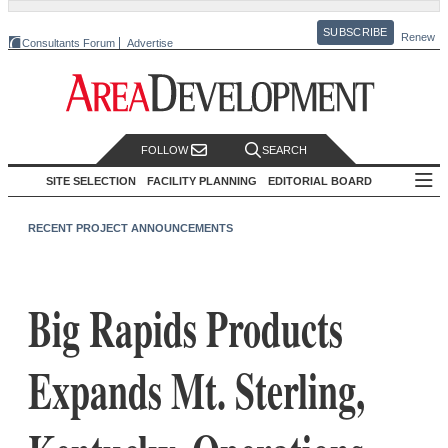
SUBSCRIBE
Renew
Consultants Forum
Advertise
FOLLOW
SEARCH
SITE SELECTION
FACILITY PLANNING
EDITORIAL BOARD
RECENT PROJECT ANNOUNCEMENTS
Big Rapids Products
Expands Mt. Sterling,