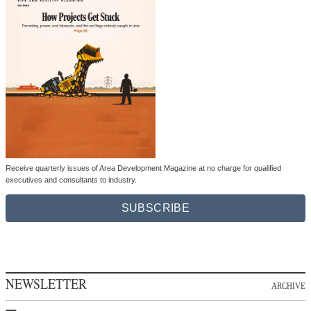
Receive quarterly issues of Area Development Magazine at no charge for qualified
executives and consultants to industry.
SUBSCRIBE
NEWSLETTER
ARCHIVE