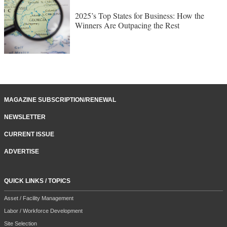
2025’s Top States for Business: How the
Winners Are Outpacing the Rest
MAGAZINE SUBSCRIPTION/RENEWAL
NEWSLETTER
CURRENT ISSUE
ADVERTISE
QUICK LINKS / TOPICS
Asset / Facility Management
Labor / Workforce Development
Site Selection