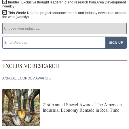
Insider:
Exclusive thought leadership and research from Area Development
(weekly)
This Week:
Notable project announcements and industry news from around
the web (weekly)
EXCLUSIVE RESEARCH
ANNUAL ECONDEV AWARDS
21st Annual Shovel Awards: The American
Industrial Economy Remade in Real Time