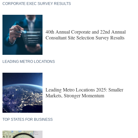
CORPORATE EXEC SURVEY RESULTS
40th Annual Corporate and 22nd Annual
Consultant Site Selection Survey Results
LEADING METRO LOCATIONS
Leading Metro Locations 2025: Smaller
Markets, Stronger Momentum
TOP STATES FOR BUSINESS