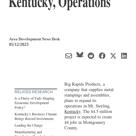
Kentucky, Operations
Area Development News Desk
05/12/2023
Big Rapids Products, a
company that supplies metal
RELATED RESEARCH
stampings and assemblies,
Is a Flurry of Fads Shaping
plans to expand its
Economic Development
operations in Mt. Sterling,
Policy?
Kentucky
. The $4.5 million
Kentucky’s Business Climate
project is expected to create
Brings Record Investments
44 jobs in Montgomery
Leading the Charge
County.
Manufacturing and