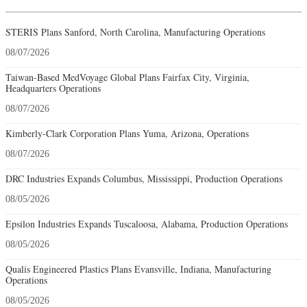
STERIS Plans Sanford, North Carolina, Manufacturing Operations
08/07/2026
Taiwan-Based MedVoyage Global Plans Fairfax City, Virginia,
Headquarters Operations
08/07/2026
Kimberly-Clark Corporation Plans Yuma, Arizona, Operations
08/07/2026
DRC Industries Expands Columbus, Mississippi, Production Operations
08/05/2026
Epsilon Industries Expands Tuscaloosa, Alabama, Production Operations
08/05/2026
Qualis Engineered Plastics Plans Evansville, Indiana, Manufacturing
Operations
08/05/2026