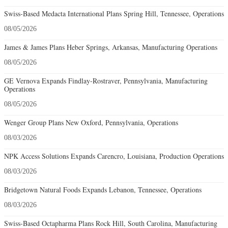
Swiss-Based Medacta International Plans Spring Hill, Tennessee, Operations
08/05/2026
James & James Plans Heber Springs, Arkansas, Manufacturing Operations
08/05/2026
GE Vernova Expands Findlay-Rostraver, Pennsylvania, Manufacturing
Operations
08/05/2026
Wenger Group Plans New Oxford, Pennsylvania, Operations
08/03/2026
NPK Access Solutions Expands Carencro, Louisiana, Production Operations
08/03/2026
Bridgetown Natural Foods Expands Lebanon, Tennessee, Operations
08/03/2026
Swiss-Based Octapharma Plans Rock Hill, South Carolina, Manufacturing