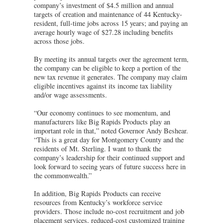
company’s investment of $4.5 million and annual
targets of creation and maintenance of 44 Kentucky-
resident, full-time jobs across 15 years; and paying an
average hourly wage of $27.28 including benefits
across those jobs.
By meeting its annual targets over the agreement term,
the company can be eligible to keep a portion of the
new tax revenue it generates. The company may claim
eligible incentives against its income tax liability
and/or wage assessments.
“Our economy continues to see momentum, and
manufacturers like Big Rapids Products play an
important role in that,” noted Governor Andy Beshear.
“This is a great day for Montgomery County and the
residents of Mt. Sterling. I want to thank the
company’s leadership for their continued support and
look forward to seeing years of future success here in
the commonwealth.”
In addition, Big Rapids Products can receive
resources from Kentucky’s workforce service
providers. Those include no-cost recruitment and job
placement services, reduced-cost customized training