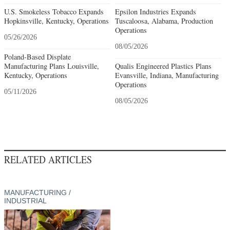
U.S. Smokeless Tobacco Expands
Epsilon Industries Expands
Hopkinsville, Kentucky, Operations
Tuscaloosa, Alabama, Production
Operations
05/26/2026
08/05/2026
Poland-Based Displate
Manufacturing Plans Louisville,
Qualis Engineered Plastics Plans
Kentucky, Operations
Evansville, Indiana, Manufacturing
Operations
05/11/2026
08/05/2026
RELATED ARTICLES
MANUFACTURING /
INDUSTRIAL