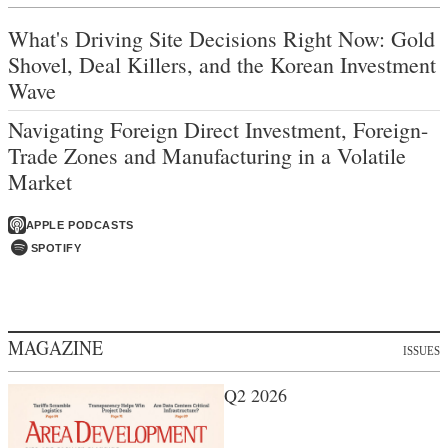
What's Driving Site Decisions Right Now: Gold
Shovel, Deal Killers, and the Korean Investment
Wave
Navigating Foreign Direct Investment, Foreign-
Trade Zones and Manufacturing in a Volatile
Market
APPLE PODCASTS
SPOTIFY
MAGAZINE
ISSUES
Q2 2026