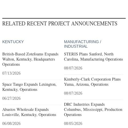
RELATED RECENT PROJECT ANNOUNCEMENTS
KENTUCKY
MANUFACTURING /
INDUSTRIAL
British-Based Zotefoams Expands
STERIS Plans Sanford, North
Walton, Kentucky, Headquarters
Carolina, Manufacturing Operations
Operations
08/07/2026
07/13/2026
Kimberly-Clark Corporation Plans
Space Tango Expands Lexington,
Yuma, Arizona, Operations
Kentucky, Operations
08/07/2026
06/27/2026
DRC Industries Expands
Abastos Wholesale Expands
Columbus, Mississippi, Production
Louisville, Kentucky, Operations
Operations
06/08/2026
08/05/2026