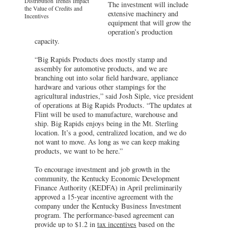
Distribution Trends Impact
The investment will include
the Value of Credits and
extensive machinery and
Incentives
equipment that will grow the
operation’s production
capacity.
“Big Rapids Products does mostly stamp and
assembly for automotive products, and we are
branching out into solar field hardware, appliance
hardware and various other stampings for the
agricultural industries,” said Josh Siple, vice president
of operations at Big Rapids Products. “The updates at
Flint will be used to manufacture, warehouse and
ship. Big Rapids enjoys being in the Mt. Sterling
location. It’s a good, centralized location, and we do
not want to move. As long as we can keep making
products, we want to be here.”
To encourage investment and job growth in the
community, the Kentucky Economic Development
Finance Authority (KEDFA) in April preliminarily
approved a 15-year incentive agreement with the
company under the Kentucky Business Investment
program. The performance-based agreement can
provide up to $1.2 in
tax incentives
based on the