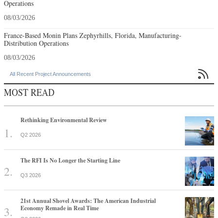
Operations
08/03/2026
France-Based Monin Plans Zephyrhills, Florida, Manufacturing-
Distribution Operations
08/03/2026

All Recent Project Announcements
MOST READ
Rethinking Environmental Review
Q2 2026
The RFI Is No Longer the Starting Line
Q3 2026
21st Annual Shovel Awards: The American Industrial
Economy Remade in Real Time