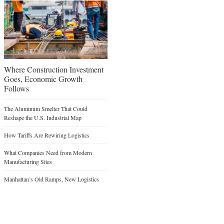
Where Construction Investment
Goes, Economic Growth
Follows
The Aluminum Smelter That Could
Reshape the U.S. Industrial Map
How Tariffs Are Rewiring Logistics
What Companies Need from Modern
Manufacturing Sites
Manhattan’s Old Ramps, New Logistics