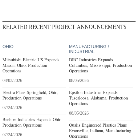
RELATED RECENT PROJECT ANNOUNCEMENTS
OHIO
MANUFACTURING /
INDUSTRIAL
Mitsubishi Electric US Expands
DRC Industries Expands
Mason, Ohio, Production
Columbus, Mississippi, Production
Operations
Operations
08/03/2026
08/05/2026
Electra Plans Springfield, Ohio,
Epsilon Industries Expands
Production Operations
Tuscaloosa, Alabama, Production
Operations
07/24/2026
08/05/2026
Beehive Industries Expands Ohio
Production Operations
Qualis Engineered Plastics Plans
Evansville, Indiana, Manufacturing
07/24/2026
Operations