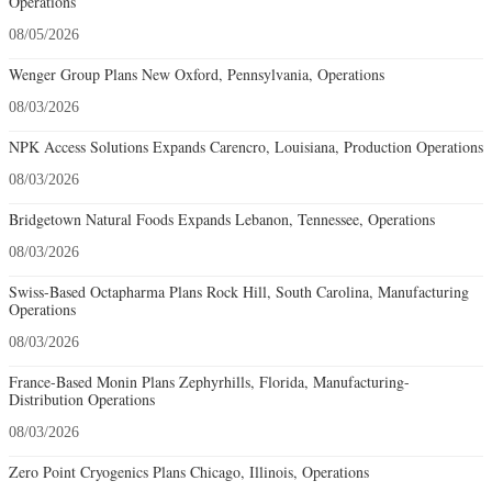
Operations
08/05/2026
Wenger Group Plans New Oxford, Pennsylvania, Operations
08/03/2026
NPK Access Solutions Expands Carencro, Louisiana, Production Operations
08/03/2026
Bridgetown Natural Foods Expands Lebanon, Tennessee, Operations
08/03/2026
Swiss-Based Octapharma Plans Rock Hill, South Carolina, Manufacturing
Operations
08/03/2026
France-Based Monin Plans Zephyrhills, Florida, Manufacturing-
Distribution Operations
08/03/2026
Zero Point Cryogenics Plans Chicago, Illinois, Operations