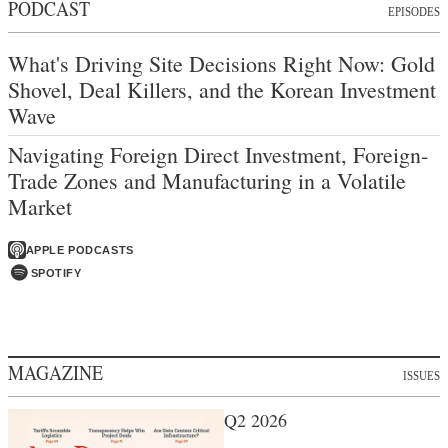
PODCAST
EPISODES
What's Driving Site Decisions Right Now: Gold
Shovel, Deal Killers, and the Korean Investment
Wave
Navigating Foreign Direct Investment, Foreign-
Trade Zones and Manufacturing in a Volatile
Market
APPLE PODCASTS
SPOTIFY
MAGAZINE
ISSUES
Q2 2026