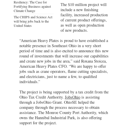
Resiliency: The Case for
The $10 million project will
Fortifying Business against
include a new finishing
Climate Change
facility, increased production
The CHIPS and Science Act
of current product offerings,
will bring jobs back to the
as well as open production
United States
of new products.
“American Heavy Plates is proud to have established a
notable presence in Southeast Ohio in a very short
period of time and is also excited to announce this new
round of investments that will increase our capabilities
and create new jobs in the area,” said Roxana Stoicea,
American Heavy Plates CFO. “We are happy to offer
jobs such as crane operators, flame cutting specialists,
and electricians, just to name a few, to qualified
individuals.”
The project is being supported by a tax credit from the
Ohio Tax Credit Authority.
JobsOhio
is assisting
through a JobsOhio Grant. OhioSE helped the
company through the process necessary to obtain
assistance. The Monroe County Port Authority, which
owns the Hannibal Industrial Park, is also offering
support for the project.