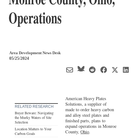
Operations
Area Development News Desk
05/25/2024
American Heavy Plates
Solutions, a supplier of
RELATED RESEARCH
made to order heavy carbon
Buyer Beware: Navigating
and alloy steel plates and
the Murky Waters of Site
finished parts, plans to
Selection
expand operations in Monroe
Location Matters to Your
County,
Ohio
.
Carbon Goals