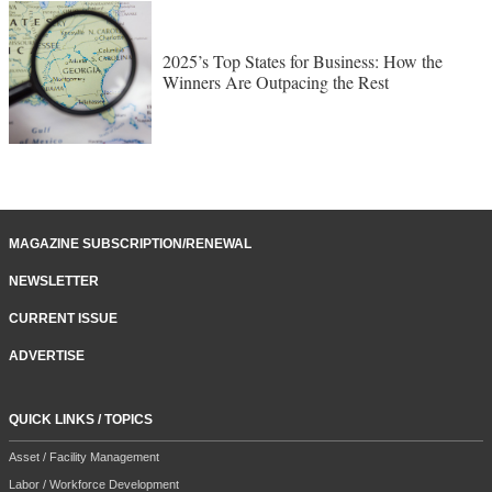
2025’s Top States for Business: How the
Winners Are Outpacing the Rest
MAGAZINE SUBSCRIPTION/RENEWAL
NEWSLETTER
CURRENT ISSUE
ADVERTISE
QUICK LINKS / TOPICS
Asset / Facility Management
Labor / Workforce Development