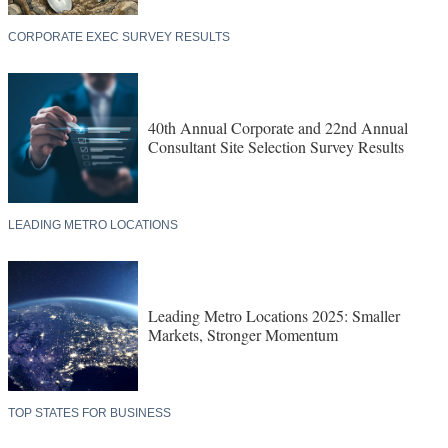
CORPORATE EXEC SURVEY RESULTS
40th Annual Corporate and 22nd Annual
Consultant Site Selection Survey Results
LEADING METRO LOCATIONS
Leading Metro Locations 2025: Smaller
Markets, Stronger Momentum
TOP STATES FOR BUSINESS