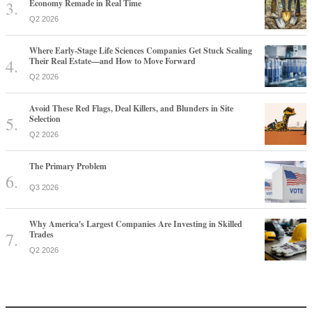
Economy Remade in Real Time
Q2 2026
Where Early-Stage Life Sciences Companies Get Stuck Scaling
Their Real Estate—and How to Move Forward
Q2 2026
Avoid These Red Flags, Deal Killers, and Blunders in Site
Selection
Q2 2026
The Primary Problem
Q3 2026
Why America's Largest Companies Are Investing in Skilled
Trades
Q2 2026