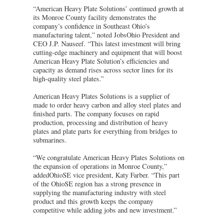
“American Heavy Plate Solutions’ continued growth at
its Monroe County facility demonstrates the
company’s confidence in Southeast Ohio’s
manufacturing talent,” noted JobsOhio President and
CEO J.P. Nauseef. “This latest investment will bring
cutting-edge machinery and equipment that will boost
American Heavy Plate Solution’s efficiencies and
capacity as demand rises across sector lines for its
high-quality steel plates.”
American Heavy Plates Solutions is a supplier of
made to order heavy carbon and alloy steel plates and
finished parts. The company focuses on rapid
production, processing and distribution of heavy
plates and plate parts for everything from bridges to
submarines.
“We congratulate American Heavy Plates Solutions on
the expansion of operations in Monroe County,”
addedOhioSE vice president, Katy Farber. “This part
of the OhioSE region has a strong presence in
supplying the manufacturing industry with steel
product and this growth keeps the company
competitive while adding jobs and new investment.”