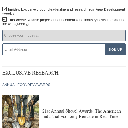
Insider:
Exclusive thought leadership and research from Area Development
(weekly)
This Week:
Notable project announcements and industry news from around
the web (weekly)
EXCLUSIVE RESEARCH
ANNUAL ECONDEV AWARDS
21st Annual Shovel Awards: The American
Industrial Economy Remade in Real Time