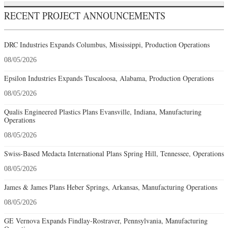
RECENT PROJECT ANNOUNCEMENTS
DRC Industries Expands Columbus, Mississippi, Production Operations
08/05/2026
Epsilon Industries Expands Tuscaloosa, Alabama, Production Operations
08/05/2026
Qualis Engineered Plastics Plans Evansville, Indiana, Manufacturing
Operations
08/05/2026
Swiss-Based Medacta International Plans Spring Hill, Tennessee, Operations
08/05/2026
James & James Plans Heber Springs, Arkansas, Manufacturing Operations
08/05/2026
GE Vernova Expands Findlay-Rostraver, Pennsylvania, Manufacturing