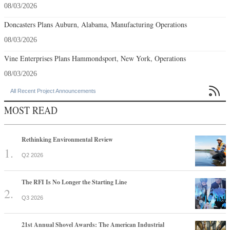
08/03/2026
Doncasters Plans Auburn, Alabama, Manufacturing Operations
08/03/2026
Vine Enterprises Plans Hammondsport, New York, Operations
08/03/2026

All Recent Project Announcements
MOST READ
Rethinking Environmental Review
Q2 2026
The RFI Is No Longer the Starting Line
Q3 2026
21st Annual Shovel Awards: The American Industrial