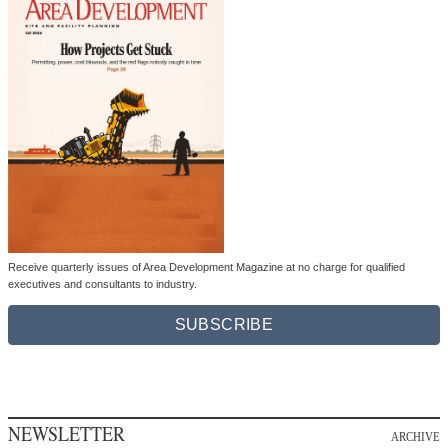
Receive quarterly issues of Area Development Magazine at no charge for qualified
executives and consultants to industry.
SUBSCRIBE
NEWSLETTER
ARCHIVE