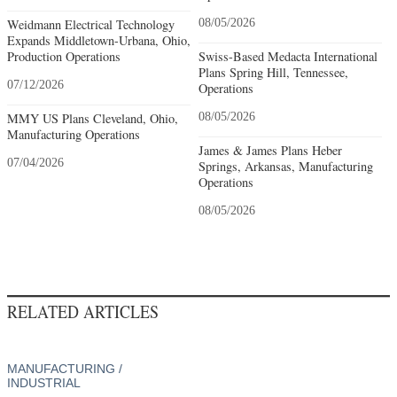
Weidmann Electrical Technology
08/05/2026
Expands Middletown-Urbana, Ohio,
Production Operations
Swiss-Based Medacta International
Plans Spring Hill, Tennessee,
07/12/2026
Operations
MMY US Plans Cleveland, Ohio,
08/05/2026
Manufacturing Operations
James & James Plans Heber
07/04/2026
Springs, Arkansas, Manufacturing
Operations
08/05/2026
RELATED ARTICLES
MANUFACTURING /
INDUSTRIAL