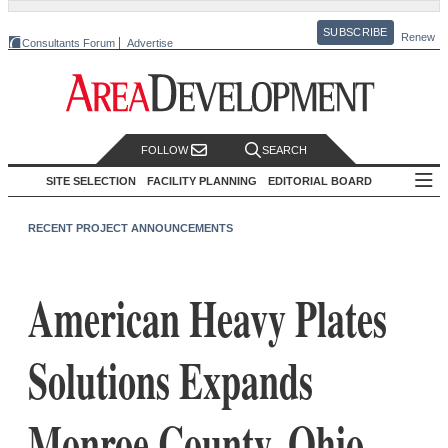
SUBSCRIBE
Renew
Consultants Forum
Advertise
FOLLOW
SEARCH
SITE SELECTION
FACILITY PLANNING
EDITORIAL BOARD
RECENT PROJECT ANNOUNCEMENTS
American Heavy Plates
Solutions Expands
Monroe County, Ohio,