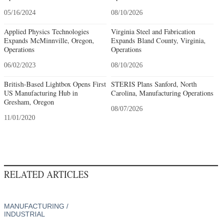
05/16/2024
08/10/2026
Applied Physics Technologies
Virginia Steel and Fabrication
Expands McMinnville, Oregon,
Expands Bland County, Virginia,
Operations
Operations
06/02/2023
08/10/2026
British-Based Lightbox Opens First
STERIS Plans Sanford, North
US Manufacturing Hub in
Carolina, Manufacturing Operations
Gresham, Oregon
08/07/2026
11/01/2020
RELATED ARTICLES
MANUFACTURING /
INDUSTRIAL