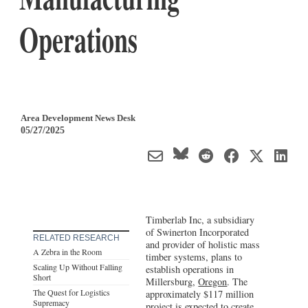
Operations
Area Development News Desk
05/27/2025
Timberlab Inc, a subsidiary
of Swinerton Incorporated
RELATED RESEARCH
and provider of holistic mass
A Zebra in the Room
timber systems, plans to
Scaling Up Without Falling
establish operations in
Short
Millersburg,
Oregon
. The
The Quest for Logistics
approximately $117 million
Supremacy
project is expected to create