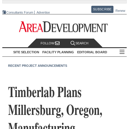
SUBSCRIBE
Renew
Consultants Forum
Advertise
FOLLOW
SEARCH
SITE SELECTION
FACILITY PLANNING
EDITORIAL BOARD
RECENT PROJECT ANNOUNCEMENTS
Timberlab Plans
Millersburg, Oregon,
Manufacturing