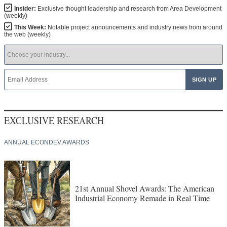
Insider:
Exclusive thought leadership and research from Area Development
(weekly)
This Week:
Notable project announcements and industry news from around
the web (weekly)
EXCLUSIVE RESEARCH
ANNUAL ECONDEV AWARDS
21st Annual Shovel Awards: The American
Industrial Economy Remade in Real Time