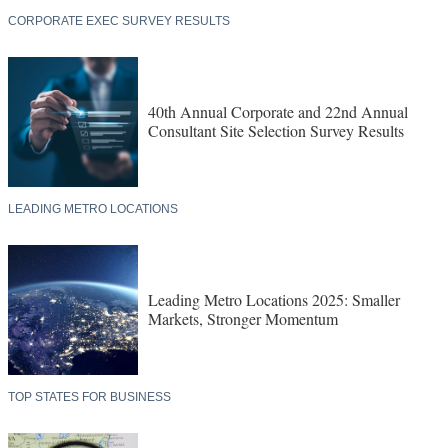
CORPORATE EXEC SURVEY RESULTS
40th Annual Corporate and 22nd Annual
Consultant Site Selection Survey Results
LEADING METRO LOCATIONS
Leading Metro Locations 2025: Smaller
Markets, Stronger Momentum
TOP STATES FOR BUSINESS