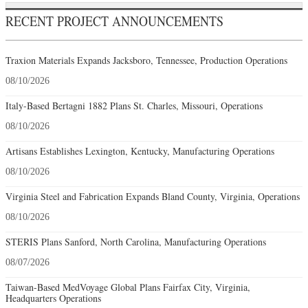
RECENT PROJECT ANNOUNCEMENTS
Traxion Materials Expands Jacksboro, Tennessee, Production Operations
08/10/2026
Italy-Based Bertagni 1882 Plans St. Charles, Missouri, Operations
08/10/2026
Artisans Establishes Lexington, Kentucky, Manufacturing Operations
08/10/2026
Virginia Steel and Fabrication Expands Bland County, Virginia, Operations
08/10/2026
STERIS Plans Sanford, North Carolina, Manufacturing Operations
08/07/2026
Taiwan-Based MedVoyage Global Plans Fairfax City, Virginia,
Headquarters Operations