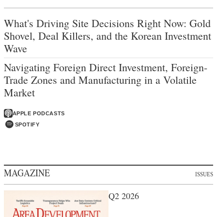
What's Driving Site Decisions Right Now: Gold
Shovel, Deal Killers, and the Korean Investment
Wave
Navigating Foreign Direct Investment, Foreign-
Trade Zones and Manufacturing in a Volatile
Market
APPLE PODCASTS
SPOTIFY
MAGAZINE
ISSUES
Q2 2026