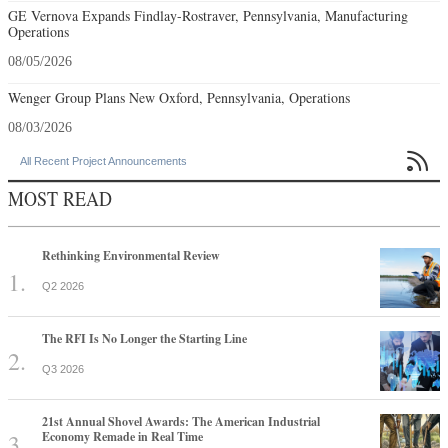
GE Vernova Expands Findlay-Rostraver, Pennsylvania, Manufacturing
Operations
08/05/2026
Wenger Group Plans New Oxford, Pennsylvania, Operations
08/03/2026

All Recent Project Announcements
MOST READ
Rethinking Environmental Review
Q2 2026
The RFI Is No Longer the Starting Line
Q3 2026
21st Annual Shovel Awards: The American Industrial
Economy Remade in Real Time