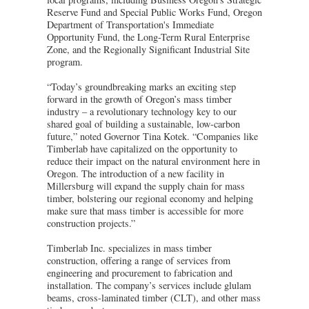
Reserve Fund and Special Public Works Fund, Oregon
Department of Transportation's Immediate
Opportunity Fund, the Long-Term Rural Enterprise
Zone, and the Regionally Significant Industrial Site
program.
“Today’s groundbreaking marks an exciting step
forward in the growth of Oregon’s mass timber
industry – a revolutionary technology key to our
shared goal of building a sustainable, low-carbon
future,” noted Governor Tina Kotek. “Companies like
Timberlab have capitalized on the opportunity to
reduce their impact on the natural environment here in
Oregon. The introduction of a new facility in
Millersburg will expand the supply chain for mass
timber, bolstering our regional economy and helping
make sure that mass timber is accessible for more
construction projects.”
Timberlab Inc. specializes in mass timber
construction, offering a range of services from
engineering and procurement to fabrication and
installation. The company’s services include glulam
beams, cross-laminated timber (CLT), and other mass