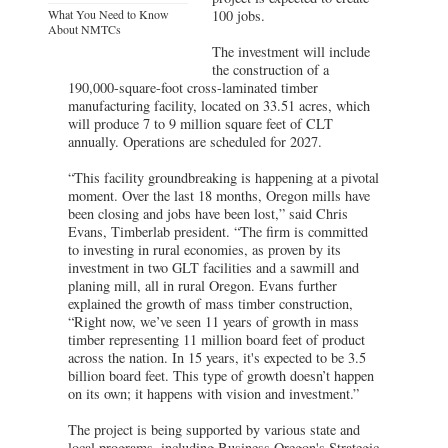
What You Need to Know
100 jobs.
About NMTCs
The investment will include
the construction of a
190,000-square-foot cross-laminated timber
manufacturing facility, located on 33.51 acres, which
will produce 7 to 9 million square feet of CLT
annually. Operations are scheduled for 2027.
“This facility groundbreaking is happening at a pivotal
moment. Over the last 18 months, Oregon mills have
been closing and jobs have been lost,” said Chris
Evans, Timberlab president. “The firm is committed
to investing in rural economies, as proven by its
investment in two GLT facilities and a sawmill and
planing mill, all in rural Oregon. Evans further
explained the growth of mass timber construction,
“Right now, we’ve seen 11 years of growth in mass
timber representing 11 million board feet of product
across the nation. In 15 years, it's expected to be 3.5
billion board feet. This type of growth doesn’t happen
on its own; it happens with vision and investment.”
The project is being supported by various state and
local programs, including Business Oregon's Strategic