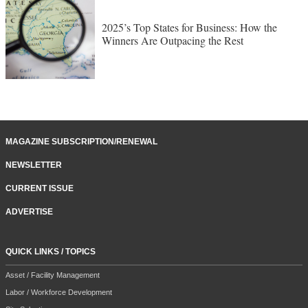
2025’s Top States for Business: How the
Winners Are Outpacing the Rest
MAGAZINE SUBSCRIPTION/RENEWAL
NEWSLETTER
CURRENT ISSUE
ADVERTISE
QUICK LINKS / TOPICS
Asset / Facility Management
Labor / Workforce Development