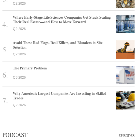
Q2 2026
Where Early-Stage Life Sciences Companies Get Stuck Scaling
Their Real Estate—and How to Move Forward
Q2 2026
Avoid These Red Flags, Deal Killers, and Blunders in Site
Selection
Q2 2026
The Primary Problem
Q3 2026
Why America's Largest Companies Are Investing in Skilled
Trades
Q2 2026
PODCAST
EPISODES