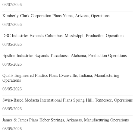
08/07/2026
Kimberly-Clark Corporation Plans Yuma, Arizona, Operations
08/07/2026
DRC Industries Expands Columbus, Mississippi, Production Operations
08/05/2026
Epsilon Industries Expands Tuscaloosa, Alabama, Production Operations
08/05/2026
Qualis Engineered Plastics Plans Evansville, Indiana, Manufacturing
Operations
08/05/2026
Swiss-Based Medacta International Plans Spring Hill, Tennessee, Operations
08/05/2026
James & James Plans Heber Springs, Arkansas, Manufacturing Operations
08/05/2026