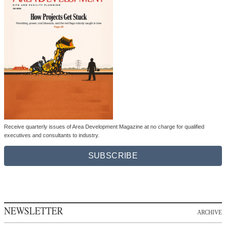
Receive quarterly issues of Area Development Magazine at no charge for qualified
executives and consultants to industry.
SUBSCRIBE
NEWSLETTER
ARCHIVE