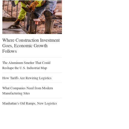
Where Construction Investment
Goes, Economic Growth
Follows
The Aluminum Smelter That Could
Reshape the U.S. Industrial Map
How Tariffs Are Rewiring Logistics
What Companies Need from Modern
Manufacturing Sites
Manhattan’s Old Ramps, New Logistics