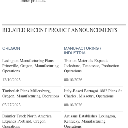
timber products.
RELATED RECENT PROJECT ANNOUNCEMENTS
OREGON
MANUFACTURING /
INDUSTRIAL
Lexington Manufacturing Plans
Traxion Materials Expands
Prineville, Oregon, Manufacturing
Jacksboro, Tennessee, Production
Operations
Operations
12/10/2025
08/10/2026
Timberlab Plans Millersburg,
Italy-Based Bertagni 1882 Plans St.
Oregon, Manufacturing Operations
Charles, Missouri, Operations
05/27/2025
08/10/2026
Daimler Truck North America
Artisans Establishes Lexington,
Expands Portland, Oregon,
Kentucky, Manufacturing
Operations
Operations