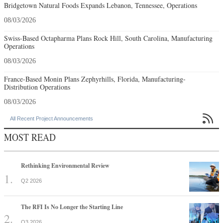
Bridgetown Natural Foods Expands Lebanon, Tennessee, Operations
08/03/2026
Swiss-Based Octapharma Plans Rock Hill, South Carolina, Manufacturing
Operations
08/03/2026
France-Based Monin Plans Zephyrhills, Florida, Manufacturing-
Distribution Operations
08/03/2026

All Recent Project Announcements
MOST READ
Rethinking Environmental Review
Q2 2026
The RFI Is No Longer the Starting Line
Q3 2026