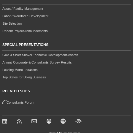
Asset / Facility Management
Labor / Workforce Development
Site Selection
Recent Project Announcements
SPECIAL PRESENTATIONS
Gold & Silver Shovel Economic Development Awards
Annual Corporate & Consultants Survey Results
Leading Metro Locations
Top States for Doing Business
RELATED SITES
Consultants Forum