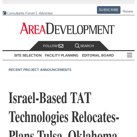
SUBSCRIBE
Renew
Consultants Forum
Advertise
FOLLOW
SEARCH
SITE SELECTION
FACILITY PLANNING
EDITORIAL BOARD
RECENT PROJECT ANNOUNCEMENTS
Israel-Based TAT
Technologies Relocates-
Plans Tulsa, Oklahoma,