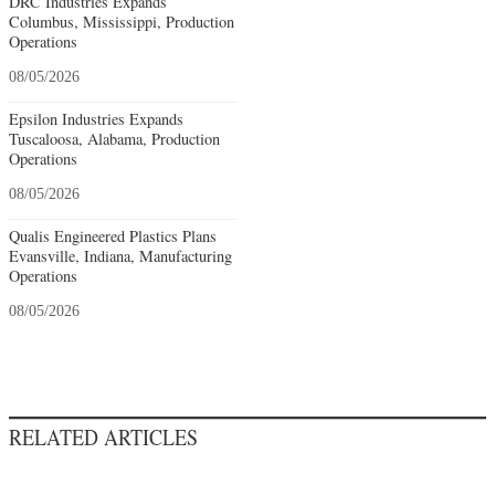
DRC Industries Expands
Columbus, Mississippi, Production
Operations
08/05/2026
Epsilon Industries Expands
Tuscaloosa, Alabama, Production
Operations
08/05/2026
Qualis Engineered Plastics Plans
Evansville, Indiana, Manufacturing
Operations
08/05/2026
RELATED ARTICLES