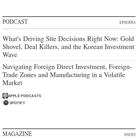
PODCAST
EPISODES
What's Driving Site Decisions Right Now: Gold
Shovel, Deal Killers, and the Korean Investment
Wave
Navigating Foreign Direct Investment, Foreign-
Trade Zones and Manufacturing in a Volatile
Market
APPLE PODCASTS
SPOTIFY
MAGAZINE
ISSUES