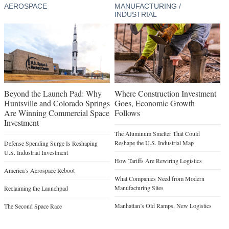
AEROSPACE
MANUFACTURING /
INDUSTRIAL
Beyond the Launch Pad: Why
Where Construction Investment
Huntsville and Colorado Springs
Goes, Economic Growth
Are Winning Commercial Space
Follows
Investment
The Aluminum Smelter That Could
Reshape the U.S. Industrial Map
Defense Spending Surge Is Reshaping
U.S. Industrial Investment
How Tariffs Are Rewiring Logistics
America’s Aerospace Reboot
What Companies Need from Modern
Manufacturing Sites
Reclaiming the Launchpad
Manhattan’s Old Ramps, New Logistics
The Second Space Race