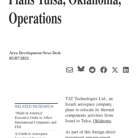
Operations
Area Development News Desk
05/07/2021
TAT Technologies Ltd., an
Israeli aerospace company,
RELATED RESEARCH
plans to relocate its thermal
“Made in America”
components activities from
Executive Order to Affect
Israel to Tulsa,
Oklahoma
.
International Companies and
FDI
As part of this foreign direct
A Guide to Aerospace
investment announcement,
Investment Decisions