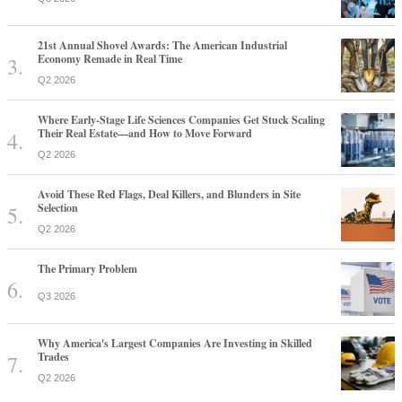
21st Annual Shovel Awards: The American Industrial
Economy Remade in Real Time
Q2 2026
Where Early-Stage Life Sciences Companies Get Stuck Scaling
Their Real Estate—and How to Move Forward
Q2 2026
Avoid These Red Flags, Deal Killers, and Blunders in Site
Selection
Q2 2026
The Primary Problem
Q3 2026
Why America's Largest Companies Are Investing in Skilled
Trades
Q2 2026