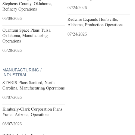
Stephens County, Oklahoma,
07/24/2026
Refinery Operations
06/09/2026
Redwire Expands Huntsville,
Alabama, Production Operations
Quantum Space Plans Tulsa,
07/24/2026
Oklahoma, Manufacturing
Operations
05/20/2026
MANUFACTURING /
INDUSTRIAL
STERIS Plans Sanford, North
Carolina, Manufacturing Operations
08/07/2026
Kimberly-Clark Corporation Plans
Yuma, Arizona, Operations
08/07/2026