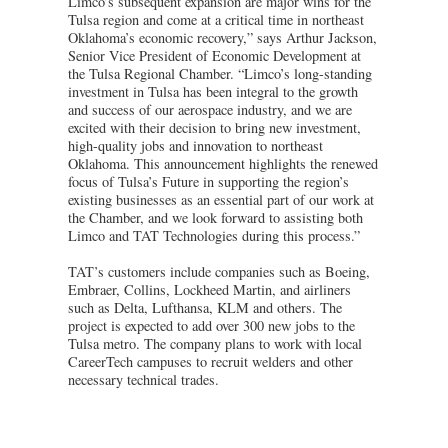
Limco’s subsequent expansion are major wins for the
Tulsa region and come at a critical time in northeast
Oklahoma’s economic recovery,” says Arthur Jackson,
Senior Vice President of Economic Development at
the Tulsa Regional Chamber. “Limco’s long-standing
investment in Tulsa has been integral to the growth
and success of our aerospace industry, and we are
excited with their decision to bring new investment,
high-quality jobs and innovation to northeast
Oklahoma. This announcement highlights the renewed
focus of Tulsa’s Future in supporting the region’s
existing businesses as an essential part of our work at
the Chamber, and we look forward to assisting both
Limco and TAT Technologies during this process.”
TAT’s customers include companies such as Boeing,
Embraer, Collins, Lockheed Martin, and airliners
such as Delta, Lufthansa, KLM and others. The
project is expected to add over 300 new jobs to the
Tulsa metro. The company plans to work with local
CareerTech campuses to recruit welders and other
necessary technical trades.