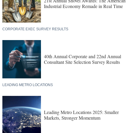
21st Annual Shovel Awards: The American
Industrial Economy Remade in Real Time
CORPORATE EXEC SURVEY RESULTS
40th Annual Corporate and 22nd Annual
Consultant Site Selection Survey Results
LEADING METRO LOCATIONS
Leading Metro Locations 2025: Smaller
Markets, Stronger Momentum