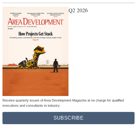
Q2 2026
Receive quarterly issues of Area Development Magazine at no charge for qualified
executives and consultants to industry.
SUBSCRIBE