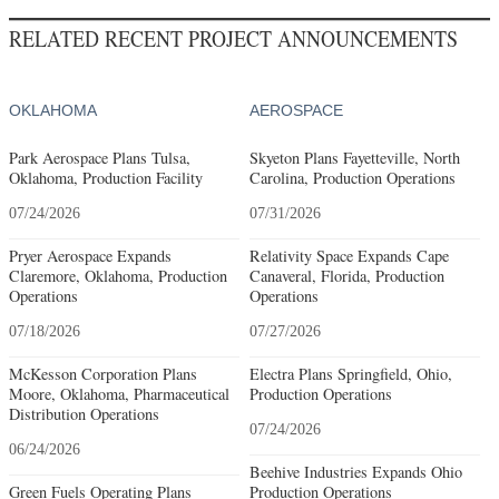
RELATED RECENT PROJECT ANNOUNCEMENTS
OKLAHOMA
AEROSPACE
Park Aerospace Plans Tulsa,
Skyeton Plans Fayetteville, North
Oklahoma, Production Facility
Carolina, Production Operations
07/24/2026
07/31/2026
Pryer Aerospace Expands
Relativity Space Expands Cape
Claremore, Oklahoma, Production
Canaveral, Florida, Production
Operations
Operations
07/18/2026
07/27/2026
McKesson Corporation Plans
Electra Plans Springfield, Ohio,
Moore, Oklahoma, Pharmaceutical
Production Operations
Distribution Operations
07/24/2026
06/24/2026
Beehive Industries Expands Ohio
Green Fuels Operating Plans
Production Operations