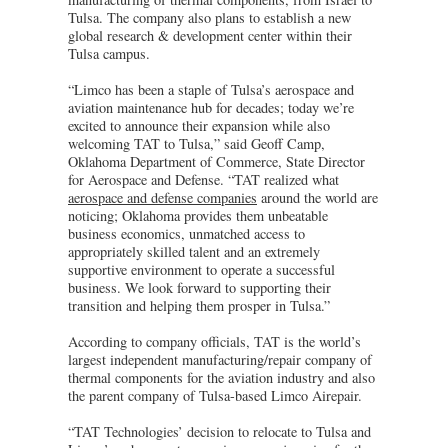
Tulsa. The company also plans to establish a new
global research & development center within their
Tulsa campus.
“Limco has been a staple of Tulsa’s aerospace and
aviation maintenance hub for decades; today we’re
excited to announce their expansion while also
welcoming TAT to Tulsa,” said Geoff Camp,
Oklahoma Department of Commerce, State Director
for Aerospace and Defense. “TAT realized what
aerospace and defense companies
around the world are
noticing; Oklahoma provides them unbeatable
business economics, unmatched access to
appropriately skilled talent and an extremely
supportive environment to operate a successful
business. We look forward to supporting their
transition and helping them prosper in Tulsa.”
According to company officials, TAT is the world’s
largest independent manufacturing/repair company of
thermal components for the aviation industry and also
the parent company of Tulsa-based Limco Airepair.
“TAT Technologies’ decision to relocate to Tulsa and