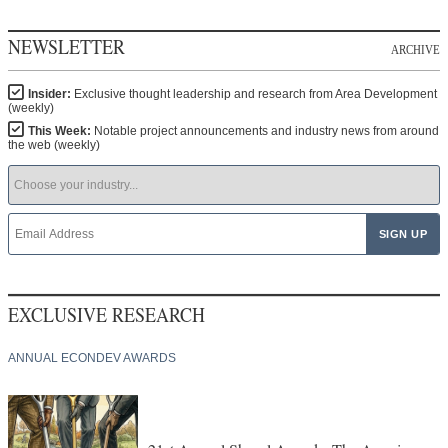
NEWSLETTER
ARCHIVE
Insider:
Exclusive thought leadership and research from Area Development
(weekly)
This Week:
Notable project announcements and industry news from around
the web (weekly)
EXCLUSIVE RESEARCH
ANNUAL ECONDEV AWARDS