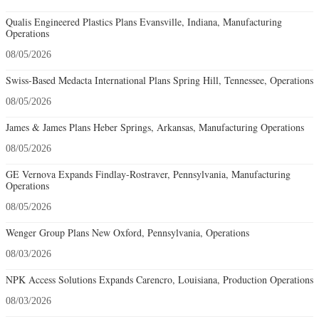
Qualis Engineered Plastics Plans Evansville, Indiana, Manufacturing
Operations
08/05/2026
Swiss-Based Medacta International Plans Spring Hill, Tennessee, Operations
08/05/2026
James & James Plans Heber Springs, Arkansas, Manufacturing Operations
08/05/2026
GE Vernova Expands Findlay-Rostraver, Pennsylvania, Manufacturing
Operations
08/05/2026
Wenger Group Plans New Oxford, Pennsylvania, Operations
08/03/2026
NPK Access Solutions Expands Carencro, Louisiana, Production Operations
08/03/2026