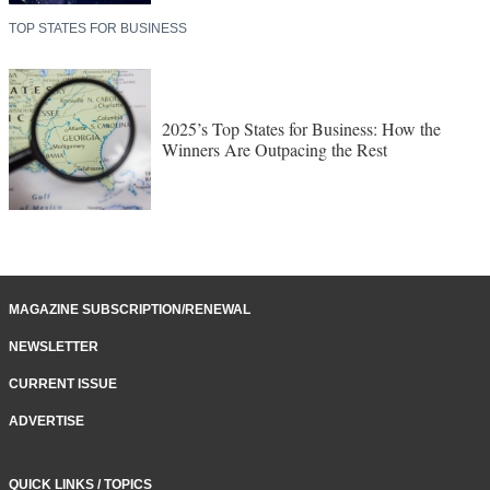
TOP STATES FOR BUSINESS
2025’s Top States for Business: How the
Winners Are Outpacing the Rest
MAGAZINE SUBSCRIPTION/RENEWAL
NEWSLETTER
CURRENT ISSUE
ADVERTISE
QUICK LINKS / TOPICS