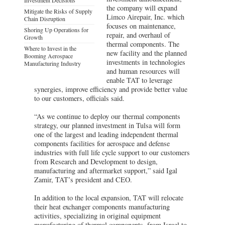
the company will expand
Mitigate the Risks of Supply
Limco Airepair, Inc. which
Chain Disruption
focuses on maintenance,
Shoring Up Operations for
repair, and overhaul of
Growth
thermal components. The
Where to Invest in the
new facility and the planned
Booming Aerospace
investments in technologies
Manufacturing Industry
and human resources will
enable TAT to leverage
synergies, improve efficiency and provide better value
to our customers, officials said.
“As we continue to deploy our thermal components
strategy, our planned investment in Tulsa will form
one of the largest and leading independent thermal
components facilities for aerospace and defense
industries with full life cycle support to our customers
from Research and Development to design,
manufacturing and aftermarket support,” said Igal
Zamir, TAT’s president and CEO.
In addition to the local expansion, TAT will relocate
their heat exchanger components manufacturing
activities, specializing in original equipment
manufacturing of thermal components, from Israel to