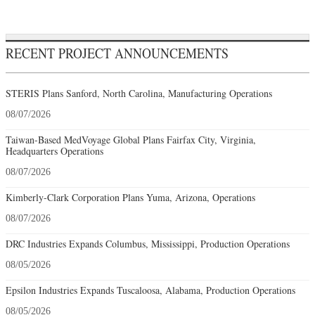
RECENT PROJECT ANNOUNCEMENTS
STERIS Plans Sanford, North Carolina, Manufacturing Operations
08/07/2026
Taiwan-Based MedVoyage Global Plans Fairfax City, Virginia,
Headquarters Operations
08/07/2026
Kimberly-Clark Corporation Plans Yuma, Arizona, Operations
08/07/2026
DRC Industries Expands Columbus, Mississippi, Production Operations
08/05/2026
Epsilon Industries Expands Tuscaloosa, Alabama, Production Operations
08/05/2026