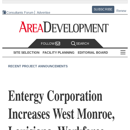
SUBSCRIBE
Renew
Consultants Forum
Advertise
FOLLOW
SEARCH
SITE SELECTION
FACILITY PLANNING
EDITORIAL BOARD
RECENT PROJECT ANNOUNCEMENTS
Entergy Corporation
Increases West Monroe,