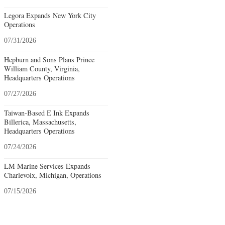
Legora Expands New York City
Operations
07/31/2026
Hepburn and Sons Plans Prince
William County, Virginia,
Headquarters Operations
07/27/2026
Taiwan-Based E Ink Expands
Billerica, Massachusetts,
Headquarters Operations
07/24/2026
LM Marine Services Expands
Charlevoix, Michigan, Operations
07/15/2026