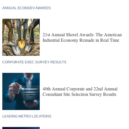
ANNUAL ECONDEV AWARDS
21st Annual Shovel Awards: The American
Industrial Economy Remade in Real Time
CORPORATE EXEC SURVEY RESULTS
40th Annual Corporate and 22nd Annual
Consultant Site Selection Survey Results
LEADING METRO LOCATIONS