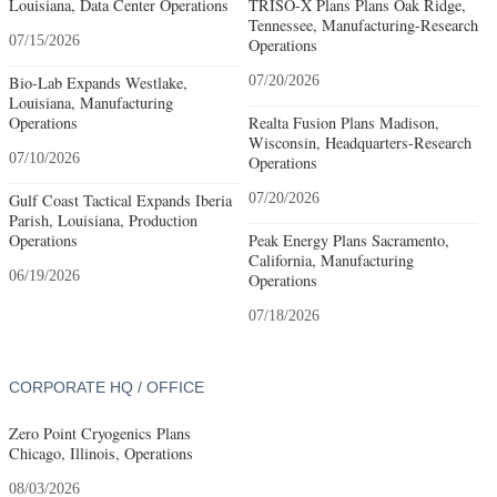
Louisiana, Data Center Operations
TRISO-X Plans Plans Oak Ridge,
Tennessee, Manufacturing-Research
07/15/2026
Operations
Bio-Lab Expands Westlake,
07/20/2026
Louisiana, Manufacturing
Operations
Realta Fusion Plans Madison,
Wisconsin, Headquarters-Research
07/10/2026
Operations
Gulf Coast Tactical Expands Iberia
07/20/2026
Parish, Louisiana, Production
Operations
Peak Energy Plans Sacramento,
California, Manufacturing
06/19/2026
Operations
07/18/2026
CORPORATE HQ / OFFICE
Zero Point Cryogenics Plans
Chicago, Illinois, Operations
08/03/2026