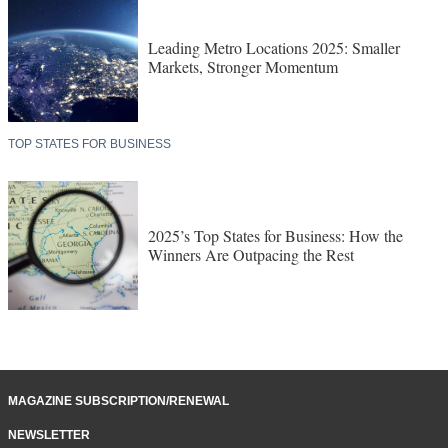
Leading Metro Locations 2025: Smaller
Markets, Stronger Momentum
TOP STATES FOR BUSINESS
2025’s Top States for Business: How the
Winners Are Outpacing the Rest
MAGAZINE SUBSCRIPTION/RENEWAL
NEWSLETTER