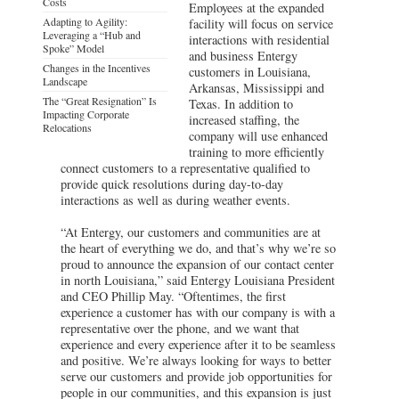
Costs
Employees at the expanded
Adapting to Agility:
facility will focus on service
Leveraging a “Hub and
interactions with residential
Spoke” Model
and business Entergy
Changes in the Incentives
customers in Louisiana,
Landscape
Arkansas, Mississippi and
The “Great Resignation” Is
Texas. In addition to
Impacting Corporate
increased staffing, the
Relocations
company will use enhanced
training to more efficiently
connect customers to a representative qualified to
provide quick resolutions during day-to-day
interactions as well as during weather events.
“At Entergy, our customers and communities are at
the heart of everything we do, and that’s why we’re so
proud to announce the expansion of our contact center
in north Louisiana,” said Entergy Louisiana President
and CEO Phillip May. “Oftentimes, the first
experience a customer has with our company is with a
representative over the phone, and we want that
experience and every experience after it to be seamless
and positive. We’re always looking for ways to better
serve our customers and provide job opportunities for
people in our communities, and this expansion is just