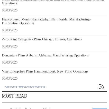
Operations
08/03/2026
France-Based Monin Plans Zephyrhills, Florida, Manufacturing-
Distribution Operations
08/03/2026
Zero Point Cryogenics Plans Chicago, Illinois, Operations
08/03/2026
Doncasters Plans Auburn, Alabama, Manufacturing Operations
08/03/2026
Vine Enterprises Plans Hammondsport, New York, Operations
08/03/2026

All Recent Project Announcements
MOST READ