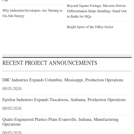
Beyond Square Footage: Mission-Driven
Why Industrial Developers Are Turning to
Differentiation Helps Buildings Stand Out
On-Site Energy
in Battle for HQs
Bright Spots of the Office Sector
RECENT PROJECT ANNOUNCEMENTS
DRC Industries Expands Columbus, Mississippi, Production Operations
08/05/2026
Epsilon Industries Expands Tuscaloosa, Alabama, Production Operations
08/05/2026
Qualis Engineered Plastics Plans Evansville, Indiana, Manufacturing
Operations
08/05/2026