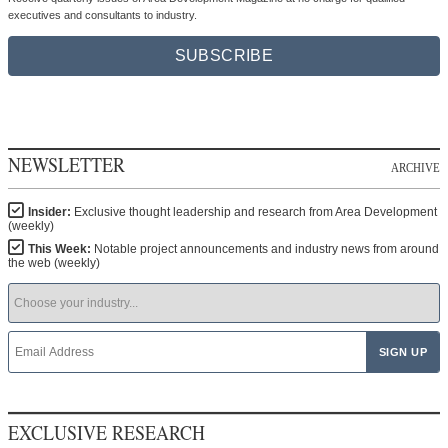
executives and consultants to industry.
SUBSCRIBE
NEWSLETTER
ARCHIVE
Insider:
Exclusive thought leadership and research from Area Development
(weekly)
This Week:
Notable project announcements and industry news from around
the web (weekly)
EXCLUSIVE RESEARCH