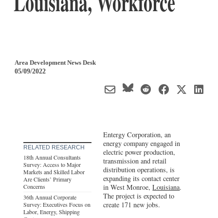
Louisiana, Workforce
Area Development News Desk
05/09/2022
Entergy Corporation, an
energy company engaged in
RELATED RESEARCH
electric power production,
18th Annual Consultants
transmission and retail
Survey: Access to Major
distribution operations, is
Markets and Skilled Labor
expanding its contact center
Are Clients’ Primary
Concerns
in West Monroe,
Louisiana
.
The project is expected to
36th Annual Corporate
create 171 new jobs.
Survey: Executives Focus on
Labor, Energy, Shipping