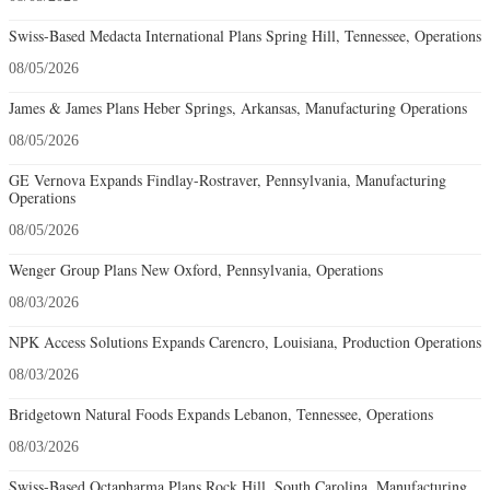
Swiss-Based Medacta International Plans Spring Hill, Tennessee, Operations
08/05/2026
James & James Plans Heber Springs, Arkansas, Manufacturing Operations
08/05/2026
GE Vernova Expands Findlay-Rostraver, Pennsylvania, Manufacturing
Operations
08/05/2026
Wenger Group Plans New Oxford, Pennsylvania, Operations
08/03/2026
NPK Access Solutions Expands Carencro, Louisiana, Production Operations
08/03/2026
Bridgetown Natural Foods Expands Lebanon, Tennessee, Operations
08/03/2026
Swiss-Based Octapharma Plans Rock Hill, South Carolina, Manufacturing