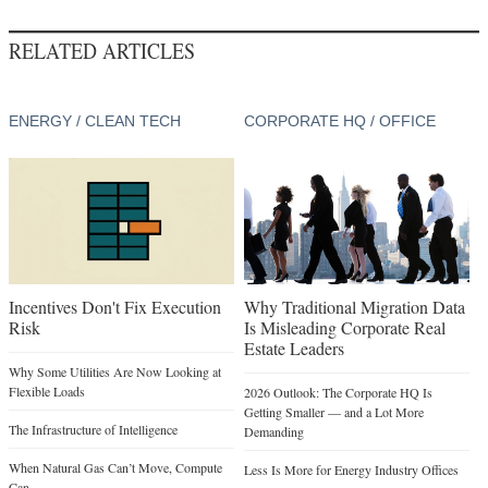
RELATED ARTICLES
ENERGY / CLEAN TECH
CORPORATE HQ / OFFICE
Incentives Don't Fix Execution
Why Traditional Migration Data
Risk
Is Misleading Corporate Real
Estate Leaders
Why Some Utilities Are Now Looking at
Flexible Loads
2026 Outlook: The Corporate HQ Is
Getting Smaller — and a Lot More
The Infrastructure of Intelligence
Demanding
When Natural Gas Can’t Move, Compute
Less Is More for Energy Industry Offices
Can