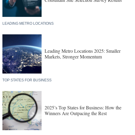
LEADING METRO LOCATIONS
Leading Metro Locations 2025: Smaller
Markets, Stronger Momentum
TOP STATES FOR BUSINESS
2025’s Top States for Business: How the
Winners Are Outpacing the Rest