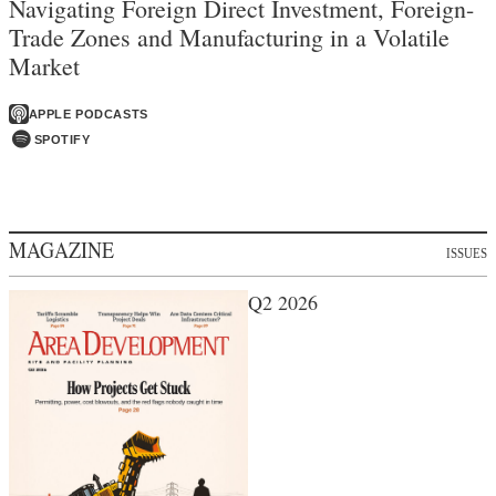
Navigating Foreign Direct Investment, Foreign-
Trade Zones and Manufacturing in a Volatile
Market
APPLE PODCASTS
SPOTIFY
MAGAZINE
ISSUES
Q2 2026