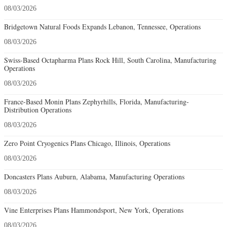
08/03/2026
Bridgetown Natural Foods Expands Lebanon, Tennessee, Operations
08/03/2026
Swiss-Based Octapharma Plans Rock Hill, South Carolina, Manufacturing
Operations
08/03/2026
France-Based Monin Plans Zephyrhills, Florida, Manufacturing-
Distribution Operations
08/03/2026
Zero Point Cryogenics Plans Chicago, Illinois, Operations
08/03/2026
Doncasters Plans Auburn, Alabama, Manufacturing Operations
08/03/2026
Vine Enterprises Plans Hammondsport, New York, Operations
08/03/2026