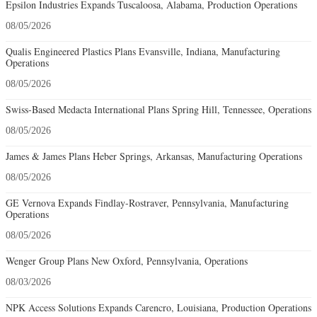
Epsilon Industries Expands Tuscaloosa, Alabama, Production Operations
08/05/2026
Qualis Engineered Plastics Plans Evansville, Indiana, Manufacturing
Operations
08/05/2026
Swiss-Based Medacta International Plans Spring Hill, Tennessee, Operations
08/05/2026
James & James Plans Heber Springs, Arkansas, Manufacturing Operations
08/05/2026
GE Vernova Expands Findlay-Rostraver, Pennsylvania, Manufacturing
Operations
08/05/2026
Wenger Group Plans New Oxford, Pennsylvania, Operations
08/03/2026
NPK Access Solutions Expands Carencro, Louisiana, Production Operations