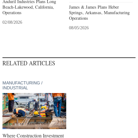
Anduril Industries Plans Long
Beach-Lakewood, California,
James & James Plans Heber
Operations
Springs, Arkansas, Manufacturing
Operations
02/08/2026
08/05/2026
RELATED ARTICLES
MANUFACTURING /
INDUSTRIAL
Where Construction Investment