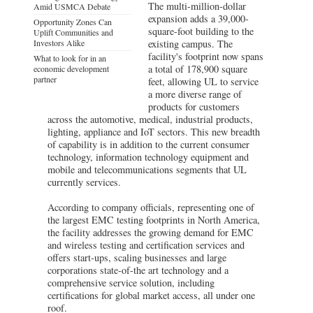
The multi-million-dollar
Amid USMCA Debate
expansion adds a 39,000-
Opportunity Zones Can
square-foot building to the
Uplift Communities and
Investors Alike
existing campus. The
facility's footprint now spans
What to look for in an
a total of 178,900 square
economic development
partner
feet, allowing UL to service
a more diverse range of
products for customers
across the automotive, medical, industrial products,
lighting, appliance and IoT sectors. This new breadth
of capability is in addition to the current consumer
technology, information technology equipment and
mobile and telecommunications segments that UL
currently services.
According to company officials, representing one of
the largest EMC testing footprints in North America,
the facility addresses the growing demand for EMC
and wireless testing and certification services and
offers start-ups, scaling businesses and large
corporations state-of-the art technology and a
comprehensive service solution, including
certifications for global market access, all under one
roof.