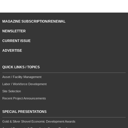
MAGAZINE SUBSCRIPTION/RENEWAL
NEWSLETTER
CURRENT ISSUE
ADVERTISE
QUICK LINKS / TOPICS
Asset / Facility Management
Labor / Workforce Development
Site Selection
Recent Project Announcements
SPECIAL PRESENTATIONS
Gold & Silver Shovel Economic Development Awards