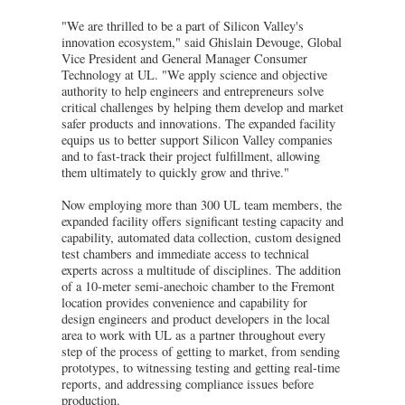
"We are thrilled to be a part of Silicon Valley's
innovation ecosystem," said Ghislain Devouge, Global
Vice President and General Manager Consumer
Technology at UL. "We apply science and objective
authority to help engineers and entrepreneurs solve
critical challenges by helping them develop and market
safer products and innovations. The expanded facility
equips us to better support Silicon Valley companies
and to fast-track their project fulfillment, allowing
them ultimately to quickly grow and thrive."
Now employing more than 300 UL team members, the
expanded facility offers significant testing capacity and
capability, automated data collection, custom designed
test chambers and immediate access to technical
experts across a multitude of disciplines. The addition
of a 10-meter semi-anechoic chamber to the Fremont
location provides convenience and capability for
design engineers and product developers in the local
area to work with UL as a partner throughout every
step of the process of getting to market, from sending
prototypes, to witnessing testing and getting real-time
reports, and addressing compliance issues before
production.