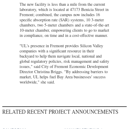
The new facility is less than a mile from the current
laboratory, which is located at 47173 Benicia Street in
Fremont; combined, the campus now includes 16
specific absorption rate (SAR) systems, 10 3-meter
chambers, two 5-meter chambers and a state-of-the-art
10-meter chamber, empowering clients to go to market
in compliance, on time and in a cost-effective manner.
"UL's presence in Fremont provides Silicon Valley
companies with a significant resource in their
backyard to help them navigate local, national and
global regulatory policies, risk management and safety
issues," said City of Fremont Economic Development
Director Christina Briggs. "By addressing barriers to
market, UL helps fuel Bay Area businesses' success
worldwide," she said.
RELATED RECENT PROJECT ANNOUNCEMENTS