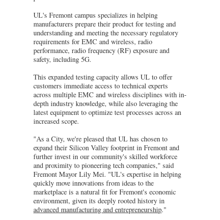
UL's Fremont campus specializes in helping
manufacturers prepare their product for testing and
understanding and meeting the necessary regulatory
requirements for EMC and wireless, radio
performance, radio frequency (RF) exposure and
safety, including 5G.
This expanded testing capacity allows UL to offer
customers immediate access to technical experts
across multiple EMC and wireless disciplines with in-
depth industry knowledge, while also leveraging the
latest equipment to optimize test processes across an
increased scope.
"As a City, we're pleased that UL has chosen to
expand their Silicon Valley footprint in Fremont and
further invest in our community's skilled workforce
and proximity to pioneering tech companies," said
Fremont Mayor Lily Mei. "UL's expertise in helping
quickly move innovations from ideas to the
marketplace is a natural fit for Fremont's economic
environment, given its deeply rooted history in
advanced manufacturing and entrepreneurship
."