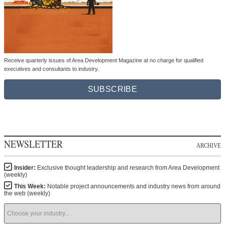
Receive quarterly issues of Area Development Magazine at no charge for qualified
executives and consultants to industry.
SUBSCRIBE
NEWSLETTER
ARCHIVE
Insider:
Exclusive thought leadership and research from Area Development
(weekly)
This Week:
Notable project announcements and industry news from around
the web (weekly)