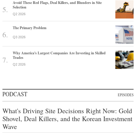
Avoid These Red Flags, Deal Killers, and Blunders in Site
Selection
Q2 2026
The Primary Problem
Q3 2026
Why America's Largest Companies Are Investing in Skilled
Trades
Q2 2026
PODCAST
EPISODES
What's Driving Site Decisions Right Now: Gold
Shovel, Deal Killers, and the Korean Investment
Wave