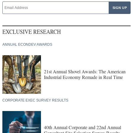
EXCLUSIVE RESEARCH
ANNUAL ECONDEV AWARDS
21st Annual Shovel Awards: The American
Industrial Economy Remade in Real Time
CORPORATE EXEC SURVEY RESULTS
40th Annual Corporate and 22nd Annual
Consultant Site Selection Survey Results