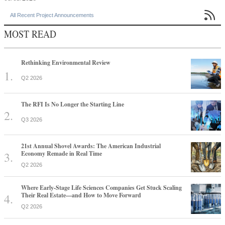

All Recent Project Announcements
MOST READ
Rethinking Environmental Review
Q2 2026
The RFI Is No Longer the Starting Line
Q3 2026
21st Annual Shovel Awards: The American Industrial
Economy Remade in Real Time
Q2 2026
Where Early-Stage Life Sciences Companies Get Stuck Scaling
Their Real Estate—and How to Move Forward
Q2 2026