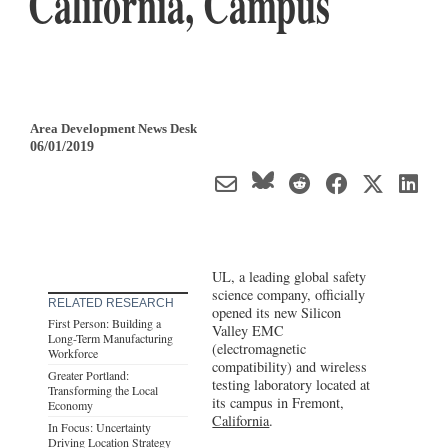
California, Campus
Area Development News Desk
06/01/2019
UL, a leading global safety
science company, officially
RELATED RESEARCH
opened its new Silicon
First Person: Building a
Valley EMC
Long-Term Manufacturing
(electromagnetic
Workforce
compatibility) and wireless
Greater Portland:
testing laboratory located at
Transforming the Local
its campus in Fremont,
Economy
California
.
In Focus: Uncertainty
Driving Location Strategy