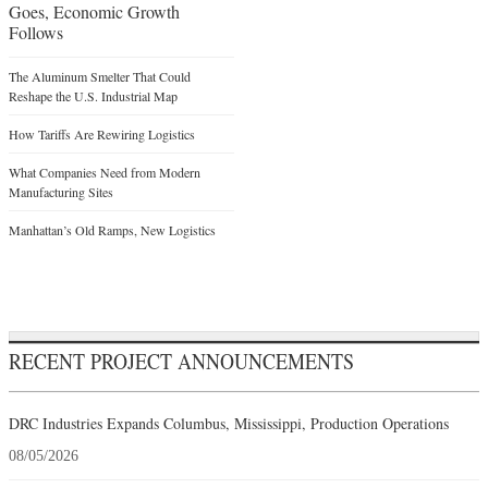
Goes, Economic Growth
Follows
The Aluminum Smelter That Could
Reshape the U.S. Industrial Map
How Tariffs Are Rewiring Logistics
What Companies Need from Modern
Manufacturing Sites
Manhattan’s Old Ramps, New Logistics
RECENT PROJECT ANNOUNCEMENTS
DRC Industries Expands Columbus, Mississippi, Production Operations
08/05/2026