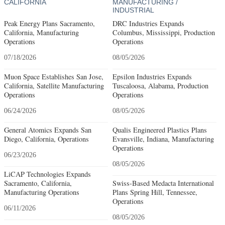
CALIFORNIA
MANUFACTURING /
INDUSTRIAL
Peak Energy Plans Sacramento,
DRC Industries Expands
California, Manufacturing
Columbus, Mississippi, Production
Operations
Operations
07/18/2026
08/05/2026
Muon Space Establishes San Jose,
Epsilon Industries Expands
California, Satellite Manufacturing
Tuscaloosa, Alabama, Production
Operations
Operations
06/24/2026
08/05/2026
General Atomics Expands San
Qualis Engineered Plastics Plans
Diego, California, Operations
Evansville, Indiana, Manufacturing
Operations
06/23/2026
08/05/2026
LiCAP Technologies Expands
Sacramento, California,
Swiss-Based Medacta International
Manufacturing Operations
Plans Spring Hill, Tennessee,
Operations
06/11/2026
08/05/2026