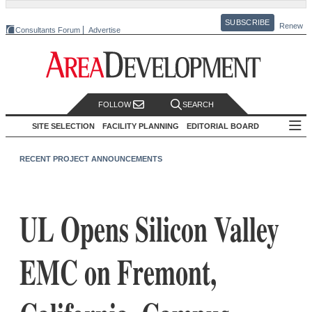
SUBSCRIBE
Renew
Consultants Forum
Advertise
FOLLOW
SEARCH
SITE SELECTION
FACILITY PLANNING
EDITORIAL BOARD
RECENT PROJECT ANNOUNCEMENTS
UL Opens Silicon Valley
EMC on Fremont,