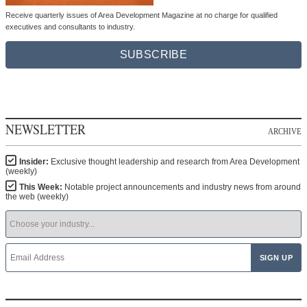
Receive quarterly issues of Area Development Magazine at no charge for qualified
executives and consultants to industry.
SUBSCRIBE
NEWSLETTER
ARCHIVE
Insider:
Exclusive thought leadership and research from Area Development
(weekly)
This Week:
Notable project announcements and industry news from around
the web (weekly)