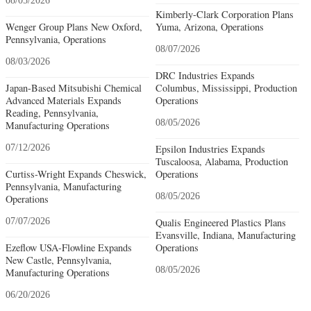
08/05/2026
Kimberly-Clark Corporation Plans
Wenger Group Plans New Oxford,
Yuma, Arizona, Operations
Pennsylvania, Operations
08/07/2026
08/03/2026
DRC Industries Expands
Japan-Based Mitsubishi Chemical
Columbus, Mississippi, Production
Advanced Materials Expands
Operations
Reading, Pennsylvania,
08/05/2026
Manufacturing Operations
07/12/2026
Epsilon Industries Expands
Tuscaloosa, Alabama, Production
Curtiss-Wright Expands Cheswick,
Operations
Pennsylvania, Manufacturing
08/05/2026
Operations
07/07/2026
Qualis Engineered Plastics Plans
Evansville, Indiana, Manufacturing
Ezeflow USA-Flowline Expands
Operations
New Castle, Pennsylvania,
08/05/2026
Manufacturing Operations
06/20/2026