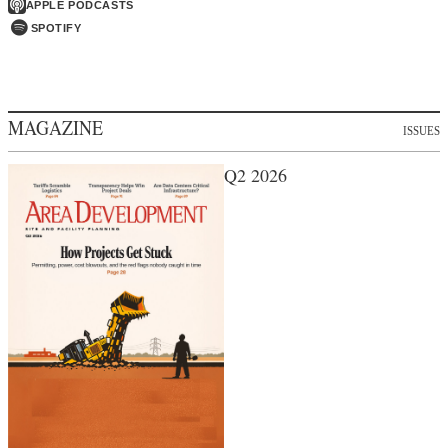
APPLE PODCASTS
SPOTIFY
MAGAZINE
ISSUES
Q2 2026