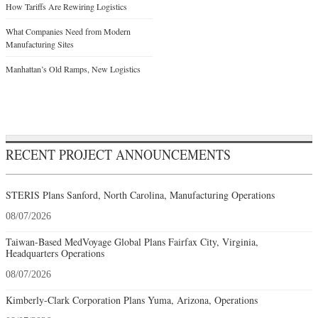
How Tariffs Are Rewiring Logistics
What Companies Need from Modern
Manufacturing Sites
Manhattan’s Old Ramps, New Logistics
RECENT PROJECT ANNOUNCEMENTS
STERIS Plans Sanford, North Carolina, Manufacturing Operations
08/07/2026
Taiwan-Based MedVoyage Global Plans Fairfax City, Virginia,
Headquarters Operations
08/07/2026
Kimberly-Clark Corporation Plans Yuma, Arizona, Operations