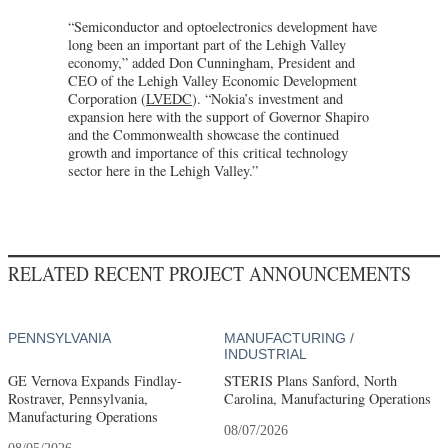
“Semiconductor and optoelectronics development have
long been an important part of the Lehigh Valley
economy,” added Don Cunningham, President and
CEO of the Lehigh Valley Economic Development
Corporation (
LVEDC
). “Nokia’s investment and
expansion here with the support of Governor Shapiro
and the Commonwealth showcase the continued
growth and importance of this critical technology
sector here in the Lehigh Valley.”
RELATED RECENT PROJECT ANNOUNCEMENTS
PENNSYLVANIA
MANUFACTURING /
INDUSTRIAL
GE Vernova Expands Findlay-
STERIS Plans Sanford, North
Rostraver, Pennsylvania,
Carolina, Manufacturing Operations
Manufacturing Operations
08/07/2026