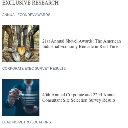
EXCLUSIVE RESEARCH
ANNUAL ECONDEV AWARDS
21st Annual Shovel Awards: The American
Industrial Economy Remade in Real Time
CORPORATE EXEC SURVEY RESULTS
40th Annual Corporate and 22nd Annual
Consultant Site Selection Survey Results
LEADING METRO LOCATIONS