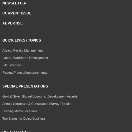
NEWSLETTER
CURRENT ISSUE
ADVERTISE
QUICK LINKS / TOPICS
Asset / Facility Management
Labor / Workforce Development
Site Selection
Recent Project Announcements
SPECIAL PRESENTATIONS
Gold & Silver Shovel Economic Development Awards
Annual Corporate & Consultants Survey Results
Leading Metro Locations
Top States for Doing Business