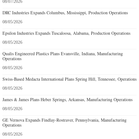
08/07/2026
DRC Industries Expands Columbus, Mississippi, Production Operations
08/05/2026
Epsilon Industries Expands Tuscaloosa, Alabama, Production Operations
08/05/2026
Qualis Engineered Plastics Plans Evansville, Indiana, Manufacturing
Operations
08/05/2026
Swiss-Based Medacta International Plans Spring Hill, Tennessee, Operations
08/05/2026
James & James Plans Heber Springs, Arkansas, Manufacturing Operations
08/05/2026
GE Vernova Expands Findlay-Rostraver, Pennsylvania, Manufacturing
Operations
08/05/2026