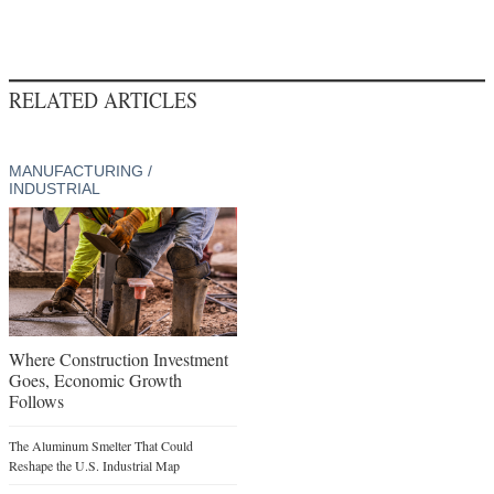
RELATED ARTICLES
MANUFACTURING /
INDUSTRIAL
Where Construction Investment
Goes, Economic Growth
Follows
The Aluminum Smelter That Could
Reshape the U.S. Industrial Map