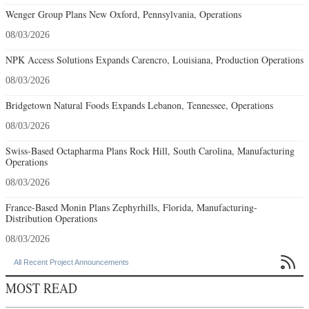
Wenger Group Plans New Oxford, Pennsylvania, Operations
08/03/2026
NPK Access Solutions Expands Carencro, Louisiana, Production Operations
08/03/2026
Bridgetown Natural Foods Expands Lebanon, Tennessee, Operations
08/03/2026
Swiss-Based Octapharma Plans Rock Hill, South Carolina, Manufacturing
Operations
08/03/2026
France-Based Monin Plans Zephyrhills, Florida, Manufacturing-
Distribution Operations
08/03/2026

All Recent Project Announcements
MOST READ