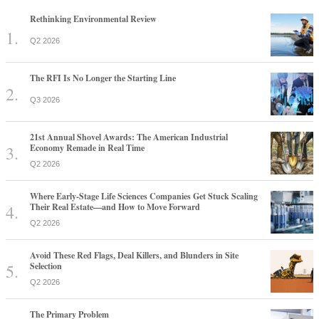
Rethinking Environmental Review
Q2 2026
The RFI Is No Longer the Starting Line
Q3 2026
21st Annual Shovel Awards: The American Industrial
Economy Remade in Real Time
Q2 2026
Where Early-Stage Life Sciences Companies Get Stuck Scaling
Their Real Estate—and How to Move Forward
Q2 2026
Avoid These Red Flags, Deal Killers, and Blunders in Site
Selection
Q2 2026
The Primary Problem