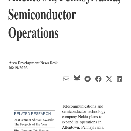
Semiconductor
Operations
Area Development News Desk
06/19/2026
Telecommunications and
semiconductor technology
RELATED RESEARCH
company Nokia plans to
21st Annual Shovel Awards:
expand its operations in
The Projects of the Year
Allentown,
Pennsylvania
.
First Person: Tate Reeves,