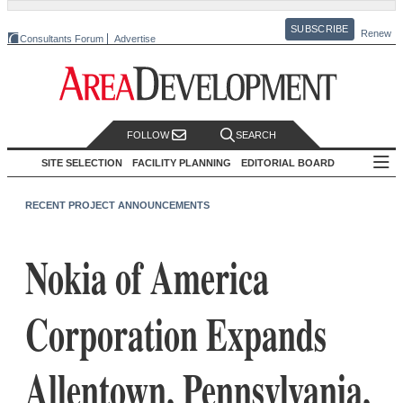
SUBSCRIBE
Renew
Consultants Forum
Advertise
FOLLOW
SEARCH
SITE SELECTION
FACILITY PLANNING
EDITORIAL BOARD
RECENT PROJECT ANNOUNCEMENTS
Nokia of America
Corporation Expands
Allentown, Pennsylvania,