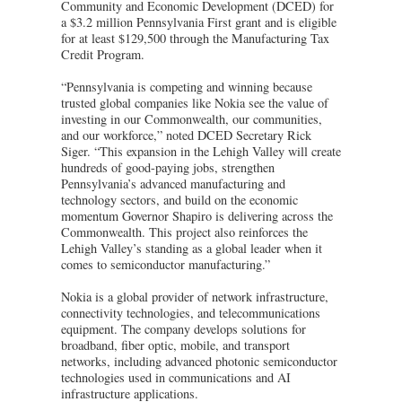
Community and Economic Development (DCED) for
a $3.2 million Pennsylvania First grant and is eligible
for at least $129,500 through the Manufacturing Tax
Credit Program.
“Pennsylvania is competing and winning because
trusted global companies like Nokia see the value of
investing in our Commonwealth, our communities,
and our workforce,” noted DCED Secretary Rick
Siger. “This expansion in the Lehigh Valley will create
hundreds of good-paying jobs, strengthen
Pennsylvania’s advanced manufacturing and
technology sectors, and build on the economic
momentum Governor Shapiro is delivering across the
Commonwealth. This project also reinforces the
Lehigh Valley’s standing as a global leader when it
comes to semiconductor manufacturing.”
Nokia is a global provider of network infrastructure,
connectivity technologies, and telecommunications
equipment. The company develops solutions for
broadband, fiber optic, mobile, and transport
networks, including advanced photonic semiconductor
technologies used in communications and AI
infrastructure applications.