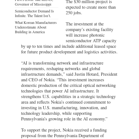
The $30 million project is
Governor of Mississippi
expected to create more than
Semiconductor Demand Is
250 jobs.
Infinite. The Talent Isn’t.
What Korean Manufacturers
The investment at the
Underestimate About
company’s existing facility
Building in America
will increase photonic
semiconductor ATP capacity
by up to ten times and include additional leased space
for future product development and logistics activities.
“AI is transforming network and infrastructure
requirements, reshaping networks and global
infrastructure demands,” said Justin Hotard, President
and CEO of Nokia. “This investment increases
domestic production of the critical optical networking
technologies that power AI infrastructure. It
strengthens U.S. capabilities in a strategic technology
area and reflects Nokia’s continued commitment to
investing in U.S. manufacturing, innovation, and
technology leadership, while supporting
Pennsylvania’s growing role in the AI economy.”
To support the project, Nokia received a funding
proposal from the Pennsylvania Department of