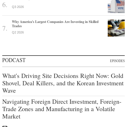
Q3 2026
Why America's Largest Companies Are Investing in Skilled
Trades
Q2 2026
PODCAST
EPISODES
What's Driving Site Decisions Right Now: Gold
Shovel, Deal Killers, and the Korean Investment
Wave
Navigating Foreign Direct Investment, Foreign-
Trade Zones and Manufacturing in a Volatile
Market