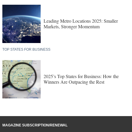
Leading Metro Locations 2025: Smaller
Markets, Stronger Momentum
TOP STATES FOR BUSINESS
2025’s Top States for Business: How the
Winners Are Outpacing the Rest
MAGAZINE SUBSCRIPTION/RENEWAL