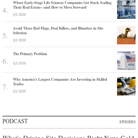
Where Early-Stage Life Sciences Companies Get Stuck Scaling
Their Real Estate—and How to Move Forward
Q2 2026
Avoid These Red Flags, Deal Killers, and Blunders in Site
Selection
Q2 2026
The Primary Problem
Q3 2026
Why America's Largest Companies Are Investing in Skilled
Trades
Q2 2026
PODCAST
EPISODES
What's Driving Site Decisions Right Now: Gold