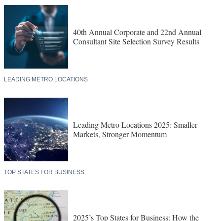
40th Annual Corporate and 22nd Annual
Consultant Site Selection Survey Results
LEADING METRO LOCATIONS
Leading Metro Locations 2025: Smaller
Markets, Stronger Momentum
TOP STATES FOR BUSINESS
2025’s Top States for Business: How the