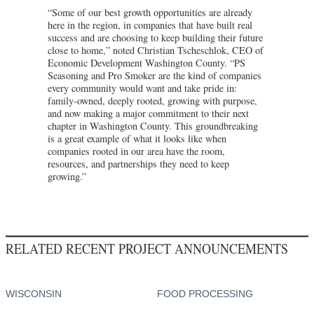
“Some of our best growth opportunities are already
here in the region, in companies that have built real
success and are choosing to keep building their future
close to home,” noted Christian Tscheschlok, CEO of
Economic Development Washington County. “PS
Seasoning and Pro Smoker are the kind of companies
every community would want and take pride in:
family-owned, deeply rooted, growing with purpose,
and now making a major commitment to their next
chapter in Washington County. This groundbreaking
is a great example of what it looks like when
companies rooted in our area have the room,
resources, and partnerships they need to keep
growing.”
RELATED RECENT PROJECT ANNOUNCEMENTS
WISCONSIN
FOOD PROCESSING