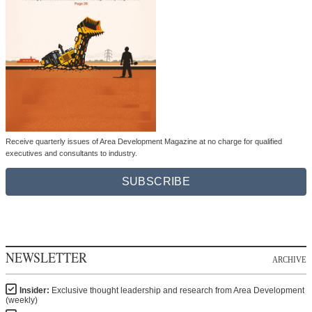
Receive quarterly issues of Area Development Magazine at no charge for qualified
executives and consultants to industry.
SUBSCRIBE
NEWSLETTER
ARCHIVE
Insider:
Exclusive thought leadership and research from Area Development
(weekly)