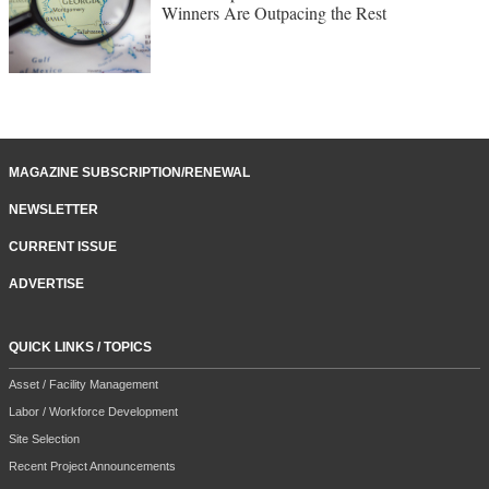
Winners Are Outpacing the Rest
MAGAZINE SUBSCRIPTION/RENEWAL
NEWSLETTER
CURRENT ISSUE
ADVERTISE
QUICK LINKS / TOPICS
Asset / Facility Management
Labor / Workforce Development
Site Selection
Recent Project Announcements