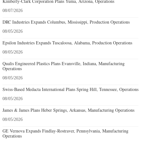
Kimberly-Clark Corporation Plans Yuma, Arizona, Operations
08/07/2026
DRC Industries Expands Columbus, Mississippi, Production Operations
08/05/2026
Epsilon Industries Expands Tuscaloosa, Alabama, Production Operations
08/05/2026
Qualis Engineered Plastics Plans Evansville, Indiana, Manufacturing
Operations
08/05/2026
Swiss-Based Medacta International Plans Spring Hill, Tennessee, Operations
08/05/2026
James & James Plans Heber Springs, Arkansas, Manufacturing Operations
08/05/2026
GE Vernova Expands Findlay-Rostraver, Pennsylvania, Manufacturing
Operations