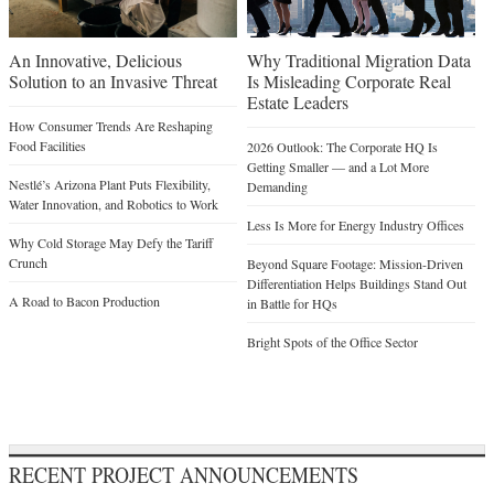
An Innovative, Delicious
Why Traditional Migration Data
Solution to an Invasive Threat
Is Misleading Corporate Real
Estate Leaders
How Consumer Trends Are Reshaping
Food Facilities
2026 Outlook: The Corporate HQ Is
Getting Smaller — and a Lot More
Nestlé’s Arizona Plant Puts Flexibility,
Demanding
Water Innovation, and Robotics to Work
Less Is More for Energy Industry Offices
Why Cold Storage May Defy the Tariff
Crunch
Beyond Square Footage: Mission-Driven
Differentiation Helps Buildings Stand Out
A Road to Bacon Production
in Battle for HQs
Bright Spots of the Office Sector
RECENT PROJECT ANNOUNCEMENTS