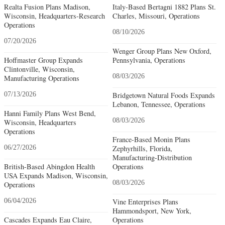
Realta Fusion Plans Madison,
Italy-Based Bertagni 1882 Plans St.
Wisconsin, Headquarters-Research
Charles, Missouri, Operations
Operations
08/10/2026
07/20/2026
Wenger Group Plans New Oxford,
Hoffmaster Group Expands
Pennsylvania, Operations
Clintonville, Wisconsin,
08/03/2026
Manufacturing Operations
07/13/2026
Bridgetown Natural Foods Expands
Lebanon, Tennessee, Operations
Hanni Family Plans West Bend,
08/03/2026
Wisconsin, Headquarters
Operations
France-Based Monin Plans
06/27/2026
Zephyrhills, Florida,
Manufacturing-Distribution
British-Based Abingdon Health
Operations
USA Expands Madison, Wisconsin,
08/03/2026
Operations
06/04/2026
Vine Enterprises Plans
Hammondsport, New York,
Cascades Expands Eau Claire,
Operations