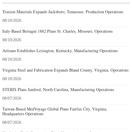
Traxion Materials Expands Jacksboro, Tennessee, Production Operations
08/10/2026
Italy-Based Bertagni 1882 Plans St. Charles, Missouri, Operations
08/10/2026
Artisans Establishes Lexington, Kentucky, Manufacturing Operations
08/10/2026
Virginia Steel and Fabrication Expands Bland County, Virginia, Operations
08/10/2026
STERIS Plans Sanford, North Carolina, Manufacturing Operations
08/07/2026
Taiwan-Based MedVoyage Global Plans Fairfax City, Virginia,
Headquarters Operations
08/07/2026