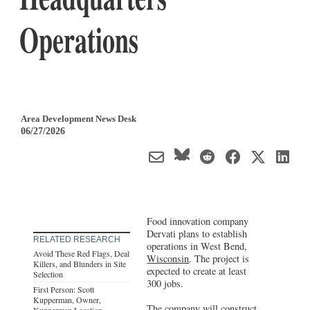
Operations
Area Development News Desk
06/27/2026
Food innovation company
Dervati plans to establish
RELATED RESEARCH
operations in West Bend,
Avoid These Red Flags, Deal
Wisconsin
. The project is
Killers, and Blunders in Site
expected to create at least
Selection
300 jobs.
First Person: Scott
Kupperman, Owner,
The company will construct
Kupperman Location