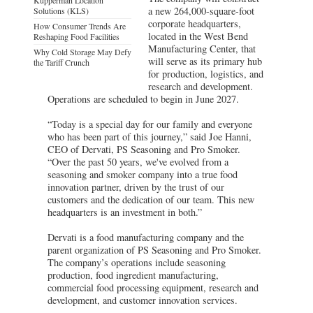
a new 264,000-square-foot
Solutions (KLS)
corporate headquarters,
How Consumer Trends Are
located in the West Bend
Reshaping Food Facilities
Manufacturing Center, that
Why Cold Storage May Defy
will serve as its primary hub
the Tariff Crunch
for production, logistics, and
research and development.
Operations are scheduled to begin in June 2027.
“Today is a special day for our family and everyone
who has been part of this journey,” said Joe Hanni,
CEO of Dervati, PS Seasoning and Pro Smoker.
“Over the past 50 years, we've evolved from a
seasoning and smoker company into a true food
innovation partner, driven by the trust of our
customers and the dedication of our team. This new
headquarters is an investment in both.”
Dervati is a food manufacturing company and the
parent organization of PS Seasoning and Pro Smoker.
The company’s operations include seasoning
production, food ingredient manufacturing,
commercial food processing equipment, research and
development, and customer innovation services.