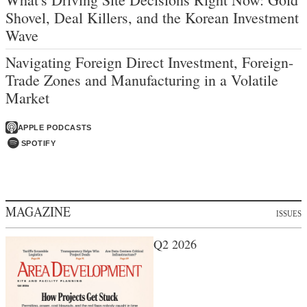
Shovel, Deal Killers, and the Korean Investment
Wave
Navigating Foreign Direct Investment, Foreign-
Trade Zones and Manufacturing in a Volatile
Market
APPLE PODCASTS
SPOTIFY
MAGAZINE
ISSUES
Q2 2026