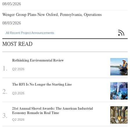
08/05/2026
Wenger Group Plans New Oxford, Pennsylvania, Operations
08/03/2026

All Recent Project Announcements
MOST READ
Rethinking Environmental Review
Q2 2026
The RFI Is No Longer the Starting Line
Q3 2026
21st Annual Shovel Awards: The American Industrial
Economy Remade in Real Time
Q2 2026