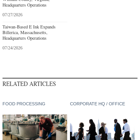
Headquarters Operations
07/27/2026
Taiwan-Based E Ink Expands
Billerica, Massachusetts,
Headquarters Operations
07/24/2026
RELATED ARTICLES
FOOD PROCESSING
CORPORATE HQ / OFFICE