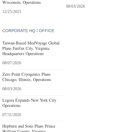
Wisconsin, Operations
08/03/2026
12/25/2025
CORPORATE HQ / OFFICE
Taiwan-Based MedVoyage Global
Plans Fairfax City, Virginia,
Headquarters Operations
08/07/2026
Zero Point Cryogenics Plans
Chicago, Illinois, Operations
08/03/2026
Legora Expands New York City
Operations
07/31/2026
Hepburn and Sons Plans Prince
William County, Virginia,