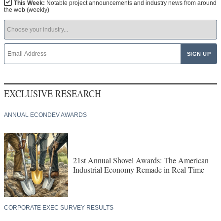
This Week:
Notable project announcements and industry news from around
the web (weekly)
EXCLUSIVE RESEARCH
ANNUAL ECONDEV AWARDS
21st Annual Shovel Awards: The American
Industrial Economy Remade in Real Time
CORPORATE EXEC SURVEY RESULTS