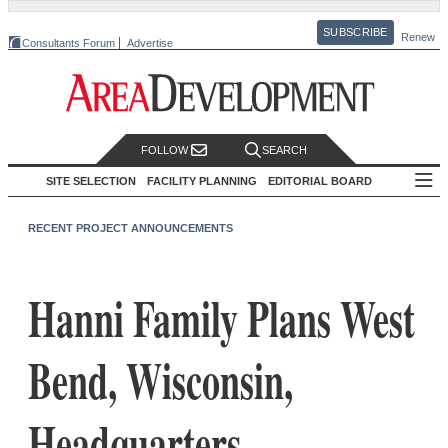
SUBSCRIBE
Renew
Consultants Forum
Advertise
FOLLOW
SEARCH
SITE SELECTION
FACILITY PLANNING
EDITORIAL BOARD
RECENT PROJECT ANNOUNCEMENTS
Hanni Family Plans West
Bend, Wisconsin,
Headquarters