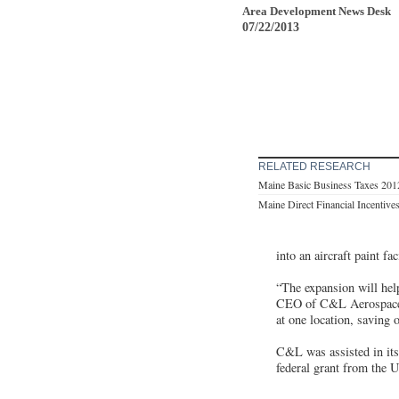
Area Development News Desk
07/22/2013
RELATED RESEARCH
Maine Basic Business Taxes 201
Maine Direct Financial Incentive
into an aircraft paint f
“The expansion will help
CEO of C&L Aerospace. “
at one location, saving 
C&L was assisted in its
federal grant from the 