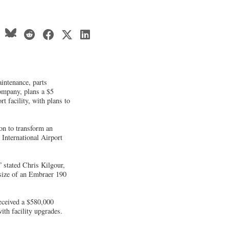
intenance, parts
ompany, plans a $5
ort facility, with plans to
ion to transform an
 International Airport
” stated Chris Kilgour,
size of an Embraer 190
eceived a $580,000
th facility upgrades.