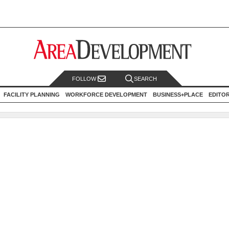
FOLLOW
SEARCH
FACILITY PLANNING
WORKFORCE DEVELOPMENT
BUSINESS+PLACE
EDITO