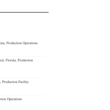
lina, Production Operations
al, Florida, Production
 Production Facility
ction Operations