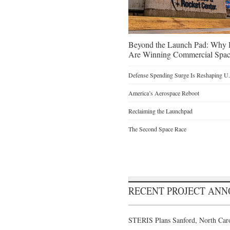
Beyond the Launch Pad: Why H
Are Winning Commercial Spac
Defense Spending Surge Is Reshaping U.S
America’s Aerospace Reboot
Reclaiming the Launchpad
The Second Space Race
RECENT PROJECT AN
STERIS Plans Sanford, North Caro