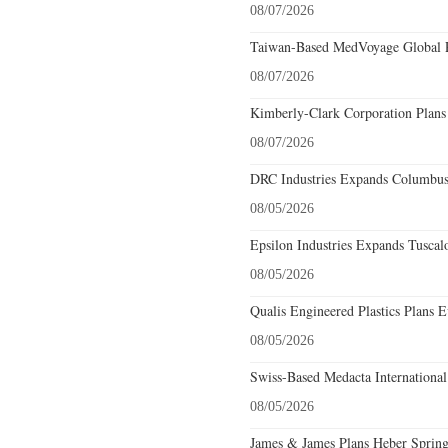
08/07/2026
Taiwan-Based MedVoyage Global Pl
08/07/2026
Kimberly-Clark Corporation Plans
08/07/2026
DRC Industries Expands Columbus,
08/05/2026
Epsilon Industries Expands Tuscal
08/05/2026
Qualis Engineered Plastics Plans E
08/05/2026
Swiss-Based Medacta International
08/05/2026
James & James Plans Heber Spring