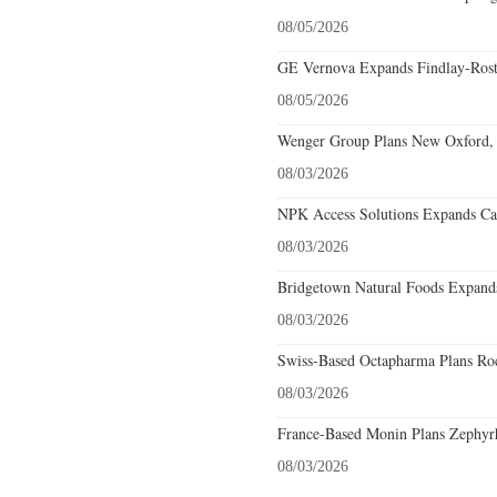
08/05/2026
GE Vernova Expands Findlay-Rostr
08/05/2026
Wenger Group Plans New Oxford, 
08/03/2026
NPK Access Solutions Expands Car
08/03/2026
Bridgetown Natural Foods Expands
08/03/2026
Swiss-Based Octapharma Plans Roc
08/03/2026
France-Based Monin Plans Zephyrhi
08/03/2026