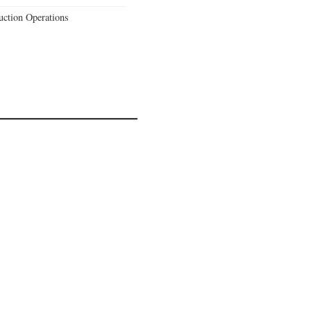
uction Operations