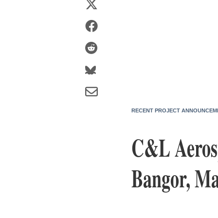
RECENT PROJECT ANNOUNCEM
C&L Aerosp
Bangor, Mai