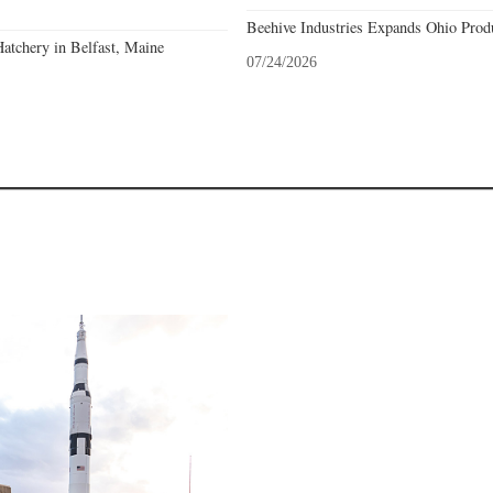
Beehive Industries Expands Ohio Prod
atchery in Belfast, Maine
07/24/2026