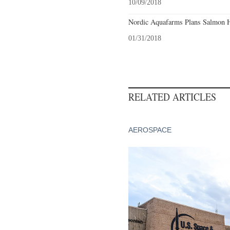
10/09/2018
Nordic Aquafarms Plans Salmon H
01/31/2018
RELATED ARTICLES
AEROSPACE