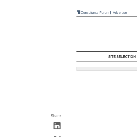
Consultants Forum
Advertise
SITE SELECTION
Share