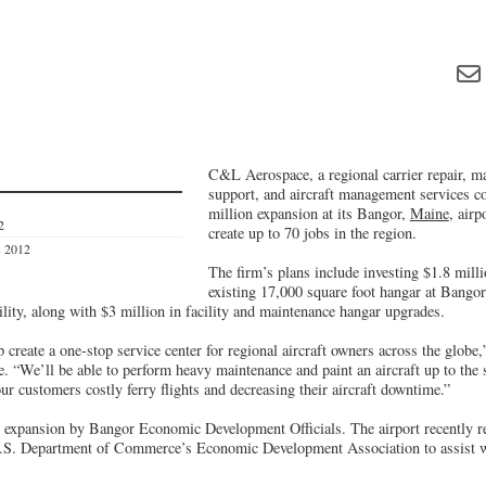
C&L Aerospace, a regional carrier repair, ma
support, and aircraft management services c
million expansion at its Bangor,
Maine
, airp
2
create up to 70 jobs in the region.
s 2012
The firm’s plans include investing $1.8 mill
existing 17,000 square foot hangar at Bangor
acility, along with $3 million in facility and maintenance hangar upgrades.
 create a one-stop service center for regional aircraft owners across the globe,
We’ll be able to perform heavy maintenance and paint an aircraft up to the 
our customers costly ferry flights and decreasing their aircraft downtime.”
 expansion by Bangor Economic Development Officials. The airport recently r
U.S. Department of Commerce’s Economic Development Association to assist wi