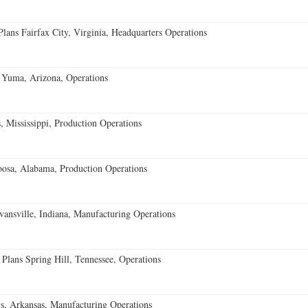
ans Fairfax City, Virginia, Headquarters Operations
 Yuma, Arizona, Operations
 Mississippi, Production Operations
oosa, Alabama, Production Operations
vansville, Indiana, Manufacturing Operations
 Plans Spring Hill, Tennessee, Operations
s, Arkansas, Manufacturing Operations