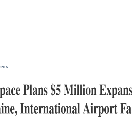
ENTS
ace Plans $5 Million Expansi
ne, International Airport Fac