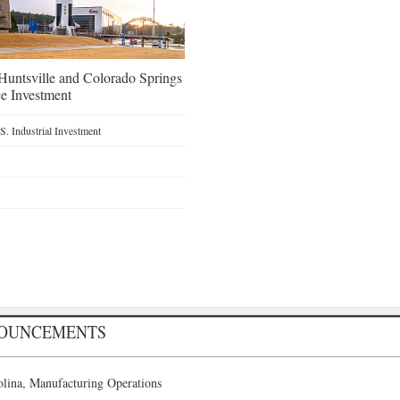
untsville and Colorado Springs
e Investment
. Industrial Investment
NOUNCEMENTS
lina, Manufacturing Operations