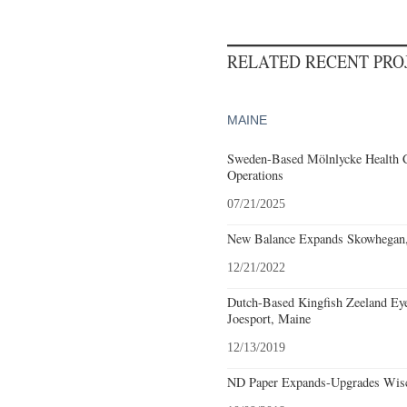
RELATED RECENT PR
MAINE
Sweden-Based Mölnlycke Health 
Operations
07/21/2025
New Balance Expands Skowhegan,
12/21/2022
Dutch-Based Kingfish Zeeland Eyes
Joesport, Maine
12/13/2019
ND Paper Expands-Upgrades Wisc