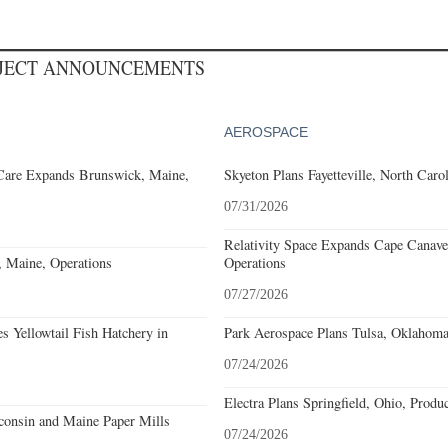
OJECT ANNOUNCEMENTS
AEROSPACE
Care Expands Brunswick, Maine,
Skyeton Plans Fayetteville, North Caro
07/31/2026
Relativity Space Expands Cape Canaver
 Maine, Operations
Operations
07/27/2026
 Yellowtail Fish Hatchery in
Park Aerospace Plans Tulsa, Oklahoma,
07/24/2026
Electra Plans Springfield, Ohio, Produ
onsin and Maine Paper Mills
07/24/2026