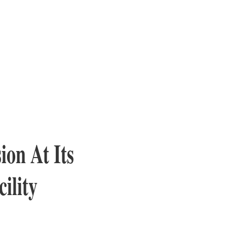
on At Its
ility