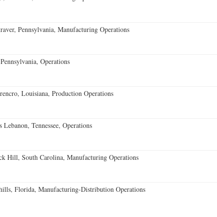
aver, Pennsylvania, Manufacturing Operations
Pennsylvania, Operations
encro, Louisiana, Production Operations
 Lebanon, Tennessee, Operations
k Hill, South Carolina, Manufacturing Operations
lls, Florida, Manufacturing-Distribution Operations