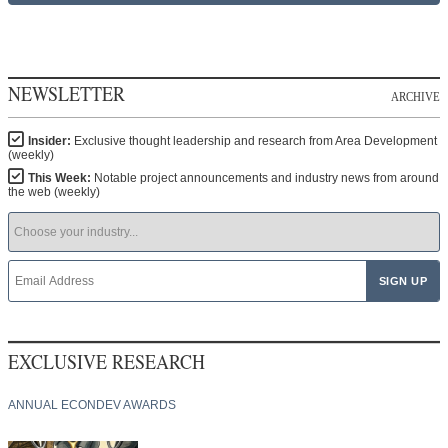
NEWSLETTER
ARCHIVE
Insider:
Exclusive thought leadership and research from Area Development
(weekly)
This Week:
Notable project announcements and industry news from around
the web (weekly)
EXCLUSIVE RESEARCH
ANNUAL ECONDEV AWARDS