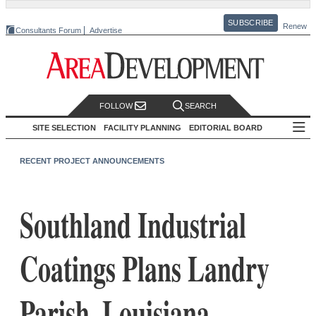
SUBSCRIBE
Renew
Consultants Forum
Advertise
FOLLOW
SEARCH
SITE SELECTION
FACILITY PLANNING
EDITORIAL BOARD
RECENT PROJECT ANNOUNCEMENTS
Southland Industrial
Coatings Plans Landry
Parish, Louisiana,