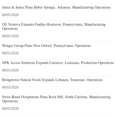
James & James Plans Heber Springs, Arkansas, Manufacturing Operations
08/05/2026
GE Vernova Expands Findlay-Rostraver, Pennsylvania, Manufacturing
Operations
08/05/2026
Wenger Group Plans New Oxford, Pennsylvania, Operations
08/03/2026
NPK Access Solutions Expands Carencro, Louisiana, Production Operations
08/03/2026
Bridgetown Natural Foods Expands Lebanon, Tennessee, Operations
08/03/2026
Swiss-Based Octapharma Plans Rock Hill, South Carolina, Manufacturing
Operations
08/03/2026