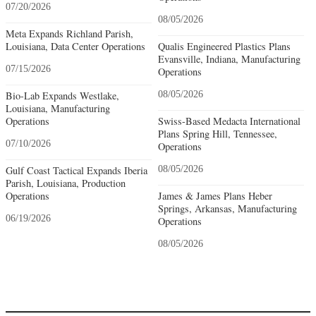
07/20/2026
08/05/2026
Meta Expands Richland Parish,
Louisiana, Data Center Operations
Qualis Engineered Plastics Plans
Evansville, Indiana, Manufacturing
07/15/2026
Operations
Bio-Lab Expands Westlake,
08/05/2026
Louisiana, Manufacturing
Operations
Swiss-Based Medacta International
Plans Spring Hill, Tennessee,
07/10/2026
Operations
Gulf Coast Tactical Expands Iberia
08/05/2026
Parish, Louisiana, Production
Operations
James & James Plans Heber
Springs, Arkansas, Manufacturing
06/19/2026
Operations
08/05/2026