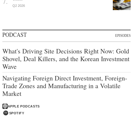
Q2 2026
PODCAST
EPISODES
What's Driving Site Decisions Right Now: Gold
Shovel, Deal Killers, and the Korean Investment
Wave
Navigating Foreign Direct Investment, Foreign-
Trade Zones and Manufacturing in a Volatile
Market
APPLE PODCASTS
SPOTIFY