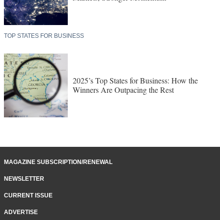
TOP STATES FOR BUSINESS
2025’s Top States for Business: How the
Winners Are Outpacing the Rest
MAGAZINE SUBSCRIPTION/RENEWAL
NEWSLETTER
CURRENT ISSUE
ADVERTISE