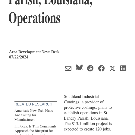
Operations
Area Development News Desk
07/22/2024
Southland Industrial
Coatings, a provider of
RELATED RESEARCH
protective coatings, plans to
America’s New Tech Hubs
establish operations in St.
Are Calling for
Landry Parish,
Louisiana
.
Manufacturers
The $13.1 million project is
In Focus: Is This Community
expected to create 120 jobs.
Approach the Blueprint for
Sustainable Industrial