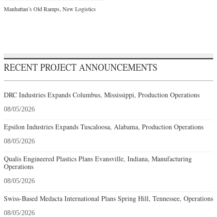
Manhattan’s Old Ramps, New Logistics
RECENT PROJECT ANNOUNCEMENTS
DRC Industries Expands Columbus, Mississippi, Production Operations
08/05/2026
Epsilon Industries Expands Tuscaloosa, Alabama, Production Operations
08/05/2026
Qualis Engineered Plastics Plans Evansville, Indiana, Manufacturing
Operations
08/05/2026
Swiss-Based Medacta International Plans Spring Hill, Tennessee, Operations
08/05/2026