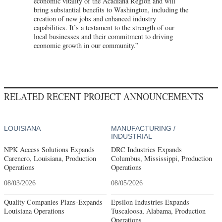
economic vitality of the Acadiana Region and will
bring substantial benefits to Washington, including the
creation of new jobs and enhanced industry
capabilities. It’s a testament to the strength of our
local businesses and their commitment to driving
economic growth in our community.”
RELATED RECENT PROJECT ANNOUNCEMENTS
LOUISIANA
MANUFACTURING /
INDUSTRIAL
NPK Access Solutions Expands
DRC Industries Expands
Carencro, Louisiana, Production
Columbus, Mississippi, Production
Operations
Operations
08/03/2026
08/05/2026
Quality Companies Plans-Expands
Epsilon Industries Expands
Louisiana Operations
Tuscaloosa, Alabama, Production
Operations