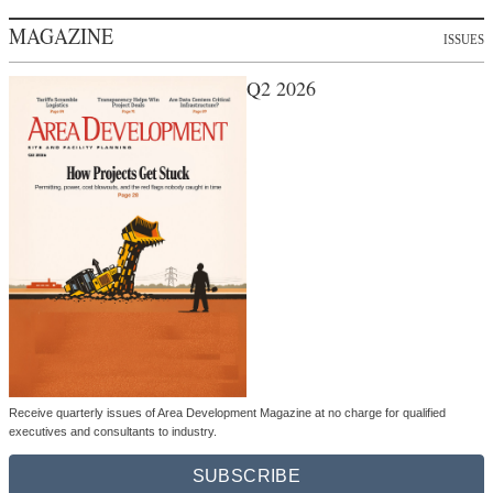
MAGAZINE
ISSUES
Q2 2026
Receive quarterly issues of Area Development Magazine at no charge for qualified
executives and consultants to industry.
SUBSCRIBE