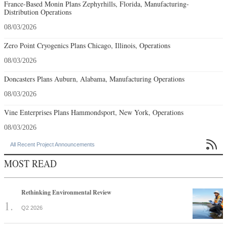
France-Based Monin Plans Zephyrhills, Florida, Manufacturing-
Distribution Operations
08/03/2026
Zero Point Cryogenics Plans Chicago, Illinois, Operations
08/03/2026
Doncasters Plans Auburn, Alabama, Manufacturing Operations
08/03/2026
Vine Enterprises Plans Hammondsport, New York, Operations
08/03/2026

All Recent Project Announcements
MOST READ
Rethinking Environmental Review
Q2 2026