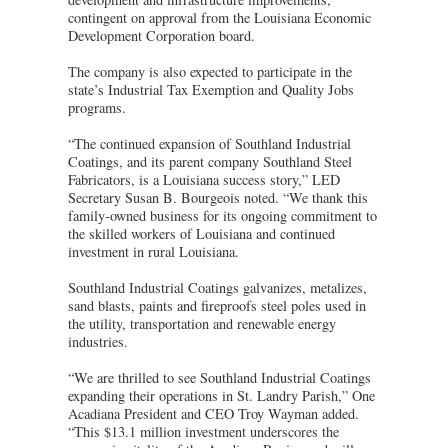
contingent on approval from the Louisiana Economic
Development Corporation board.
The company is also expected to participate in the
state’s Industrial Tax Exemption and Quality Jobs
programs.
“The continued expansion of Southland Industrial
Coatings, and its parent company Southland Steel
Fabricators, is a Louisiana success story,” LED
Secretary Susan B. Bourgeois noted. “We thank this
family-owned business for its ongoing commitment to
the skilled workers of Louisiana and continued
investment in rural Louisiana.
Southland Industrial Coatings galvanizes, metalizes,
sand blasts, paints and fireproofs steel poles used in
the utility, transportation and renewable energy
industries.
“We are thrilled to see Southland Industrial Coatings
expanding their operations in St. Landry Parish,” One
Acadiana President and CEO Troy Wayman added.
“This $13.1 million investment underscores the