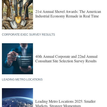
21st Annual Shovel Awards: The American
Industrial Economy Remade in Real Time
CORPORATE EXEC SURVEY RESULTS
40th Annual Corporate and 22nd Annual
Consultant Site Selection Survey Results
LEADING METRO LOCATIONS
Leading Metro Locations 2025: Smaller
Markets, Stronger Momentum