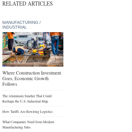
RELATED ARTICLES
MANUFACTURING /
INDUSTRIAL
Where Construction Investment
Goes, Economic Growth
Follows
The Aluminum Smelter That Could
Reshape the U.S. Industrial Map
How Tariffs Are Rewiring Logistics
What Companies Need from Modern
Manufacturing Sites