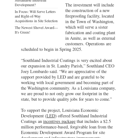
The investment will include
Development?
the construction of a new
In Focus: Will Serve Letters
fireproofing facility, located
and Right-of-Way
Acquisitions in Site Selection
in the Town of Washington,
which will serve a sister
The Newest Shovel Award—
It's Green!
fabrication and coating plant
in Amite, as well as external
customers. Operations are
scheduled to begin in Spring 2025.
“Southland Industrial Coatings is very excited about
our expansion in St. Landry Parish,” Southland CEO
Joey Lombardo said. “We are appreciative of the
support provided by LED and are grateful to be
working with local government and becoming part of
the Washington community. As a Louisiana company,
we are proud to not only grow our footprint in the
state, but to provide quality jobs for years to come.”
To support the project, Louisiana Economic
Development (
LED
) offered Southland Industrial
Coatings an
incentives package
that includes a $2.5
million performance-based, forgivable loan from the
Economic Development Award Program for site
development and infrastructure improvements,