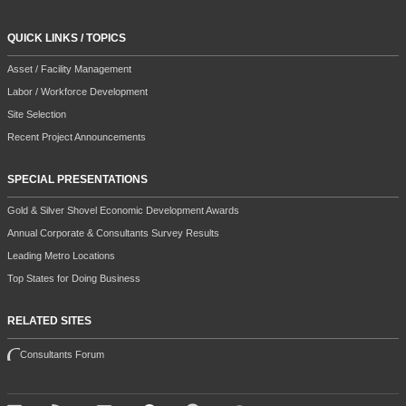
QUICK LINKS / TOPICS
Asset / Facility Management
Labor / Workforce Development
Site Selection
Recent Project Announcements
SPECIAL PRESENTATIONS
Gold & Silver Shovel Economic Development Awards
Annual Corporate & Consultants Survey Results
Leading Metro Locations
Top States for Doing Business
RELATED SITES
Consultants Forum