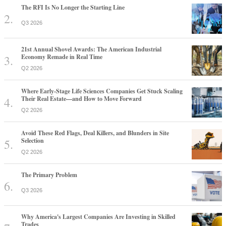
The RFI Is No Longer the Starting Line
Q3 2026
21st Annual Shovel Awards: The American Industrial
Economy Remade in Real Time
Q2 2026
Where Early-Stage Life Sciences Companies Get Stuck Scaling
Their Real Estate—and How to Move Forward
Q2 2026
Avoid These Red Flags, Deal Killers, and Blunders in Site
Selection
Q2 2026
The Primary Problem
Q3 2026
Why America's Largest Companies Are Investing in Skilled
Trades