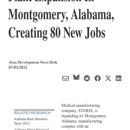
Montgomery, Alabama,
Creating 80 New Jobs
Area Development News Desk
07/03/2012
Medical manufacturing
company, STERIS, is
RELATED RESEARCH
expanding its Montgomery,
Alabama Basic Business
Alabama, manufacturing
Taxes 2012
complex with an
Alabama Direct Financial