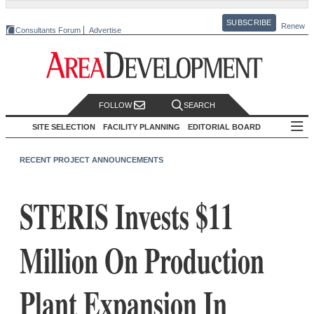
SUBSCRIBE
Renew
Consultants Forum
Advertise
FOLLOW
SEARCH
SITE SELECTION
FACILITY PLANNING
EDITORIAL BOARD
RECENT PROJECT ANNOUNCEMENTS
STERIS Invests $11
Million On Production
Plant Expansion In