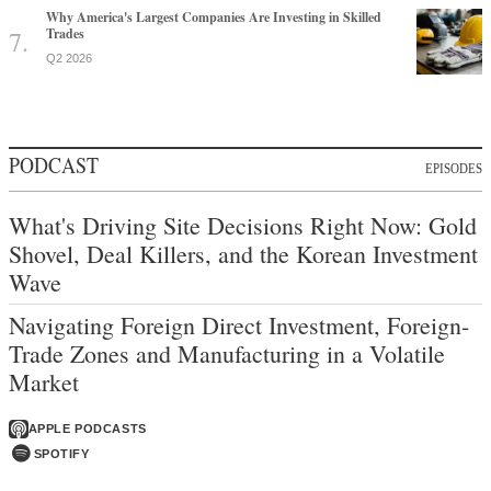
Why America's Largest Companies Are Investing in Skilled
Trades
Q2 2026
PODCAST
EPISODES
What's Driving Site Decisions Right Now: Gold
Shovel, Deal Killers, and the Korean Investment
Wave
Navigating Foreign Direct Investment, Foreign-
Trade Zones and Manufacturing in a Volatile
Market
APPLE PODCASTS
SPOTIFY