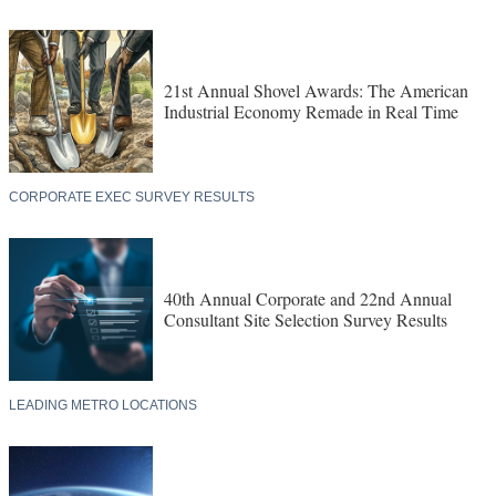
21st Annual Shovel Awards: The American
Industrial Economy Remade in Real Time
CORPORATE EXEC SURVEY RESULTS
40th Annual Corporate and 22nd Annual
Consultant Site Selection Survey Results
LEADING METRO LOCATIONS