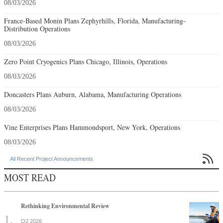
08/03/2026
France-Based Monin Plans Zephyrhills, Florida, Manufacturing-
Distribution Operations
08/03/2026
Zero Point Cryogenics Plans Chicago, Illinois, Operations
08/03/2026
Doncasters Plans Auburn, Alabama, Manufacturing Operations
08/03/2026
Vine Enterprises Plans Hammondsport, New York, Operations
08/03/2026

All Recent Project Announcements
MOST READ
Rethinking Environmental Review
Q2 2026