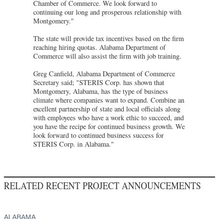
Chamber of Commerce. We look forward to
continuing our long and prosperous relationship with
Montgomery."
The state will provide tax incentives based on the firm
reaching hiring quotas. Alabama Department of
Commerce will also assist the firm with job training.
Greg Canfield, Alabama Department of Commerce
Secretary said; "STERIS Corp. has shown that
Montgomery, Alabama, has the type of business
climate where companies want to expand. Combine an
excellent partnership of state and local officials along
with employees who have a work ethic to succeed, and
you have the recipe for continued business growth. We
look forward to continued business success for
STERIS Corp. in Alabama."
RELATED RECENT PROJECT ANNOUNCEMENTS
ALABAMA