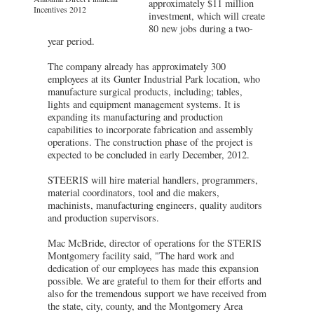
approximately $11 million
Incentives 2012
investment, which will create
80 new jobs during a two-
year period.
The company already has approximately 300
employees at its Gunter Industrial Park location, who
manufacture surgical products, including; tables,
lights and equipment management systems. It is
expanding its manufacturing and production
capabilities to incorporate fabrication and assembly
operations. The construction phase of the project is
expected to be concluded in early December, 2012.
STEERIS will hire material handlers, programmers,
material coordinators, tool and die makers,
machinists, manufacturing engineers, quality auditors
and production supervisors.
Mac McBride, director of operations for the STERIS
Montgomery facility said, "The hard work and
dedication of our employees has made this expansion
possible. We are grateful to them for their efforts and
also for the tremendous support we have received from
the state, city, county, and the Montgomery Area