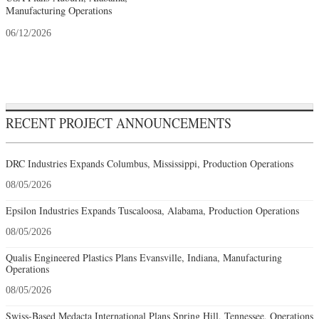
Manufacturing Operations
06/12/2026
RECENT PROJECT ANNOUNCEMENTS
DRC Industries Expands Columbus, Mississippi, Production Operations
08/05/2026
Epsilon Industries Expands Tuscaloosa, Alabama, Production Operations
08/05/2026
Qualis Engineered Plastics Plans Evansville, Indiana, Manufacturing
Operations
08/05/2026
Swiss-Based Medacta International Plans Spring Hill, Tennessee, Operations