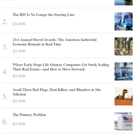
The RFI Is No Longer the Starting Line
Q3 2026
21st Annual Shovel Awards: The American Industrial
Economy Remade in Real Time
Q2 2026
Where Early-Stage Life Sciences Companies Get Stuck Scaling
Their Real Estate—and How to Move Forward
Q2 2026
Avoid These Red Flags, Deal Killers, and Blunders in Site
Selection
Q2 2026
The Primary Problem
Q3 2026