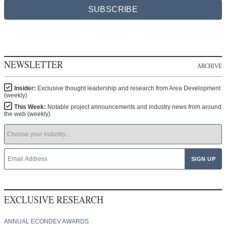
SUBSCRIBE
NEWSLETTER
ARCHIVE
Insider:
Exclusive thought leadership and research from Area Development
(weekly)
This Week:
Notable project announcements and industry news from around
the web (weekly)
EXCLUSIVE RESEARCH
ANNUAL ECONDEV AWARDS