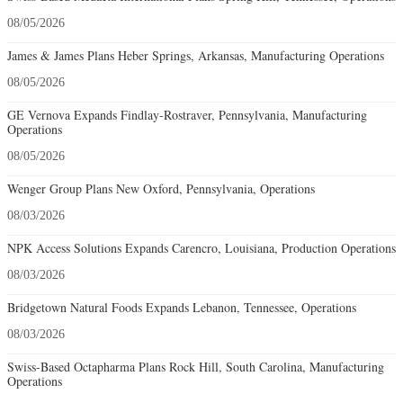
08/05/2026
James & James Plans Heber Springs, Arkansas, Manufacturing Operations
08/05/2026
GE Vernova Expands Findlay-Rostraver, Pennsylvania, Manufacturing
Operations
08/05/2026
Wenger Group Plans New Oxford, Pennsylvania, Operations
08/03/2026
NPK Access Solutions Expands Carencro, Louisiana, Production Operations
08/03/2026
Bridgetown Natural Foods Expands Lebanon, Tennessee, Operations
08/03/2026
Swiss-Based Octapharma Plans Rock Hill, South Carolina, Manufacturing
Operations