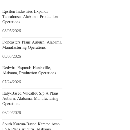
Epsilon Industries Expands
Tuscaloosa, Alabama, Production
Operations
08/05/2026
Doncasters Plans Auburn, Alabama,
Manufacturing Operations
08/03/2026
Redwire Expands Huntsville,
Alabama, Production Operations
07/24/2026
Italy-Based Vulcaflex S.p.A Plans
Auburn, Alabama, Manufacturing
Operations
06/20/2026
South Korean-Based Kamtec Auto
USA Plans Auburn, Alabama,