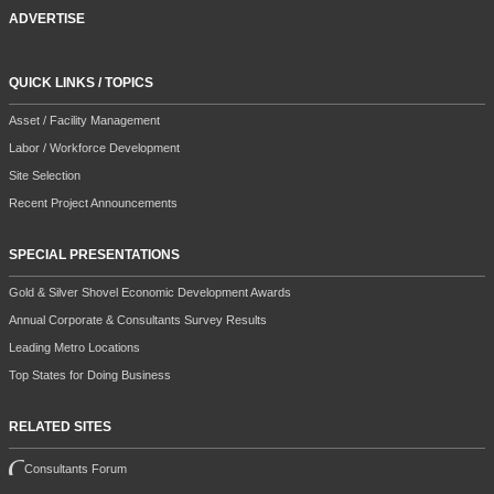
ADVERTISE
QUICK LINKS / TOPICS
Asset / Facility Management
Labor / Workforce Development
Site Selection
Recent Project Announcements
SPECIAL PRESENTATIONS
Gold & Silver Shovel Economic Development Awards
Annual Corporate & Consultants Survey Results
Leading Metro Locations
Top States for Doing Business
RELATED SITES
Consultants Forum