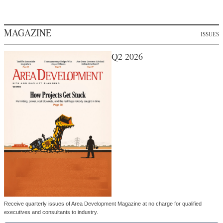
MAGAZINE
ISSUES
Q2 2026
Receive quarterly issues of Area Development Magazine at no charge for qualified
executives and consultants to industry.