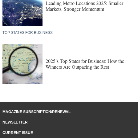
Leading Metro Locations 2025: Smaller
Markets, Stronger Momentum
TOP STATES FOR BUSINESS
2025’s Top States for Business: How the
Winners Are Outpacing the Rest
MAGAZINE SUBSCRIPTION/RENEWAL
NEWSLETTER
CURRENT ISSUE