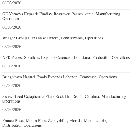
08/05/2026
GE Vernova Expands Findlay-Rostraver, Pennsylvania, Manufacturing
Operations
08/05/2026
Wenger Group Plans New Oxford, Pennsylvania, Operations
08/03/2026
NPK Access Solutions Expands Carencro, Louisiana, Production Operations
08/03/2026
Bridgetown Natural Foods Expands Lebanon, Tennessee, Operations
08/03/2026
Swiss-Based Octapharma Plans Rock Hill, South Carolina, Manufacturing
Operations
08/03/2026
France-Based Monin Plans Zephyrhills, Florida, Manufacturing-
Distribution Operations