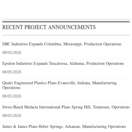
RECENT PROJECT ANNOUNCEMENTS
DRC Industries Expands Columbus, Mississippi, Production Operations
08/05/2026
Epsilon Industries Expands Tuscaloosa, Alabama, Production Operations
08/05/2026
Qualis Engineered Plastics Plans Evansville, Indiana, Manufacturing
Operations
08/05/2026
Swiss-Based Medacta International Plans Spring Hill, Tennessee, Operations
08/05/2026
James & James Plans Heber Springs, Arkansas, Manufacturing Operations