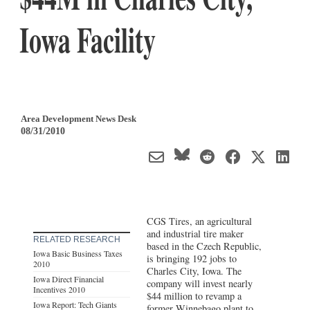
Iowa Facility
Area Development News Desk
08/31/2010
CGS Tires, an agricultural
and industrial tire maker
RELATED RESEARCH
based in the Czech Republic,
Iowa Basic Business Taxes
is bringing 192 jobs to
2010
Charles City, Iowa. The
Iowa Direct Financial
company will invest nearly
Incentives 2010
$44 million to revamp a
Iowa Report: Tech Giants
former Winnebago plant to