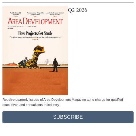
Q2 2026
Receive quarterly issues of Area Development Magazine at no charge for qualified
executives and consultants to industry.
SUBSCRIBE