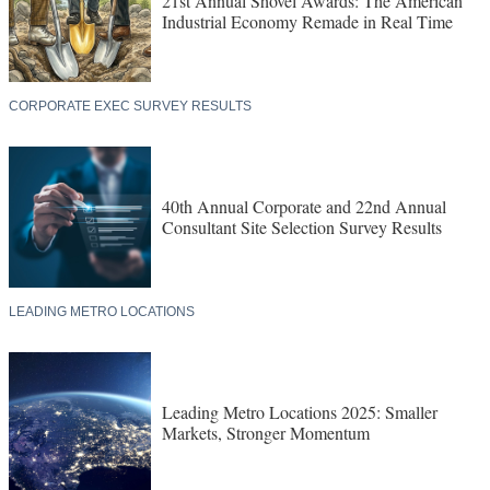
21st Annual Shovel Awards: The American
Industrial Economy Remade in Real Time
CORPORATE EXEC SURVEY RESULTS
40th Annual Corporate and 22nd Annual
Consultant Site Selection Survey Results
LEADING METRO LOCATIONS
Leading Metro Locations 2025: Smaller
Markets, Stronger Momentum