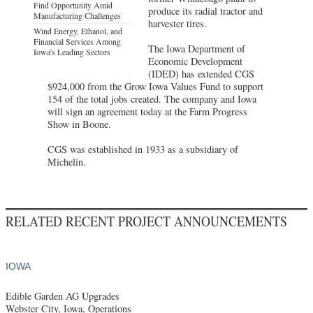
Find Opportunity Amid
produce its radial tractor and
Manufacturing Challenges
harvester tires.
Wind Energy, Ethanol, and
Financial Services Among
The Iowa Department of
Iowa's Leading Sectors
Economic Development
(IDED) has extended CGS
$924,000 from the Grow Iowa Values Fund to support
154 of the total jobs created. The company and Iowa
will sign an agreement today at the Farm Progress
Show in Boone.
CGS was established in 1933 as a subsidiary of
Michelin.
RELATED RECENT PROJECT ANNOUNCEMENTS
IOWA
Edible Garden AG Upgrades
Webster City, Iowa, Operations