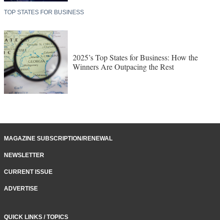
TOP STATES FOR BUSINESS
2025’s Top States for Business: How the
Winners Are Outpacing the Rest
MAGAZINE SUBSCRIPTION/RENEWAL
NEWSLETTER
CURRENT ISSUE
ADVERTISE
QUICK LINKS / TOPICS