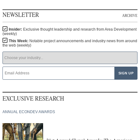
NEWSLETTER
ARCHIVE
Insider:
Exclusive thought leadership and research from Area Development
(weekly)
This Week:
Notable project announcements and industry news from around
the web (weekly)
EXCLUSIVE RESEARCH
ANNUAL ECONDEV AWARDS