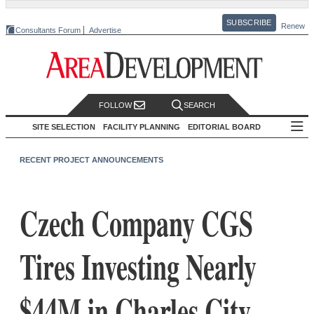
SUBSCRIBE
Renew
Consultants Forum
Advertise
FOLLOW
SEARCH
SITE SELECTION
FACILITY PLANNING
EDITORIAL BOARD
RECENT PROJECT ANNOUNCEMENTS
Czech Company CGS
Tires Investing Nearly
$44M in Charles City,