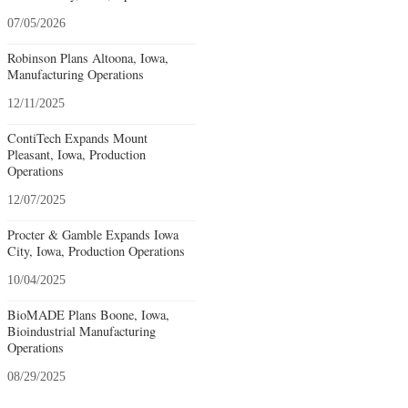
07/05/2026
Robinson Plans Altoona, Iowa,
Manufacturing Operations
12/11/2025
ContiTech Expands Mount
Pleasant, Iowa, Production
Operations
12/07/2025
Procter & Gamble Expands Iowa
City, Iowa, Production Operations
10/04/2025
BioMADE Plans Boone, Iowa,
Bioindustrial Manufacturing
Operations
08/29/2025