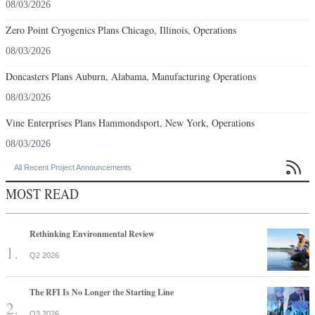
08/03/2026
Zero Point Cryogenics Plans Chicago, Illinois, Operations
08/03/2026
Doncasters Plans Auburn, Alabama, Manufacturing Operations
08/03/2026
Vine Enterprises Plans Hammondsport, New York, Operations
08/03/2026

All Recent Project Announcements
MOST READ
Rethinking Environmental Review
Q2 2026
The RFI Is No Longer the Starting Line
Q3 2026