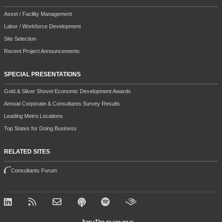
Asset / Facility Management
Labor / Workforce Development
Site Selection
Recent Project Announcements
SPECIAL PRESENTATIONS
Gold & Silver Shovel Economic Development Awards
Annual Corporate & Consultants Survey Results
Leading Metro Locations
Top States for Doing Business
RELATED SITES
Consultants Forum