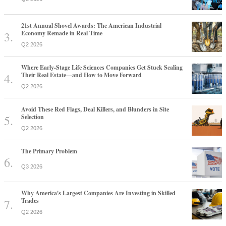
21st Annual Shovel Awards: The American Industrial
Economy Remade in Real Time
Q2 2026
Where Early-Stage Life Sciences Companies Get Stuck Scaling
Their Real Estate—and How to Move Forward
Q2 2026
Avoid These Red Flags, Deal Killers, and Blunders in Site
Selection
Q2 2026
The Primary Problem
Q3 2026
Why America's Largest Companies Are Investing in Skilled
Trades
Q2 2026