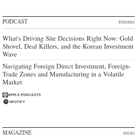
PODCAST
EPISODES
What's Driving Site Decisions Right Now: Gold
Shovel, Deal Killers, and the Korean Investment
Wave
Navigating Foreign Direct Investment, Foreign-
Trade Zones and Manufacturing in a Volatile
Market
APPLE PODCASTS
SPOTIFY
MAGAZINE
ISSUES