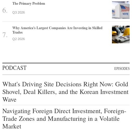
The Primary Problem
Q3 2026
Why America's Largest Companies Are Investing in Skilled
Trades
Q2 2026
PODCAST
EPISODES
What's Driving Site Decisions Right Now: Gold
Shovel, Deal Killers, and the Korean Investment
Wave
Navigating Foreign Direct Investment, Foreign-
Trade Zones and Manufacturing in a Volatile
Market