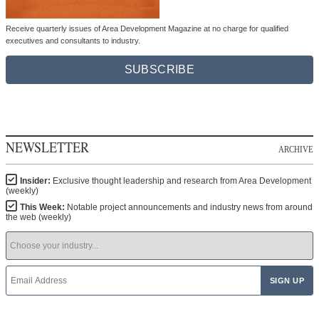
Receive quarterly issues of Area Development Magazine at no charge for qualified
executives and consultants to industry.
SUBSCRIBE
NEWSLETTER
ARCHIVE
Insider:
Exclusive thought leadership and research from Area Development
(weekly)
This Week:
Notable project announcements and industry news from around
the web (weekly)