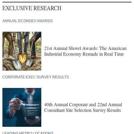
EXCLUSIVE RESEARCH
ANNUAL ECONDEV AWARDS
21st Annual Shovel Awards: The American
Industrial Economy Remade in Real Time
CORPORATE EXEC SURVEY RESULTS
40th Annual Corporate and 22nd Annual
Consultant Site Selection Survey Results
LEADING METRO LOCATIONS