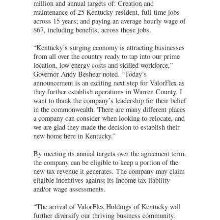
million and annual targets of: Creation and
maintenance of 25 Kentucky-resident, full-time jobs
across 15 years; and paying an average hourly wage of
$67, including benefits, across those jobs.
“Kentucky’s surging economy is attracting businesses
from all over the country ready to tap into our prime
location, low energy costs and skilled workforce,”
Governor Andy Beshear noted. “Today’s
announcement is an exciting next step for ValorFlex as
they further establish operations in Warren County. I
want to thank the company’s leadership for their belief
in the commonwealth. There are many different places
a company can consider when looking to relocate, and
we are glad they made the decision to establish their
new home here in Kentucky.”
By meeting its annual targets over the agreement term,
the company can be eligible to keep a portion of the
new tax revenue it generates. The company may claim
eligible incentives against its income tax liability
and/or wage assessments.
“The arrival of ValorFlex Holdings of Kentucky will
further diversify our thriving business community.