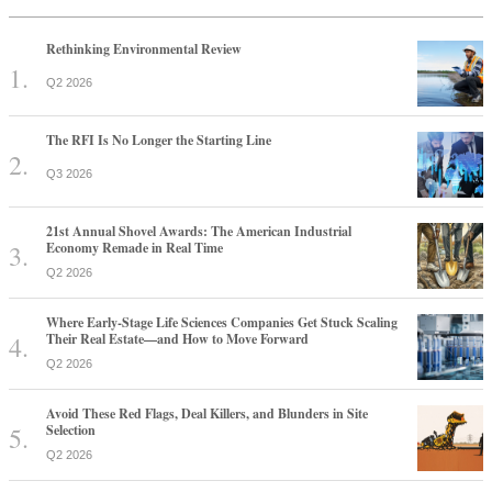
Rethinking Environmental Review
Q2 2026
The RFI Is No Longer the Starting Line
Q3 2026
21st Annual Shovel Awards: The American Industrial
Economy Remade in Real Time
Q2 2026
Where Early-Stage Life Sciences Companies Get Stuck Scaling
Their Real Estate—and How to Move Forward
Q2 2026
Avoid These Red Flags, Deal Killers, and Blunders in Site
Selection
Q2 2026