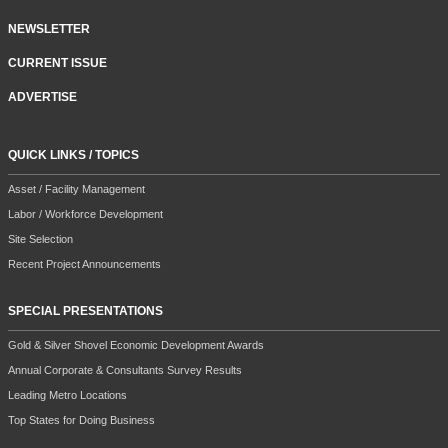
NEWSLETTER
CURRENT ISSUE
ADVERTISE
QUICK LINKS / TOPICS
Asset / Facility Management
Labor / Workforce Development
Site Selection
Recent Project Announcements
SPECIAL PRESENTATIONS
Gold & Silver Shovel Economic Development Awards
Annual Corporate & Consultants Survey Results
Leading Metro Locations
Top States for Doing Business