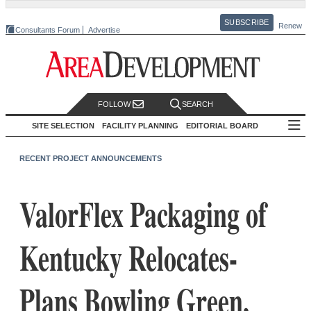
SUBSCRIBE
Renew
Consultants Forum
Advertise
FOLLOW
SEARCH
SITE SELECTION
FACILITY PLANNING
EDITORIAL BOARD
RECENT PROJECT ANNOUNCEMENTS
ValorFlex Packaging of
Kentucky Relocates-
Plans Bowling Green,