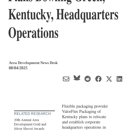
Kentucky, Headquarters
Operations
Area Development News Desk
08/04/2025
Flexible packaging provider
ValorFlex Packaging of
RELATED RESEARCH
Kentucky plans to relocate
20th Annual Area
and establish corporate
Development Gold and
headquarters operations in
Silver Shovel Awards