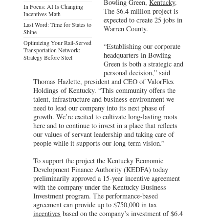
Bowling Green,
Kentucky
.
In Focus: AI Is Changing
The $6.4 million project is
Incentives Math
expected to create 25 jobs in
Last Word: Time for States to
Warren County.
Shine
Optimizing Your Rail-Served
“Establishing our corporate
Transportation Network:
headquarters in Bowling
Strategy Before Steel
Green is both a strategic and
personal decision,” said
Thomas Hazlette, president and CEO of ValorFlex
Holdings of Kentucky. “This community offers the
talent, infrastructure and business environment we
need to lead our company into its next phase of
growth. We’re excited to cultivate long-lasting roots
here and to continue to invest in a place that reflects
our values of servant leadership and taking care of
people while it supports our long-term vision.”
To support the project the Kentucky Economic
Development Finance Authority (KEDFA) today
preliminarily approved a 15-year incentive agreement
with the company under the Kentucky Business
Investment program. The performance-based
agreement can provide up to $750,000 in
tax
incentives
based on the company’s investment of $6.4