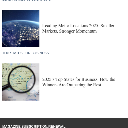
Leading Metro Locations 2025: Smaller
Markets, Stronger Momentum
TOP STATES FOR BUSINESS
2025’s Top States for Business: How the
Winners Are Outpacing the Rest
MAGAZINE SUBSCRIPTION/RENEWAL