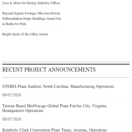
Less Is More for Energy Industry Offices
Beyond Square Footage: Mission-Driven
Differentiation Helps Buildings Stand Out
in Battle for HQs
Bright Spots of the Office Sector
RECENT PROJECT ANNOUNCEMENTS
STERIS Plans Sanford, North Carolina, Manufacturing Operations
08/07/2026
Taiwan-Based MedVoyage Global Plans Fairfax City, Virginia,
Headquarters Operations
08/07/2026
Kimberly-Clark Corporation Plans Yuma, Arizona, Operations