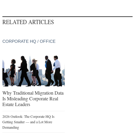
RELATED ARTICLES
CORPORATE HQ / OFFICE
Why Traditional Migration Data
Is Misleading Corporate Real
Estate Leaders
2026 Outlook: The Corporate HQ Is
Getting Smaller — and a Lot More
Demanding