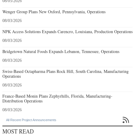
08/05/2026
Wenger Group Plans New Oxford, Pennsylvania, Operations
08/03/2026
NPK Access Solutions Expands Carencro, Louisiana, Production Operations
08/03/2026
Bridgetown Natural Foods Expands Lebanon, Tennessee, Operations
08/03/2026
Swiss-Based Octapharma Plans Rock Hill, South Carolina, Manufacturing
Operations
08/03/2026
France-Based Monin Plans Zephyrhills, Florida, Manufacturing-
Distribution Operations
08/03/2026

All Recent Project Announcements
MOST READ