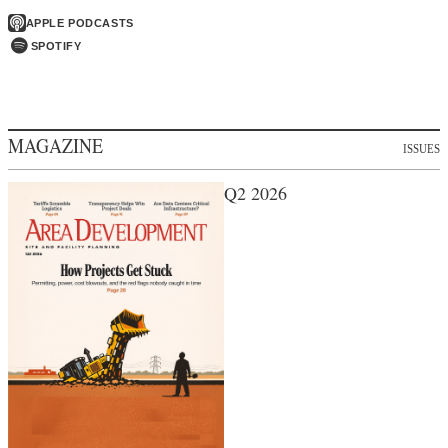
APPLE PODCASTS
SPOTIFY
MAGAZINE
ISSUES
Q2 2026