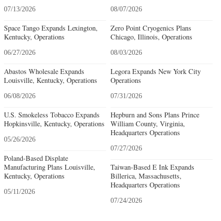
07/13/2026
08/07/2026
Space Tango Expands Lexington,
Zero Point Cryogenics Plans
Kentucky, Operations
Chicago, Illinois, Operations
06/27/2026
08/03/2026
Abastos Wholesale Expands
Legora Expands New York City
Louisville, Kentucky, Operations
Operations
06/08/2026
07/31/2026
U.S. Smokeless Tobacco Expands
Hepburn and Sons Plans Prince
Hopkinsville, Kentucky, Operations
William County, Virginia,
Headquarters Operations
05/26/2026
07/27/2026
Poland-Based Displate
Manufacturing Plans Louisville,
Taiwan-Based E Ink Expands
Kentucky, Operations
Billerica, Massachusetts,
Headquarters Operations
05/11/2026
07/24/2026