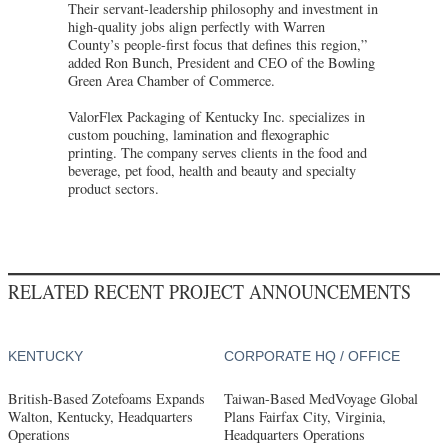
Their servant-leadership philosophy and investment in
high-quality jobs align perfectly with Warren
County’s people-first focus that defines this region,”
added Ron Bunch, President and CEO of the Bowling
Green Area Chamber of Commerce.
ValorFlex Packaging of Kentucky Inc. specializes in
custom pouching, lamination and flexographic
printing. The company serves clients in the food and
beverage, pet food, health and beauty and specialty
product sectors.
RELATED RECENT PROJECT ANNOUNCEMENTS
KENTUCKY
CORPORATE HQ / OFFICE
British-Based Zotefoams Expands
Taiwan-Based MedVoyage Global
Walton, Kentucky, Headquarters
Plans Fairfax City, Virginia,
Operations
Headquarters Operations