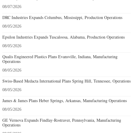
08/07/2026
DRC Industries Expands Columbus, Mississippi, Production Operations
08/05/2026
Epsilon Industries Expands Tuscaloosa, Alabama, Production Operations
08/05/2026
Qualis Engineered Plastics Plans Evansville, Indiana, Manufacturing
Operations
08/05/2026
Swiss-Based Medacta International Plans Spring Hill, Tennessee, Operations
08/05/2026
James & James Plans Heber Springs, Arkansas, Manufacturing Operations
08/05/2026
GE Vernova Expands Findlay-Rostraver, Pennsylvania, Manufacturing
Operations