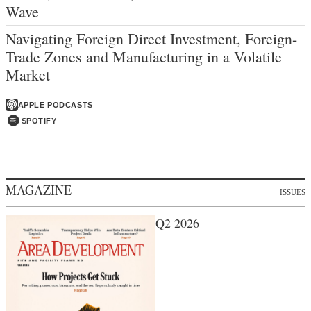
Wave
Navigating Foreign Direct Investment, Foreign-
Trade Zones and Manufacturing in a Volatile
Market
APPLE PODCASTS
SPOTIFY
MAGAZINE
ISSUES
Q2 2026