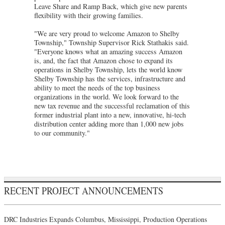
Leave Share and Ramp Back, which give new parents
flexibility with their growing families.
"We are very proud to welcome Amazon to Shelby
Township," Township Supervisor Rick Stathakis said.
"Everyone knows what an amazing success Amazon
is, and, the fact that Amazon chose to expand its
operations in Shelby Township, lets the world know
Shelby Township has the services, infrastructure and
ability to meet the needs of the top business
organizations in the world. We look forward to the
new tax revenue and the successful reclamation of this
former industrial plant into a new, innovative, hi-tech
distribution center adding more than 1,000 new jobs
to our community."
RECENT PROJECT ANNOUNCEMENTS
DRC Industries Expands Columbus, Mississippi, Production Operations