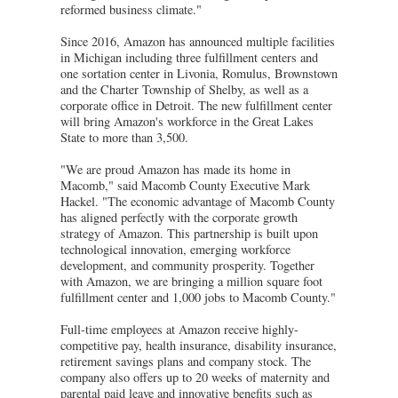
reformed business climate."
Since 2016, Amazon has announced multiple facilities
in Michigan including three fulfillment centers and
one sortation center in Livonia, Romulus, Brownstown
and the Charter Township of Shelby, as well as a
corporate office in Detroit. The new fulfillment center
will bring Amazon's workforce in the Great Lakes
State to more than 3,500.
"We are proud Amazon has made its home in
Macomb," said Macomb County Executive Mark
Hackel. "The economic advantage of Macomb County
has aligned perfectly with the corporate growth
strategy of Amazon. This partnership is built upon
technological innovation, emerging workforce
development, and community prosperity. Together
with Amazon, we are bringing a million square foot
fulfillment center and 1,000 jobs to Macomb County."
Full-time employees at Amazon receive highly-
competitive pay, health insurance, disability insurance,
retirement savings plans and company stock. The
company also offers up to 20 weeks of maternity and
parental paid leave and innovative benefits such as