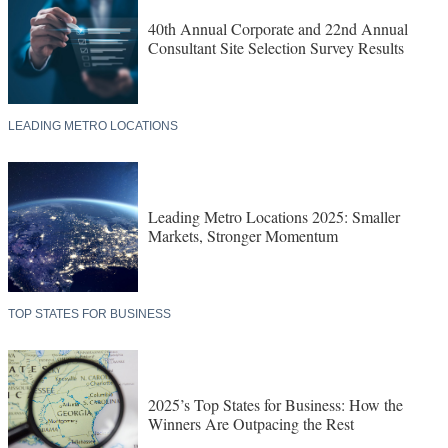
40th Annual Corporate and 22nd Annual
Consultant Site Selection Survey Results
LEADING METRO LOCATIONS
Leading Metro Locations 2025: Smaller
Markets, Stronger Momentum
TOP STATES FOR BUSINESS
2025’s Top States for Business: How the
Winners Are Outpacing the Rest