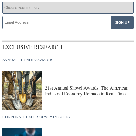
EXCLUSIVE RESEARCH
ANNUAL ECONDEV AWARDS
21st Annual Shovel Awards: The American
Industrial Economy Remade in Real Time
CORPORATE EXEC SURVEY RESULTS