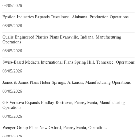
08/05/2026
Epsilon Industries Expands Tuscaloosa, Alabama, Production Operations
08/05/2026
Qualis Engineered Plastics Plans Evansville, Indiana, Manufacturing
Operations
08/05/2026
Swiss-Based Medacta International Plans Spring Hill, Tennessee, Operations
08/05/2026
James & James Plans Heber Springs, Arkansas, Manufacturing Operations
08/05/2026
GE Vernova Expands Findlay-Rostraver, Pennsylvania, Manufacturing
Operations
08/05/2026
Wenger Group Plans New Oxford, Pennsylvania, Operations
08/03/2026