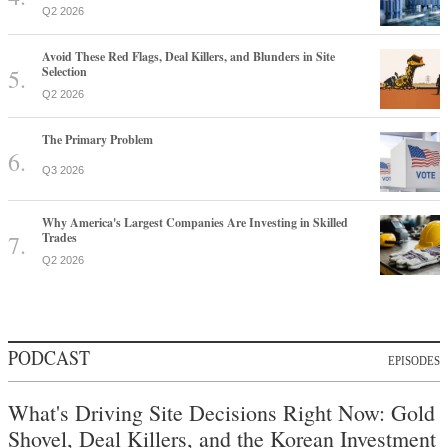
Q2 2026
Avoid These Red Flags, Deal Killers, and Blunders in Site
Selection
Q2 2026
The Primary Problem
Q3 2026
Why America's Largest Companies Are Investing in Skilled
Trades
Q2 2026
PODCAST
EPISODES
What's Driving Site Decisions Right Now: Gold
Shovel, Deal Killers, and the Korean Investment