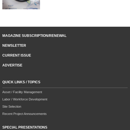
MAGAZINE SUBSCRIPTION/RENEWAL
NEWSLETTER
CURRENT ISSUE
ADVERTISE
QUICK LINKS / TOPICS
Asset / Facility Management
Labor / Workforce Development
Site Selection
Recent Project Announcements
SPECIAL PRESENTATIONS