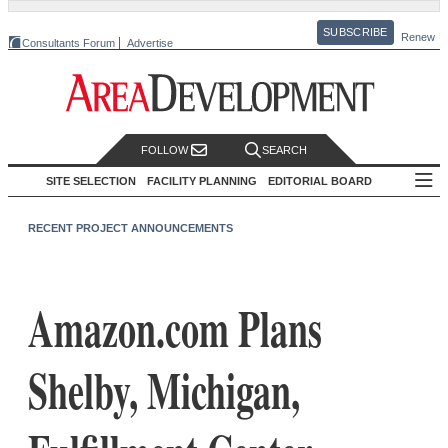
SUBSCRIBE
Renew
Consultants Forum
Advertise
FOLLOW
SEARCH
SITE SELECTION
FACILITY PLANNING
EDITORIAL BOARD
RECENT PROJECT ANNOUNCEMENTS
Amazon.com Plans
Shelby, Michigan,