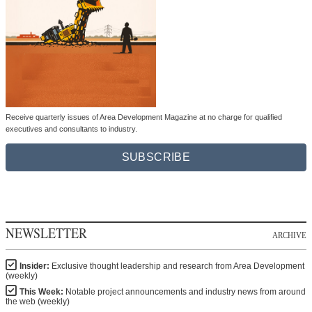
Receive quarterly issues of Area Development Magazine at no charge for qualified
executives and consultants to industry.
SUBSCRIBE
NEWSLETTER
ARCHIVE
Insider:
Exclusive thought leadership and research from Area Development
(weekly)
This Week:
Notable project announcements and industry news from around
the web (weekly)