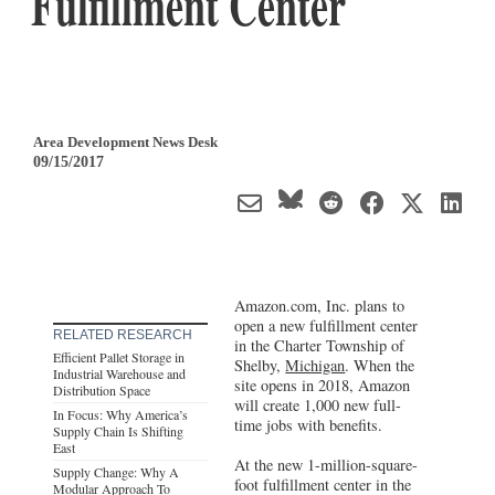
Fulfillment Center
Area Development News Desk
09/15/2017
Amazon.com, Inc. plans to
open a new fulfillment center
RELATED RESEARCH
in the Charter Township of
Efficient Pallet Storage in
Shelby,
Michigan
. When the
Industrial Warehouse and
site opens in 2018, Amazon
Distribution Space
will create 1,000 new full-
In Focus: Why America’s
time jobs with benefits.
Supply Chain Is Shifting
East
At the new 1-million-square-
Supply Change: Why A
foot fulfillment center in the
Modular Approach To