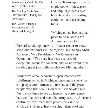
Charter Township of Shelby,
Warehousing Could Be The
Wave Of The Future
employees will pick, pack
and ship large items like
The Coming Battle Over
Infrastructure Funding and
household decor, sporting
Investment
equipment and gardening
tools.
The Factors Fueling a
Resurgence in U.S.
Multimodal Freight
"Michigan has been a great
place to do business for
Amazon and we look
forward to adding a new
fulfillment center
to better
serve our customers in the region," said Sanjay Shah,
Amazon's Vice President of North American
Operations. "The state has been a source of
exceptional talent for Amazon, and we're proud to be
creating great jobs with benefits for Michiganders."
"Amazon's announcement to open another new
fulfillment center in Michigan once again shows the
company's commitment to our state and the great
people who live here," Governor Rick Snyder said.
"As we continue to see an increasing convergence
between the tech and manufacturing sectors, Amazon's
continued investment here proves the value of
Michigan's diverse, hard-working talent pool and