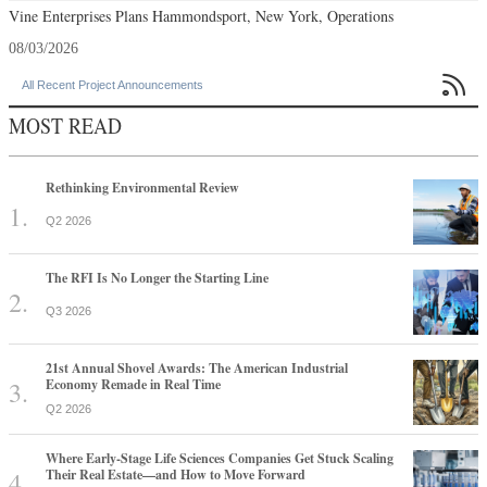
Vine Enterprises Plans Hammondsport, New York, Operations
08/03/2026

All Recent Project Announcements
MOST READ
Rethinking Environmental Review
Q2 2026
The RFI Is No Longer the Starting Line
Q3 2026
21st Annual Shovel Awards: The American Industrial
Economy Remade in Real Time
Q2 2026
Where Early-Stage Life Sciences Companies Get Stuck Scaling
Their Real Estate—and How to Move Forward