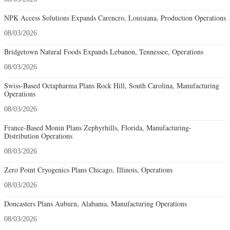
NPK Access Solutions Expands Carencro, Louisiana, Production Operations
08/03/2026
Bridgetown Natural Foods Expands Lebanon, Tennessee, Operations
08/03/2026
Swiss-Based Octapharma Plans Rock Hill, South Carolina, Manufacturing
Operations
08/03/2026
France-Based Monin Plans Zephyrhills, Florida, Manufacturing-
Distribution Operations
08/03/2026
Zero Point Cryogenics Plans Chicago, Illinois, Operations
08/03/2026
Doncasters Plans Auburn, Alabama, Manufacturing Operations
08/03/2026