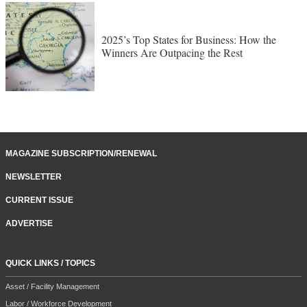
2025’s Top States for Business: How the
Winners Are Outpacing the Rest
MAGAZINE SUBSCRIPTION/RENEWAL
NEWSLETTER
CURRENT ISSUE
ADVERTISE
QUICK LINKS / TOPICS
Asset / Facility Management
Labor / Workforce Development