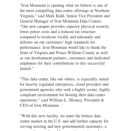
"Iron Mountain is opening what we believe is one of
the most compelling data center offerings in Northern
Virginia," said Mark Kidd, Senior Vice President and
General Manager of Iron Mountain Data Centers.
"Our new campus provides superior physical security,
lower power costs and a reduced tax structure
compared to locations locally and nationally and
delivers on our customers' high standards for
performance. Iron Mountain would like to thank the
State of Virginia and Prince William County as well
as our development partners, customers and dedicated
employees for their contributions to this successful
launch."
"This data center, like our others, is especially suited
for heavily regulated enterprises, cloud providers and
government agencies who seek a highly secure, highly
compliant environment for hosting their data center
operations," said William L. Meaney, President &
CEO of Iron Mountain.
"With this new facility, we enter the hottest data
center market in the U.S. and add further capacity for
serving existing and new governmental customers, a