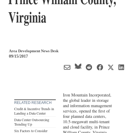
Virginia
Area Development News Desk
09/15/2017
Iron Mountain Incorporated,
the global leader in storage
RELATED RESEARCH
and information management
Credit & Incentive Trends in
services, opened the first of
Landing a Data Center
four planned data centers,
Data Center Outsourcing
10.5-megawatt multi-tenant
Trending Up
and cloud facility, in Prince
Six Factors to Consider
William County,
Virginia
.