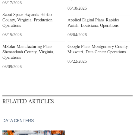
06/17/2026
06/18/2026
Scout Space Expands Fairfax
County, Virginia, Production
Applied Digital Plans Rapides
Operations
Parish, Louisiana, Operations
06/15/2026
06/04/2026
MSolar Manufacturing Plans
Google Plans Montgomery County,
Shenandoah County, Virginia,
Missouri, Data Center Operations
Operations
05/22/2026
06/09/2026
RELATED ARTICLES
DATA CENTERS