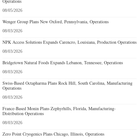
Operations
08/05/2026
Wenger Group Plans New Oxford, Pennsylvania, Operations
08/03/2026
NPK Access Solutions Expands Carencro, Louisiana, Production Operations
08/03/2026
Bridgetown Natural Foods Expands Lebanon, Tennessee, Operations
08/03/2026
Swiss-Based Octapharma Plans Rock Hill, South Carolina, Manufacturing
Operations
08/03/2026
France-Based Monin Plans Zephyrhills, Florida, Manufacturing-
Distribution Operations
08/03/2026
Zero Point Cryogenics Plans Chicago, Illinois, Operations