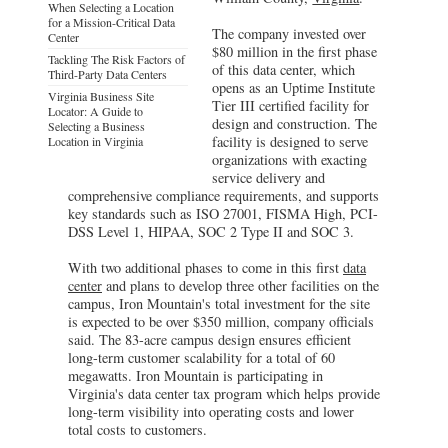
When Selecting a Location
for a Mission-Critical Data
The company invested over
Center
$80 million in the first phase
Tackling The Risk Factors of
of this data center, which
Third-Party Data Centers
opens as an Uptime Institute
Virginia Business Site
Tier III certified facility for
Locator: A Guide to
design and construction. The
Selecting a Business
facility is designed to serve
Location in Virginia
organizations with exacting
service delivery and
comprehensive compliance requirements, and supports
key standards such as ISO 27001, FISMA High, PCI-
DSS Level 1, HIPAA, SOC 2 Type II and SOC 3.
With two additional phases to come in this first
data
center
and plans to develop three other facilities on the
campus, Iron Mountain's total investment for the site
is expected to be over $350 million, company officials
said. The 83-acre campus design ensures efficient
long-term customer scalability for a total of 60
megawatts. Iron Mountain is participating in
Virginia's data center tax program which helps provide
long-term visibility into operating costs and lower
total costs to customers.