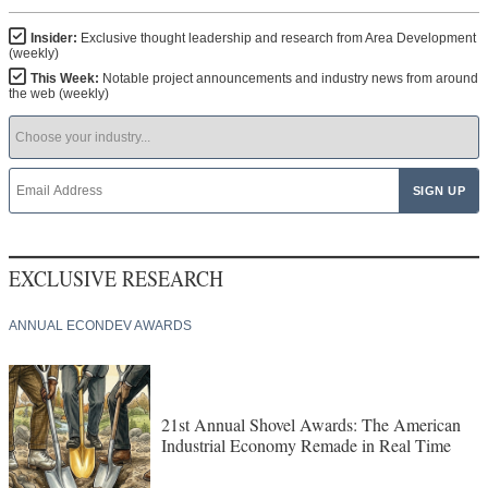
Insider:
Exclusive thought leadership and research from Area Development
(weekly)
This Week:
Notable project announcements and industry news from around
the web (weekly)
EXCLUSIVE RESEARCH
ANNUAL ECONDEV AWARDS
21st Annual Shovel Awards: The American
Industrial Economy Remade in Real Time