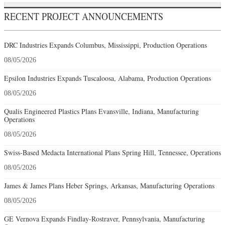
RECENT PROJECT ANNOUNCEMENTS
DRC Industries Expands Columbus, Mississippi, Production Operations
08/05/2026
Epsilon Industries Expands Tuscaloosa, Alabama, Production Operations
08/05/2026
Qualis Engineered Plastics Plans Evansville, Indiana, Manufacturing
Operations
08/05/2026
Swiss-Based Medacta International Plans Spring Hill, Tennessee, Operations
08/05/2026
James & James Plans Heber Springs, Arkansas, Manufacturing Operations
08/05/2026
GE Vernova Expands Findlay-Rostraver, Pennsylvania, Manufacturing