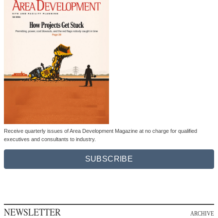
Receive quarterly issues of Area Development Magazine at no charge for qualified
executives and consultants to industry.
SUBSCRIBE
NEWSLETTER
ARCHIVE