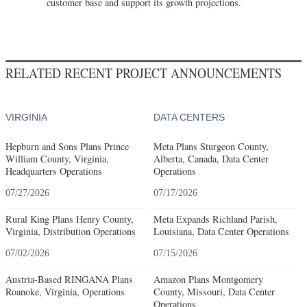
customer base and support its growth projections.
RELATED RECENT PROJECT ANNOUNCEMENTS
VIRGINIA
DATA CENTERS
Hepburn and Sons Plans Prince
Meta Plans Sturgeon County,
William County, Virginia,
Alberta, Canada, Data Center
Headquarters Operations
Operations
07/27/2026
07/17/2026
Rural King Plans Henry County,
Meta Expands Richland Parish,
Virginia, Distribution Operations
Louisiana, Data Center Operations
07/02/2026
07/15/2026
Austria-Based RINGANA Plans
Amazon Plans Montgomery
Roanoke, Virginia, Operations
County, Missouri, Data Center
Operations