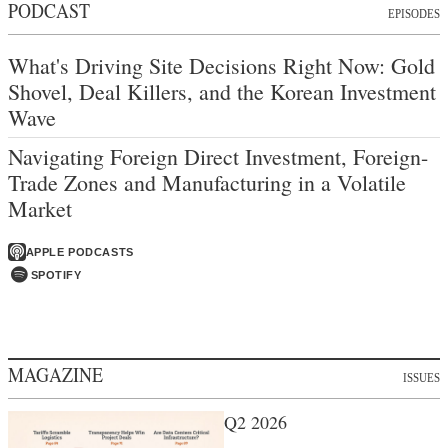
PODCAST
EPISODES
What's Driving Site Decisions Right Now: Gold
Shovel, Deal Killers, and the Korean Investment
Wave
Navigating Foreign Direct Investment, Foreign-
Trade Zones and Manufacturing in a Volatile
Market
APPLE PODCASTS
SPOTIFY
MAGAZINE
ISSUES
Q2 2026