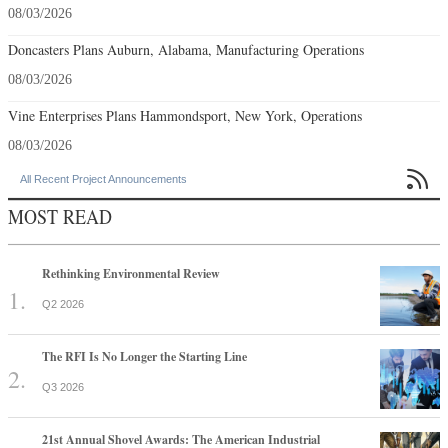
08/03/2026
Doncasters Plans Auburn, Alabama, Manufacturing Operations
08/03/2026
Vine Enterprises Plans Hammondsport, New York, Operations
08/03/2026

All Recent Project Announcements
MOST READ
Rethinking Environmental Review
Q2 2026
The RFI Is No Longer the Starting Line
Q3 2026
21st Annual Shovel Awards: The American Industrial