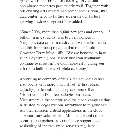
group where our brand for security, service and
compliance resonates particularly well. Together with
our existing data centers and recent acquisitions, this
data center helps to further accelerate our fastest
growing business segment,” he added.
"Since 2006, more than 6,600 new jobs and over $11.8
billion in investments have been announced in
Virginia's data center industry and we are thrilled to
add this important project to that roster," said
Governor Terry McAuliffe. "We are honored to have
such a dynamic global leader like Iron Mountain
continue to invest in the Commonwealth aiding our
efforts to build a new Virginia economy."
According to company officials the new data center
also opens with more than half of its first phase
capacity pre-leased, including customers like
Virtustream, a Dell Technologies business.
Virtustream is the enterprise-class cloud company that
is trusted by organizations worldwide to migrate and
run their mission-critical applications in the cloud.
The company selected Iron Mountain based on the
security, comprehensive compliance support and
scalability of the facility to serve its regulated