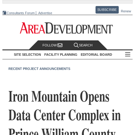
SUBSCRIBE
Renew
Consultants Forum
Advertise
FOLLOW
SEARCH
SITE SELECTION
FACILITY PLANNING
EDITORIAL BOARD
RECENT PROJECT ANNOUNCEMENTS
Iron Mountain Opens
Data Center Complex in
Prince William County,