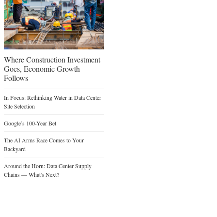
Where Construction Investment
Goes, Economic Growth
Follows
In Focus: Rethinking Water in Data Center
Site Selection
Google’s 100-Year Bet
The AI Arms Race Comes to Your
Backyard
Around the Horn: Data Center Supply
Chains — What's Next?