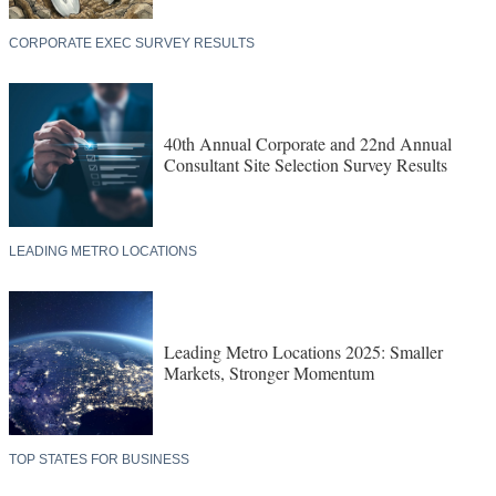
CORPORATE EXEC SURVEY RESULTS
40th Annual Corporate and 22nd Annual
Consultant Site Selection Survey Results
LEADING METRO LOCATIONS
Leading Metro Locations 2025: Smaller
Markets, Stronger Momentum
TOP STATES FOR BUSINESS