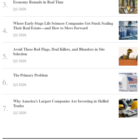
Economy Remade in Real Time
Q2 2026
Where Early-Stage Life Sciences Companies Get Stuck Scaling
Their Real Estate—and How to Move Forward
Q2 2026
Avoid These Red Flags, Deal Killers, and Blunders in Site
Selection
Q2 2026
The Primary Problem
Q3 2026
Why America's Largest Companies Are Investing in Skilled
Trades
Q2 2026