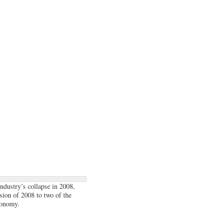
industry’s collapse in 2008,
sion of 2008 to two of the
conomy.