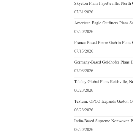
Skyeton Plans Fayetteville, North 
07/31/2026
American Eagle Outfitters Plans Sa
07/20/2026
France-Based Pierre Guérin Plans 
07/15/2026
Germany-Based Goldhofer Plans Hi
07/03/2026
Talalay Global Plans Reidsville, N
06/23/2026
Textum, OPCO Expands Gaston Cou
06/23/2026
India-Based Supreme Nonwoven Pla
06/20/2026