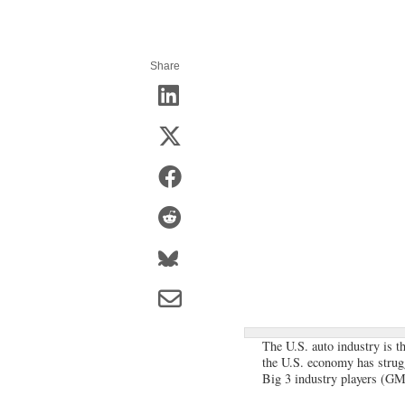
Share
The U.S. auto industry is t
the U.S. economy has strugg
Big 3 industry players (GM