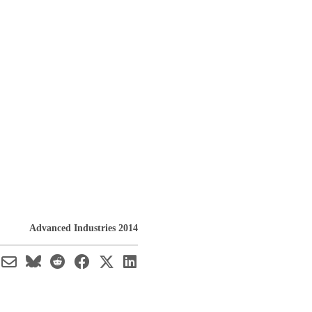
Advanced Industries 2014