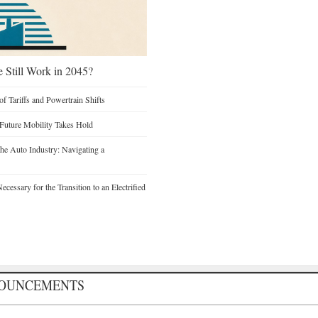
e Still Work in 2045?
of Tariffs and Powertrain Shifts
 Future Mobility Takes Hold
he Auto Industry: Navigating a
cessary for the Transition to an Electrified
NOUNCEMENTS