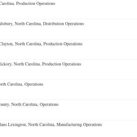
Carolina, Production Operations
lisbury, North Carolina, Distribution Operations
Clayton, North Carolina, Production Operations
ckory, North Carolina, Production Operations
orth Carolina, Operations
nty, North Carolina, Operations
ns Lexington, North Carolina, Manufacturing Operations