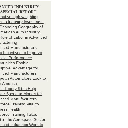
ANCED INDUSTRIES
4 SPECIAL REPORT
motive Lightweighting
s to Industry Investment
Changing Geography of
American Auto Industry
Role of Labor in Advanced
facturing
nced Manufacturers
ze Incentives to Improve
ncial Performance
unities Enable
ruptive” Advantage for
nced Manufacturers
pean Automakers Look to
h America
el-Ready Sites Help
ide Speed to Market for
nced Manufacturers
orce Training Vital to
ness Health
force Training Takes
ht in the Aerospace Sector
nced Industries Work to