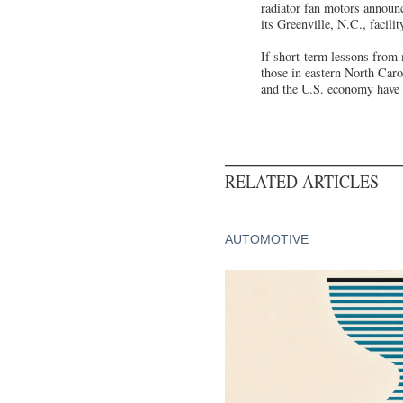
radiator fan motors announc
its Greenville, N.C., facili
If short-term lessons from 
those in eastern North Carol
and the U.S. economy have a
RELATED ARTICLES
AUTOMOTIVE