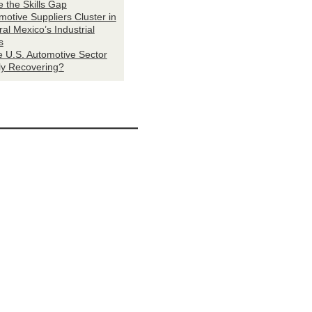
e the Skills Gap
motive Suppliers Cluster in
al Mexico’s Industrial
s
he U.S. Automotive Sector
ly Recovering?