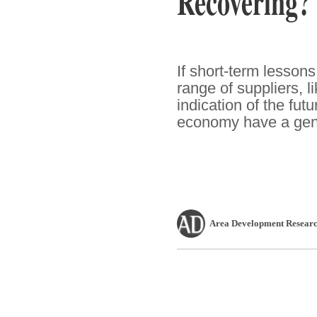
Recovering?
If short-term lesson
range of suppliers, l
indication of the fut
economy have a genu
Area Development Researc