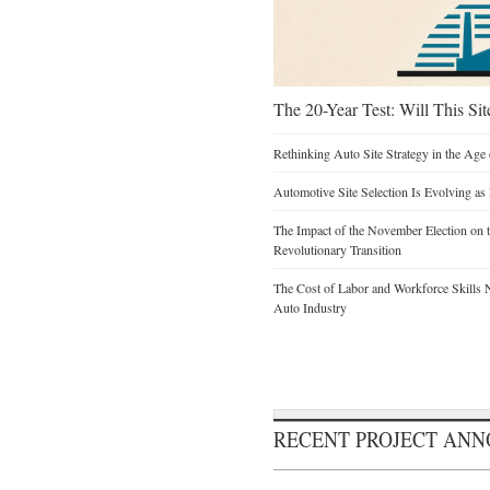
The 20-Year Test: Will This Sit
Rethinking Auto Site Strategy in the Age 
Automotive Site Selection Is Evolving as
The Impact of the November Election on t
Revolutionary Transition
The Cost of Labor and Workforce Skills Ne
Auto Industry
RECENT PROJECT AN