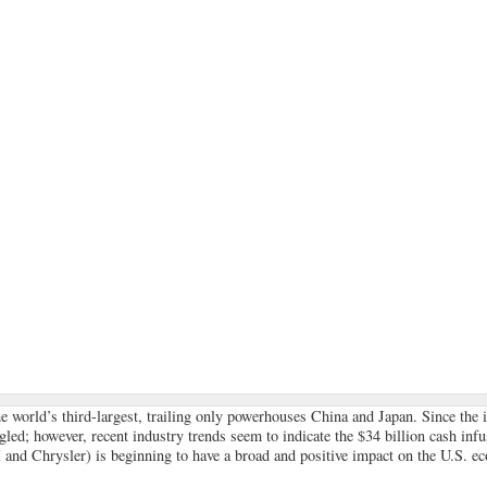
he world’s third-largest, trailing only powerhouses China and Japan. Since the 
led; however, recent industry trends seem to indicate the $34 billion cash infu
 and Chrysler) is beginning to have a broad and positive impact on the U.S. e