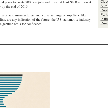
Clos
ed plans to create 200 new jobs and invest at least $100 million at
Auto
ty by the end of 2016.
Centr
Park
major auto manufacturers and a diverse range of suppliers, like
Is t
ina, are any indication of the future, the U.S. automotive industry
Real
 genuine basis for confidence.