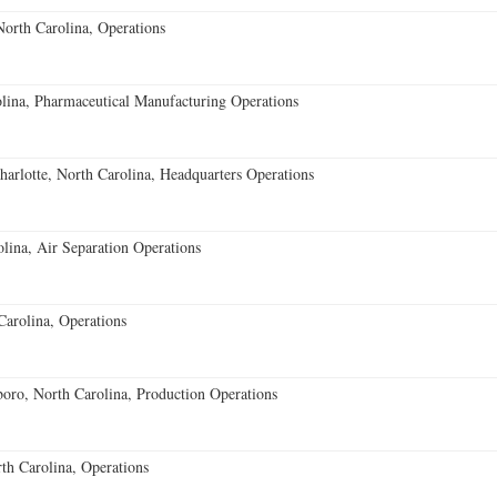
orth Carolina, Operations
ina, Pharmaceutical Manufacturing Operations
rlotte, North Carolina, Headquarters Operations
lina, Air Separation Operations
Carolina, Operations
ro, North Carolina, Production Operations
rth Carolina, Operations