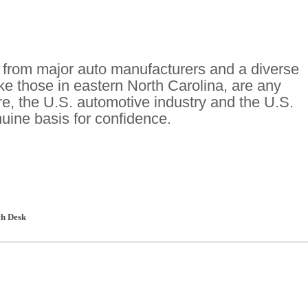
s from major auto manufacturers and a diverse
ike those in eastern North Carolina, are any
ure, the U.S. automotive industry and the U.S.
ine basis for confidence.
h Desk