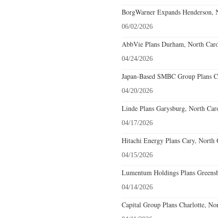
BorgWarner Expands Henderson, N
06/02/2026
AbbVie Plans Durham, North Carol
04/24/2026
Japan-Based SMBC Group Plans Cha
04/20/2026
Linde Plans Garysburg, North Caro
04/17/2026
Hitachi Energy Plans Cary, North 
04/15/2026
Lumentum Holdings Plans Greensbo
04/14/2026
Capital Group Plans Charlotte, No