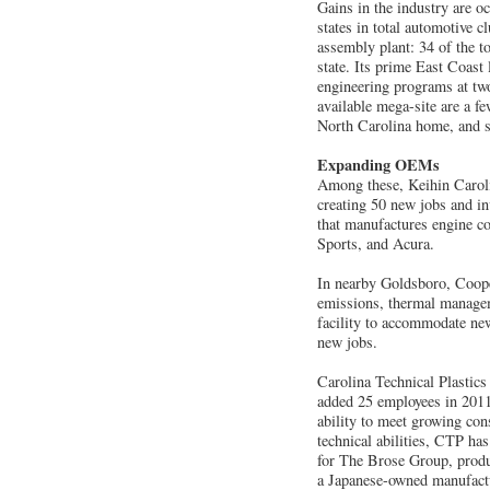
Gains in the industry are o
states in total automotive c
assembly plant: 34 of the t
state. Its prime East Coast
engineering programs at two
available mega-site are a f
North Carolina home, and se
Expanding OEMs
Among these, Keihin Carol
creating 50 new jobs and in
that manufactures engine c
Sports, and Acura.
In nearby Goldsboro, Cooper
emissions, thermal managem
facility to accommodate ne
new jobs.
Carolina Technical Plastics
added 25 employees in 2011 
ability to meet growing con
technical abilities, CTP h
for The Brose Group, produ
a Japanese-owned manufactu