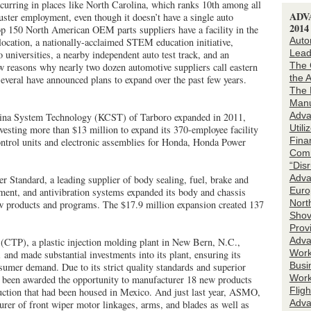
ccurring in places like North Carolina, which ranks 10th among all
ADV
luster employment, even though it doesn’t have a single auto
201
op 150 North American OEM parts suppliers have a facility in the
Auto
 location, a nationally-acclaimed STEM education initiative,
Lead
 universities, a nearby independent auto test track, and an
The 
ew reasons why nearly two dozen automotive suppliers call eastern
the 
veral have announced plans to expand over the past few years.
The 
Manu
Adva
ina System Technology (KCST) of Tarboro expanded in 2011,
Utili
vesting more than $13 million to expand its 370-employee facility
Fina
ontrol units and electronic assemblies for Honda, Honda Power
Comm
“Dis
Adva
 Standard, a leading supplier of body sealing, fuel, brake and
Euro
ent, and antivibration systems expanded its body and chassis
Nort
w products and programs. The $17.9 million expansion created 137
Shov
Prov
Adva
 (CTP), a plastic injection molding plant in New Bern, N.C.,
Workf
and made substantial investments into its plant, ensuring its
Busi
sumer demand. Due to its strict quality standards and superior
Work
as been awarded the opportunity to manufacturer 18 new products
Flig
ction that had been housed in Mexico. And just last year, ASMO,
Adva
rer of front wiper motor linkages, arms, and blades as well as