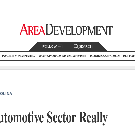
FOLLOW
SEARCH
FACILITY PLANNING
WORKFORCE DEVELOPMENT
BUSINESS+PLACE
EDITO
OLINA
Automotive Sector Really