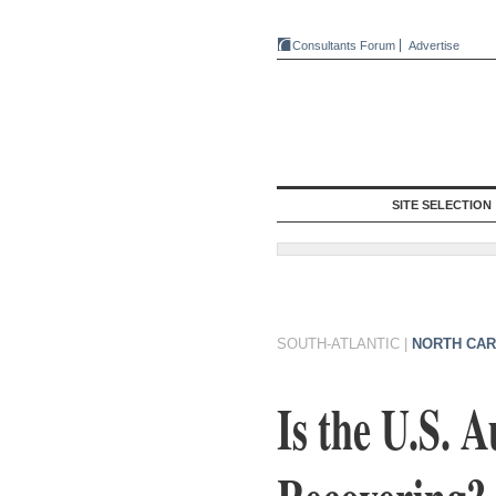
Consultants Forum
Advertise
SITE SELECTION
SOUTH-ATLANTIC
|
NORTH CAR
Is the U.S. 