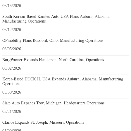
06/15/2026
South Korean-Based Kamtec Auto USA Plans Auburn, Alabama,
Manufacturing Operations
06/12/2026
OPmobility Plans Rossford, Ohio, Manufacturing Operations
06/05/2026
BorgWarner Expands Henderson, North Carolina, Operations
06/02/2026
Korea-Based DUCK IL USA Expands Auburn, Alabama, Manufacturing
Operations
05/30/2026
Slate Auto Expands Troy, Michigan, Headquarters Operations
05/21/2026
Clarios Expands St. Joseph, Missouri, Operations
05/09/2026