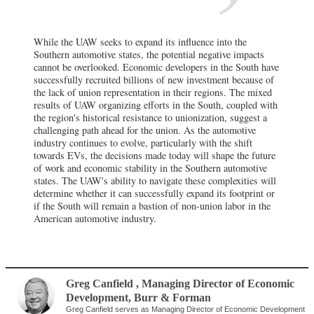
While the UAW seeks to expand its influence into the
Southern automotive states, the potential negative impacts
cannot be overlooked. Economic developers in the South have
successfully recruited billions of new investment because of
the lack of union representation in their regions. The mixed
results of UAW organizing efforts in the South, coupled with
the region's historical resistance to unionization, suggest a
challenging path ahead for the union. As the automotive
industry continues to evolve, particularly with the shift
towards EVs, the decisions made today will shape the future
of work and economic stability in the Southern automotive
states. The UAW's ability to navigate these complexities will
determine whether it can successfully expand its footprint or
if the South will remain a bastion of non-union labor in the
American automotive industry.
Greg Canfield
, Managing Director of Economic
Development
,
Burr & Forman
Greg Canfield serves as Managing Director of Economic Development