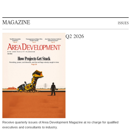
MAGAZINE
ISSUES
Q2 2026
Receive quarterly issues of Area Development Magazine at no charge for qualified
executives and consultants to industry.