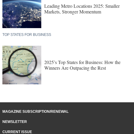
Leading Metro Locations 2025: Smaller
Markets, Stronger Momentum
TOP STATES FOR BUSINESS
2025’s Top States for Business: How the
Winners Are Outpacing the Rest
MAGAZINE SUBSCRIPTION/RENEWAL
NEWSLETTER
CURRENT ISSUE