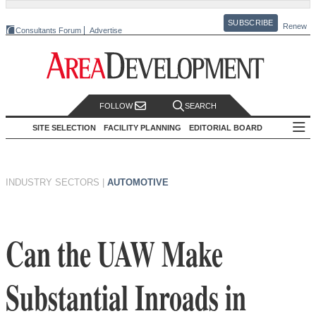
SUBSCRIBE
Renew
Consultants Forum
Advertise
FOLLOW
SEARCH
SITE SELECTION
FACILITY PLANNING
EDITORIAL BOARD
INDUSTRY SECTORS
|
AUTOMOTIVE
Can the UAW Make
Substantial Inroads in