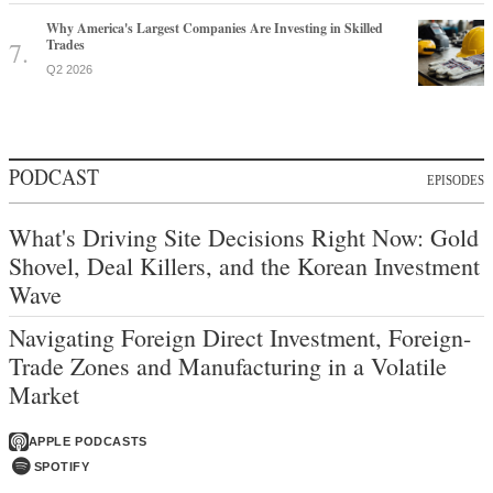
Why America's Largest Companies Are Investing in Skilled
Trades
Q2 2026
PODCAST
EPISODES
What's Driving Site Decisions Right Now: Gold
Shovel, Deal Killers, and the Korean Investment
Wave
Navigating Foreign Direct Investment, Foreign-
Trade Zones and Manufacturing in a Volatile
Market
APPLE PODCASTS
SPOTIFY