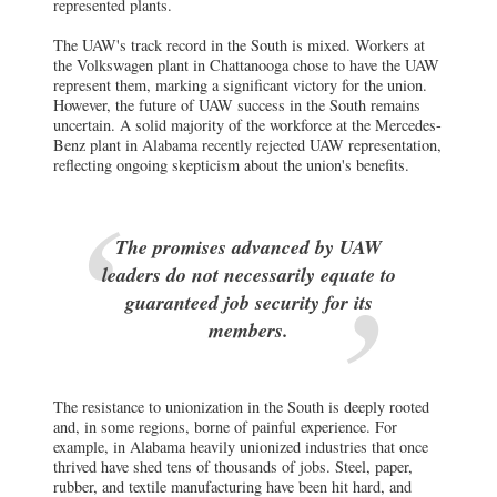
represented plants.
The UAW's track record in the South is mixed. Workers at
the Volkswagen plant in Chattanooga chose to have the UAW
represent them, marking a significant victory for the union.
However, the future of UAW success in the South remains
uncertain. A solid majority of the workforce at the Mercedes-
Benz plant in Alabama recently rejected UAW representation,
reflecting ongoing skepticism about the union's benefits.
The promises advanced by UAW
leaders do not necessarily equate to
guaranteed job security for its
members.
The resistance to unionization in the South is deeply rooted
and, in some regions, borne of painful experience. For
example, in Alabama heavily unionized industries that once
thrived have shed tens of thousands of jobs. Steel, paper,
rubber, and textile manufacturing have been hit hard, and