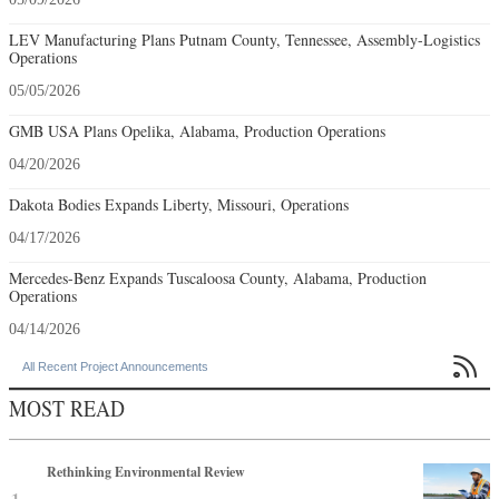
LEV Manufacturing Plans Putnam County, Tennessee, Assembly-Logistics
Operations
05/05/2026
GMB USA Plans Opelika, Alabama, Production Operations
04/20/2026
Dakota Bodies Expands Liberty, Missouri, Operations
04/17/2026
Mercedes-Benz Expands Tuscaloosa County, Alabama, Production
Operations
04/14/2026

All Recent Project Announcements
MOST READ
Rethinking Environmental Review