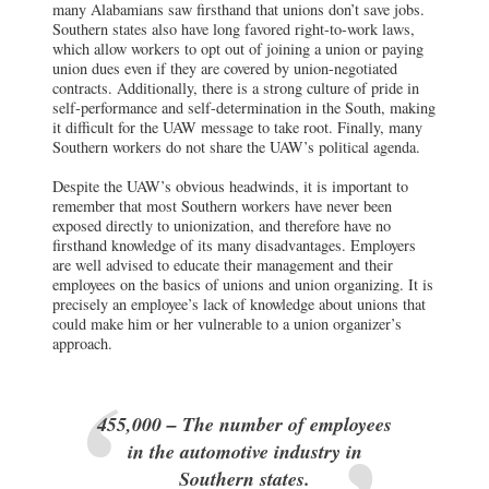
many Alabamians saw firsthand that unions don’t save jobs.
Southern states also have long favored right-to-work laws,
which allow workers to opt out of joining a union or paying
union dues even if they are covered by union-negotiated
contracts. Additionally, there is a strong culture of pride in
self-performance and self-determination in the South, making
it difficult for the UAW message to take root. Finally, many
Southern workers do not share the UAW’s political agenda.
Despite the UAW’s obvious headwinds, it is important to
remember that most Southern workers have never been
exposed directly to unionization, and therefore have no
firsthand knowledge of its many disadvantages. Employers
are well advised to educate their management and their
employees on the basics of unions and union organizing. It is
precisely an employee’s lack of knowledge about unions that
could make him or her vulnerable to a union organizer’s
approach.
455,000 – The number of employees
in the automotive industry in
Southern states.