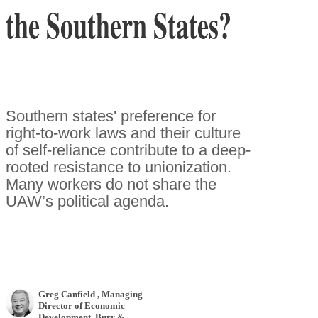
the Southern States?
Southern states' preference for
right-to-work laws and their culture
of self-reliance contribute to a deep-
rooted resistance to unionization.
Many workers do not share the
UAW’s political agenda.
Greg Canfield
, Managing
Director of Economic
Development
,
Burr &