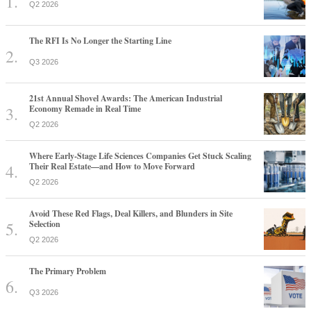
Q2 2026
The RFI Is No Longer the Starting Line
Q3 2026
21st Annual Shovel Awards: The American Industrial
Economy Remade in Real Time
Q2 2026
Where Early-Stage Life Sciences Companies Get Stuck Scaling
Their Real Estate—and How to Move Forward
Q2 2026
Avoid These Red Flags, Deal Killers, and Blunders in Site
Selection
Q2 2026
The Primary Problem
Q3 2026