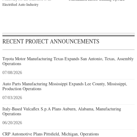
Electrified Auto Industry
RECENT PROJECT ANNOUNCEMENTS
Toyota Motor Manufacturing Texas Expands San Antonio, Texas, Assembly
Operations
07/08/2026
Auto Parts Manufacturing Mississippi Expands Lee County, Mississippi,
Production Operations
07/03/2026
Italy-Based Vulcaflex S.p.A Plans Auburn, Alabama, Manufacturing
Operations
06/20/2026
CRP Automotive Plans Pittsfield, Michigan, Operations