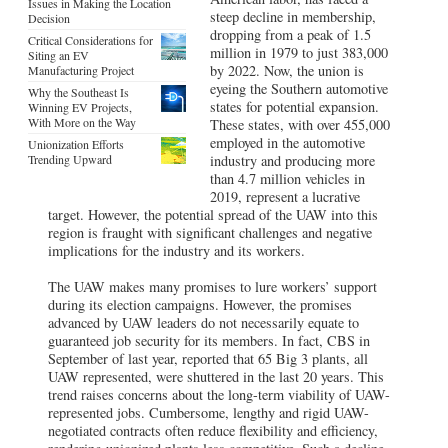
Issues in Making the Location
steep decline in membership,
Decision
dropping from a peak of 1.5
Critical Considerations for
million in 1979 to just 383,000
Siting an EV
by 2022. Now, the union is
Manufacturing Project
eyeing the Southern automotive
Why the Southeast Is
states for potential expansion.
Winning EV Projects,
With More on the Way
These states, with over 455,000
employed in the automotive
Unionization Efforts
Trending Upward
industry and producing more
than 4.7 million vehicles in
2019, represent a lucrative
target. However, the potential spread of the UAW into this
region is fraught with significant challenges and negative
implications for the industry and its workers.
The UAW makes many promises to lure workers’ support
during its election campaigns. However, the promises
advanced by UAW leaders do not necessarily equate to
guaranteed job security for its members. In fact, CBS in
September of last year, reported that 65 Big 3 plants, all
UAW represented, were shuttered in the last 20 years. This
trend raises concerns about the long-term viability of UAW-
represented jobs. Cumbersome, lengthy and rigid UAW-
negotiated contracts often reduce flexibility and efficiency,