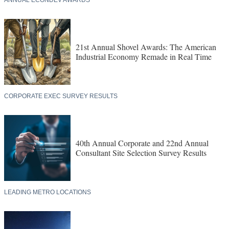
ANNUAL ECONDEV AWARDS
21st Annual Shovel Awards: The American
Industrial Economy Remade in Real Time
CORPORATE EXEC SURVEY RESULTS
40th Annual Corporate and 22nd Annual
Consultant Site Selection Survey Results
LEADING METRO LOCATIONS