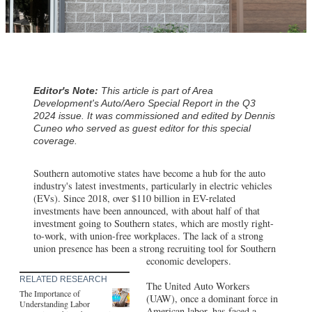
Editor's Note:
This article is part of Area
Development's Auto/Aero Special Report in the Q3
2024 issue. It was commissioned and edited by Dennis
Cuneo who served as guest editor for this special
coverage.
Southern automotive states have become a hub for the auto
industry's latest investments, particularly in electric vehicles
(EVs). Since 2018, over $110 billion in EV-related
investments have been announced, with about half of that
investment going to Southern states, which are mostly right-
to-work, with union-free workplaces. The lack of a strong
union presence has been a strong recruiting tool for Southern
economic developers.
RELATED RESEARCH
The United Auto Workers
The Importance of
(UAW), once a dominant force in
Understanding Labor
American labor, has faced a