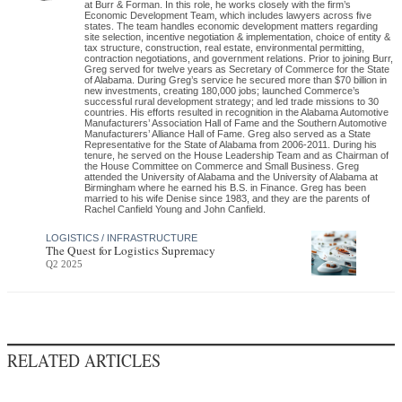
at Burr & Forman. In this role, he works closely with the firm’s
Economic Development Team, which includes lawyers across five
states. The team handles economic development matters regarding
site selection, incentive negotiation & implementation, choice of entity &
tax structure, construction, real estate, environmental permitting,
contraction negotiations, and government relations. Prior to joining Burr,
Greg served for twelve years as Secretary of Commerce for the State
of Alabama. During Greg’s service he secured more than $70 billion in
new investments, creating 180,000 jobs; launched Commerce’s
successful rural development strategy; and led trade missions to 30
countries. His efforts resulted in recognition in the Alabama Automotive
Manufacturers’ Association Hall of Fame and the Southern Automotive
Manufacturers’ Alliance Hall of Fame. Greg also served as a State
Representative for the State of Alabama from 2006-2011. During his
tenure, he served on the House Leadership Team and as Chairman of
the House Committee on Commerce and Small Business. Greg
attended the University of Alabama and the University of Alabama at
Birmingham where he earned his B.S. in Finance. Greg has been
married to his wife Denise since 1983, and they are the parents of
Rachel Canfield Young and John Canfield.
LOGISTICS / INFRASTRUCTURE
The Quest for Logistics Supremacy
Q2 2025
RELATED ARTICLES