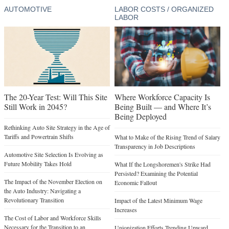
AUTOMOTIVE
LABOR COSTS / ORGANIZED
LABOR
The 20-Year Test: Will This Site
Where Workforce Capacity Is
Still Work in 2045?
Being Built — and Where It’s
Being Deployed
Rethinking Auto Site Strategy in the Age of
Tariffs and Powertrain Shifts
What to Make of the Rising Trend of Salary
Transparency in Job Descriptions
Automotive Site Selection Is Evolving as
Future Mobility Takes Hold
What If the Longshoremen's Strike Had
Persisted? Examining the Potential
The Impact of the November Election on
Economic Fallout
the Auto Industry: Navigating a
Revolutionary Transition
Impact of the Latest Minimum Wage
Increases
The Cost of Labor and Workforce Skills
Necessary for the Transition to an
Unionization Efforts Trending Upward