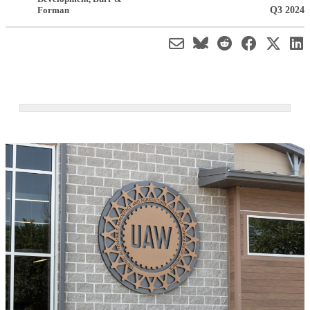
Q3 2024
Forman