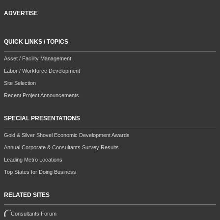
ADVERTISE
QUICK LINKS / TOPICS
Asset / Facility Management
Labor / Workforce Development
Site Selection
Recent Project Announcements
SPECIAL PRESENTATIONS
Gold & Silver Shovel Economic Development Awards
Annual Corporate & Consultants Survey Results
Leading Metro Locations
Top States for Doing Business
RELATED SITES
Consultants Forum