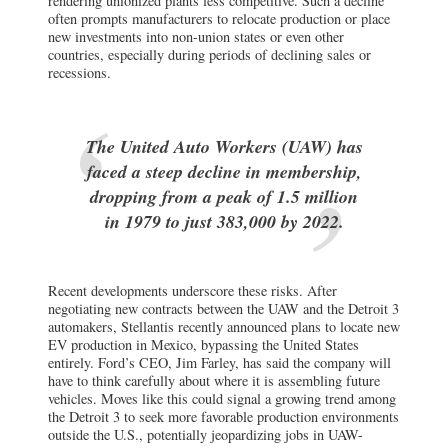
rendering unionized plants less competitive. Such a decline
often prompts manufacturers to relocate production or place
new investments into non-union states or even other
countries, especially during periods of declining sales or
recessions.
The United Auto Workers (UAW) has
faced a steep decline in membership,
dropping from a peak of 1.5 million
in 1979 to just 383,000 by 2022.
Recent developments underscore these risks. After
negotiating new contracts between the UAW and the Detroit 3
automakers, Stellantis recently announced plans to locate new
EV production in Mexico, bypassing the United States
entirely. Ford’s CEO, Jim Farley, has said the company will
have to think carefully about where it is assembling future
vehicles. Moves like this could signal a growing trend among
the Detroit 3 to seek more favorable production environments
outside the U.S., potentially jeopardizing jobs in UAW-