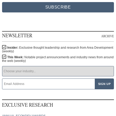
SUBSCRIBE
NEWSLETTER
ARCHIVE
Insider:
Exclusive thought leadership and research from Area Development
(weekly)
This Week:
Notable project announcements and industry news from around
the web (weekly)
EXCLUSIVE RESEARCH