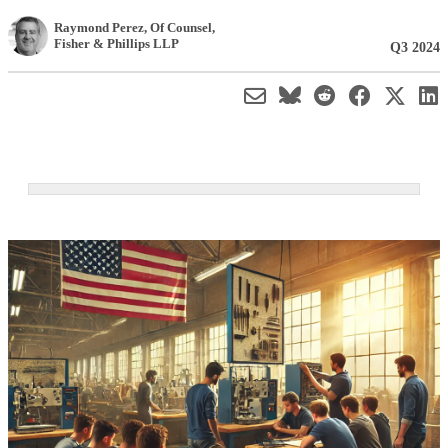
Raymond Perez
, Of Counsel
,
Fisher & Phillips LLP
Q3 2024