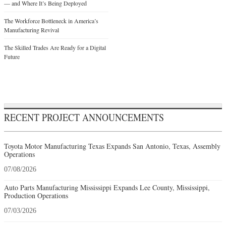
— and Where It’s Being Deployed
The Workforce Bottleneck in America’s
Manufacturing Revival
The Skilled Trades Are Ready for a Digital
Future
RECENT PROJECT ANNOUNCEMENTS
Toyota Motor Manufacturing Texas Expands San Antonio, Texas, Assembly
Operations
07/08/2026
Auto Parts Manufacturing Mississippi Expands Lee County, Mississippi,
Production Operations
07/03/2026