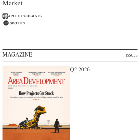
Market
APPLE PODCASTS
SPOTIFY
MAGAZINE
ISSUES
Q2 2026