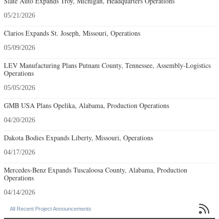
Slate Auto Expands Troy, Michigan, Headquarters Operations
05/21/2026
Clarios Expands St. Joseph, Missouri, Operations
05/09/2026
LEV Manufacturing Plans Putnam County, Tennessee, Assembly-Logistics
Operations
05/05/2026
GMB USA Plans Opelika, Alabama, Production Operations
04/20/2026
Dakota Bodies Expands Liberty, Missouri, Operations
04/17/2026
Mercedes-Benz Expands Tuscaloosa County, Alabama, Production
Operations
04/14/2026

All Recent Project Announcements