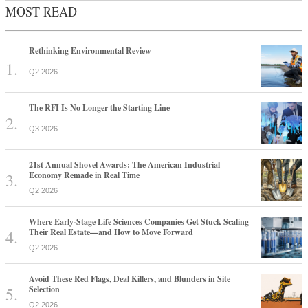
MOST READ
Rethinking Environmental Review
Q2 2026
The RFI Is No Longer the Starting Line
Q3 2026
21st Annual Shovel Awards: The American Industrial
Economy Remade in Real Time
Q2 2026
Where Early-Stage Life Sciences Companies Get Stuck Scaling
Their Real Estate—and How to Move Forward
Q2 2026
Avoid These Red Flags, Deal Killers, and Blunders in Site
Selection
Q2 2026