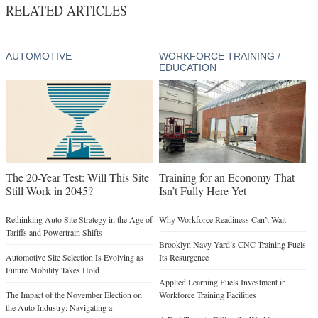
RELATED ARTICLES
AUTOMOTIVE
WORKFORCE TRAINING /
EDUCATION
The 20-Year Test: Will This Site
Training for an Economy That
Still Work in 2045?
Isn’t Fully Here Yet
Rethinking Auto Site Strategy in the Age of
Why Workforce Readiness Can’t Wait
Tariffs and Powertrain Shifts
Brooklyn Navy Yard’s CNC Training Fuels
Automotive Site Selection Is Evolving as
Its Resurgence
Future Mobility Takes Hold
Applied Learning Fuels Investment in
The Impact of the November Election on
Workforce Training Facilities
the Auto Industry: Navigating a