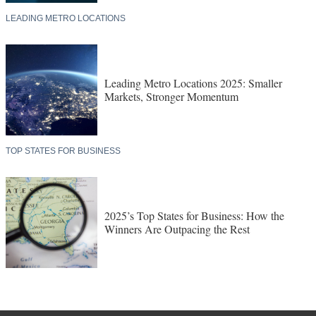
LEADING METRO LOCATIONS
Leading Metro Locations 2025: Smaller
Markets, Stronger Momentum
TOP STATES FOR BUSINESS
2025’s Top States for Business: How the
Winners Are Outpacing the Rest