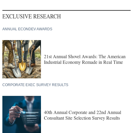
EXCLUSIVE RESEARCH
ANNUAL ECONDEV AWARDS
21st Annual Shovel Awards: The American
Industrial Economy Remade in Real Time
CORPORATE EXEC SURVEY RESULTS
40th Annual Corporate and 22nd Annual
Consultant Site Selection Survey Results