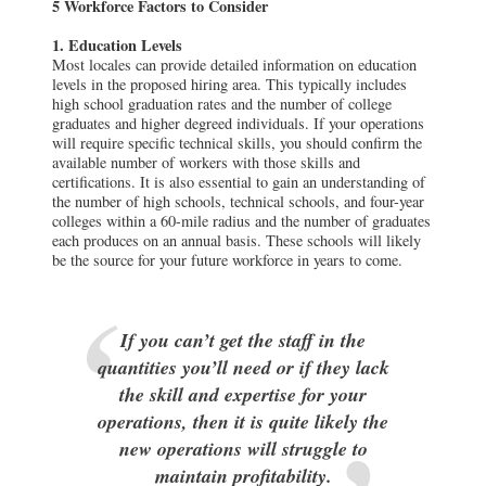
5 Workforce Factors to Consider
1. Education Levels
Most locales can provide detailed information on education
levels in the proposed hiring area. This typically includes
high school graduation rates and the number of college
graduates and higher degreed individuals. If your operations
will require specific technical skills, you should confirm the
available number of workers with those skills and
certifications. It is also essential to gain an understanding of
the number of high schools, technical schools, and four-year
colleges within a 60-mile radius and the number of graduates
each produces on an annual basis. These schools will likely
be the source for your future workforce in years to come.
If you can’t get the staff in the
quantities you’ll need or if they lack
the skill and expertise for your
operations, then it is quite likely the
new operations will struggle to
maintain profitability.