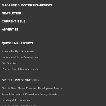
MAGAZINE SUBSCRIPTION/RENEWAL
NEWSLETTER
CURRENT ISSUE
ADVERTISE
QUICK LINKS / TOPICS
Asset / Facility Management
Labor / Workforce Development
Site Selection
Recent Project Announcements
SPECIAL PRESENTATIONS
Gold & Silver Shovel Economic Development Awards
Annual Corporate & Consultants Survey Results
Leading Metro Locations