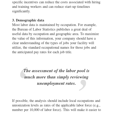
specific incentives can reduce the costs associated with hiring
and training workers and can reduce start-up timelines
significantly.
3. Demographic data
Most labor data is maintained by occupation. For example,
the Bureau of Labor Statistics publishes a great deal of
useful data by occupation and geographic area. To maximize
the value of this information, your company should have a
clear understanding of the types of jobs your facility will
utilize, the standard occupational names for those jobs and
the anticipated pay rates for each job title.
The assessment of the labor pool is
much more than simply reviewing
unemployment rates.
If possible, the analysis should include local occupations and
unionization levels as rates of the applicable labor force (e.g.,
number per 10,000 of labor force). This will make it easier to