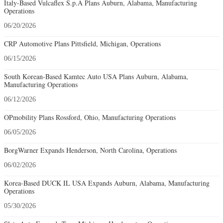
Italy-Based Vulcaflex S.p.A Plans Auburn, Alabama, Manufacturing
Operations
06/20/2026
CRP Automotive Plans Pittsfield, Michigan, Operations
06/15/2026
South Korean-Based Kamtec Auto USA Plans Auburn, Alabama,
Manufacturing Operations
06/12/2026
OPmobility Plans Rossford, Ohio, Manufacturing Operations
06/05/2026
BorgWarner Expands Henderson, North Carolina, Operations
06/02/2026
Korea-Based DUCK IL USA Expands Auburn, Alabama, Manufacturing
Operations
05/30/2026