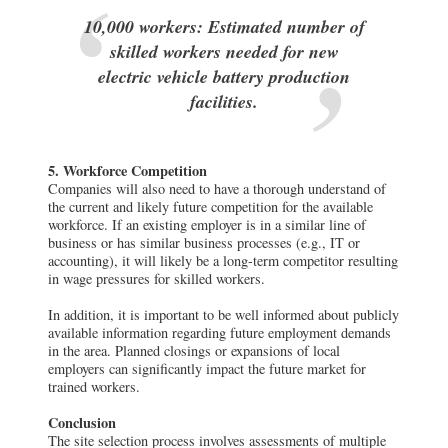
10,000 workers: Estimated number of
skilled workers needed for new
electric vehicle battery production
facilities.
5. Workforce Competition
Companies will also need to have a thorough understand of
the current and likely future competition for the available
workforce. If an existing employer is in a similar line of
business or has similar business processes (e.g., IT or
accounting), it will likely be a long-term competitor resulting
in wage pressures for skilled workers.
In addition, it is important to be well informed about publicly
available information regarding future employment demands
in the area. Planned closings or expansions of local
employers can significantly impact the future market for
trained workers.
Conclusion
The site selection process involves assessments of multiple