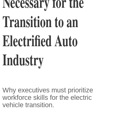
Necessary for the
Transition to an
Electrified Auto
Industry
Why executives must prioritize
workforce skills for the electric
vehicle transition.