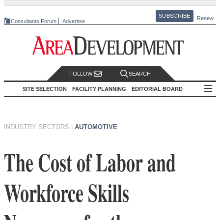
SUBSCRIBE
Renew
Consultants Forum
Advertise
FOLLOW
SEARCH
SITE SELECTION
FACILITY PLANNING
EDITORIAL BOARD
INDUSTRY SECTORS
|
AUTOMOTIVE
The Cost of Labor and
Workforce Skills