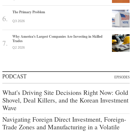
The Primary Problem
Q3 2026
Why America's Largest Companies Are Investing in Skilled
Trades
Q2 2026
PODCAST
EPISODES
What's Driving Site Decisions Right Now: Gold
Shovel, Deal Killers, and the Korean Investment
Wave
Navigating Foreign Direct Investment, Foreign-
Trade Zones and Manufacturing in a Volatile