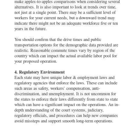
make apples-to-apples comparisons when considering several
alternatives. It is also important to look at trends over time,
not just at a single point. There may be a sufficient level of
workers for your current needs, but a downward trend may
indicate there might not be an adequate workforce five or ten
years in the future.
You should confirm that the drive times and public
transportation options for the demographic data provided are
realistic. Reasonable commute times vary by region of the
country which can impact the actual available labor pool for
your proposed operation.
4. Regulatory Environment
Each state may have unique labor & employment laws and
regulatory agencies that enforce the laws. These can include
such areas as safety, workers’ compensation, anti-
discrimination, and unemployment. It is not uncommon for
the states to enforce their laws differently from state to state
which can have a significant impact on the operations. An in-
depth understanding of the court systems, judiciary,
regulatory officials, and procedures can help new companies
avoid missteps and support smooth long-term operations.