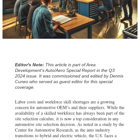
Editor's Note:
This article is part of Area
Development's Auto/Aero Special Report in the Q3
2024 issue. It was commissioned and edited by Dennis
Cuneo who served as guest editor for this special
coverage.
Labor costs and workforce skill shortages are a growing
concern for automotive OEM’s and their suppliers. While the
availability of a skilled workforce has always been part of the
site selection calculus, it is now a top consideration in any
automotive site selection decision. As noted in a study by the
Center for Automotive Research, as the auto industry
transitions to hybrid and electric vehicle, the U.S. faces a