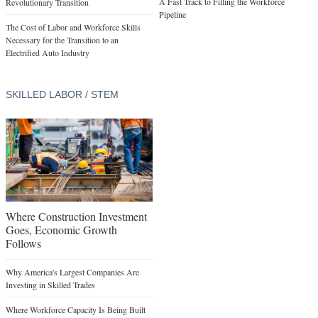
A Fast Track to Filling the Workforce
Revolutionary Transition
Pipeline
The Cost of Labor and Workforce Skills
Necessary for the Transition to an
Electrified Auto Industry
SKILLED LABOR / STEM
Where Construction Investment
Goes, Economic Growth
Follows
Why America's Largest Companies Are
Investing in Skilled Trades
Where Workforce Capacity Is Being Built