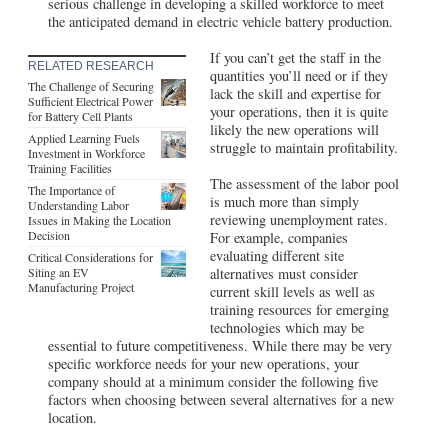
serious challenge in developing a skilled workforce to meet
the anticipated demand in electric vehicle battery production.
If you can’t get the staff in the
RELATED RESEARCH
quantities you’ll need or if they
The Challenge of Securing
lack the skill and expertise for
Sufficient Electrical Power
your operations, then it is quite
for Battery Cell Plants
likely the new operations will
Applied Learning Fuels
struggle to maintain profitability.
Investment in Workforce
Training Facilities
The assessment of the labor pool
The Importance of
is much more than simply
Understanding Labor
reviewing unemployment rates.
Issues in Making the Location
Decision
For example, companies
evaluating different site
Critical Considerations for
Siting an EV
alternatives must consider
Manufacturing Project
current skill levels as well as
training resources for emerging
technologies which may be
essential to future competitiveness. While there may be very
specific workforce needs for your new operations, your
company should at a minimum consider the following five
factors when choosing between several alternatives for a new
location.