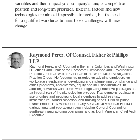
variables and their impact your company’s unique competitive
position and long-term priorities. External factors and new
technologies are almost impossible to predict, but the need
for a qualified workforce to meet those challenges will never
change.
Raymond Perez
, Of Counsel
,
Fisher & Phillips
LLP
Raymond Perez is Of Counsel in the firm’s Columbus and Washington
DC offices and Chair of the Corporate Compliance and Governance
Practice Group as well as Co-Chair of the Workplace Investigations
Practice Group. He focuses his practice on advising employers on
workplace investigations, developing and implementing compliance and
ethics programs, and diversity, equity and inclusion initiatives. In
addition, he works with clients when negotiating incentive packages as
an integral part of the site selection process. Ray supports evaluating
site priorities and negotiating local incentives to address tax,
infrastructure, worker selection, and training needs. Prior to joining
Fisher Phillips, Ray worked for nearly 30 years at American Honda in
various legal and operational roles including General Counsel for
southeast manufacturing operations and as North American Chief Audit
Executive.