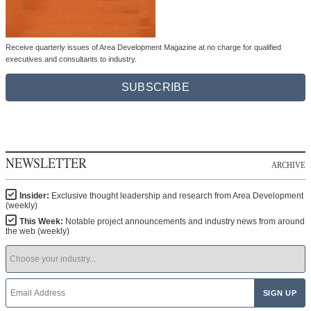
Receive quarterly issues of Area Development Magazine at no charge for qualified
executives and consultants to industry.
SUBSCRIBE
NEWSLETTER
ARCHIVE
Insider:
Exclusive thought leadership and research from Area Development
(weekly)
This Week:
Notable project announcements and industry news from around
the web (weekly)