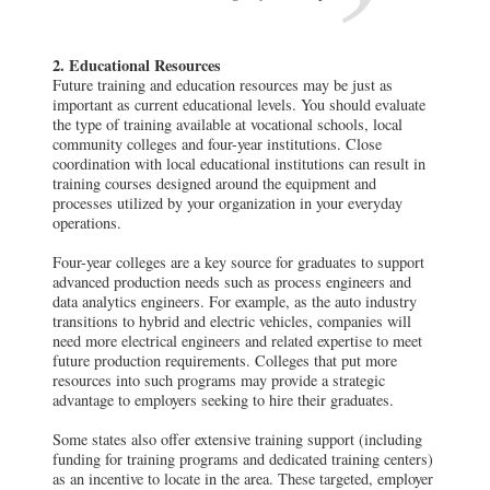
2. Educational Resources
Future training and education resources may be just as
important as current educational levels. You should evaluate
the type of training available at vocational schools, local
community colleges and four-year institutions. Close
coordination with local educational institutions can result in
training courses designed around the equipment and
processes utilized by your organization in your everyday
operations.
Four-year colleges are a key source for graduates to support
advanced production needs such as process engineers and
data analytics engineers. For example, as the auto industry
transitions to hybrid and electric vehicles, companies will
need more electrical engineers and related expertise to meet
future production requirements. Colleges that put more
resources into such programs may provide a strategic
advantage to employers seeking to hire their graduates.
Some states also offer extensive training support (including
funding for training programs and dedicated training centers)
as an incentive to locate in the area. These targeted, employer