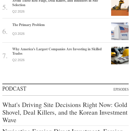
Avoid These Red Flags, Deal Killers, and Blunders in Site
Selection
Q2 2026
The Primary Problem
Q3 2026
Why America's Largest Companies Are Investing in Skilled
Trades
Q2 2026
PODCAST
EPISODES
What's Driving Site Decisions Right Now: Gold
Shovel, Deal Killers, and the Korean Investment
Wave