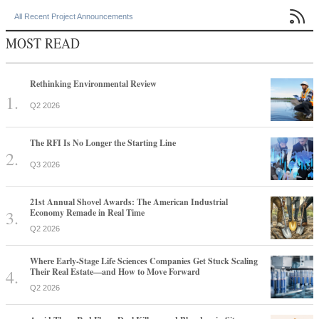

All Recent Project Announcements
MOST READ
Rethinking Environmental Review
Q2 2026
The RFI Is No Longer the Starting Line
Q3 2026
21st Annual Shovel Awards: The American Industrial
Economy Remade in Real Time
Q2 2026
Where Early-Stage Life Sciences Companies Get Stuck Scaling
Their Real Estate—and How to Move Forward
Q2 2026