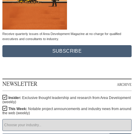
Receive quarterly issues of Area Development Magazine at no charge for qualified
executives and consultants to industry.
SUBSCRIBE
NEWSLETTER
ARCHIVE
Insider:
Exclusive thought leadership and research from Area Development
(weekly)
This Week:
Notable project announcements and industry news from around
the web (weekly)