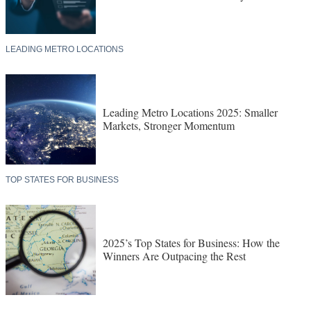
LEADING METRO LOCATIONS
Leading Metro Locations 2025: Smaller
Markets, Stronger Momentum
TOP STATES FOR BUSINESS
2025’s Top States for Business: How the
Winners Are Outpacing the Rest