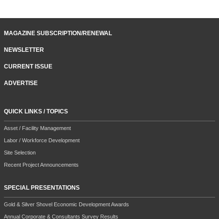
MAGAZINE SUBSCRIPTION/RENEWAL
NEWSLETTER
CURRENT ISSUE
ADVERTISE
QUICK LINKS / TOPICS
Asset / Facility Management
Labor / Workforce Development
Site Selection
Recent Project Announcements
SPECIAL PRESENTATIONS
Gold & Silver Shovel Economic Development Awards
Annual Corporate & Consultants Survey Results