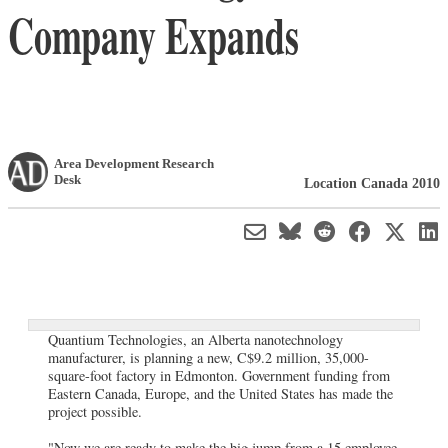
Company Expands
Area Development Research
Desk
Location Canada 2010
Quantium Technologies, an Alberta nanotechnology
manufacturer, is planning a new, C$9.2 million, 35,000-
square-foot factory in Edmonton. Government funding from
Eastern Canada, Europe, and the United States has made the
project possible.
"Now we are ready to make the big jump from a 15 employee