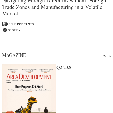
Navigating Foreign Direct Investment, Foreign-
Trade Zones and Manufacturing in a Volatile
Market
APPLE PODCASTS
SPOTIFY
MAGAZINE
ISSUES
Q2 2026