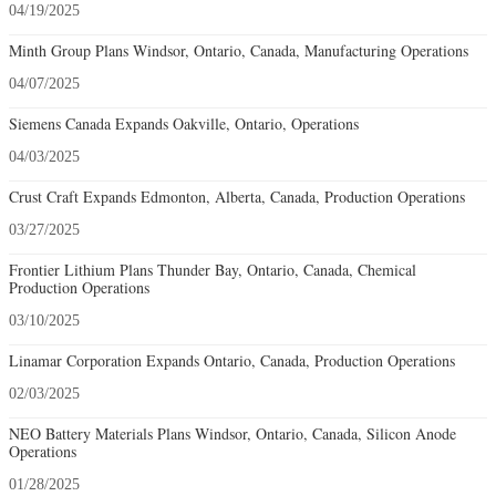
04/19/2025
Minth Group Plans Windsor, Ontario, Canada, Manufacturing Operations
04/07/2025
Siemens Canada Expands Oakville, Ontario, Operations
04/03/2025
Crust Craft Expands Edmonton, Alberta, Canada, Production Operations
03/27/2025
Frontier Lithium Plans Thunder Bay, Ontario, Canada, Chemical
Production Operations
03/10/2025
Linamar Corporation Expands Ontario, Canada, Production Operations
02/03/2025
NEO Battery Materials Plans Windsor, Ontario, Canada, Silicon Anode
Operations
01/28/2025