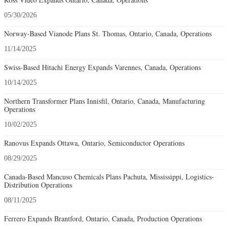
05/30/2026
Norway-Based Vianode Plans St. Thomas, Ontario, Canada, Operations
11/14/2025
Swiss-Based Hitachi Energy Expands Varennes, Canada, Operations
10/14/2025
Northern Transformer Plans Innisfil, Ontario, Canada, Manufacturing
Operations
10/02/2025
Ranovus Expands Ottawa, Ontario, Semiconductor Operations
08/29/2025
Canada-Based Mancuso Chemicals Plans Pachuta, Mississippi, Logistics-
Distribution Operations
08/11/2025
Ferrero Expands Brantford, Ontario, Canada, Production Operations