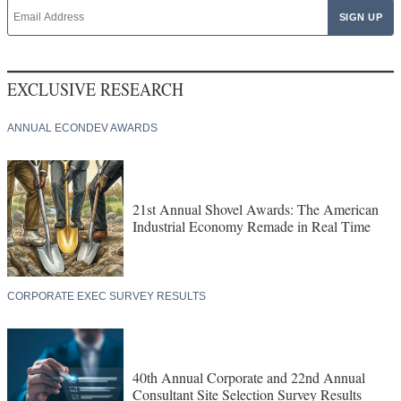
EXCLUSIVE RESEARCH
ANNUAL ECONDEV AWARDS
21st Annual Shovel Awards: The American
Industrial Economy Remade in Real Time
CORPORATE EXEC SURVEY RESULTS
40th Annual Corporate and 22nd Annual
Consultant Site Selection Survey Results