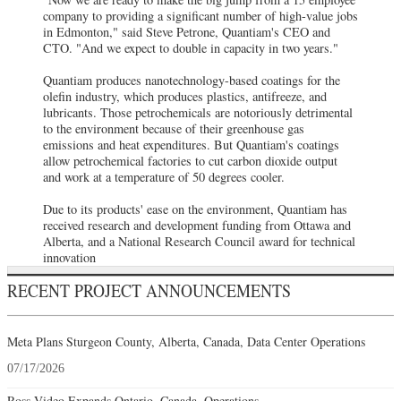
company to providing a significant number of high-value jobs
in Edmonton," said Steve Petrone, Quantiam's CEO and
CTO. "And we expect to double in capacity in two years."
Quantiam produces nanotechnology-based coatings for the
olefin industry, which produces plastics, antifreeze, and
lubricants. Those petrochemicals are notoriously detrimental
to the environment because of their greenhouse gas
emissions and heat expenditures. But Quantiam's coatings
allow petrochemical factories to cut carbon dioxide output
and work at a temperature of 50 degrees cooler.
Due to its products' ease on the environment, Quantiam has
received research and development funding from Ottawa and
Alberta, and a National Research Council award for technical
innovation
RECENT PROJECT ANNOUNCEMENTS
Meta Plans Sturgeon County, Alberta, Canada, Data Center Operations
07/17/2026
Ross Video Expands Ontario, Canada, Operations