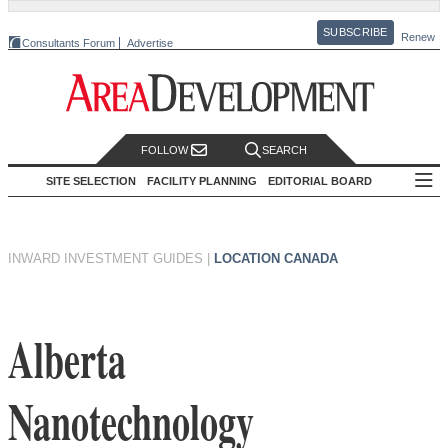
SUBSCRIBE
Renew
Consultants Forum
Advertise
FOLLOW
SEARCH
SITE SELECTION
FACILITY PLANNING
EDITORIAL BOARD
INWARD INVESTMENT GUIDES
|
LOCATION CANADA
Alberta
Nanotechnology