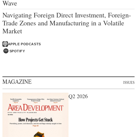
Wave
Navigating Foreign Direct Investment, Foreign-
Trade Zones and Manufacturing in a Volatile
Market
APPLE PODCASTS
SPOTIFY
MAGAZINE
ISSUES
Q2 2026