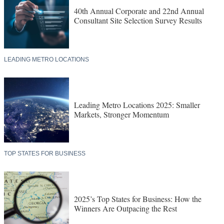
40th Annual Corporate and 22nd Annual
Consultant Site Selection Survey Results
LEADING METRO LOCATIONS
Leading Metro Locations 2025: Smaller
Markets, Stronger Momentum
TOP STATES FOR BUSINESS
2025’s Top States for Business: How the
Winners Are Outpacing the Rest