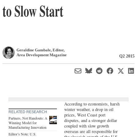
to Slow Start
Geraldine Gambale
, Editor
,
Area Development Magazine
Q2 2015
According to economists, harsh
winter weather, a drop in oil
RELATED RESEARCH
prices, West Coast port
Partners, Not Handouts: A
disputes, and a stronger dollar
Winning Model for
coupled with slow growth
Manufacturing Innovation
overseas are all responsible for
Editor’s Note: U.S.
the sluggish growth of the U.S.