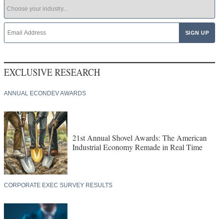
EXCLUSIVE RESEARCH
ANNUAL ECONDEV AWARDS
21st Annual Shovel Awards: The American
Industrial Economy Remade in Real Time
CORPORATE EXEC SURVEY RESULTS