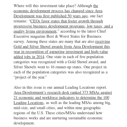
Where will this investment take place? Although
the
economic development process has changed since Area
Development was first published 50 years ago
, one fact
remains: “
CEOs favor states that foster growth through
progressive business development programs, low taxes, and a
quality living environment
,” according to the latest Chief
Executive magazine Best & Worst States for Business
survey. Among these states are many that are also
receiving
Gold and Silver Shovel awards from Area Development this
year in recognition of garnering investment and high-value
added jobs in 2014
. One state in each of five population
categories was recognized with a Gold Shovel award, and
Silver Shovels went to 16 runner-up states. One project in
each of the population categories was also recognized as a
“project of the year.”
Also in this issue is our annual Leading Locations report.
Area Development’s research desk ranked 373 MSAs against
21 economic and workforce indicators to determine the 100
Leading Locations
, as well as the leading MSAs among big,
mid-size, and small cities, and within nine geographic
regions of the U.S. These cities/MSAs understand how
business works and are nurturing sustainable economic
development.