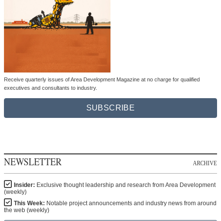
Receive quarterly issues of Area Development Magazine at no charge for qualified
executives and consultants to industry.
SUBSCRIBE
NEWSLETTER
ARCHIVE
Insider:
Exclusive thought leadership and research from Area Development
(weekly)
This Week:
Notable project announcements and industry news from around
the web (weekly)