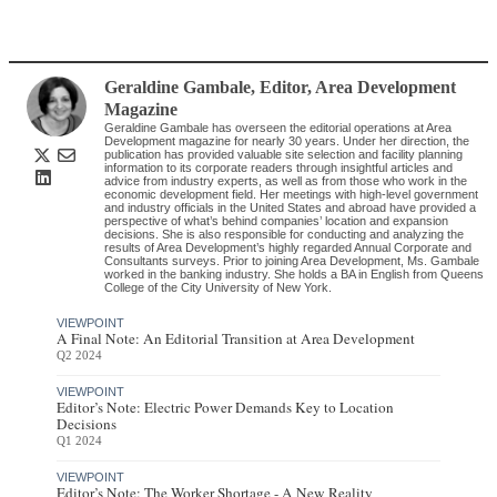
Geraldine Gambale
, Editor
,
Area Development
Magazine
Geraldine Gambale has overseen the editorial operations at Area
Development magazine for nearly 30 years. Under her direction, the
publication has provided valuable site selection and facility planning
information to its corporate readers through insightful articles and
advice from industry experts, as well as from those who work in the
economic development field. Her meetings with high-level government
and industry officials in the United States and abroad have provided a
perspective of what’s behind companies’ location and expansion
decisions. She is also responsible for conducting and analyzing the
results of Area Development’s highly regarded Annual Corporate and
Consultants surveys. Prior to joining Area Development, Ms. Gambale
worked in the banking industry. She holds a BA in English from Queens
College of the City University of New York.
VIEWPOINT
A Final Note: An Editorial Transition at Area Development
Q2 2024
VIEWPOINT
Editor’s Note: Electric Power Demands Key to Location
Decisions
Q1 2024
VIEWPOINT
Editor’s Note: The Worker Shortage - A New Reality