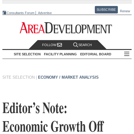
SUBSCRIBE
Renew
Consultants Forum
Advertise
FOLLOW
SEARCH
SITE SELECTION
FACILITY PLANNING
EDITORIAL BOARD
SITE SELECTION
|
ECONOMY / MARKET ANALYSIS
Editor’s Note:
Economic Growth Off