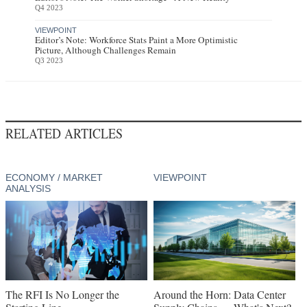
Q4 2023
VIEWPOINT
Editor’s Note: Workforce Stats Paint a More Optimistic
Picture, Although Challenges Remain
Q3 2023
RELATED ARTICLES
ECONOMY / MARKET
VIEWPOINT
ANALYSIS
The RFI Is No Longer the
Around the Horn: Data Center