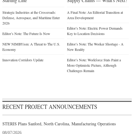
Starting Line
Supply Chains — What's Next?
Strategic Industries at the Crossroads:
A Final Note: An Editorial Transition at
Defense, Aerospace, and Maritime Enter
Area Development
2026
Editor’s Note: Electric Power Demands
Editor’s Note: The Future Is Now
Key to Location Decisions
NEW NIMBYism: A Threat to The U.S.
Editor’s Note: The Worker Shortage - A
Economy
New Reality
Innovation Corridors Update
Editor’s Note: Workforce Stats Paint a
More Optimistic Picture, Although
Challenges Remain
RECENT PROJECT ANNOUNCEMENTS
STERIS Plans Sanford, North Carolina, Manufacturing Operations
08/07/2026