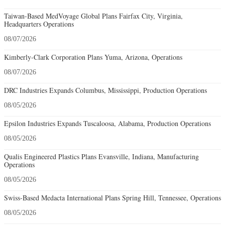
Taiwan-Based MedVoyage Global Plans Fairfax City, Virginia,
Headquarters Operations
08/07/2026
Kimberly-Clark Corporation Plans Yuma, Arizona, Operations
08/07/2026
DRC Industries Expands Columbus, Mississippi, Production Operations
08/05/2026
Epsilon Industries Expands Tuscaloosa, Alabama, Production Operations
08/05/2026
Qualis Engineered Plastics Plans Evansville, Indiana, Manufacturing
Operations
08/05/2026
Swiss-Based Medacta International Plans Spring Hill, Tennessee, Operations
08/05/2026