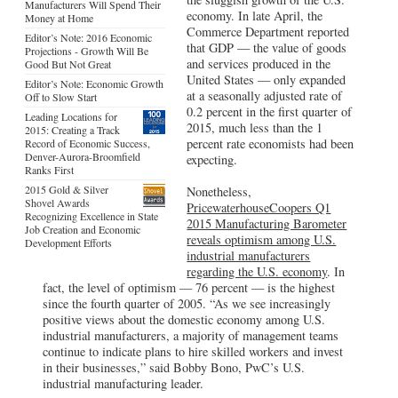
Manufacturers Will Spend Their
economy. In late April, the
Money at Home
Commerce Department reported
Editor’s Note: 2016 Economic
that GDP — the value of goods
Projections - Growth Will Be
and services produced in the
Good But Not Great
United States — only expanded
Editor’s Note: Economic Growth
at a seasonally adjusted rate of
Off to Slow Start
0.2 percent in the first quarter of
Leading Locations for
2015, much less than the 1
2015: Creating a Track
percent rate economists had been
Record of Economic Success,
Denver-Aurora-Broomfield
expecting.
Ranks First
2015 Gold & Silver
Nonetheless,
Shovel Awards
PricewaterhouseCoopers Q1
Recognizing Excellence in State
2015 Manufacturing Barometer
Job Creation and Economic
reveals optimism among U.S.
Development Efforts
industrial manufacturers
regarding the U.S. economy
. In
fact, the level of optimism — 76 percent — is the highest
since the fourth quarter of 2005. “As we see increasingly
positive views about the domestic economy among U.S.
industrial manufacturers, a majority of management teams
continue to indicate plans to hire skilled workers and invest
in their businesses,” said Bobby Bono, PwC’s U.S.
industrial manufacturing leader.