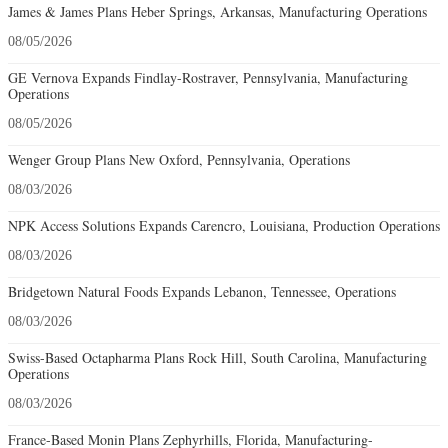
James & James Plans Heber Springs, Arkansas, Manufacturing Operations
08/05/2026
GE Vernova Expands Findlay-Rostraver, Pennsylvania, Manufacturing
Operations
08/05/2026
Wenger Group Plans New Oxford, Pennsylvania, Operations
08/03/2026
NPK Access Solutions Expands Carencro, Louisiana, Production Operations
08/03/2026
Bridgetown Natural Foods Expands Lebanon, Tennessee, Operations
08/03/2026
Swiss-Based Octapharma Plans Rock Hill, South Carolina, Manufacturing
Operations
08/03/2026
France-Based Monin Plans Zephyrhills, Florida, Manufacturing-