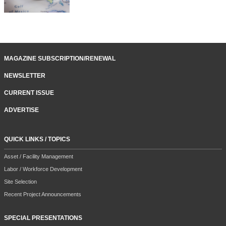
MAGAZINE SUBSCRIPTION/RENEWAL
NEWSLETTER
CURRENT ISSUE
ADVERTISE
QUICK LINKS / TOPICS
Asset / Facility Management
Labor / Workforce Development
Site Selection
Recent Project Announcements
SPECIAL PRESENTATIONS