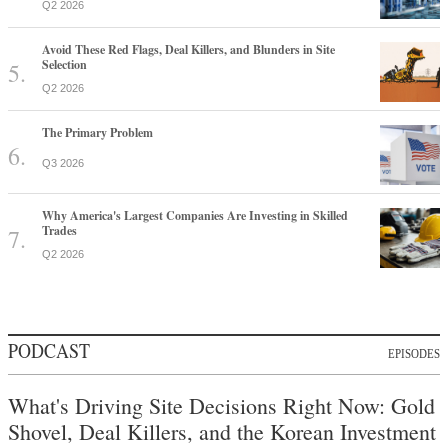
Q2 2026
Avoid These Red Flags, Deal Killers, and Blunders in Site
Selection
Q2 2026
The Primary Problem
Q3 2026
Why America's Largest Companies Are Investing in Skilled
Trades
Q2 2026
PODCAST
EPISODES
What's Driving Site Decisions Right Now: Gold
Shovel, Deal Killers, and the Korean Investment