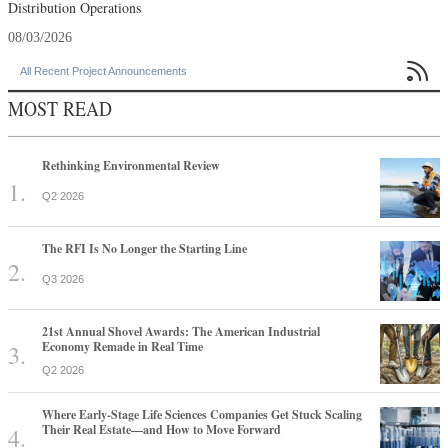
Distribution Operations
08/03/2026

All Recent Project Announcements
MOST READ
Rethinking Environmental Review
Q2 2026
The RFI Is No Longer the Starting Line
Q3 2026
21st Annual Shovel Awards: The American Industrial
Economy Remade in Real Time
Q2 2026
Where Early-Stage Life Sciences Companies Get Stuck Scaling
Their Real Estate—and How to Move Forward